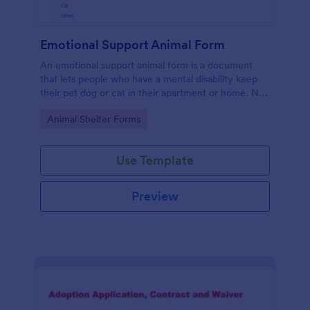
Emotional Support Animal Form
An emotional support animal form is a document
that lets people who have a mental disability keep
their pet dog or cat in their apartment or home. No
coding!
Go to Category:
Animal Shelter Forms
Use Template
Preview