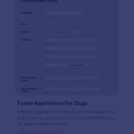
Foster Application For Dogs
A foster application for dogs is a form distributed by
animal rescue organizations to find potential fosters
for dogs in need of a home.