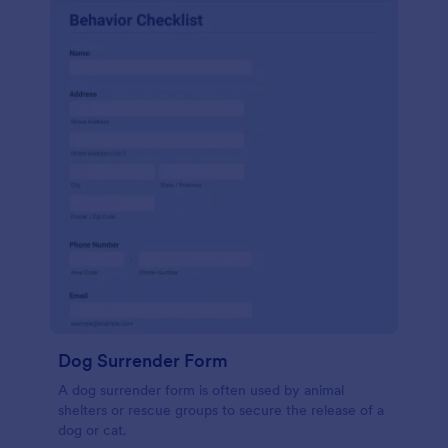
Dog Surrender Form
A dog surrender form is often used by animal
shelters or rescue groups to secure the release of a
dog or cat.