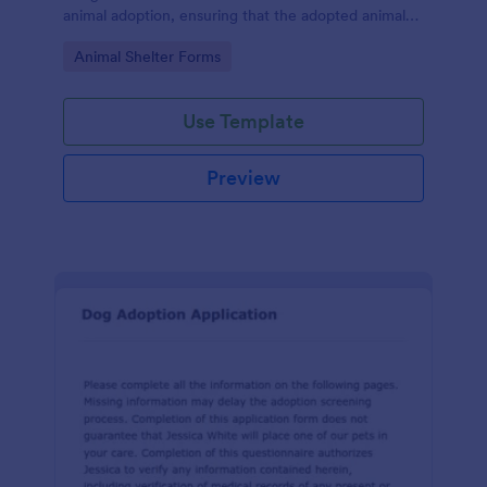
animal adoption, ensuring that the adopted animal
receives proper care and is placed in a responsible
Go to Category:
Animal Shelter Forms
and loving home.
Use Template
Preview