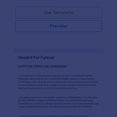
Use Template
Preview