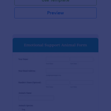
Preview