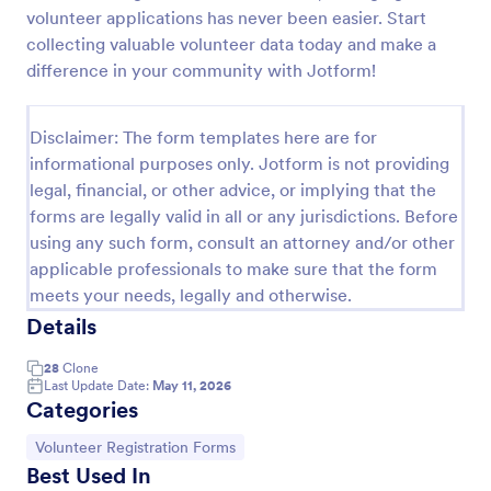
volunteer applications has never been easier. Start
Rescue Dog Adoption Application
collecting valuable volunteer data today and make a
Dog adoption questionnaire template, that helps to
difference in your community with Jotform!
rescue pets in finding them families by collecting
applicants' personal and household details, pet
experience, desired pet and the conditions they are
Disclaimer: The form templates here are for
Go to Category:
Animal Shelter Forms
willing to provide.
informational purposes only. Jotform is not providing
legal, financial, or other advice, or implying that the
forms are legally valid in all or any jurisdictions. Before
Use Template
using any such form, consult an attorney and/or other
applicable professionals to make sure that the form
Preview
meets your needs, legally and otherwise.
Details
28
Clone
Last Update Date:
May 11, 2026
Categories
Go to Category:
Volunteer Registration Forms
Best Used In