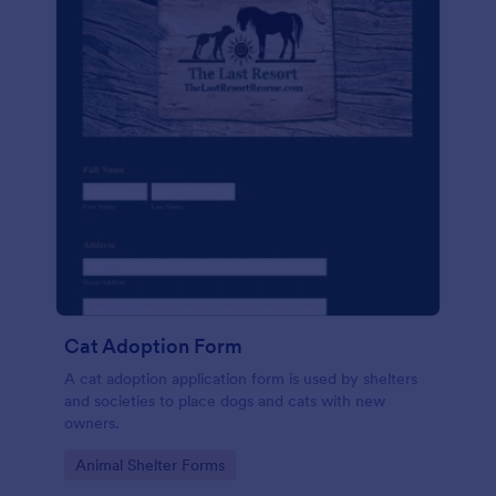
Cat Adoption Form
A cat adoption application form is used by shelters
and societies to place dogs and cats with new
owners.
Go to Category:
Animal Shelter Forms