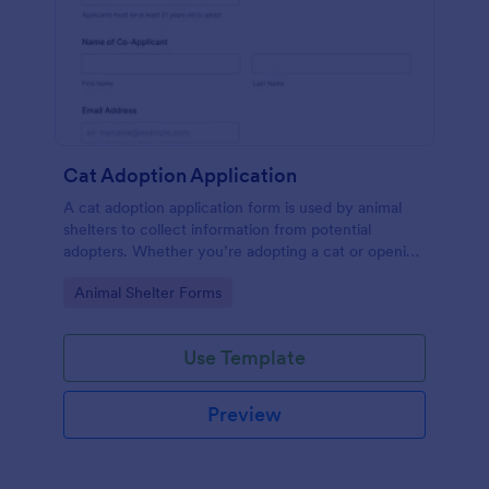
Cat Adoption Application
A cat adoption application form is used by animal
shelters to collect information from potential
adopters. Whether you’re adopting a cat or opening
an animal shelter for homeless cats, use our free Cat
Go to Category:
Animal Shelter Forms
Adoption Application Form to collect contact
information for potential adopters!
Use Template
Preview