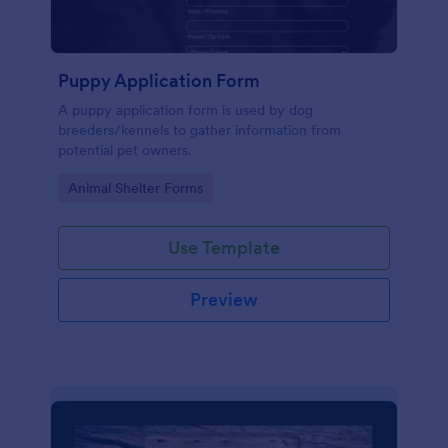
Puppy Application Form
A puppy application form is used by dog
breeders/kennels to gather information from
potential pet owners.
Go to Category:
Animal Shelter Forms
Use Template
Preview