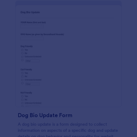
Dog Bio Update Form
A dog bio update is a form designed to collect
information on aspects of a specific dog and update
details on dog behavior and personality for website