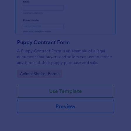
Puppy Contract Form
A Puppy Contract Form is an example of a legal
document that buyers and sellers can use to define
any terms of their puppy purchase and sale.
Go to Category:
Animal Shelter Forms
Use Template
Preview