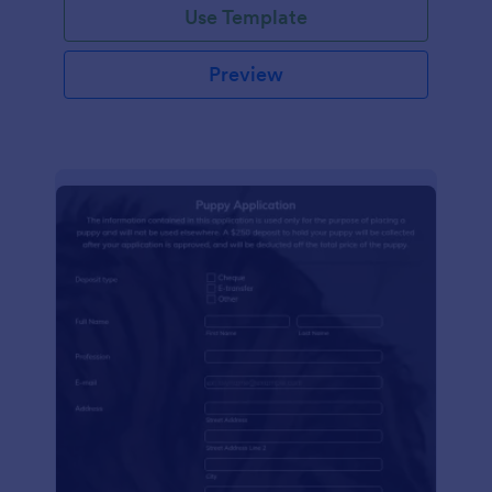
Use Template
Preview