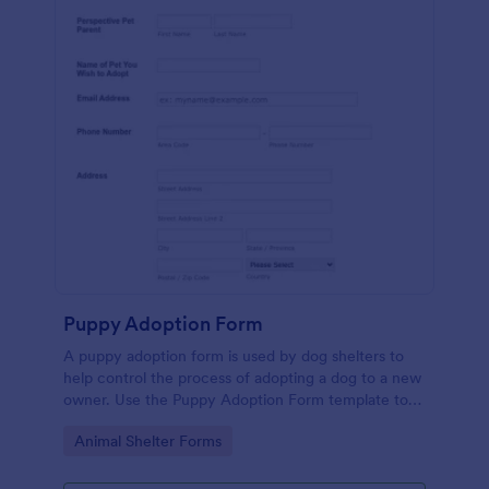
Puppy Adoption Form
A puppy adoption form is used by dog shelters to
help control the process of adopting a dog to a new
owner. Use the Puppy Adoption Form template to
collect important information about potential
Go to Category:
Animal Shelter Forms
owners. No coding.