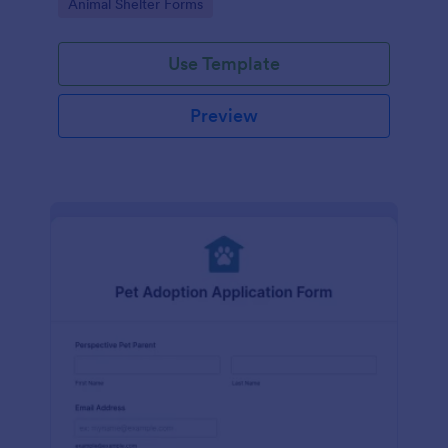
Go to Category:
Animal Shelter Forms
Use Template
Preview