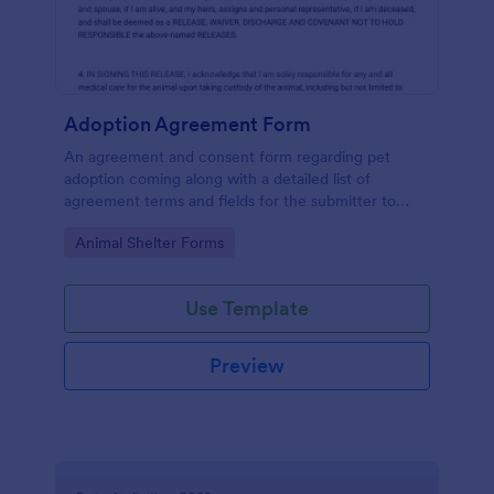
Adoption Agreement Form
An agreement and consent form regarding pet
adoption coming along with a detailed list of
agreement terms and fields for the submitter to
provide their consent.
Go to Category:
Animal Shelter Forms
Use Template
Preview