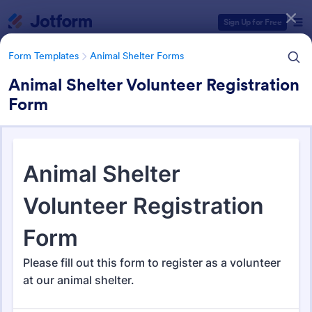
Dialog start
Sign Up for Free
Form Templates
Animal Shelter Forms
Animal Shelter Volunteer Registration
Form
Form Templates Categories
Form Templates
Animal Shelter Forms
Animal Shelter Forms
278 Templates