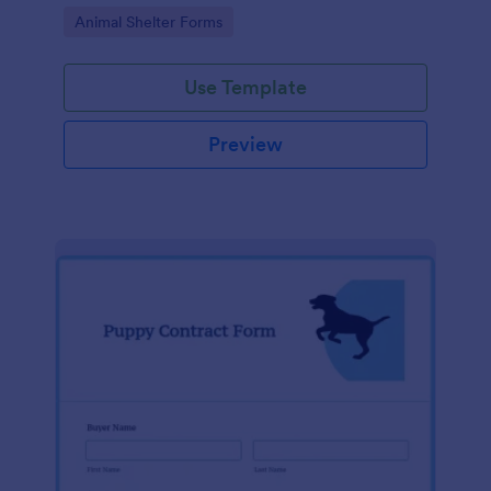
Go to Category:
Animal Shelter Forms
Use Template
Preview