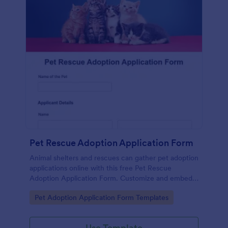
Pet Rescue Adoption Application Form
Animal shelters and rescues can gather pet adoption
applications online with this free Pet Rescue
Adoption Application Form. Customize and embed
in seconds!
Go to Category:
Pet Adoption Application Form Templates
Use Template