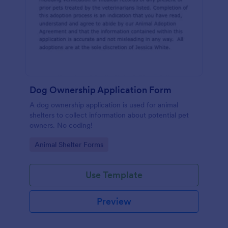
Dog Ownership Application Form
A dog ownership application is used for animal
shelters to collect information about potential pet
owners. No coding!
Go to Category:
Animal Shelter Forms
Use Template
Preview