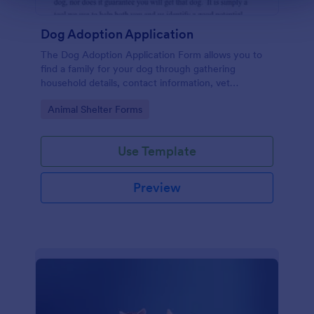
Dog Adoption Application
The Dog Adoption Application Form allows you to
find a family for your dog through gathering
household details, contact information, vet
references, pet experience which also works as a
Go to Category:
Animal Shelter Forms
contract for both parties.
Use Template
Preview