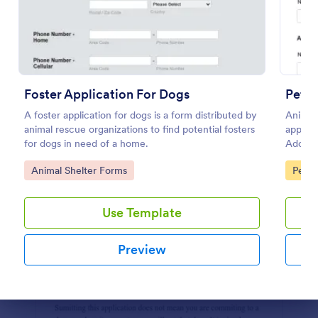
Preview
Foster Application For Dogs
Pet R
A foster application for dogs is a form distributed by
Animal 
animal rescue organizations to find potential fosters
applica
for dogs in need of a home.
Adopti
in seco
Go to Category:
Go to
Animal Shelter Forms
Pet A
Use Template
Preview
Dialog end