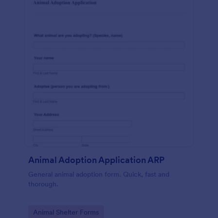
Animal Adoption Application ARP
General animal adoption form. Quick, fast and
thorough.
Go to Category:
Animal Shelter Forms