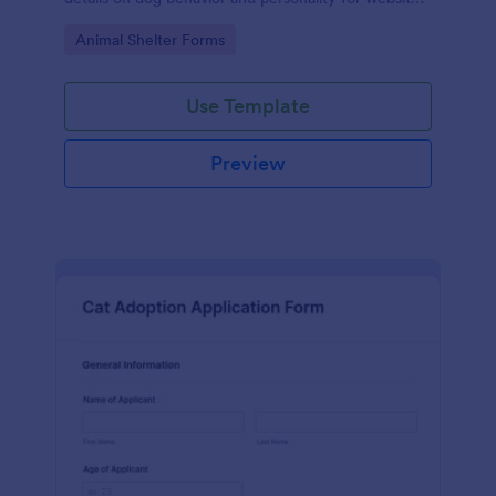
listings.
Go to Category:
Animal Shelter Forms
Use Template
Preview