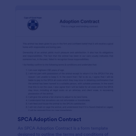
SPCA Adoption Contract
An SPCA Adoption Contract is a form template
designed to outline the terms and conditions of