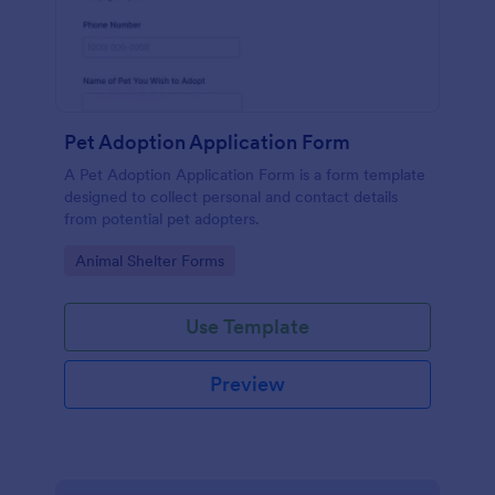
Pet Adoption Application Form
A Pet Adoption Application Form is a form template
designed to collect personal and contact details
from potential pet adopters.
Go to Category:
Animal Shelter Forms
Use Template
Preview