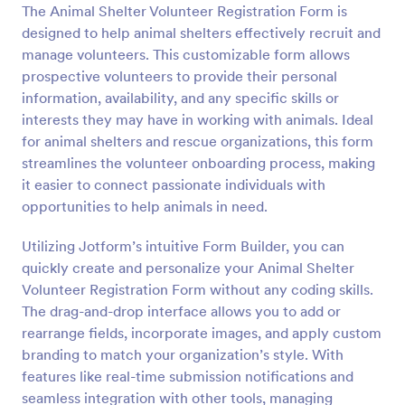
The Animal Shelter Volunteer Registration Form is
Preview
designed to help animal shelters effectively recruit and
manage volunteers. This customizable form allows
prospective volunteers to provide their personal
information, availability, and any specific skills or
interests they may have in working with animals. Ideal
for animal shelters and rescue organizations, this form
streamlines the volunteer onboarding process, making
it easier to connect passionate individuals with
opportunities to help animals in need.
Utilizing Jotform’s intuitive Form Builder, you can
quickly create and personalize your Animal Shelter
Volunteer Registration Form without any coding skills.
The drag-and-drop interface allows you to add or
rearrange fields, incorporate images, and apply custom
branding to match your organization’s style. With
features like real-time submission notifications and
seamless integration with other tools, managing