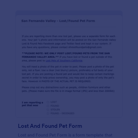
Lost And Found Pet Form
Lost and Found Pet Form is a form template that