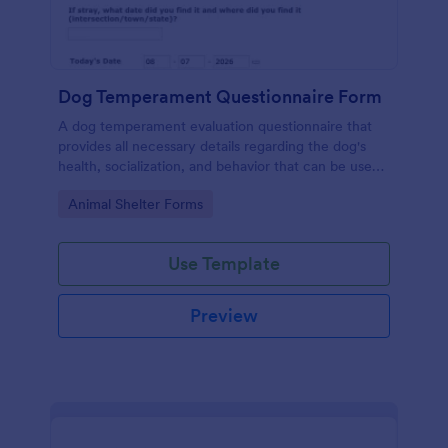
Dog Temperament Questionnaire Form
A dog temperament evaluation questionnaire that
provides all necessary details regarding the dog's
health, socialization, and behavior that can be used
by animal shelters, owners or animal rescue
Go to Category:
Animal Shelter Forms
organizations.
Use Template
Preview