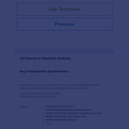
Use Template
Preview