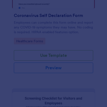
Coronavirus Self Declaration Form
Employees can complete this form online and report
any COVID-19 symptoms they may have. No coding
is required. HIPAA enabled features option.
Go to Category:
Healthcare Forms
Use Template
Preview