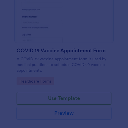
COVID 19 Vaccine Appointment Form
A COVID-19 vaccine appointment form is used by
medical practices to schedule COVID-19 vaccine
appointments.
Go to Category:
Healthcare Forms
Use Template
Preview