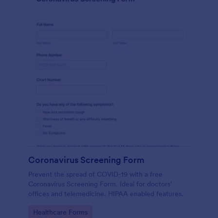
Coronavirus Screening Form
Prevent the spread of COVID-19 with a free
Coronavirus Screening Form. Ideal for doctors’
offices and telemedicine. HIPAA enabled features.
Go to Category:
Healthcare Forms