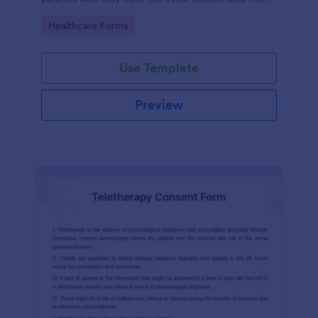
any device.
Go to Category:
Healthcare Forms
Use Template
Preview