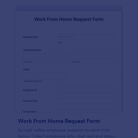
Work From Home Request Form
Accept online employee requests to work from
home. Collect employee info, start and end dates,