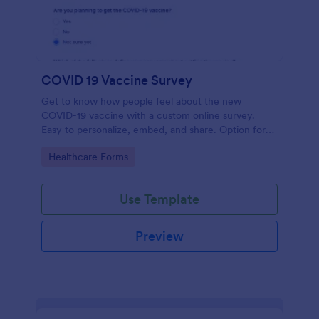
COVID 19 Vaccine Survey
Get to know how people feel about the new
COVID-19 vaccine with a custom online survey.
Easy to personalize, embed, and share. Option for
HIPAA enabled features.
Go to Category:
Healthcare Forms
Use Template
Preview