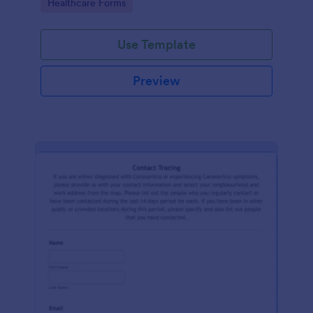
Go to Category:
Healthcare Forms
Use Template
Preview