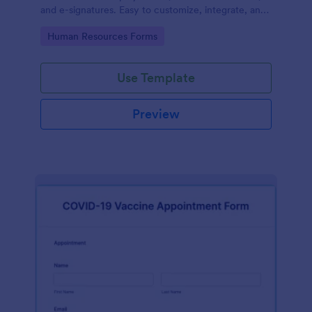
and e-signatures. Easy to customize, integrate, and
share.
Go to Category:
Human Resources Forms
Use Template
Preview