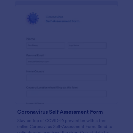
Coronavirus Self Assessment Form
Stay on top of COVID-19 prevention with a free
online Coronavirus Self-Assessment Form. Send to
patients who may have the virus. Collect data from