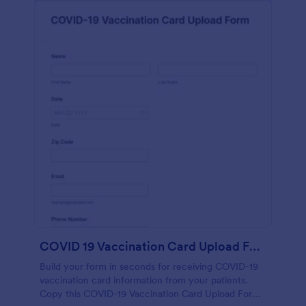
COVID 19 Vaccination Card Upload Form
Build your form in seconds for receiving COVID-19
vaccination card information from your patients.
Copy this COVID-19 Vaccination Card Upload Form