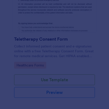
Teletherapy Consent Form
Collect informed patient consent and e-signatures
online with a free Teletherapy Consent Form. Great
for remote medical services. Get HIPAA enabled
features today.
Go to Category:
Healthcare Forms
Use Template
Preview