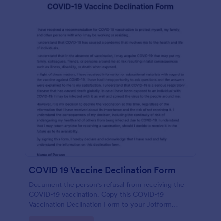
COVID 19 Vaccine Declination Form
Document the person's refusal from receiving the
COVID-19 vaccination. Copy this COVID-19
Vaccination Declination Form to your Jotform
account.