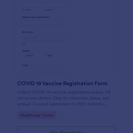
COVID 19 Vaccine Registration Form
Collect COVID-19 vaccine registrations online. Fill
out on any device. Easy to customize, share, and
embed. Convert submissions to PDFs instantly.
HIPAA enabled features option.
Go to Category:
Healthcare Forms
Use Template