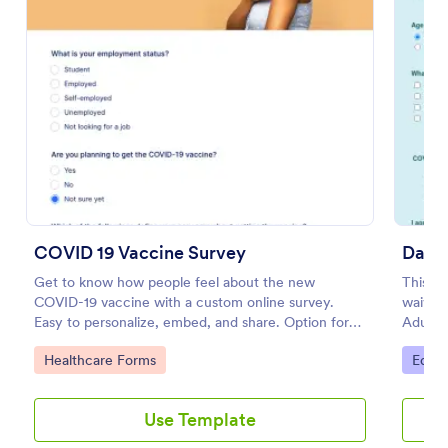
Preview
COVID 19 Vaccine Survey
Danc
Get to know how people feel about the new
This is
COVID-19 vaccine with a custom online survey.
waiver 
Easy to personalize, embed, and share. Option for
Adult 
HIPAA enabled features.
visiting
Go to Category:
Go to
Healthcare Forms
Educa
Use Template