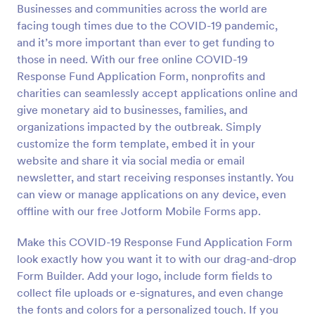
Businesses and communities across the world are
Preview
facing tough times due to the COVID-19 pandemic,
and it’s more important than ever to get funding to
those in need. With our free online COVID-19
Response Fund Application Form, nonprofits and
charities can seamlessly accept applications online and
give monetary aid to businesses, families, and
organizations impacted by the outbreak. Simply
customize the form template, embed it in your
website and share it via social media or email
newsletter, and start receiving responses instantly. You
can view or manage applications on any device, even
offline with our free Jotform Mobile Forms app.
Make this COVID-19 Response Fund Application Form
look exactly how you want it to with our drag-and-drop
Form Builder. Add your logo, include form fields to
collect file uploads or e-signatures, and even change
the fonts and colors for a personalized touch. If you