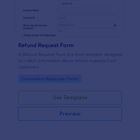
Refund Request Form
A Refund Request Form is a form template designed
to collect information about refund requests from
customers
Go to Category:
Coronavirus Response Forms
Use Template
Preview