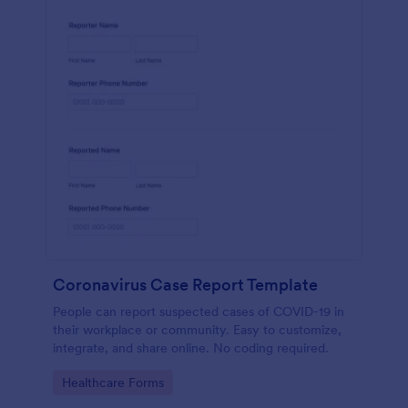
Coronavirus Case Report Template
People can report suspected cases of COVID-19 in
their workplace or community. Easy to customize,
integrate, and share online. No coding required.
Go to Category:
Healthcare Forms