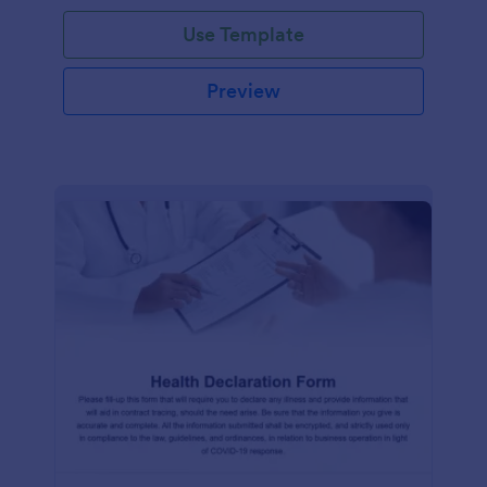
Use Template
Preview