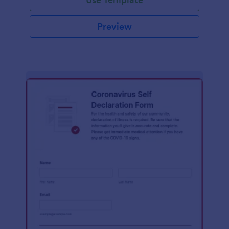
Preview