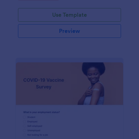
Use Template
Preview