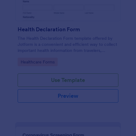
Health Declaration Form
The Health Declaration Form template offered by
Jotform is a convenient and efficient way to collect
important health information from travelers,
patients, employees, event attendees, students, and
Go to Category:
Healthcare Forms
visitors to public places
Use Template
Preview