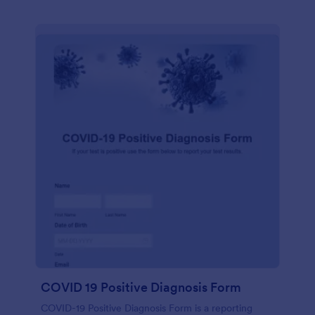
COVID 19 Positive Diagnosis Form
COVID-19 Positive Diagnosis Form is a reporting