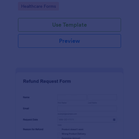
to your Jotform account.
Go to Category:
Healthcare Forms
Use Template
Preview