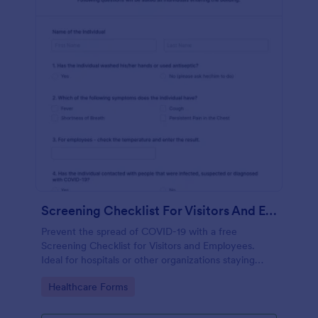
Screening Checklist For Visitors And Employees
Prevent the spread of COVID-19 with a free
Screening Checklist for Visitors and Employees.
Ideal for hospitals or other organizations staying
open during the crisis.
Go to Category:
Healthcare Forms