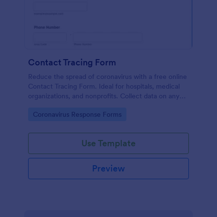
Contact Tracing Form
Reduce the spread of coronavirus with a free online
Contact Tracing Form. Ideal for hospitals, medical
organizations, and nonprofits. Collect data on any
device.
Go to Category:
Coronavirus Response Forms
Use Template
Preview