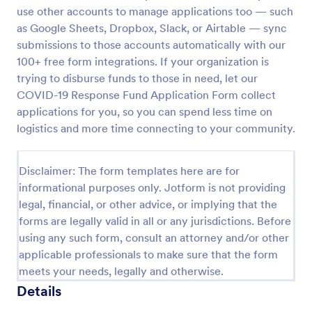
use other accounts to manage applications too — such
COVID 19 Liability Waiver
as Google Sheets, Dropbox, Slack, or Airtable — sync
Receive signed liability waivers and e-signatures
submissions to those accounts automatically with our
online with our free COVID-19 Liability Waiver form.
100+ free form integrations. If your organization is
Easy to customize and share. No coding is required.
trying to disburse funds to those in need, let our
COVID-19 Response Fund Application Form collect
Go to Category:
Healthcare Forms
applications for you, so you can spend less time on
logistics and more time connecting to your community.
Use Template
Disclaimer: The form templates here are for
Preview
informational purposes only. Jotform is not providing
legal, financial, or other advice, or implying that the
forms are legally valid in all or any jurisdictions. Before
using any such form, consult an attorney and/or other
applicable professionals to make sure that the form
meets your needs, legally and otherwise.
Details