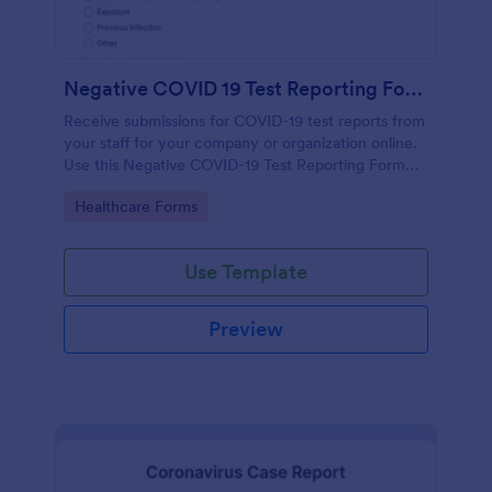
Negative COVID 19 Test Reporting Form
Receive submissions for COVID-19 test reports from
your staff for your company or organization online.
Use this Negative COVID-19 Test Reporting Form
template and make your receiving process simple
Go to Category:
Healthcare Forms
and manageable.
Use Template
Preview