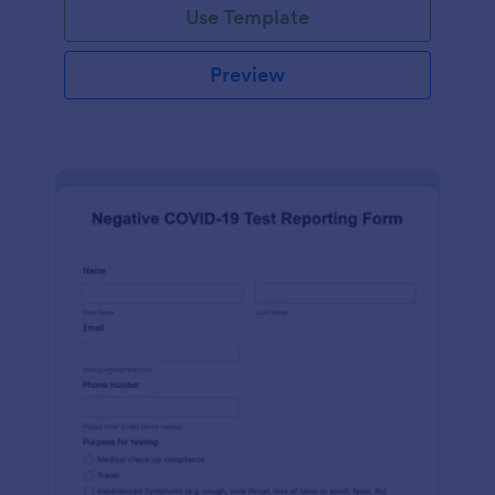
Use Template
Preview