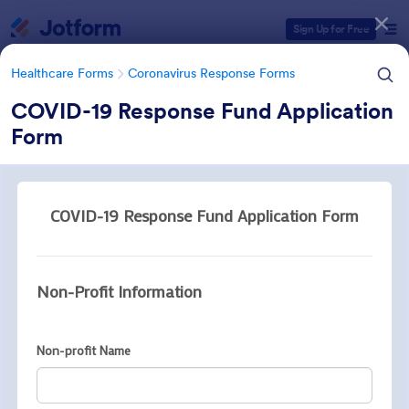
Dialog start
Sign Up for Free
Healthcare Forms
Coronavirus Response Forms
COVID-19 Response Fund Application
Form
Form Templates Categories
Healthcare Forms
Coronavirus Response Forms
Coronavirus Response Forms
327 Templates