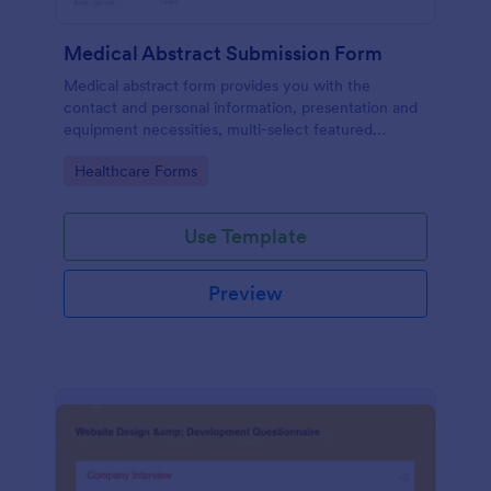
Medical Abstract Submission Form
Medical abstract form provides you with the
contact and personal information, presentation and
equipment necessities, multi-select featured
abstract topics list, information regarding the
Go to Category:
Healthcare Forms
institution, study design, and methodology
Use Template
Preview