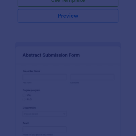
Preview