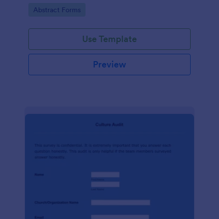
booking process, brought to you by Jotform.
Go to Category:
Abstract Forms
Use Template
Preview