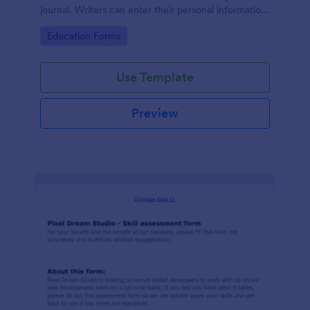
journal. Writers can enter their personal information
and brief information about their researches, and
Go to Category:
Education Forms
upload their resumes to your online form.
Use Template
Preview