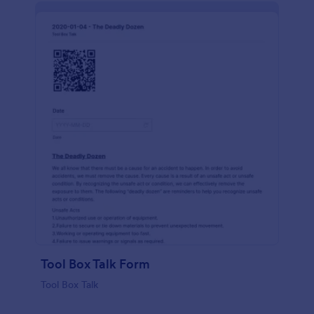
Tool Box Talk Form
Tool Box Talk