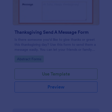
Thanksgiving Send A Message Form
Is there someone you'd like to give thanks or greet
this thanksgiving day? Use this form to send them a
message easily. You can let your friends or family
send messages too by filling this form.
Go to Category:
Abstract Forms
Use Template
Preview