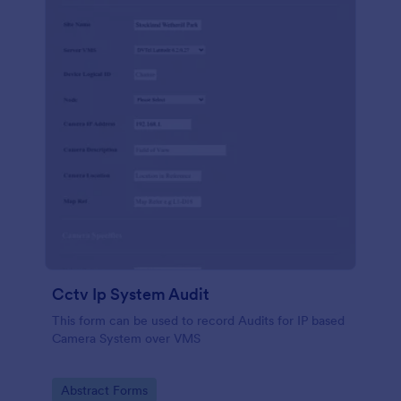
Cctv Ip System Audit
This form can be used to record Audits for IP based
Camera System over VMS
Go to Category:
Abstract Forms