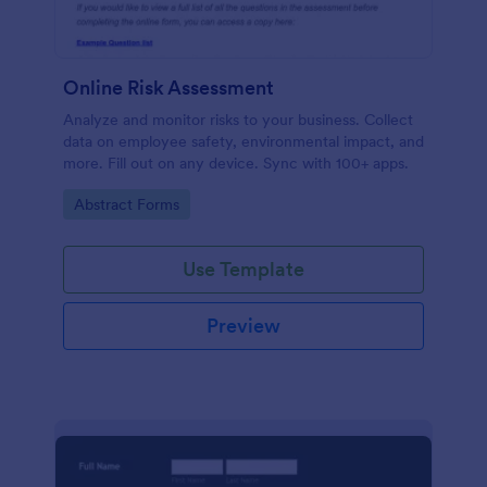
Online Risk Assessment
Analyze and monitor risks to your business. Collect
data on employee safety, environmental impact, and
more. Fill out on any device. Sync with 100+ apps.
Go to Category:
Abstract Forms
Use Template
Preview