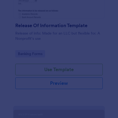
Release Of Information Template
Release of info: Made for an LLC but flexible for. A
Nonprofit’s use
Go to Category:
Banking Forms
Use Template
Preview