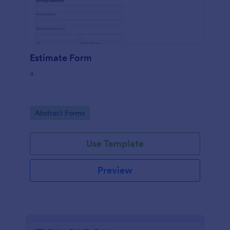
Estimate Form
a
Go to Category:
Abstract Forms
Use Template
Preview