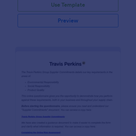
Use Template
Preview