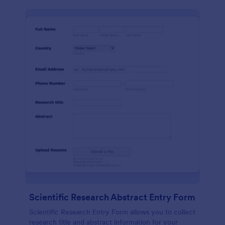
Scientific Research Abstract Entry Form
Scientific Research Entry Form allows you to collect
research title and abstract information for your