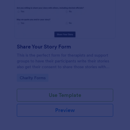
Share Your Story Form
This is the perfect form for therapists and support
groups to have their participants write their stories
also get their consent to share those stories with
others. Feel Free to vent in this form!
Go to Category:
Charity Forms
Use Template
Preview