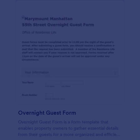
Overnight Guest Form
Overnight Guest Form is a form template that
enables property owners to gather essential details
from their guests for a more organized and efficient