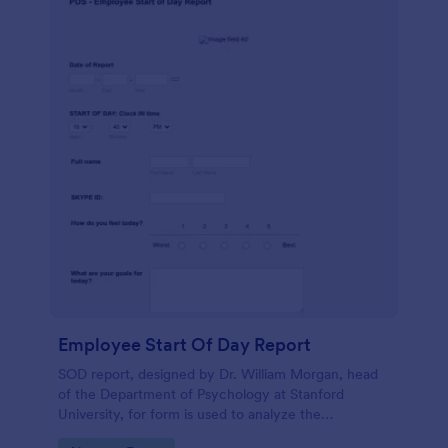
Employee Start Of Day Report
SOD report, designed by Dr. William Morgan, head
of the Department of Psychology at Stanford
University, for form is used to analyze the
psychological mindsets of potential candidates.