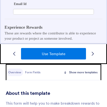
Use Template
Student Contact Information Form
A student contact information form is a document
that collects essential information about a student,
Overview
Form Fields
Show more templates
such as their address, phone number, and
emergency contacts.
Go to Category:
Education Forms
About this template
Use Template
This form will help you to make breakdown rewards to