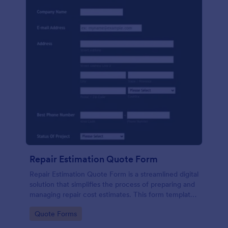
Repair Estimation Quote Form
Repair Estimation Quote Form is a streamlined digital
solution that simplifies the process of preparing and
managing repair cost estimates. This form template
effortlessly captures essential customer and job
Go to Category:
Quote Forms
details. Perfect for service providers, contractors,
and repair businesses.