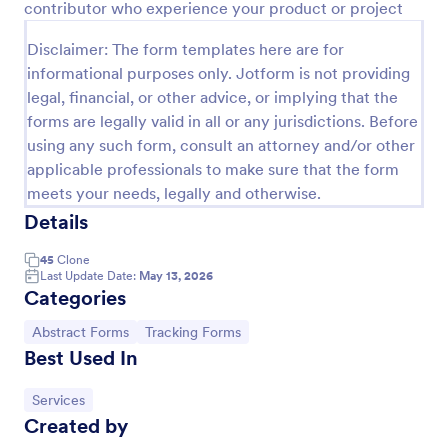
contributor who experience your product or project
Preview
Disclaimer: The form templates here are for
informational purposes only. Jotform is not providing
legal, financial, or other advice, or implying that the
forms are legally valid in all or any jurisdictions. Before
using any such form, consult an attorney and/or other
applicable professionals to make sure that the form
meets your needs, legally and otherwise.
Details
45
Clone
Last Update Date:
May 13, 2026
Categories
Go to Category:
Go to Category:
Abstract Forms
Tracking Forms
Best Used In
Go to Category:
Services
Created by