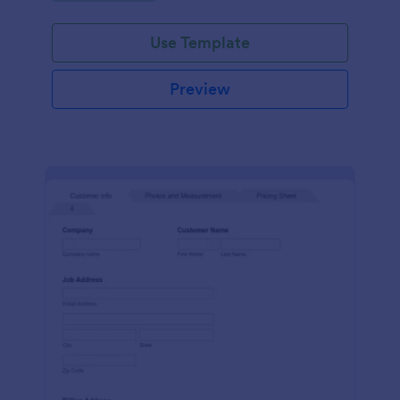
Use Template
Preview