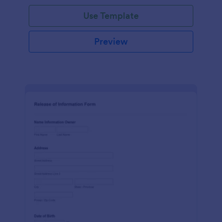
Use Template
Preview