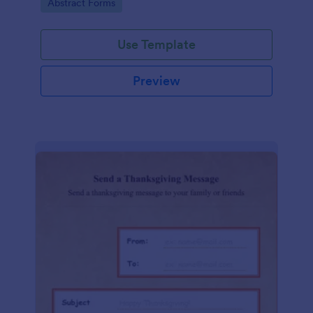
Go to Category:
Abstract Forms
Use Template
Preview