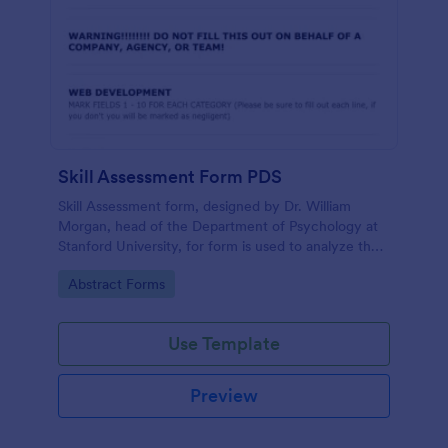
Skill Assessment Form PDS
Skill Assessment form, designed by Dr. William
Morgan, head of the Department of Psychology at
Stanford University, for form is used to analyze the
psychological mindsets of potential candidates.
Go to Category:
Abstract Forms
Use Template
Preview