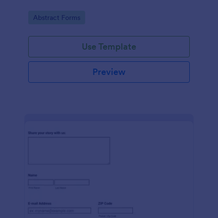
Go to Category:
Abstract Forms
Use Template
Preview