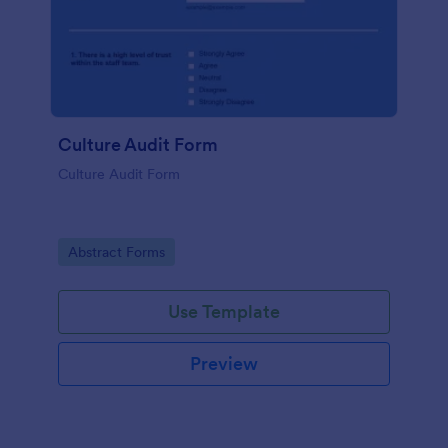
Culture Audit Form
Culture Audit Form
Go to Category:
Abstract Forms
Use Template
Preview