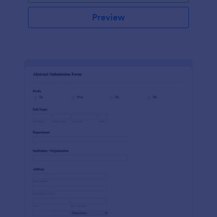
Preview