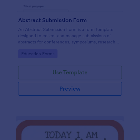
Abstract Submission Form
An Abstract Submission Form is a form template
designed to collect and manage submissions of
abstracts for conferences, symposiums, research
presentations, or other similar events.
Go to Category:
Education Forms
Use Template
Preview