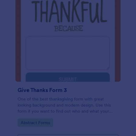
Give Thanks Form 3
One of the best thanksgiving form with great
looking background and modern design. Use this
form if you want to find out who and what your
friends, employees or colleagues are thankful for.
Go to Category:
Abstract Forms