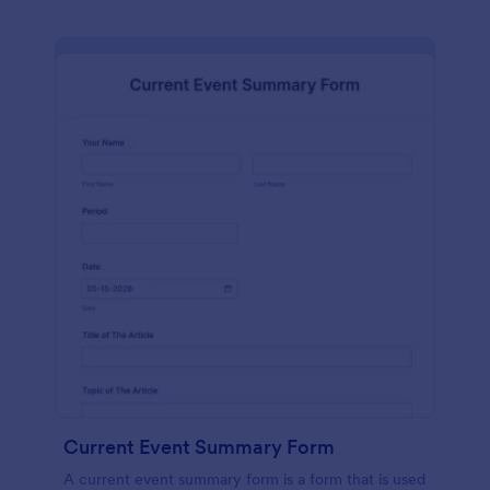
Current Event Summary Form
A current event summary form is a form that is used