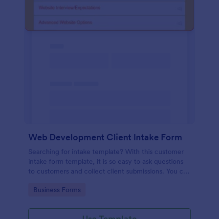
Web Development Client Intake Form
Searching for intake template? With this customer
intake form template, it is so easy to ask questions
to customers and collect client submissions. You can
add, remove or modify the client intake form
Go to Category:
Business Forms
template for free.
Use Template