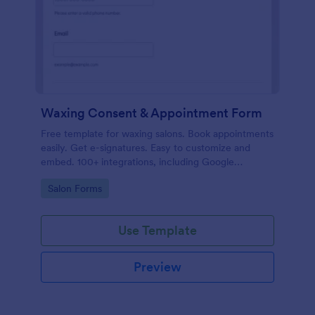
Waxing Consent & Appointment Form
Free template for waxing salons. Book appointments
easily. Get e-signatures. Easy to customize and
embed. 100+ integrations, including Google
Calendar. No coding.
Go to Category:
Salon Forms
Use Template
Preview