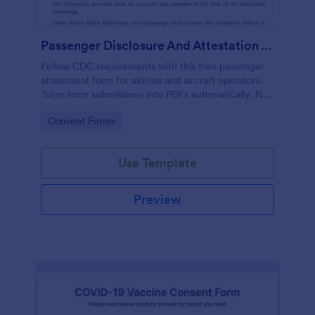
Passenger Disclosure And Attestation To The United States Of America
Follow CDC requirements with this free passenger
attestment form for airlines and aircraft operators.
Turns form submissions into PDFs automatically. No
coding.
Go to Category:
Consent Forms
Use Template
Preview