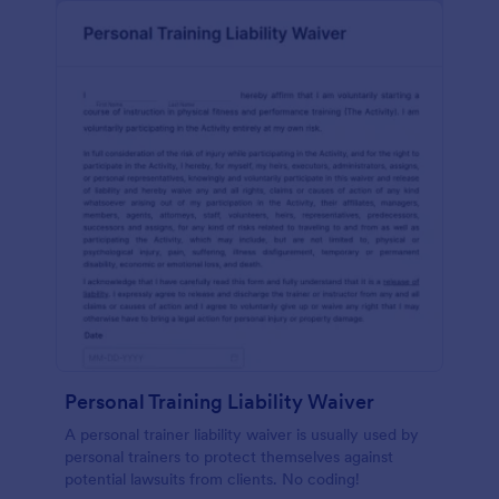
Personal Training Liability Waiver
A personal trainer liability waiver is usually used by
personal trainers to protect themselves against
potential lawsuits from clients. No coding!