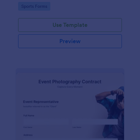
Go to Category:
Sports Forms
Use Template
Preview