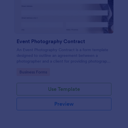
Event Photography Contract
An Event Photography Contract is a form template
designed to outline an agreement between a
photographer and a client for providing photography
services at an event.
Go to Category:
Business Forms
Use Template
Preview