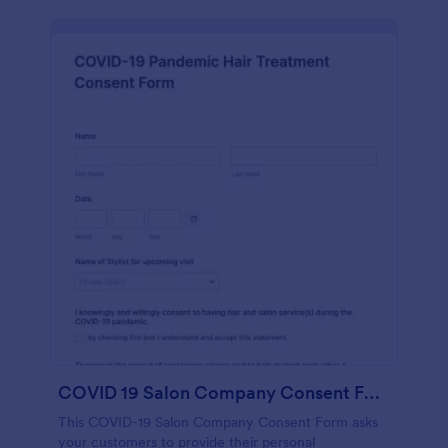
COVID 19 Salon Company Consent Form
This COVID-19 Salon Company Consent Form asks
your customers to provide their personal