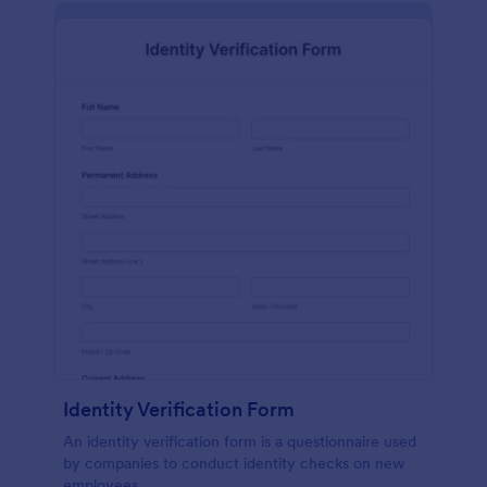
Identity Verification Form
An identity verification form is a questionnaire used
by companies to conduct identity checks on new
employees.