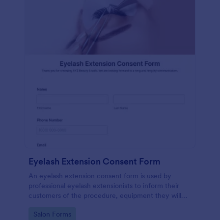
Eyelash Extension Consent Form
An eyelash extension consent form is used by
professional eyelash extensionists to inform their
customers of the procedure, equipment they will
use, potential risks, and benefits of eyelash
Go to Category:
Salon Forms
extensions.