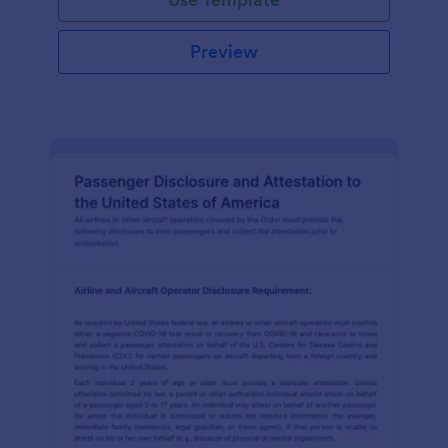
Preview