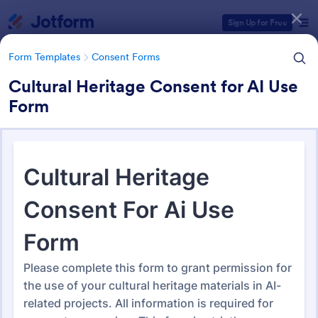
Dialog start
Sign Up for Free
Form Templates
Consent Forms
Cultural Heritage Consent for AI Use
Form
Form Templates Categories
Form Templates
Consent Forms
Consent Forms
5,339 Templates