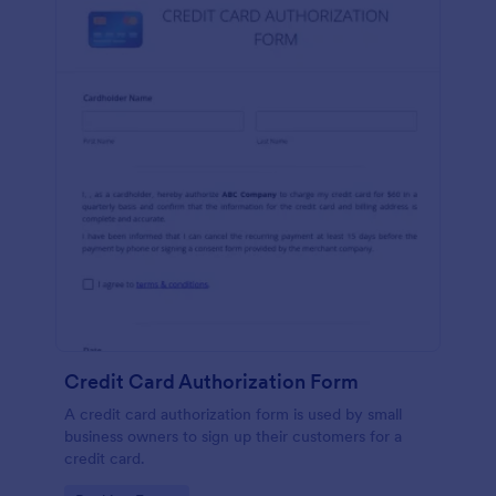
Credit Card Authorization Form
A credit card authorization form is used by small
business owners to sign up their customers for a
credit card.