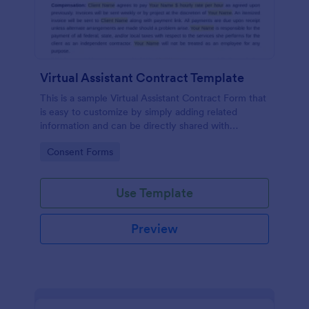
Virtual Assistant Contract Template
This is a sample Virtual Assistant Contract Form that
is easy to customize by simply adding related
information and can be directly shared with
customers.
Go to Category:
Consent Forms
Use Template
Preview