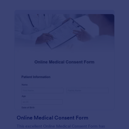
Online Medical Consent Form
This excellent Online Medical Consent Form has