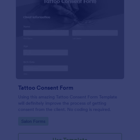
Tattoo Consent Form
Using this amazing Tattoo Consent Form Template
will definitely improve the process of getting
consent from the client. No coding is required.
Go to Category:
Salon Forms
Use Template