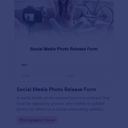
Social Media Photo Release Form
A social media photo release form is a contract that
must be signed by anyone who wishes to publish
photos of others on a social networking website.
Go to Category:
Photography Forms