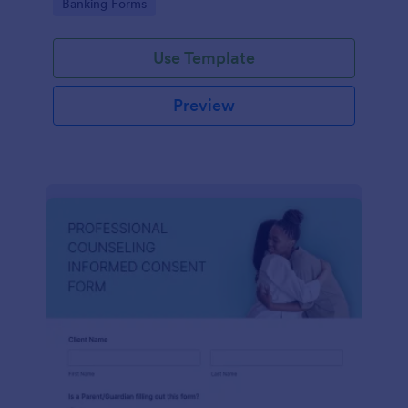
Go to Category:
Banking Forms
Use Template
Preview