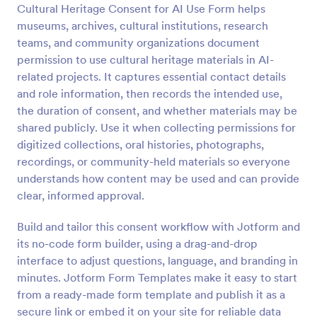
Cultural Heritage Consent for AI Use Form helps
Preview
museums, archives, cultural institutions, research
teams, and community organizations document
permission to use cultural heritage materials in AI-
related projects. It captures essential contact details
and role information, then records the intended use,
the duration of consent, and whether materials may be
shared publicly. Use it when collecting permissions for
digitized collections, oral histories, photographs,
recordings, or community-held materials so everyone
understands how content may be used and can provide
clear, informed approval.
Build and tailor this consent workflow with Jotform and
its no-code form builder, using a drag-and-drop
interface to adjust questions, language, and branding in
minutes. Jotform Form Templates make it easy to start
from a ready-made form template and publish it as a
secure link or embed it on your site for reliable data