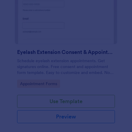
Eyelash Extension Consent & Appointment Form
Schedule eyelash extension appointments. Get
signatures online. Free consent and appointment
form template. Easy to customize and embed. No
coding.
Go to Category:
Appointment Forms
Use Template
Preview