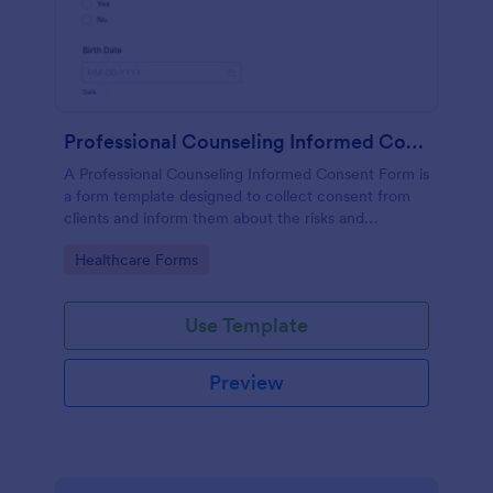
Professional Counseling Informed Consent Form
A Professional Counseling Informed Consent Form is
a form template designed to collect consent from
clients and inform them about the risks and
limitations involved in professional counseling
Go to Category:
Healthcare Forms
services
Use Template
Preview