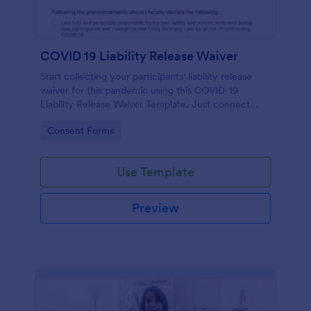
COVID 19 Liability Release Waiver
Start collecting your participants' liability release
waiver for this pandemic using this COVID-19
Liability Release Waiver Template. Just connect
your device to the internet and load your form and
Go to Category:
Consent Forms
start collecting your liability release waiver. Get this
here in Jotform!
Use Template
Preview