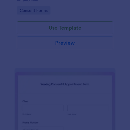
Go to Category:
Consent Forms
Use Template
Preview