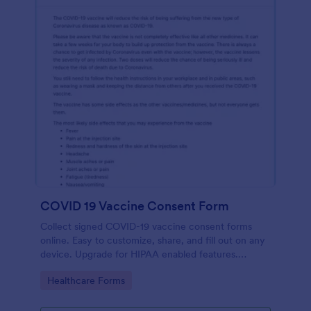
COVID 19 Vaccine Consent Form
Collect signed COVID-19 vaccine consent forms
online. Easy to customize, share, and fill out on any
device. Upgrade for HIPAA enabled features.
Convert to PDFs instantly.
Go to Category:
Healthcare Forms