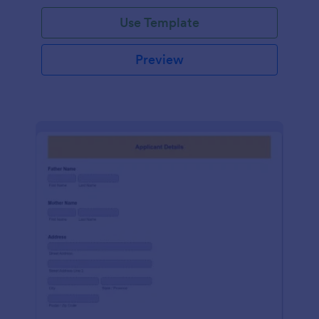
Use Template
Preview