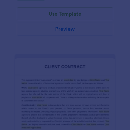
Use Template
Preview