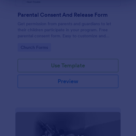
Parental Consent And Release Form
Get permission from parents and guardians to let
their children participate in your program. Free
parental consent form. Easy to customize and
embed. No coding required.
Go to Category:
Church Forms
Use Template
Preview