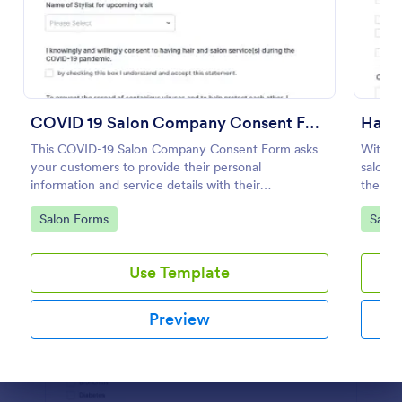
Preview
COVID 19 Salon Company Consent Form
Hair 
This COVID-19 Salon Company Consent Form asks
With th
your customers to provide their personal
salon w
information and service details with their
the pro
acknowledgment of the COVID-19 measures and
Builder
Go to Category:
Go to
Salon Forms
Salon
consent to obey the terms and conditions.
waiver
Use Template
Preview
Dialog end