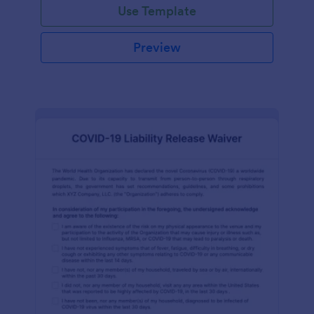
Use Template
Preview