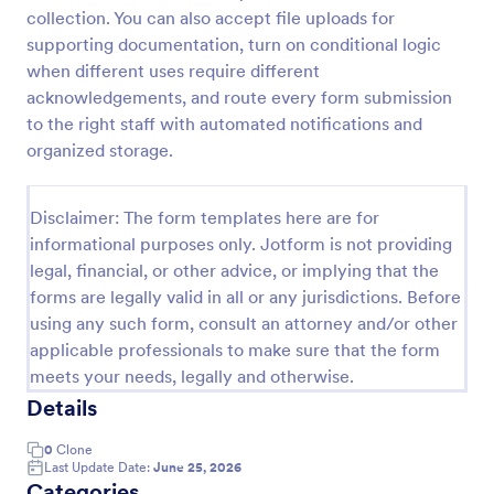
collection. You can also accept file uploads for
Field Trip Permission Form
supporting documentation, turn on conditional logic
This field trip permission form allows schools and
when different uses require different
teachers to collect information about field trips. For
acknowledgements, and route every form submission
free, re-usable form templates, download a free
to the right staff with automated notifications and
Field Trip Form today!
organized storage.
Go to Category:
Consent Forms
Disclaimer: The form templates here are for
Use Template
informational purposes only. Jotform is not providing
legal, financial, or other advice, or implying that the
Preview
forms are legally valid in all or any jurisdictions. Before
using any such form, consult an attorney and/or other
applicable professionals to make sure that the form
meets your needs, legally and otherwise.
Details
0
Clone
Last Update Date:
June 25, 2026
Categories