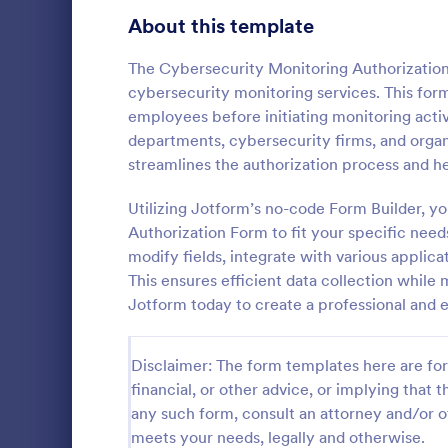
Telehealth Forms
About this template
128
Sharing Consent Forms
125
The Cybersecurity Monitoring Authorization
cybersecurity monitoring services. This form
Dental Consent Forms
58
employees before initiating monitoring activi
departments, cybersecurity firms, and organi
Travel Consent Forms
50
streamlines the authorization process and he
Hospital Release Forms
47
Utilizing Jotform’s no-code Form Builder, y
Get permissi
to let their 
Authorization Form to fit your specific need
Makeup Forms
33
program. Fre
modify fields, integrate with various applic
to customiz
Funding Consent Forms
31
This ensures efficient data collection while
Go to Cate
Church Fo
required.
Jotform today to create a professional and 
Summer Camp Consent Forms
22
RSVP Forms
799
Disclaimer: The form templates here are for 
financial, or other advice, or implying that th
Appointment Forms
1,038
any such form, consult an attorney and/or o
meets your needs, legally and otherwise.
Contact Forms
1,591