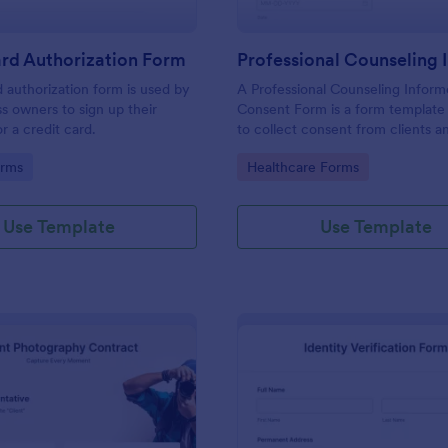
rd Authorization Form
d authorization form is used by
A Professional Counseling Infor
ss owners to sign up their
Consent Form is a form template
r a credit card.
to collect consent from clients a
them about the risks and limitatio
gory:
Go to Category:
orms
Healthcare Forms
involved in professional counseli
Use Template
Use Template