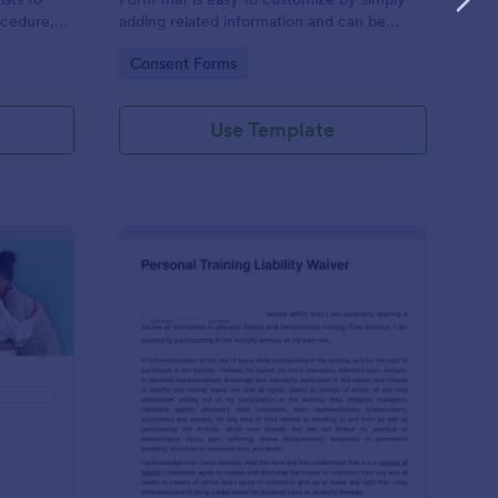
ocedure,
adding related information and can be
 risks, and
directly shared with customers.
Go to Category:
Consent Forms
Use Template
ofessional Counseling Informed Consent Form
: Personal Training Liab
Preview