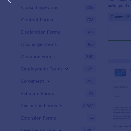
build good re
Consulting Forms
339
then why not
Go to Cate
Consent F
adoption cer
Content Forms
735
certificate i
adopted a ch
Declaration Forms
566
Adoption Cer
useful and h
Discharge Forms
166
certificate f
and assist y
Donation Forms
360
elegant adop
clients. The
Employment Forms
2,171
such as appl
father’s nam
Enrollment
795
date, and si
Estimate Forms
118
Evaluation Forms
2,822
Extension Forms
74
Feedback Forms
3,283