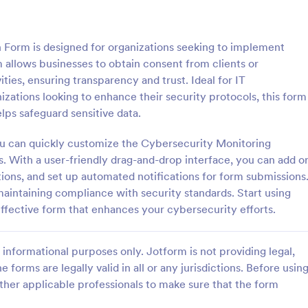
: Parental Consent And Release Form
: Ta
Preview
Preview
 Form is designed for organizations seeking to implement
 allows businesses to obtain consent from clients or
ties, ensuring transparency and trust. Ideal for IT
zations looking to enhance their security protocols, this form
lps safeguard sensitive data.
Parental Consent And Release Form
Tattoo Consent Form
ou can quickly customize the Cybersecurity Monitoring
on from parents and guardians
Using this amazing Tattoo Conse
children participate in your
Template will definitely improve 
s. With a user-friendly drag-and-drop interface, you can add o
e parental consent form. Easy
process of getting consent from t
ations, and set up automated notifications for form submissions
e and embed. No coding
No coding is required.
 maintaining compliance with security standards. Start using
gory:
Go to Category:
rms
Salon Forms
effective form that enhances your cybersecurity efforts.
Use Template
Use Template
informational purposes only. Jotform is not providing legal,
e forms are legally valid in all or any jurisdictions. Before usin
ther applicable professionals to make sure that the form