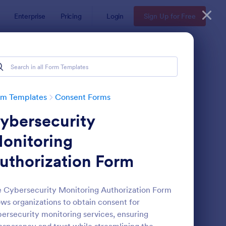
Enterprise
Pricing
Login
Sign Up for Free
rm Templates
Consent Forms
ybersecurity
onitoring
uthorization Form
eld Trip Permission Form
: Media Release Form
Preview
 Cybersecurity Monitoring Authorization Form
ows organizations to obtain consent for
ersecurity monitoring services, ensuring