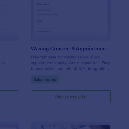
entity Verification Form
: Waxing Consent & A
Preview
m
Waxing Consent & Appointment Form
Free template for waxing salons. Book
 to
appointments easily. Get e-signatures. Easy
to customize and embed. 100+ integrations,
including Google Calendar. No coding.
Go to Category:
Salon Forms
Use Template