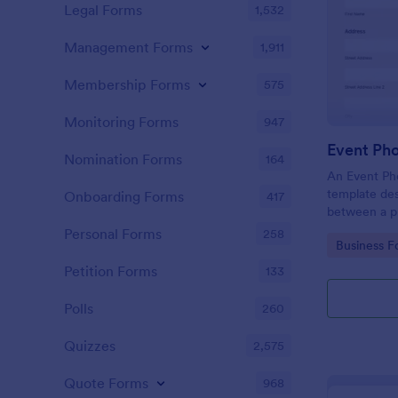
Legal Forms
1,532
Management Forms
1,911
Membership Forms
575
Monitoring Forms
947
Event Ph
Nomination Forms
164
An Event Ph
template des
Onboarding Forms
417
between a ph
providing ph
Personal Forms
258
Go to Cate
Business F
Petition Forms
133
Polls
260
Quizzes
2,575
Quote Forms
968