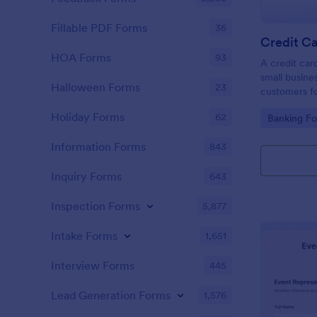
Fillable PDF Forms
36
Credit Ca
HOA Forms
93
A credit car
small busine
Halloween Forms
23
customers fo
Holiday Forms
62
Go to Cate
Banking F
Information Forms
843
Inquiry Forms
643
Inspection Forms
5,877
Intake Forms
1,651
Interview Forms
445
Lead Generation Forms
1,576