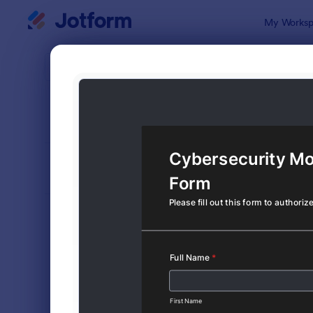
Dialog start
My Worksp
Form Temp
Cons
SORT BY
Popular
5,349 Temp
FORM LAYOUT
Classic
TYPES
Order Forms
7,196
Registration Forms
7,016