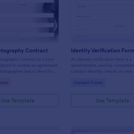
: Event Photography Contract
: Id
Preview
Preview
otography Contract
Identity Verification For
otography Contract is a form
An identity verification form is a
igned to outline an agreement
questionnaire used by companies
otographer and a client for
conduct identity checks on new
otography services at an event.
employees.
gory:
Go to Category:
orms
Consent Forms
Use Template
Use Template