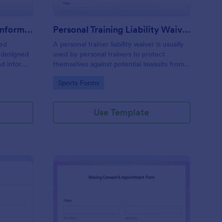
Professional Counseling Informed Consent Form
Personal Training Liability Waiver
med
A personal trainer liability waiver is usually
 designed
used by personal trainers to protect
nd inform
themselves against potential lawsuits from
ns
clients. No coding!
Go to Category:
Sports Forms
ng services
Use Template