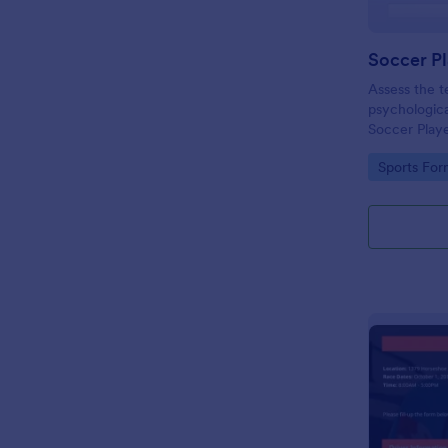
Soccer Pl
Assess the te
psychological
Soccer Playe
template con
Go to Cate
Sports For
when evaluat