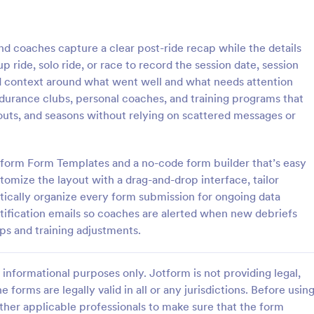
: Cricket Tournament Registration Form
: Ba
Preview
Preview
nd coaches capture a clear post-ride recap while the details
roup ride, solo ride, or race to record the session date, session
dd context around what went well and what needs attention
 endurance clubs, personal coaches, and training programs that
outs, and seasons without relying on scattered messages or
Cricket Tournament Registration Form
urnament registration form is
A Basketball League Registration 
ket clubs and associations to
template that simplifies the sign
tform Form Templates and a no-code form builder that’s easy
yers for cricket tournaments.
for leagues and tournaments. Thi
stomize the layout with a drag-and-drop interface, tailor
kly and easily gather important
use digital form saves time, redu
tically organize every form submission for ongoing data
gory:
Go to Category:
ms
Sports Forms
s at a glance with Jotform!
paperwork, and streamlines admin
otification emails so coaches are alerted when new debriefs
tasks.
ps and training adjustments.
Use Template
Use Template
informational purposes only. Jotform is not providing legal,
e forms are legally valid in all or any jurisdictions. Before usin
ther applicable professionals to make sure that the form