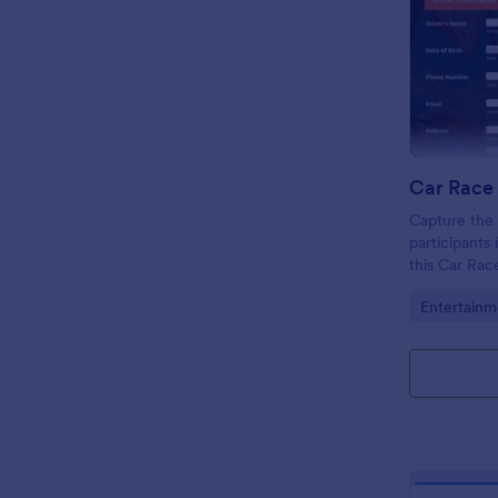
Car Race 
Capture the 
participants
this Car Rac
wonderful fo
Go to Cate
Entertainm
impress your
visitors.