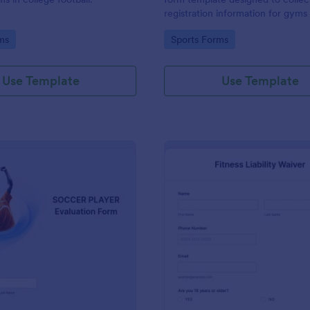
registration information for gyms
centers.
gory:
Go to Category:
ms
Sports Forms
Use Template
Use Template
: Soccer Player Evaluation Form
: Fi
Preview
Preview