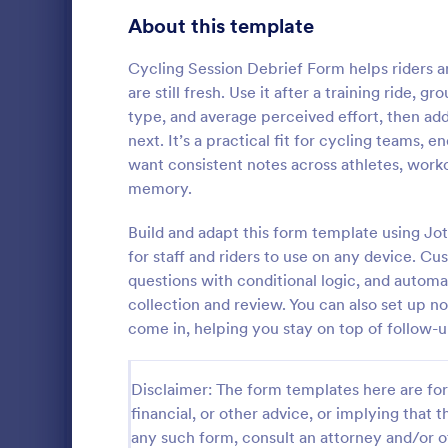
Gaming Forms
379
About this template
Healthcare Forms
11,244
Cycling Session Debrief Form helps riders a
are still fresh. Use it after a training ride, g
Human Resources Forms
7,383
type, and average perceived effort, then a
IT Forms
next. It’s a practical fit for cycling teams,
6,060
want consistent notes across athletes, work
Insurance Forms
673
memory.
A cricket to
Manufacturing Forms
893
used by cric
Build and adapt this form template using Jo
register pla
for staff and riders to use on any device. Cu
Marketing Forms
1,061
You can quic
questions with conditional logic, and automa
Go to Cate
Sports For
player detail
collection and review. You can also set up n
Photography Forms
507
come in, helping you stay on top of follow-u
Public Administration Forms
919
Disclaimer: The form templates here are for 
Real Estate Forms
1,828
financial, or other advice, or implying that th
SEO Forms
105
any such form, consult an attorney and/or o