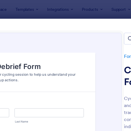
ace
Templates
Integrations
Products
Support
lates
Sports Forms
ts Forms
lates
Fo
C
F
Cyc
and
: Basketball Camp Registration Form
: So
Preview
Preview
tra
con
ind