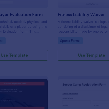
ayer Evaluation Form
Fitness Liability Waiver
chnical, tactical, physical, and
A fitness liability waiver is a leg
 skills of a player by using this
consisting of a disclaimer of legal
r Evaluation Form. This
responsibility made by one party
tains all necessary attributes
caused by the activities of anothe
gory:
Go to Category:
ms
Sports Forms
ing a player.
Use Template
Use Template