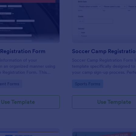
: Car Race Registration Form
: So
Preview
Preview
Registration Form
Soccer Camp Registrati
information of your
Soccer Camp Registration Form i
 in an organized manner using
template specifically designed to
e Registration Form. This
your camp sign-up process. Perfe
rm template will definitely
coaches and camp organizers, th
gory:
Go to Category:
ent Forms
Sports Forms
 participants, sponsors, and
template simplifies registration, s
and efficiently manages player de
Boost your soccer camp's organiz
Use Template
Use Template
Jotform!