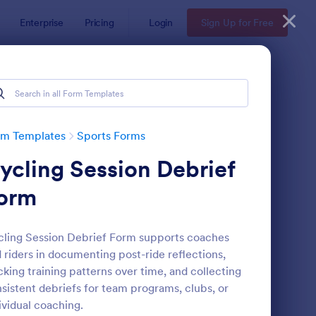
Enterprise
Pricing
Login
Sign Up for Free
rm Templates
Sports Forms
ycling Session Debrief
orm
ling Session Debrief Form supports coaches
 riders in documenting post-ride reflections,
ccer Team T Shirt Order Form
: Team T Shirt Order 
Preview
cking training patterns over time, and collecting
sistent debriefs for team programs, clubs, or
ividual coaching.