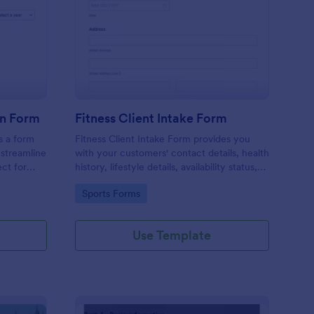
ccer Camp Registration Form
: Fitness Client Intake
Preview
on Form
Fitness Client Intake Form
s a form
Fitness Client Intake Form provides you
 streamline
with your customers' contact details, health
ct for
history, lifestyle details, availability status,
is
training goals and acknowledgement to
Go to Category:
Sports Forms
aves time,
terms and conditions.
tails.
ation with
Use Template