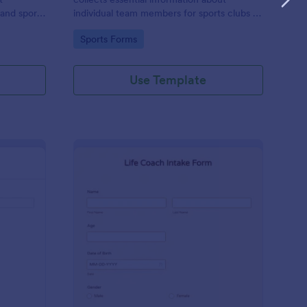
 and sports
individual team members for sports clubs or
esports organizations, securely held and
Go to Category:
Sports Forms
managed through Jotform's intuitive
platform.
Use Template
tness Liability Waiver
: Life Coach Intake Fo
Preview