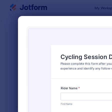
Dialog start
My Worksp
Form Temp
Spor
SORT BY
Popular
1,373 Temp
FORM LAYOUT
Classic
TYPES
INDUSTRIES
Advertising Forms
249