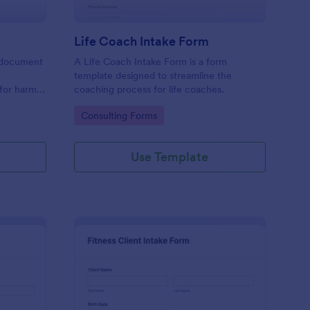
Life Coach Intake Form
al document
A Life Coach Intake Form is a form
template designed to streamline the
 for harm
coaching process for life coaches.
r party.
Go to Category:
Consulting Forms
Use Template