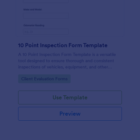
10 Point Inspection Form Template
A 10 Point Inspection Form Template is a versatile
tool designed to ensure thorough and consistent
inspections of vehicles, equipment, and other
assets.
Go to Category:
Client Evaluation Forms
Use Template
Preview