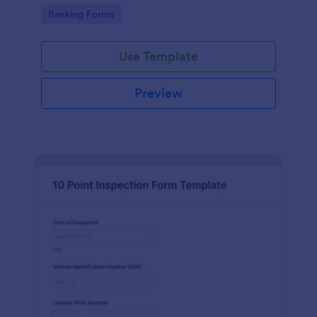
bank's products, services, and overall customer
Go to Category:
Banking Forms
service.
Use Template
Preview