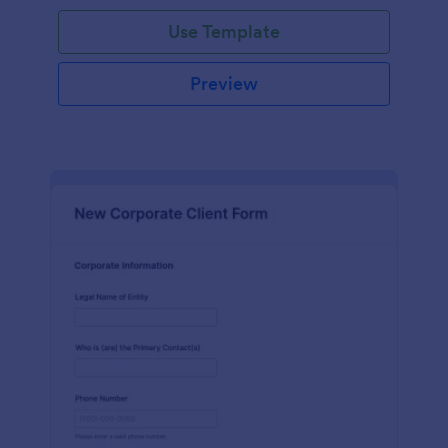
Use Template
Preview