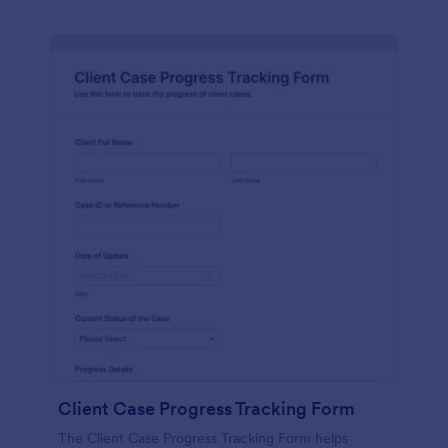
Client Case Progress Tracking Form
The Client Case Progress Tracking Form helps