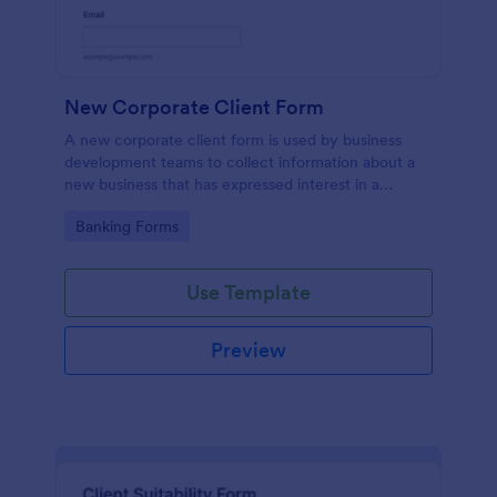
New Corporate Client Form
A new corporate client form is used by business
development teams to collect information about a
new business that has expressed interest in a
company or service.
Go to Category:
Banking Forms
Use Template
Preview