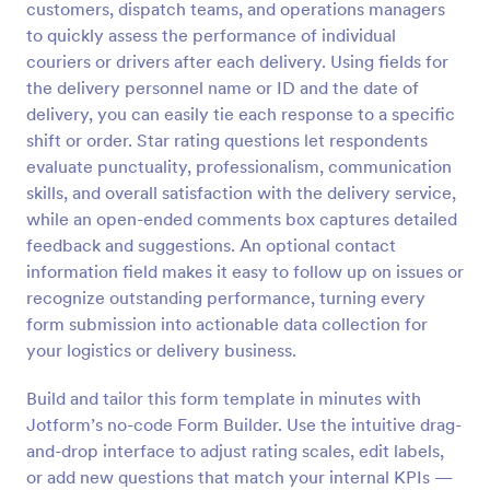
customers, dispatch teams, and operations managers
Preview
to quickly assess the performance of individual
couriers or drivers after each delivery. Using fields for
the delivery personnel name or ID and the date of
delivery, you can easily tie each response to a specific
shift or order. Star rating questions let respondents
evaluate punctuality, professionalism, communication
skills, and overall satisfaction with the delivery service,
while an open-ended comments box captures detailed
feedback and suggestions. An optional contact
information field makes it easy to follow up on issues or
recognize outstanding performance, turning every
form submission into actionable data collection for
your logistics or delivery business.
Build and tailor this form template in minutes with
Jotform’s no-code Form Builder. Use the intuitive drag-
and-drop interface to adjust rating scales, edit labels,
or add new questions that match your internal KPIs —