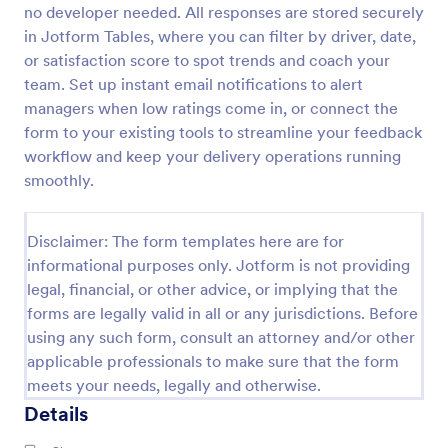
no developer needed. All responses are stored securely
Thrivers Society Digital Consultation Template
in Jotform Tables, where you can filter by driver, date,
or satisfaction score to spot trends and coach your
A Beauty Digital Consultation form is used by salon
owners to collect feedback from clients.
team. Set up instant email notifications to alert
managers when low ratings come in, or connect the
form to your existing tools to streamline your feedback
Go to Category:
Client Evaluation Forms
workflow and keep your delivery operations running
smoothly.
Use Template
Disclaimer: The form templates here are for
Preview
informational purposes only. Jotform is not providing
legal, financial, or other advice, or implying that the
forms are legally valid in all or any jurisdictions. Before
using any such form, consult an attorney and/or other
applicable professionals to make sure that the form
meets your needs, legally and otherwise.
Details