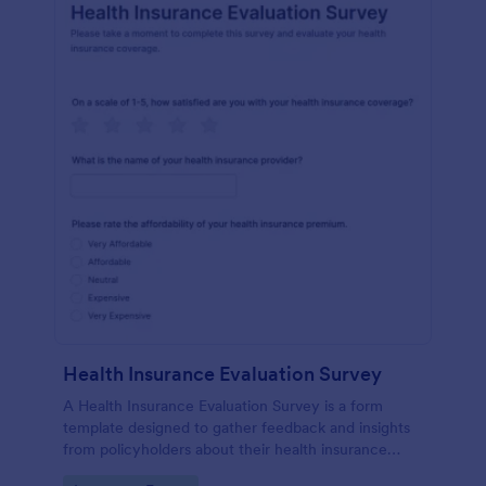
Health Insurance Evaluation Survey
A Health Insurance Evaluation Survey is a form
template designed to gather feedback and insights
from policyholders about their health insurance
plans and services.