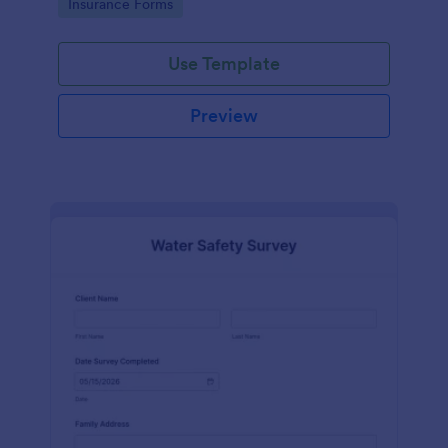
Go to Category:
Insurance Forms
Use Template
Preview