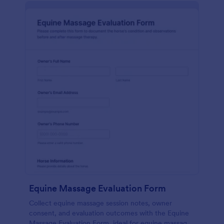
Equine Massage Evaluation Form
Collect equine massage session notes, owner
consent, and evaluation outcomes with the Equine
Massage Evaluation Form, ideal for equine massage