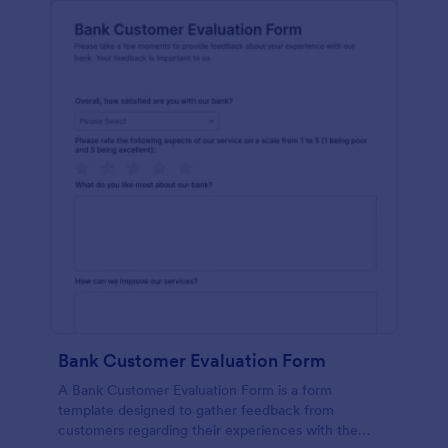
Bank Customer Evaluation Form
A Bank Customer Evaluation Form is a form
template designed to gather feedback from
customers regarding their experiences with the