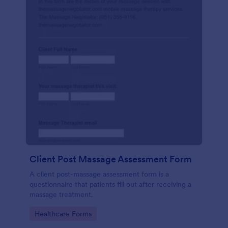
Client Post Massage Assessment Form
A client post-massage assessment form is a
questionnaire that patients fill out after receiving a
massage treatment.
Go to Category:
Healthcare Forms