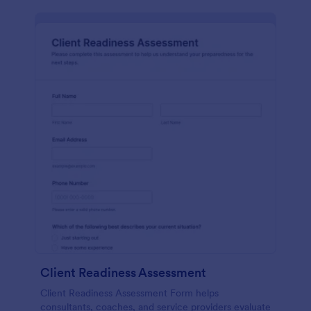
Client Readiness Assessment
Client Readiness Assessment Form helps
consultants, coaches, and service providers evaluate