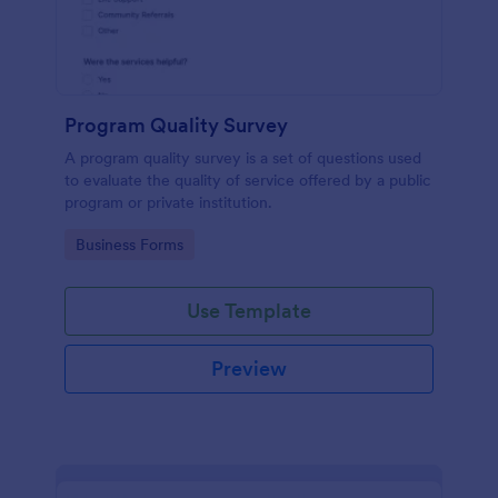
Program Quality Survey
A program quality survey is a set of questions used
to evaluate the quality of service offered by a public
program or private institution.
Go to Category:
Business Forms
Use Template
Preview