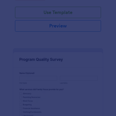
Use Template
Preview