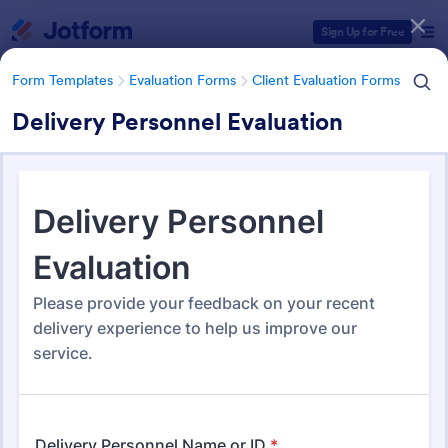
Dialog start
Sign Up for Free
Form Templates
Evaluation Forms
Client Evaluation Forms
Delivery Personnel Evaluation
Form Templates Categories
Form Templates
Evaluation Forms
Client Evaluation Forms
Client Evaluation Forms
87 Templates