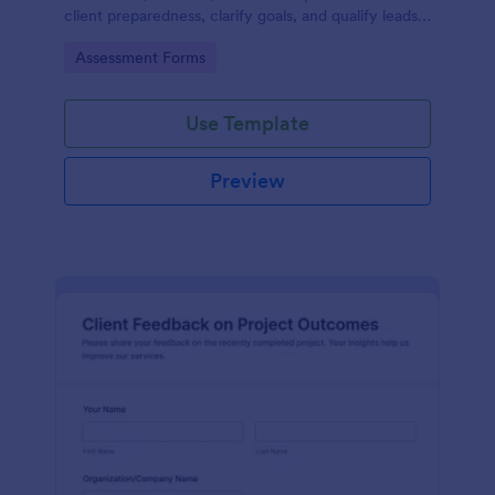
client preparedness, clarify goals, and qualify leads
before starting a project or service engagement.
Go to Category:
Assessment Forms
Use Template
Preview