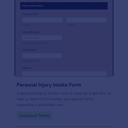
Personal Injury Intake Form
A personal injury intake form is used by a law firm to
take a client's information and gather facts
regarding a potential case.
Go to Category:
Insurance Forms