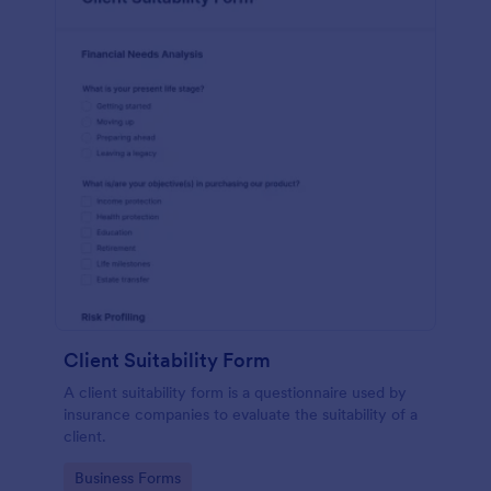
Client Suitability Form
A client suitability form is a questionnaire used by
insurance companies to evaluate the suitability of a
client.
Go to Category:
Business Forms