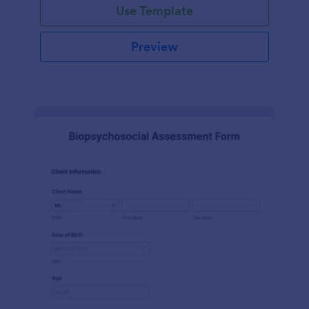
Use Template
Preview