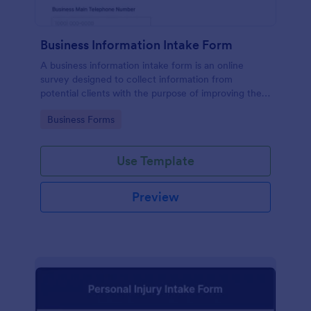
Business Information Intake Form
A business information intake form is an online
survey designed to collect information from
potential clients with the purpose of improving their
business.
Go to Category:
Business Forms
Use Template
Preview