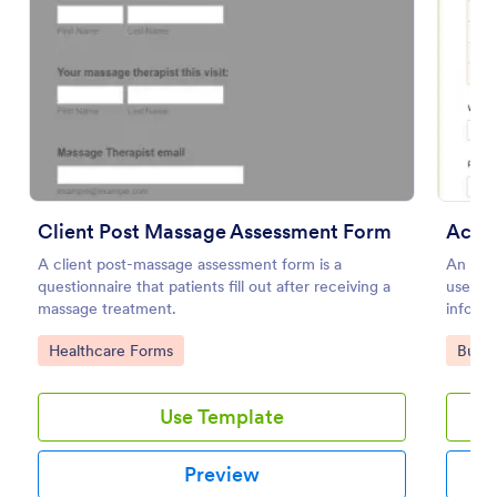
Preview
Client Post Massage Assessment Form
Accou
A client post-massage assessment form is a
An acco
questionnaire that patients fill out after receiving a
used b
massage treatment.
informa
Go to Category:
Go to
Healthcare Forms
Busin
Use Template
Preview