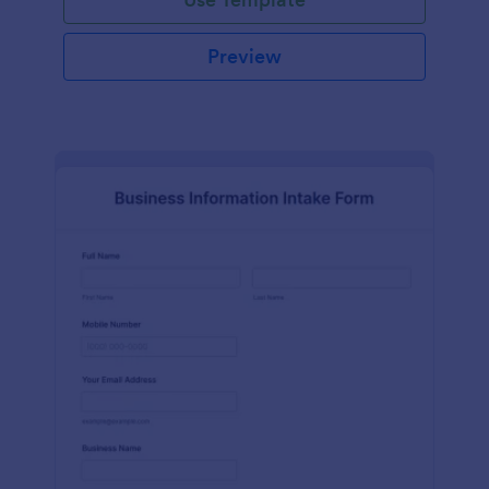
Preview