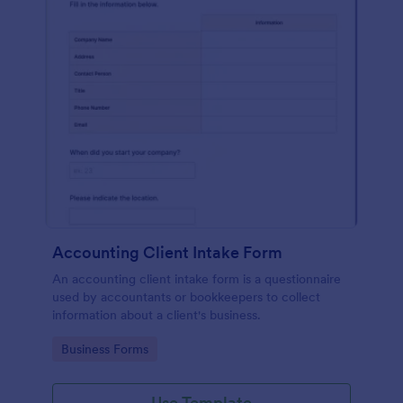
Accounting Client Intake Form
An accounting client intake form is a questionnaire
used by accountants or bookkeepers to collect
information about a client's business.
Go to Category:
Business Forms
Use Template