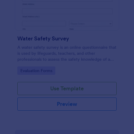
Water Safety Survey
A water safety survey is an online questionnaire that
is used by lifeguards, teachers, and other
professionals to assess the safety knowledge of a
participant or a group of participants.
Go to Category:
Evaluation Forms
Use Template
Preview