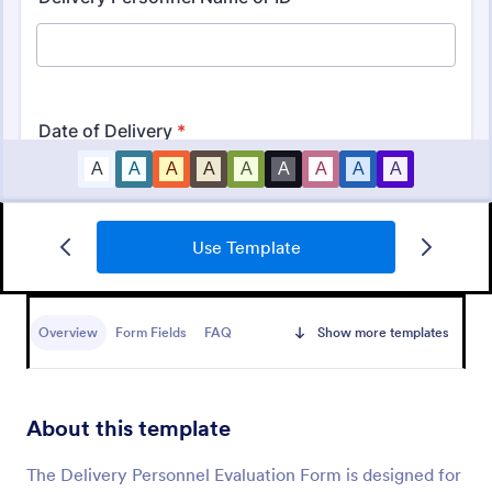
Use Template
Performance Review Customer Evaluation
A customer evaluation of employee form is a form
in which a customer evaluates his experience with a
Overview
Form Fields
FAQ
Show more templates
representative of an organization. No coding!
Go to Category:
Business Forms
About this template
Use Template
The Delivery Personnel Evaluation Form is designed for