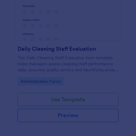
Daily Cleaning Staff Evaluation
The Daily Cleaning Staff Evaluation form template
helps managers assess cleaning staff performance
daily, ensuring quality service and identifying areas
for improvement.
Go to Category:
Administrative Forms
Use Template
Preview