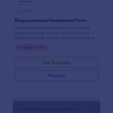
Biopsychosocial Assessment Form
A Biopsychosocial Assessment Form is used by
doctors and nurses to collect information from
patients and family members about mood, drug and
alcohol use, and stress.
Go to Category:
Healthcare Forms
Use Template
Preview