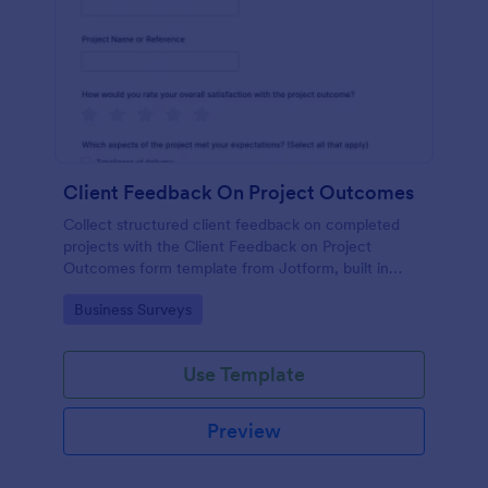
Client Feedback On Project Outcomes
Collect structured client feedback on completed
projects with the Client Feedback on Project
Outcomes form template from Jotform, built in
Jotform Form Builder for easy data collection, form
Go to Category:
Business Surveys
submission tracking, and drag-and-drop
customization.
Use Template
Preview