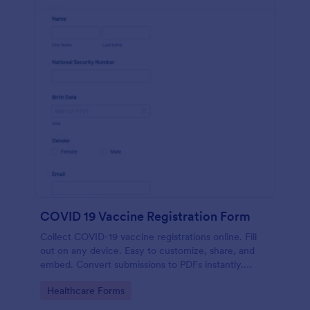
COVID 19 Vaccine Registration Form
Collect COVID-19 vaccine registrations online. Fill
out on any device. Easy to customize, share, and
embed. Convert submissions to PDFs instantly.
HIPAA enabled features option.
Go to Category:
Healthcare Forms