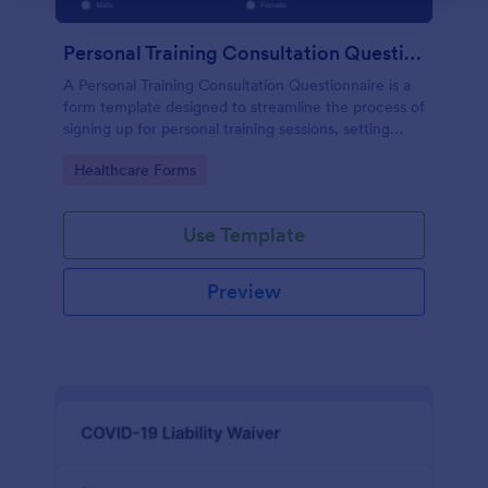
Personal Training Consultation Questionnaire
A Personal Training Consultation Questionnaire is a
form template designed to streamline the process of
signing up for personal training sessions, setting
exercise goals, and mitigating exercise-related
Go to Category:
Healthcare Forms
injuries
Use Template
Preview