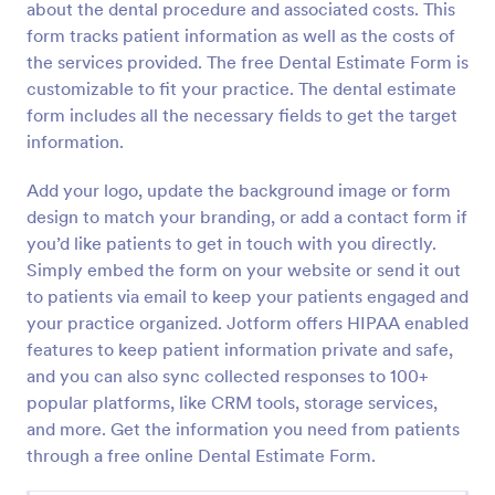
about the dental procedure and associated costs. This
Preview
form tracks patient information as well as the costs of
the services provided. The free Dental Estimate Form is
customizable to fit your practice. The dental estimate
form includes all the necessary fields to get the target
information.
Add your logo, update the background image or form
design to match your branding, or add a contact form if
you’d like patients to get in touch with you directly.
Simply embed the form on your website or send it out
to patients via email to keep your patients engaged and
your practice organized. Jotform offers HIPAA enabled
features to keep patient information private and safe,
and you can also sync collected responses to 100+
popular platforms, like CRM tools, storage services,
and more. Get the information you need from patients
through a free online Dental Estimate Form.