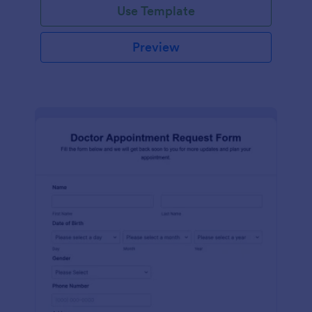
Use Template
Preview