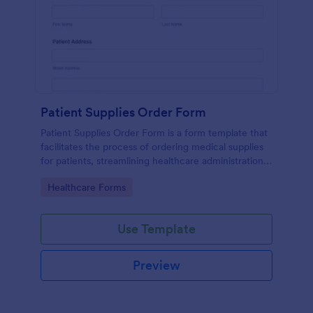
Patient Supplies Order Form
Patient Supplies Order Form is a form template that
facilitates the process of ordering medical supplies
for patients, streamlining healthcare administration
with Jotform's user-friendly interface and versatile
Go to Category:
Healthcare Forms
customization options.
Use Template
Preview