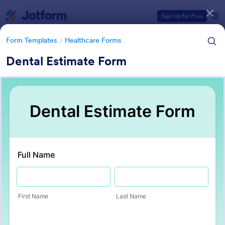
Dialog start
Sign Up for Free
Form Templates
Healthcare Forms
Dental Estimate Form
Form Templates Categories
Form Templates
Healthcare Forms
Healthcare Forms
11,244 Templates