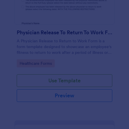
Physician Release To Return To Work Form
A Physician Release to Return to Work Form is a
form template designed to showcase an employee's
fitness to return to work after a period of illness or
injury
Go to Category:
Healthcare Forms
Use Template
Preview