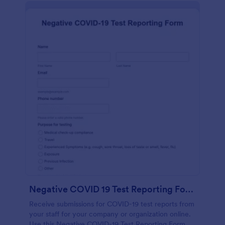
Negative COVID 19 Test Reporting Form
Receive submissions for COVID-19 test reports from
your staff for your company or organization online.
Use this Negative COVID-19 Test Reporting Form