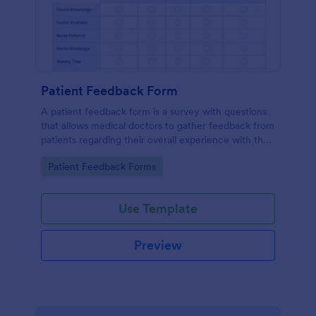
Patient Feedback Form
A patient feedback form is a survey with questions
that allows medical doctors to gather feedback from
patients regarding their overall experience with the
clinic.
Go to Category:
Patient Feedback Forms
Use Template
Preview