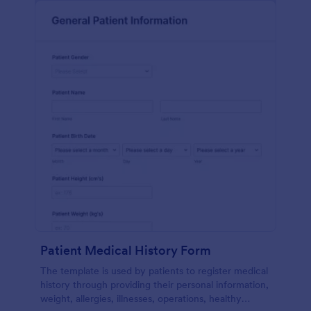
Patient Medical History Form
The template is used by patients to register medical
history through providing their personal information,
weight, allergies, illnesses, operations, healthy