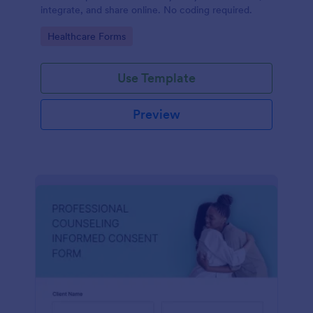
integrate, and share online. No coding required.
Go to Category:
Healthcare Forms
Use Template
Preview