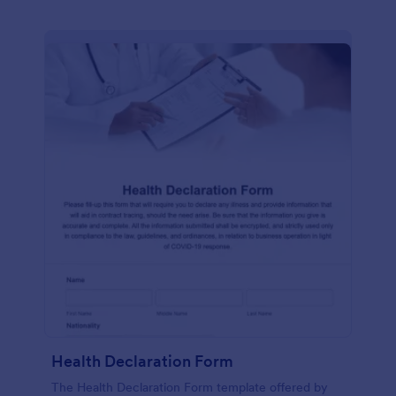
Health Declaration Form
The Health Declaration Form template offered by