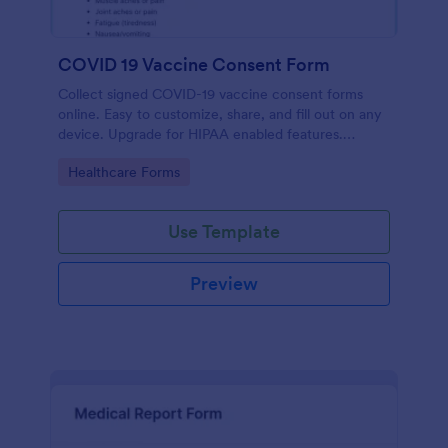
COVID 19 Vaccine Consent Form
Collect signed COVID-19 vaccine consent forms
online. Easy to customize, share, and fill out on any
device. Upgrade for HIPAA enabled features.
Convert to PDFs instantly.
Go to Category:
Healthcare Forms
Use Template
Preview