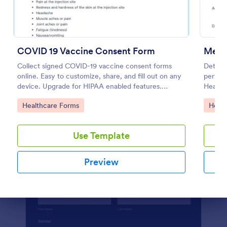
Preview
COVID 19 Vaccine Consent Form
Ment
Collect signed COVID-19 vaccine consent forms
Determi
online. Easy to customize, share, and fill out on any
perform
device. Upgrade for HIPAA enabled features.
Health 
Convert to PDFs instantly.
diagnos
Go to Category:
Go to
Healthcare Forms
Healt
Use Template
Preview
Dialog end