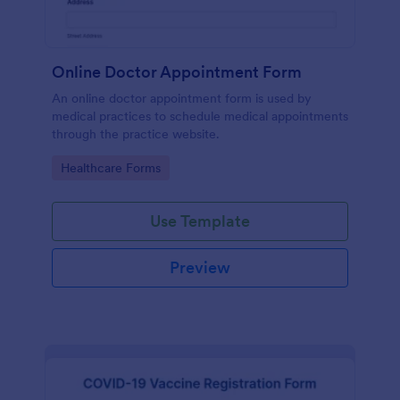
Online Doctor Appointment Form
An online doctor appointment form is used by
medical practices to schedule medical appointments
through the practice website.
Go to Category:
Healthcare Forms
Use Template
Preview