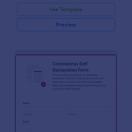
Use Template
Preview