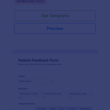
Go to Category:
Healthcare Forms
Use Template
Preview