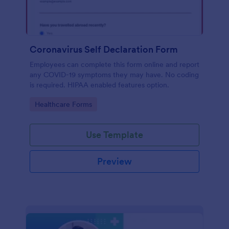
Coronavirus Self Declaration Form
Employees can complete this form online and report
any COVID-19 symptoms they may have. No coding
is required. HIPAA enabled features option.
Go to Category:
Healthcare Forms
Use Template
Preview