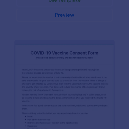
Preview