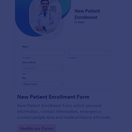
New Patient Enrollment Form
New Patient Enrollment Form which personal
information, contact information, emergency
contact people area and medical history information
are provided; allowing you to have an easier and
Go to Category:
Healthcare Forms
faster registration process.