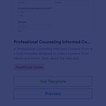
Professional Counseling Informed Consent Form
A Professional Counseling Informed Consent Form is
a form template designed to collect consent from
clients and inform them about the risks and
limitations involved in professional counseling
Go to Category:
Healthcare Forms
services
Use Template
Preview