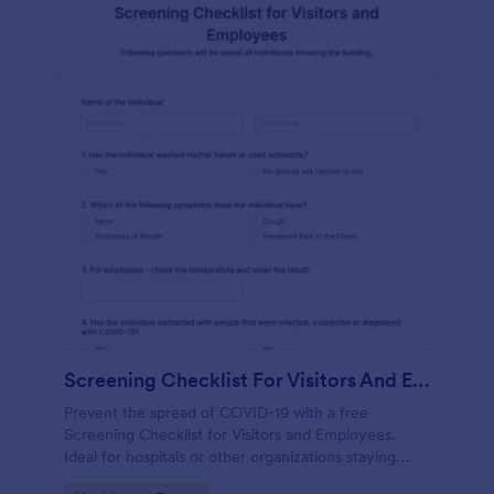
Screening Checklist For Visitors And Employees
Prevent the spread of COVID-19 with a free
Screening Checklist for Visitors and Employees.
Ideal for hospitals or other organizations staying
open during the crisis.