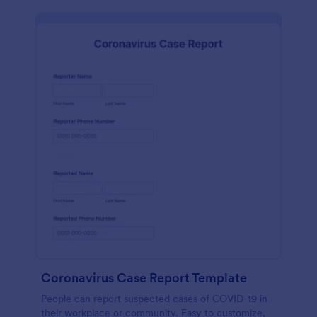
Coronavirus Case Report Template
People can report suspected cases of COVID-19 in
their workplace or community. Easy to customize,