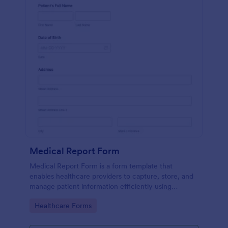
Medical Report Form
Medical Report Form is a form template that
enables healthcare providers to capture, store, and
manage patient information efficiently using
Jotform's intuitive interface, promoting seamless
Go to Category:
Healthcare Forms
health records management.