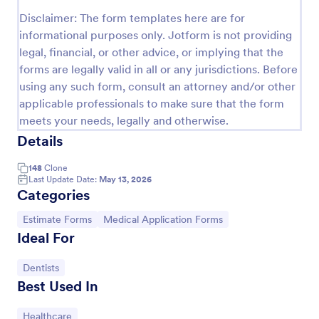
Disclaimer: The form templates here are for
Release And Waiver Of Liability
informational purposes only. Jotform is not providing
Release and Waiver of Liability
legal, financial, or other advice, or implying that the
forms are legally valid in all or any jurisdictions. Before
using any such form, consult an attorney and/or other
Go to Category:
Healthcare Forms
applicable professionals to make sure that the form
meets your needs, legally and otherwise.
Details
Use Template
148
Clone
Preview
Last Update Date:
May 13, 2026
Categories
Go to Category:
Go to Category:
Estimate Forms
Medical Application Forms
Ideal For
Go to Category:
Dentists
Best Used In
Go to Category:
Healthcare