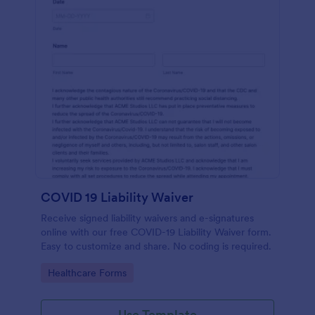
COVID 19 Liability Waiver
Receive signed liability waivers and e-signatures
online with our free COVID-19 Liability Waiver form.
Easy to customize and share. No coding is required.
Go to Category:
Healthcare Forms
Use Template