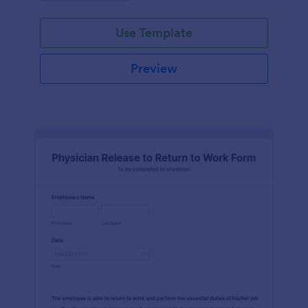
Use Template
Preview