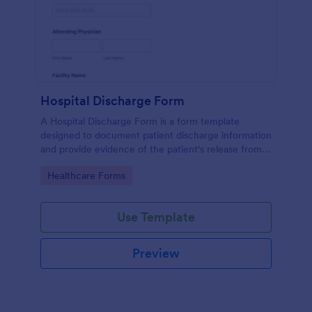
Hospital Discharge Form
A Hospital Discharge Form is a form template
designed to document patient discharge information
and provide evidence of the patient's release from a
medical facility
Go to Category:
Healthcare Forms
Use Template
Preview