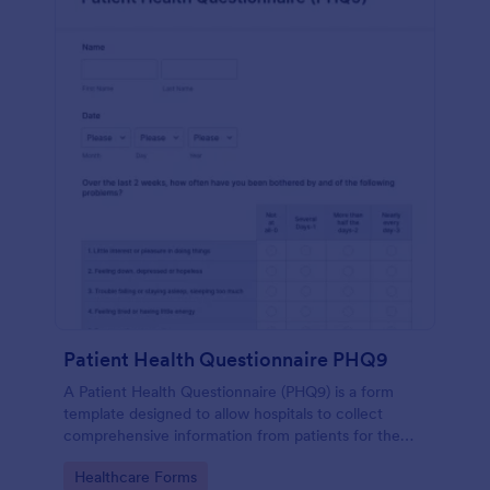
Patient Health Questionnaire PHQ9
A Patient Health Questionnaire (PHQ9) is a form
template designed to allow hospitals to collect
comprehensive information from patients for the
purpose of diagnosing and assessing their health.
Go to Category:
Healthcare Forms