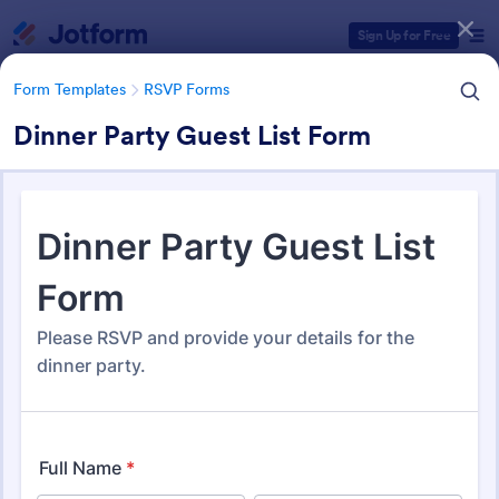
Dialog start
Sign Up for Free
Form Templates
RSVP Forms
Dinner Party Guest List Form
Form Templates Categories
Form Templates
RSVP Forms
RSVP Forms
790 Templates