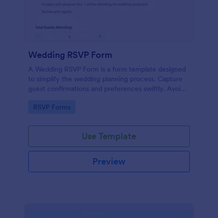
Wedding RSVP Form
A Wedding RSVP Form is a form template designed
to simplify the wedding planning process. Capture
guest confirmations and preferences swiftly. Avoid
last-minute chaos and stay organized.
Go to Category:
RSVP Forms
Use Template
Preview