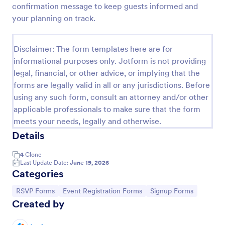
confirmation message to keep guests informed and
Online Party RSVP Form
your planning on track.
Online Party RSVP Form is a form template that
simplifies the process of managing party invite
Disclaimer: The form templates here are for
responses, providing an easily customizable layout
informational purposes only. Jotform is not providing
for gathering attendee details and preferences,
Go to Category:
Entertainment Forms
powered by Jotform.
legal, financial, or other advice, or implying that the
forms are legally valid in all or any jurisdictions. Before
using any such form, consult an attorney and/or other
Use Template
applicable professionals to make sure that the form
meets your needs, legally and otherwise.
Preview
Details
4
Clone
Last Update Date:
June 19, 2026
Categories
Go to Category:
Go to Category:
Go to Category:
RSVP Forms
Event Registration Forms
Signup Forms
Created by