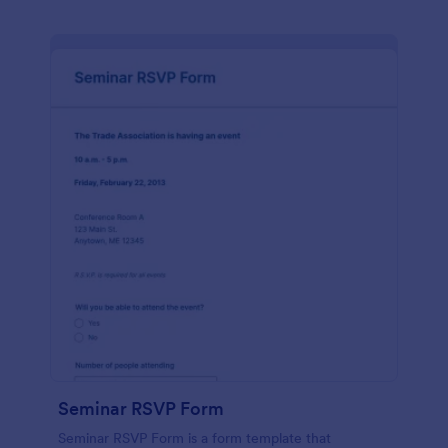
Seminar RSVP Form
Seminar RSVP Form is a form template that