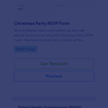
Christmas Party RSVP Form
Send invitations and confirmations on who will
attend the event by using this Christmas Party RSVP
Form. This form is simple but contains all the
necessary questions in an invitation form.
Go to Category:
RSVP Forms
Use Template
Preview