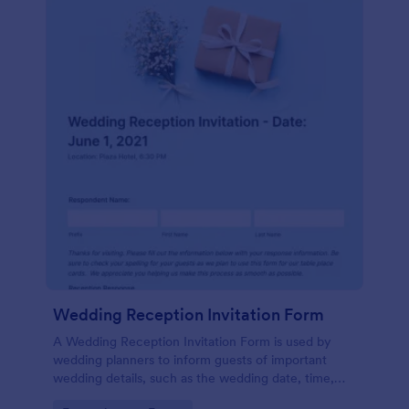
Wedding Reception Invitation Form
A Wedding Reception Invitation Form is used by
wedding planners to inform guests of important
wedding details, such as the wedding date, time,
and location.