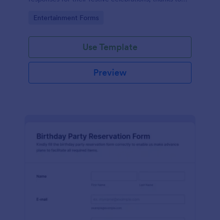
the intuitiveness and convenience offered by
Go to Category:
Entertainment Forms
Jotform.
Use Template
Preview