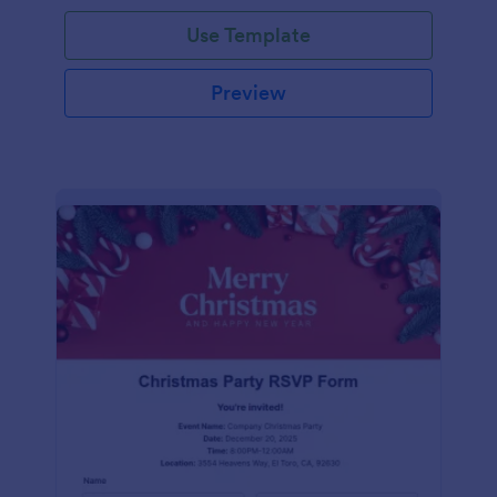
Use Template
Preview