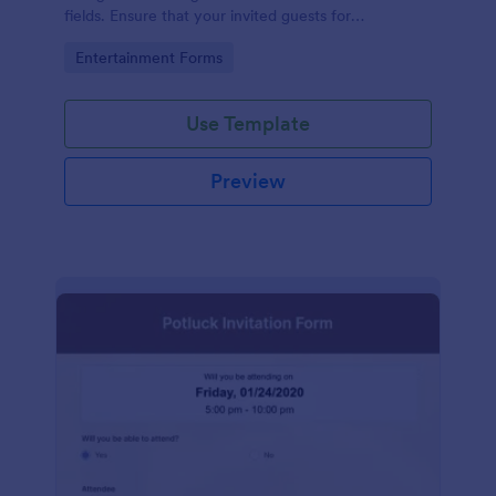
fields. Ensure that your invited guests for
thanksgiving day can RSVP using this form.
Go to Category:
Entertainment Forms
Use Template
Preview