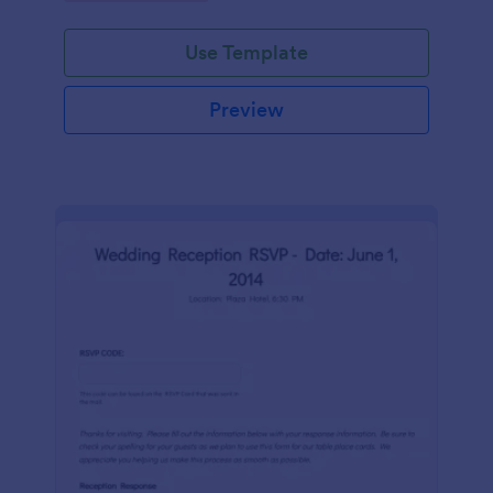
Use Template
Preview