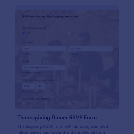
Thanksgiving Dinner RSVP Form
Thanksgiving RSVP form with amazing animated
falling leaves background and conditional form