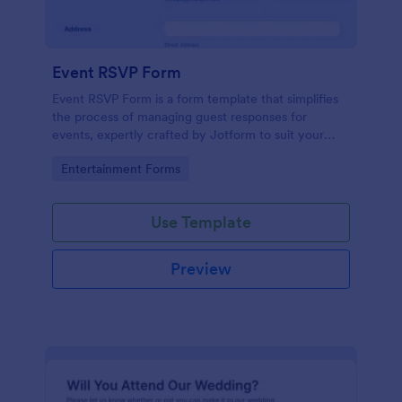
Event RSVP Form
Event RSVP Form is a form template that simplifies
the process of managing guest responses for
events, expertly crafted by Jotform to suit your
specific event planning needs.
Go to Category:
Entertainment Forms
Use Template
Preview