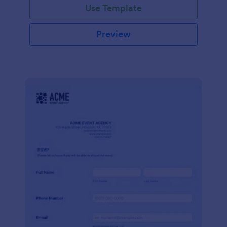
Use Template
Preview