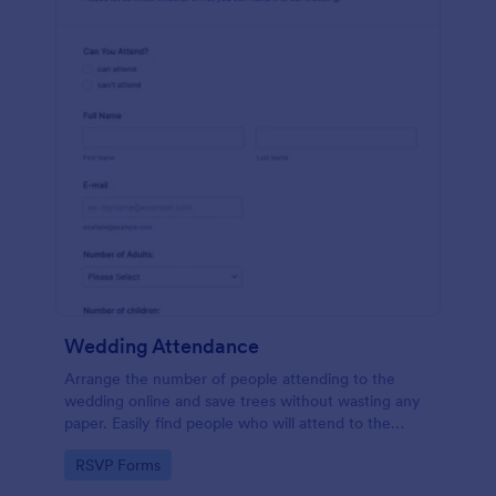
Wedding Attendance
Arrange the number of people attending to the
wedding online and save trees without wasting any
paper. Easily find people who will attend to the
wedding.
Go to Category:
RSVP Forms