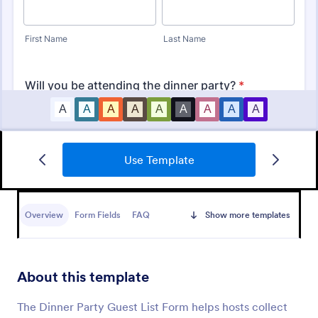
Use Template
Party RSVP
Get the party started with an online Party RSVP
Form! Whether you’re hosting a birthday party,
Overview
Form Fields
FAQ
Show more templates
office event, or fundraiser, you can seamlessly
collect RSVPs from any device.
Go to Category:
RSVP Forms
About this template
Use Template
The Dinner Party Guest List Form helps hosts collect