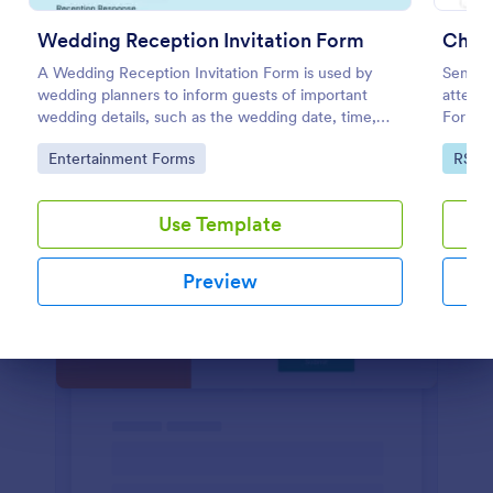
Preview
Wedding Reception Invitation Form
Chri
A Wedding Reception Invitation Form is used by
Send in
wedding planners to inform guests of important
attend 
wedding details, such as the wedding date, time,
Form. T
and location.
necessa
Go to Category:
Go to
Entertainment Forms
RSVP
Use Template
Preview
Dialog end