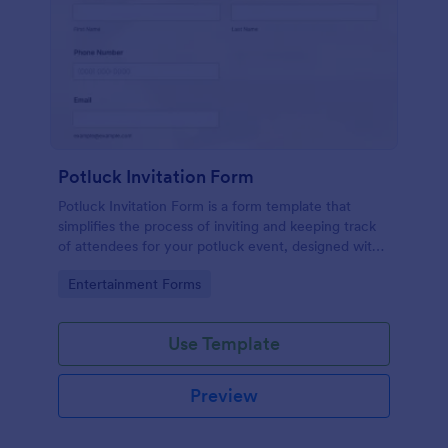
Potluck Invitation Form
Potluck Invitation Form is a form template that
simplifies the process of inviting and keeping track
of attendees for your potluck event, designed with
Jotform's intuitive interface for seamless
Go to Category:
Entertainment Forms
organization.
Use Template
Preview