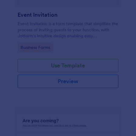
Event Invitation
Event Invitation is a form template that simplifies the
process of inviting guests to your function, with
Jotform's intuitive design enabling easy
customization and management of RSVPs.
Go to Category:
Business Forms
Use Template
Preview