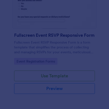
Fullscreen Event RSVP Responsive Form
Fullscreen Event RSVP Responsive Form is a form
template that simplifies the process of collecting
and managing RSVPs for your events, meticulously
designed by Jotform for seamless online interaction.
Go to Category:
Event Registration Forms
Use Template
Preview