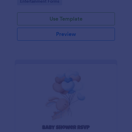
Go to Category:
Entertainment Forms
Use Template
Preview