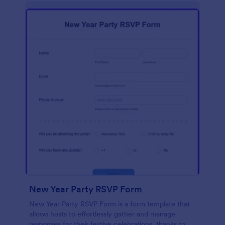
New Year Party RSVP Form
New Year Party RSVP Form is a form template that
allows hosts to effortlessly gather and manage
responses for their festive celebrations, thanks to