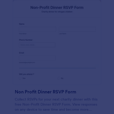
Non Profit Dinner RSVP Form
Collect RSVPs for your next charity dinner with this
free Non-Profit Dinner RSVP Form. View responses
on any device to save time and become more