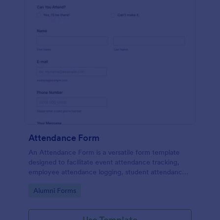
Attendance Form
An Attendance Form is a versatile form template
designed to facilitate event attendance tracking,
employee attendance logging, student attendance
records, training and onboarding tracking, volunteer
Go to Category:
Alumni Forms
attendance management, and fitness and sports
attendance
Use Template