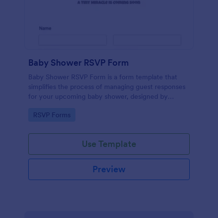
Baby Shower RSVP Form
Baby Shower RSVP Form is a form template that
simplifies the process of managing guest responses
for your upcoming baby shower, designed by
Jotform to offer a seamless experience for both
Go to Category:
RSVP Forms
hosts and attendees.
Use Template
Preview