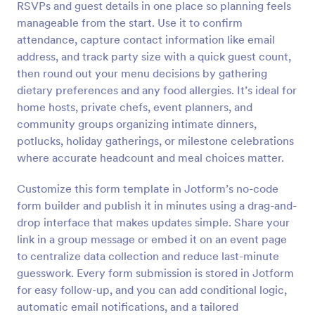
RSVPs and guest details in one place so planning feels
Preview
manageable from the start. Use it to confirm
attendance, capture contact information like email
address, and track party size with a quick guest count,
then round out your menu decisions by gathering
dietary preferences and any food allergies. It’s ideal for
home hosts, private chefs, event planners, and
community groups organizing intimate dinners,
potlucks, holiday gatherings, or milestone celebrations
where accurate headcount and meal choices matter.
Customize this form template in Jotform’s no-code
form builder and publish it in minutes using a drag-and-
drop interface that makes updates simple. Share your
link in a group message or embed it on an event page
to centralize data collection and reduce last-minute
guesswork. Every form submission is stored in Jotform
for easy follow-up, and you can add conditional logic,
automatic email notifications, and a tailored