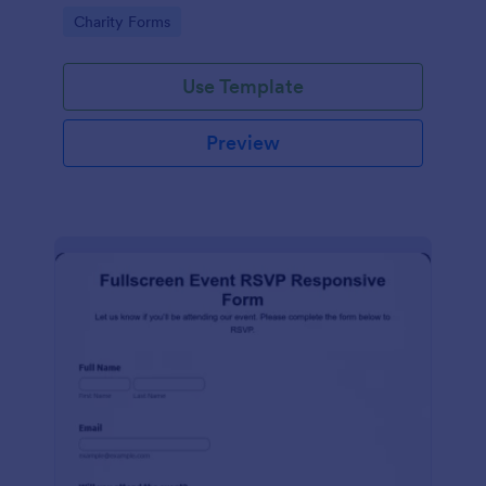
organized.
Go to Category:
Charity Forms
Use Template
Preview