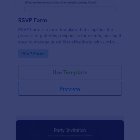
RSVP Form
RSVP Form is a form template that simplifies the
process of gathering responses for events, making it
easy to manage guest lists effectively with Jotform's
user-friendly platform.
Go to Category:
RSVP Forms
Use Template
Preview