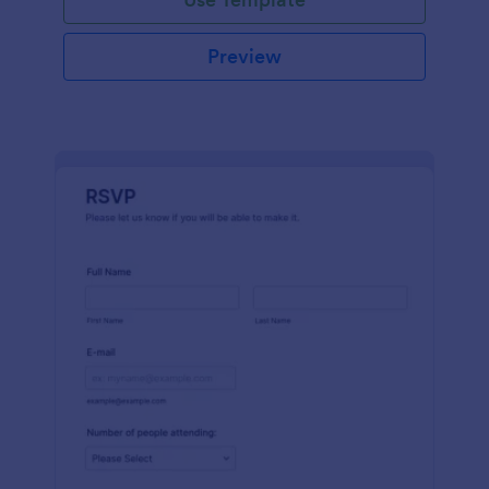
Preview