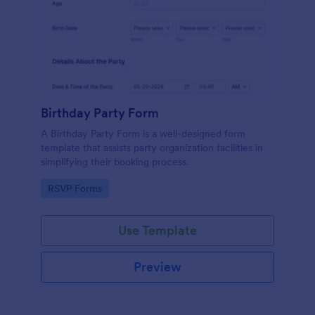
Birthday Party Form
A Birthday Party Form is a well-designed form
template that assists party organization facilities in
simplifying their booking process.
Go to Category:
RSVP Forms
Use Template
Preview