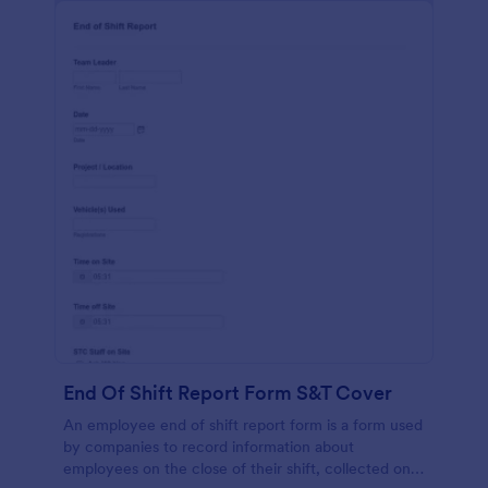
End Of Shift Report Form S&T Cover
An employee end of shift report form is a form used
by companies to record information about
employees on the close of their shift, collected on