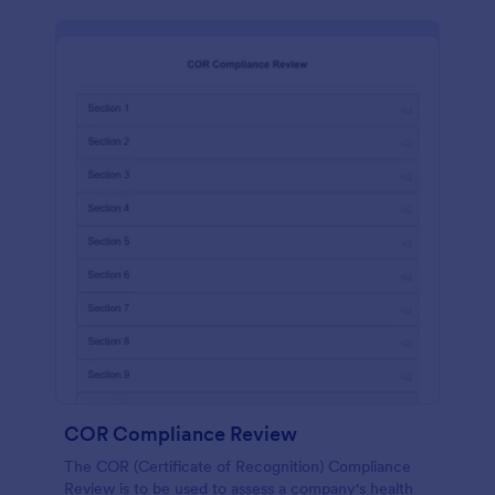
COR Compliance Review
The COR (Certificate of Recognition) Compliance
Review is to be used to assess a company's health