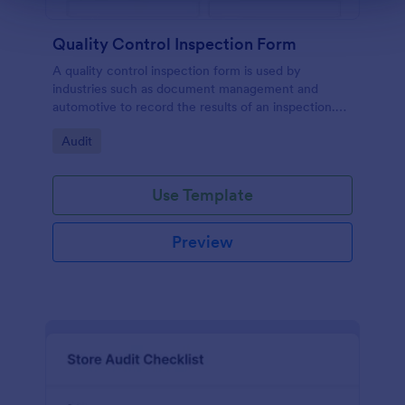
Quality Control Inspection Form
A quality control inspection form is used by
industries such as document management and
automotive to record the results of an inspection.
No coding!
Go to Category:
Audit
Use Template
Preview