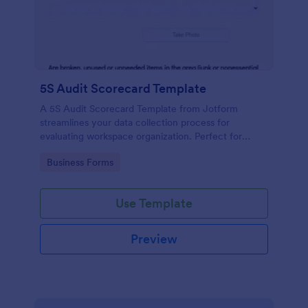
5S Audit Scorecard Template
A 5S Audit Scorecard Template from Jotform
streamlines your data collection process for
evaluating workspace organization. Perfect for
businesses aiming to maintain high levels of
Go to Category:
Business Forms
efficiency and productivity, this form removes the
hassle of paperwork and increases accuracy in
capturing audit results.
Use Template
Preview