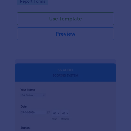
Go to Category:
Report Forms
compliance.
Use Template
Preview