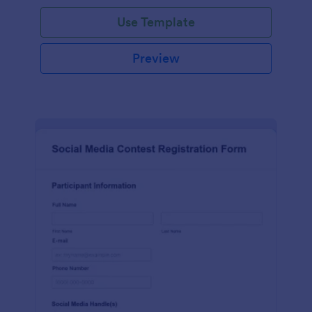
Use Template
Preview