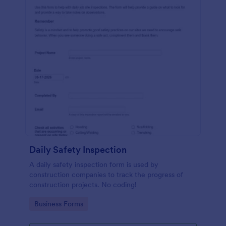
Daily Safety Inspection
A daily safety inspection form is used by
construction companies to track the progress of
construction projects. No coding!
Go to Category:
Business Forms