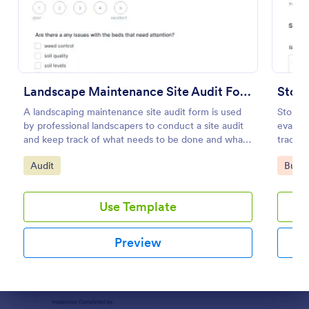
Preview
Landscape Maintenance Site Audit Form
Store
A landscaping maintenance site audit form is used
Store A
by professional landscapers to conduct a site audit
evaluat
and keep track of what needs to be done and what
track m
has been done in a particular landscaping project.
check-
Go to Category:
Go to
Audit
Busin
Use Template
Preview
Dialog end