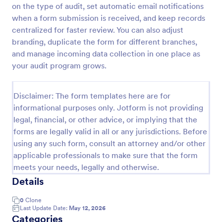
on the type of audit, set automatic email notifications
Weekly Vehicle Inspection Form
when a form submission is received, and keep records
centralized for faster review. You can also adjust
Perform weekly police vehicle inspections for your
precinct with this free online Vehicle Inspection
branding, duplicate the form for different branches,
Form. Easy to customize and fill out on any device.
and manage incoming data collection in one place as
your audit program grows.
Go to Category:
Vehicle Inspection Forms
Disclaimer: The form templates here are for
Use Template
informational purposes only. Jotform is not providing
legal, financial, or other advice, or implying that the
Preview
forms are legally valid in all or any jurisdictions. Before
using any such form, consult an attorney and/or other
applicable professionals to make sure that the form
meets your needs, legally and otherwise.
Details
0
Clone
Last Update Date:
May 12, 2026
Categories