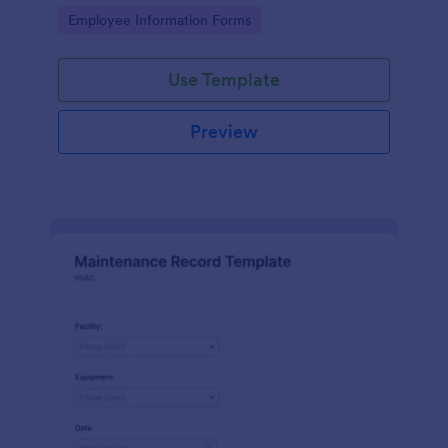
the last day of the work period.
Go to Category:
Employee Information Forms
Use Template
Preview