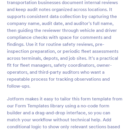
transportation businesses document internal reviews
Preview
and keep audit notes organized across locations. It
supports consistent data collection by capturing the
company name, audit date, and auditor’s full name,
then guiding the reviewer through vehicle and driver
compliance checks with space for comments and
findings. Use it for routine safety reviews, pre-
inspection preparation, or periodic fleet assessments
across terminals, depots, and job sites. It’s a practical
fit for fleet managers, safety coordinators, owner-
operators, and third-party auditors who want a
repeatable process for tracking observations and
follow-ups.
Jotform makes it easy to tailor this form template from
our Form Templates library using a no-code form
builder and a drag-and-drop interface, so you can
match your workflow without technical help. Add
conditional logic to show only relevant sections based