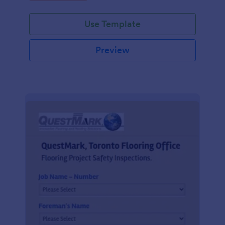
Use Template
Preview