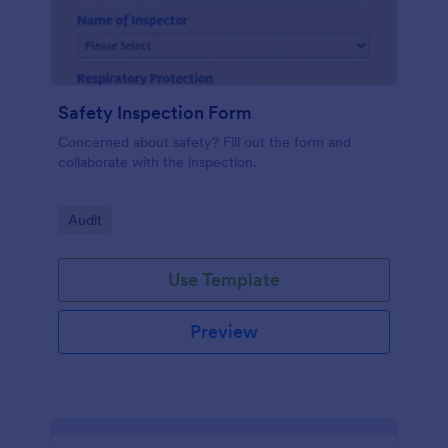
Safety Inspection Form
Concerned about safety? Fill out the form and
collaborate with the inspection.
Go to Category:
Audit
Use Template
Preview