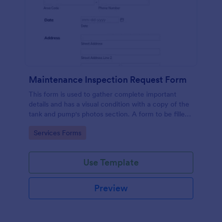
Maintenance Inspection Request Form
This form is used to gather complete important
details and has a visual condition with a copy of the
tank and pump's photos section. A form to be filled
out by an Engineer after making an inspection.
Go to Category:
Services Forms
Use Template
Preview