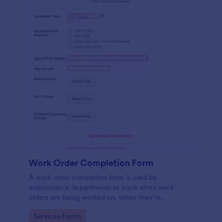
Work Order Completion Form
A work order completion form is used by
maintenance departments to track when work
orders are being worked on, when they’re
completed, and when information is sent to the
Go to Category:
Services Forms
customer.