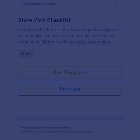
Store Visit Checklist
A Store Visit Checklist is a form template designed
to streamline the process of store inspections by
creating a uniform list of key tasks, assessment
areas, and observations.
Go to Category:
Audit
Use Template
Preview