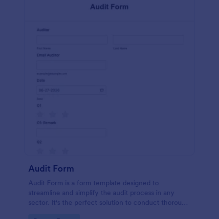
Audit Form
Audit Form is a form template designed to
streamline and simplify the audit process in any
sector. It's the perfect solution to conduct thorough
inspections, track data, and ensure full regulatory