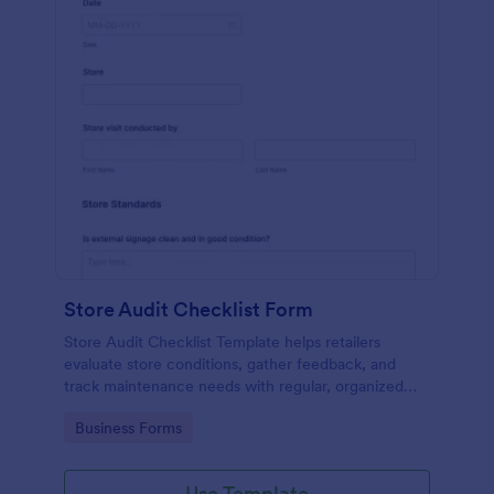
Store Audit Checklist Form
Store Audit Checklist Template helps retailers
evaluate store conditions, gather feedback, and
track maintenance needs with regular, organized
check-ins.
Go to Category:
Business Forms
Use Template