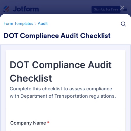
Dialog start
Sign Up for Free
Form Templates
Audit
DOT Compliance Audit Checklist
Form Templates Categories
Form Templates
Audit
Audit
1,854 Templates