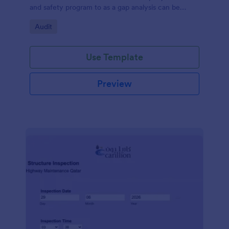
and safety program to as a gap analysis can be
developed and reviewed by Senior Management.
Go to Category:
Audit
Use Template
Preview