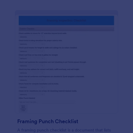
Framing Punch Checklist
A framing punch checklist is a document that lists