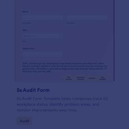
5s Audit Form
5s Audit Form Template helps companies track 5S
workplace status, identify problem areas, and
monitor improvements over time.
Go to Category:
Audit