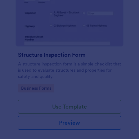
Structure Inspection Form
A structure inspection form is a simple checklist that
is used to evaluate structures and properties for
safety and quality.
Go to Category:
Business Forms
Use Template
Preview