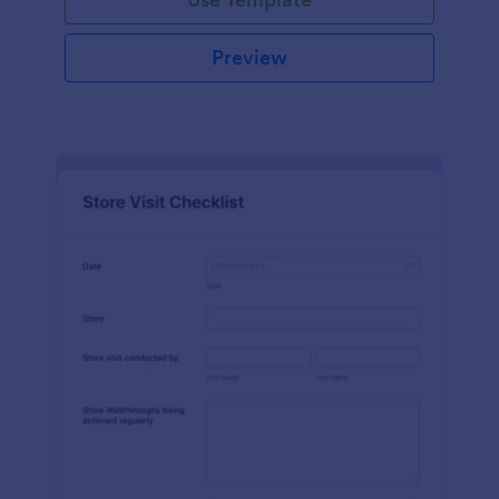
Preview