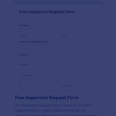
Free Inspection Request Form
An inspection request form is used by business
organizations to gather additional details on
accounts for quality service. Just customize these