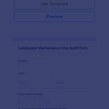
Use Template
Preview