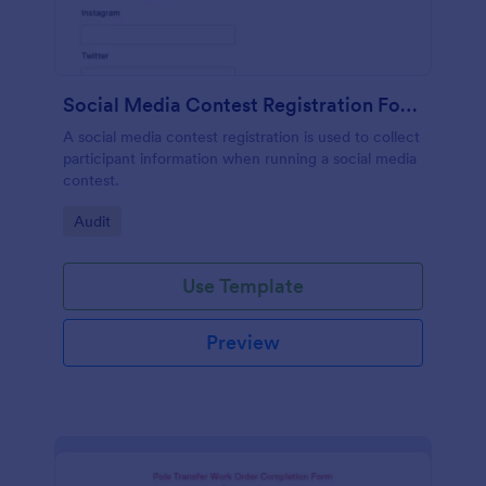
Social Media Contest Registration Form
A social media contest registration is used to collect
participant information when running a social media
contest.
Go to Category:
Audit
Use Template
Preview