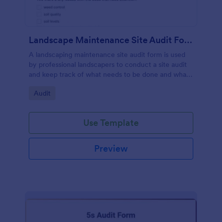
Landscape Maintenance Site Audit Form
A landscaping maintenance site audit form is used
by professional landscapers to conduct a site audit
and keep track of what needs to be done and what
has been done in a particular landscaping project.
Go to Category:
Audit
Use Template
Preview