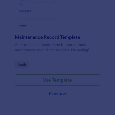
Maintenance Record Template
A maintenance record form is used to track
maintenance records for an asset. No coding!
Go to Category:
Audit
Use Template
Preview