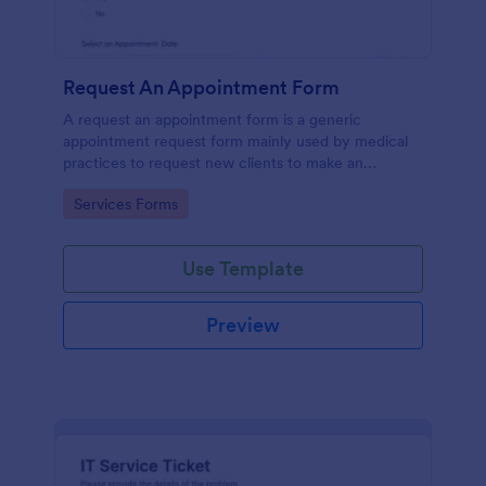
Request An Appointment Form
A request an appointment form is a generic
appointment request form mainly used by medical
practices to request new clients to make an
appointment with a medical professional.
Go to Category:
Services Forms
Use Template
Preview