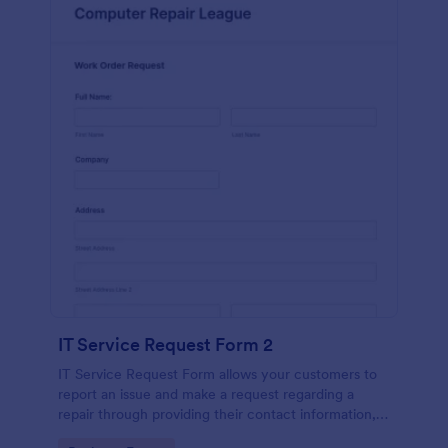
IT Service Request Form 2
IT Service Request Form allows your customers to
report an issue and make a request regarding a
repair through providing their contact information,
category of the problem, any further explanation