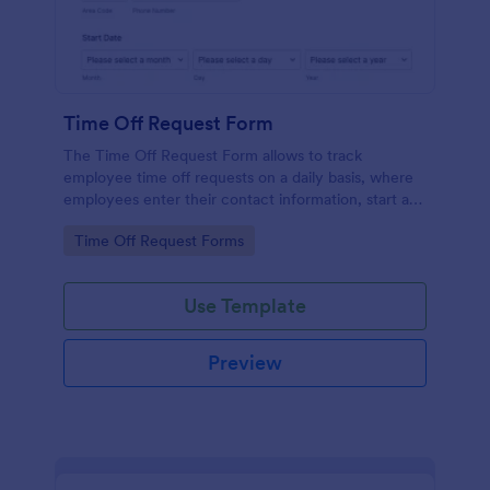
Time Off Request Form
The Time Off Request Form allows to track
employee time off requests on a daily basis, where
employees enter their contact information, start and
end date of their leave, time interval information and
Go to Category:
Time Off Request Forms
further comments if any.
Use Template
Preview