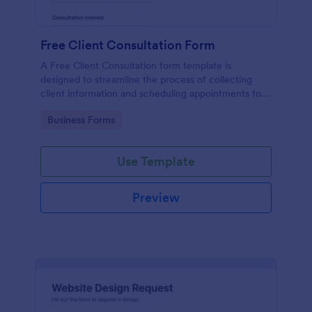
Free Client Consultation Form
A Free Client Consultation form template is
designed to streamline the process of collecting
client information and scheduling appointments for
consultants and small business owners.
Go to Category:
Business Forms
Use Template
Preview