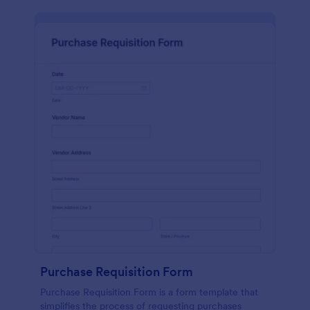
Purchase Requisition Form
Purchase Requisition Form is a form template that
simplifies the process of requesting purchases