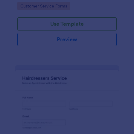
apps.
Go to Category:
Customer Service Forms
Use Template
Preview