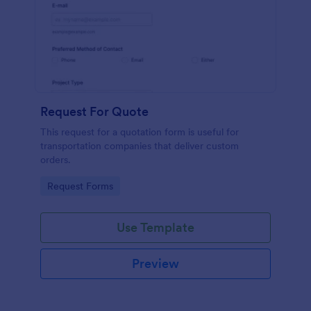
Request For Quote
This request for a quotation form is useful for
transportation companies that deliver custom
orders.
Go to Category:
Request Forms
Use Template
Preview