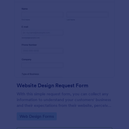
Website Design Request Form
With this simple request form, you can collect any
information to understand your customers' business
and their expectations from their website, perceive
the design in detail, offer additional services and ask
Go to Category:
Web Design Forms
for comments.