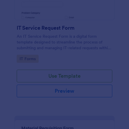
IT Service Request Form
An IT Service Request Form is a digital form
template designed to streamline the process of
submitting and managing IT-related requests within
an organization
Go to Category:
IT Forms
Use Template
Preview