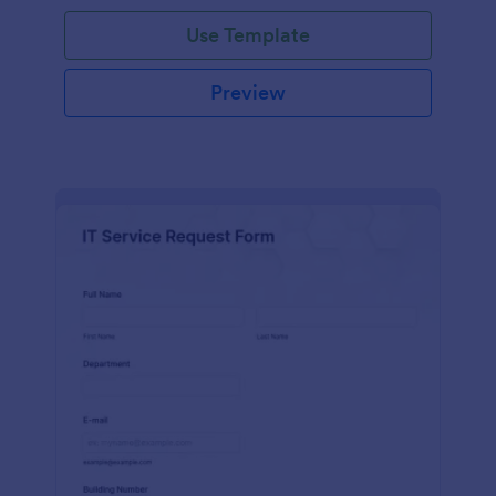
Use Template
Preview