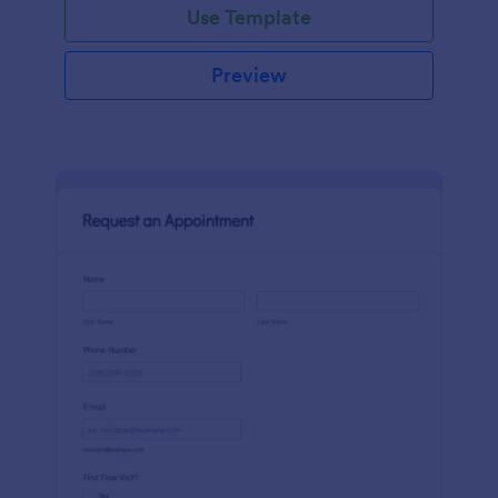
Use Template
Preview