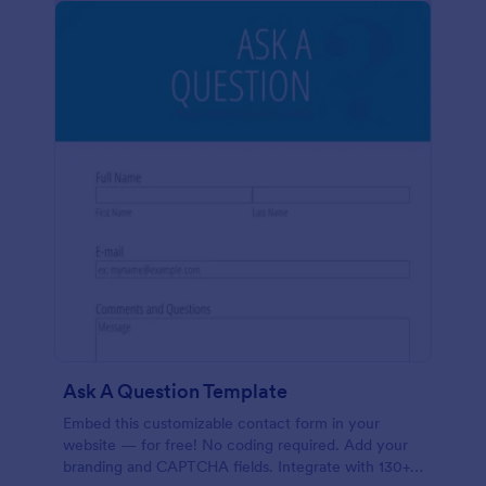
Ask A Question Template
Embed this customizable contact form in your
website — for free! No coding required. Add your
branding and CAPTCHA fields. Integrate with 130+