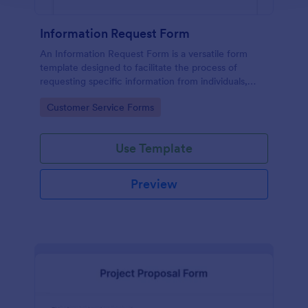
Information Request Form
An Information Request Form is a versatile form
template designed to facilitate the process of
requesting specific information from individuals,
organizations, or businesses.
Go to Category:
Customer Service Forms
Use Template
Preview