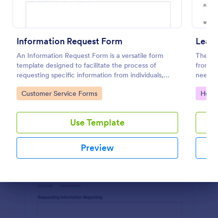
Preview
Information Request Form
Leav
An Information Request Form is a versatile form
The tem
template designed to facilitate the process of
from em
requesting specific information from individuals,
needed
organizations, or businesses.
Jotfor
Go to Category:
Go to
Customer Service Forms
Huma
Use Template
Preview
Dialog end