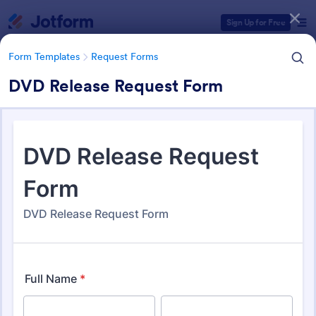
Dialog start
Sign Up for Free
Form Templates
Request Forms
DVD Release Request Form
Form Templates Categories
Form Templates
Request Forms
Request Forms
10,484 Templates