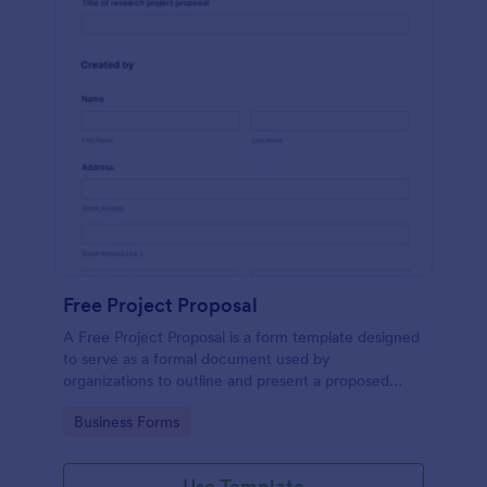
Free Project Proposal
A Free Project Proposal is a form template designed
to serve as a formal document used by
organizations to outline and present a proposed
project to stakeholders for review, approval, and
Go to Category:
Business Forms
implementation.
Use Template