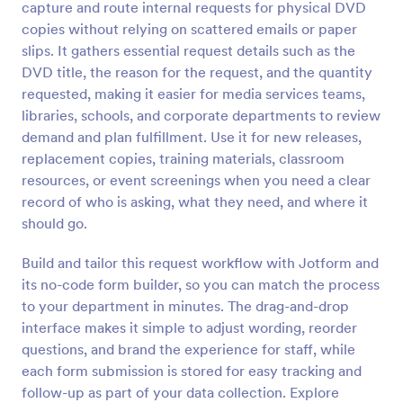
capture and route internal requests for physical DVD
Preview
copies without relying on scattered emails or paper
slips. It gathers essential request details such as the
DVD title, the reason for the request, and the quantity
requested, making it easier for media services teams,
libraries, schools, and corporate departments to review
demand and plan fulfillment. Use it for new releases,
replacement copies, training materials, classroom
resources, or event screenings when you need a clear
record of who is asking, what they need, and where it
should go.
Build and tailor this request workflow with Jotform and
its no-code form builder, so you can match the process
to your department in minutes. The drag-and-drop
interface makes it simple to adjust wording, reorder
questions, and brand the experience for staff, while
each form submission is stored for easy tracking and
follow-up as part of your data collection. Explore