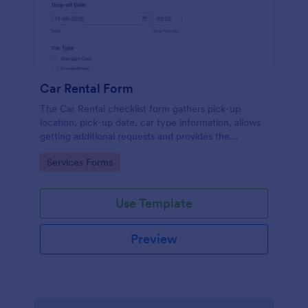
Car Rental Form
The Car Rental checklist form gathers pick-up
location, pick-up date, car type information, allows
getting additional requests and provides the
necessary contact information.
Go to Category:
Services Forms
Use Template
Preview