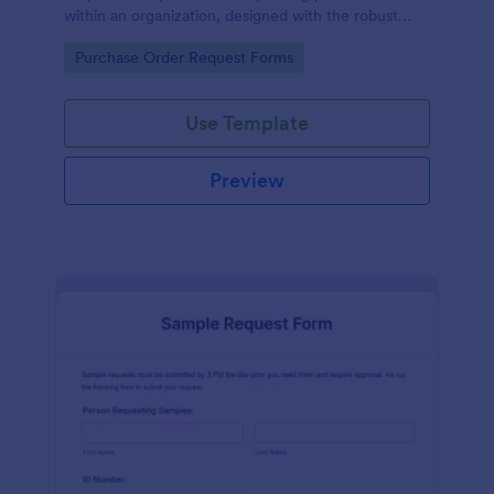
within an organization, designed with the robust
features of Jotform to facilitate easy
Go to Category:
Purchase Order Request Forms
communication between departments.
Use Template
Preview