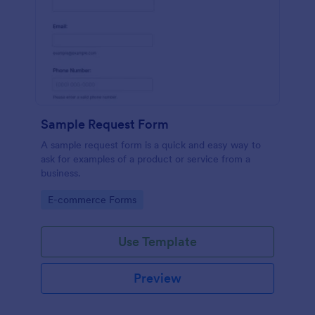
Sample Request Form
A sample request form is a quick and easy way to
ask for examples of a product or service from a
business.
Go to Category:
E-commerce Forms
Use Template
Preview