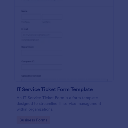
IT Service Ticket Form Template
An IT Service Ticket Form is a form template
designed to streamline IT service management
within organizations.
Go to Category:
Business Forms