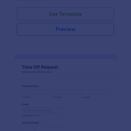
Use Template
Preview