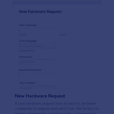
New Hardware Request
A new hardware request form is used by hardware
companies to request new parts from the factory to
replace damaged or outdated parts, or for new parts