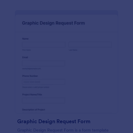
Graphic Design Request Form
Graphic Design Request Form is a form template