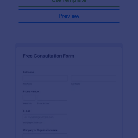
Preview