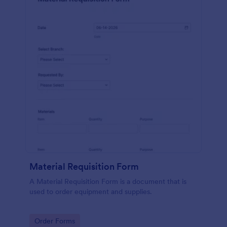
Material Requisition Form
A Material Requisition Form is a document that is
used to order equipment and supplies.
Go to Category:
Order Forms