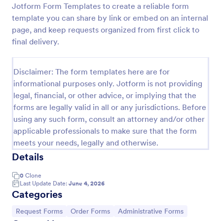
Jotform Form Templates to create a reliable form
Leave Request Form
template you can share by link or embed on an internal
page, and keep requests organized from first click to
The template allows getting instant leave requests
from employees with all relevant information that is
final delivery.
needed. You can add more customized fields with
Jotform.
Go to Category:
Human Resources Forms
Disclaimer: The form templates here are for
informational purposes only. Jotform is not providing
legal, financial, or other advice, or implying that the
Use Template
forms are legally valid in all or any jurisdictions. Before
using any such form, consult an attorney and/or other
Preview
applicable professionals to make sure that the form
meets your needs, legally and otherwise.
Details
0
Clone
Last Update Date:
June 4, 2026
Categories
Go to Category:
Go to Category:
Go to Category:
Request Forms
Order Forms
Administrative Forms