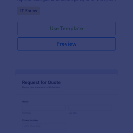
to add to their inventory.
Go to Category:
IT Forms
Use Template
Preview