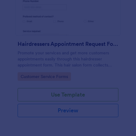
Hairdressers Appointment Request Form
Promote your services and get more customers
appointments easily through this hairdresser
appointment form. This hair salon form collects
contact information and your clients can select
Go to Category:
Customer Service Forms
service required, stylist, date, time.
Use Template
Preview