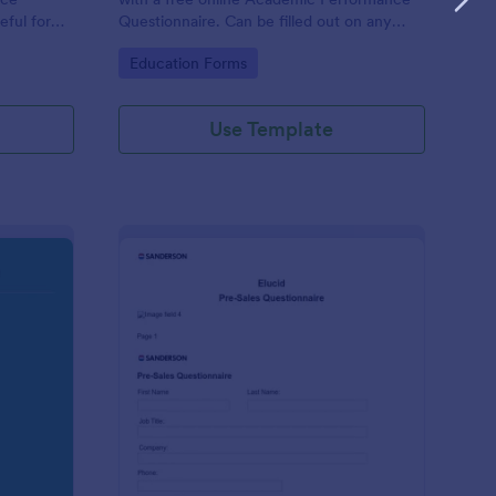
eful for
Questionnaire. Can be filled out on any
device. Easy to customize and share.
Go to Category:
Education Forms
Use Template
olution Travel Client Form: You Deserve A Vacation. I Am Your 
: Pre Sales Questionna
Preview