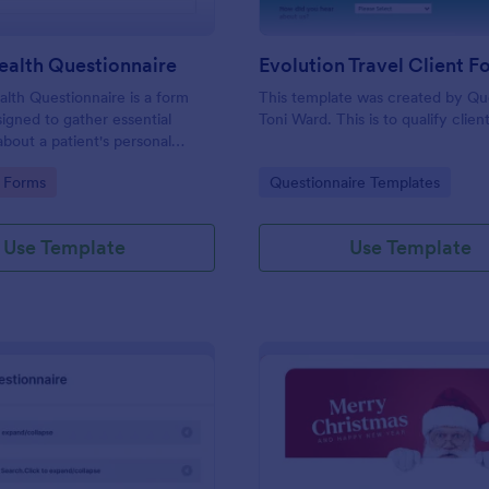
ealth Questionnaire
alth Questionnaire is a form
This template was created by Q
igned to gather essential
Toni Ward. This is to qualify client
about a patient's personal
cal history, presenting
gory:
Go to Category:
 Forms
Questionnaire Templates
amily medical history, lifestyle
any additional information
heir health.
Use Template
Use Template