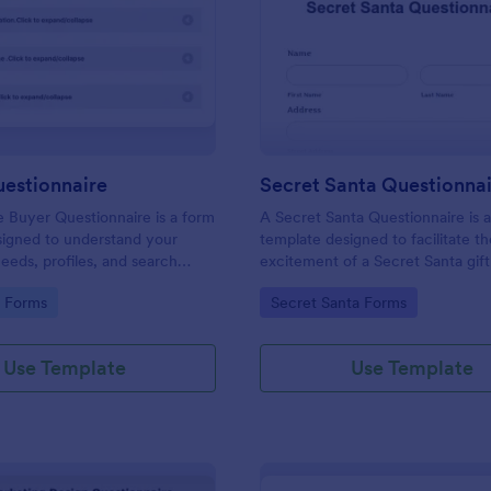
: Buyers Questionnaire
: Se
Preview
Preview
uestionnaire
Secret Santa Questionna
e Buyer Questionnaire is a form
A Secret Santa Questionnaire is 
signed to understand your
template designed to facilitate t
eeds, profiles, and search
excitement of a Secret Santa gif
gory:
Go to Category:
e Forms
Secret Santa Forms
Use Template
Use Template