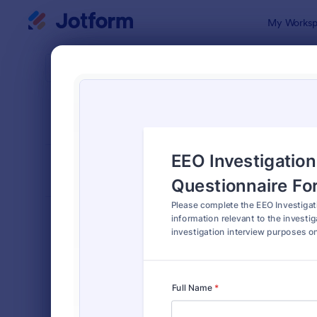
Dialog start
My Worksp
Form Temp
4900
SORT BY
Popular
4,915 Temp
FORM LAYOUT
Classic
TYPES
Order Forms
7,185
Registration Forms
6,992