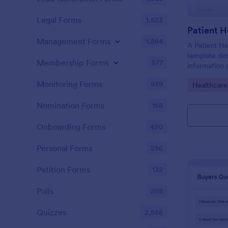
Legal Forms
1,523
Patient H
Management Forms
1,884
A Patient He
template des
Membership Forms
577
information 
details, medi
Monitoring Forms
939
Go to Cate
Healthcare
complaints, f
habits, and 
Nomination Forms
168
relevant to t
Onboarding Forms
420
Personal Forms
256
Petition Forms
132
Polls
258
Quizzes
2,558