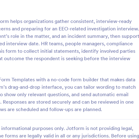
: Client Questionnaire
: We
Preview
Preview
orm helps organizations gather consistent, interview-ready
rns and preparing for an EEO-related investigation interview.
ent’s role in the matter, and an incident summary, then suppor
rred interview date. HR teams, people managers, compliance
his form to collect initial statements, identify involved parties
estionnaire
at outcome the respondent is seeking before the interview
stionnaire is a form template
Customize this free Web Designe
streamline the process of
Questionnaire to gather website 
tal information from clients,
requests online. Automatically s
 Form Templates with a no-code form builder that makes data
ir details, goals, and
responses to 130+ apps. Embed i
rm’s drag-and-drop interface, you can tailor wording to match
gory:
Go to Category:
orms
Web Design Forms
s
 to show only relevant questions, and send automatic email
s. Responses are stored securely and can be reviewed in one
Use Template
Use Template
iews are scheduled and follow-ups are planned.
informational purposes only. Jotform is not providing legal,
e forms are legally valid in all or any jurisdictions. Before usin