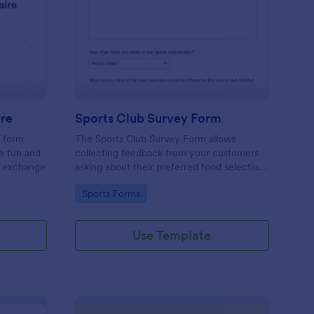
cret Santa Questionnaire
: Sports Club Survey 
Preview
ire
Sports Club Survey Form
a form
The Sports Club Survey Form allows
he fun and
collecting feedback from your customers
t exchange
asking about their preferred food selection,
frequency of their visit, preferred beverage
Go to Category:
Sports Forms
and ideas on how to improve the facility for
fellow patrons.
Use Template