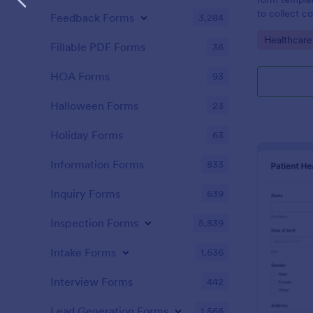
to collect c
Feedback Forms
3,284
patients for
Go to Cate
Healthcare
assessing the
Fillable PDF Forms
36
HOA Forms
93
Halloween Forms
23
Holiday Forms
63
Information Forms
833
Inquiry Forms
639
Inspection Forms
5,839
Intake Forms
1,636
Interview Forms
442
Lead Generation Forms
1,566