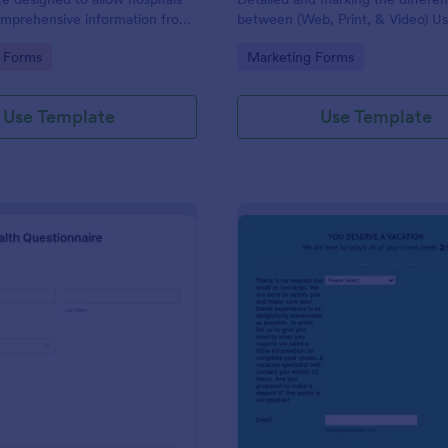
omprehensive information from
between (Web, Print, & Video) Us
 the purpose of diagnosing and
outsourced graphic designers.
gory:
Go to Category:
 Forms
Marketing Forms
ir health.
Use Template
Use Template
: Patient Health Questionnaire
: Ev
Preview
Preview