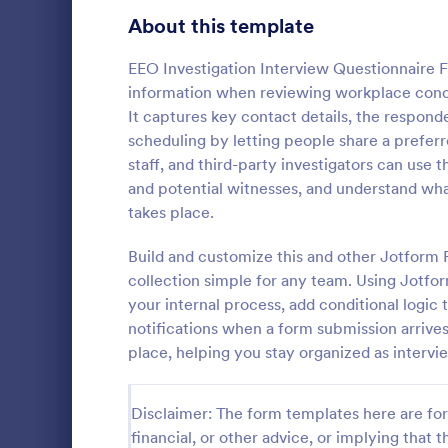
Healthcare Surveys
About this template
689
Exit Interview Templates
48
EEO Investigation Interview Questionnaire F
information when reviewing workplace conce
Signup Forms
813
It captures key contact details, the respond
scheduling by letting people share a prefe
Voting
398
staff, and third-party investigators can use t
Client Qu
and potential witnesses, and understand wh
Abstract Forms
93
A Client Que
takes place.
designed to 
Approval Forms
909
collecting vi
Build and customize this and other Jotform
including the
Assessment Forms
3,995
collection simple for any team. Using Jotfo
Go to Cate
Services F
expectation
your internal process, add conditional logic
Attendance Forms
265
notifications when a form submission arrive
place, helping you stay organized as interv
Audit
1,848
Authorization Forms
895
Disclaimer: The form templates here are for 
financial, or other advice, or implying that th
Award Forms
222