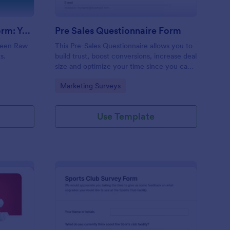
Evolution Travel Client Form: You Deserve A Vacation. I Am Your Personal Agent!
Pre Sales Questionnaire Form
ueen Raw
This Pre-Sales Questionnaire allows you to
s.
build trust, boost conversions, increase deal
size and optimize your time since you can
collect qualified information through a
Go to Category:
Marketing Surveys
modern and efficient way of marketing
your business.
Use Template