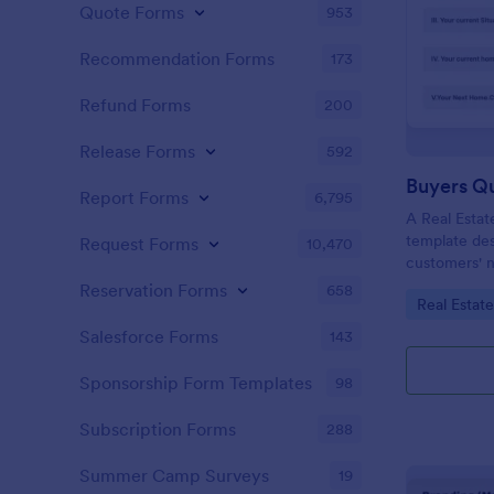
Quote Forms
953
Recommendation Forms
173
Refund Forms
200
Release Forms
592
Buyers Q
Report Forms
6,795
A Real Estat
template de
Request Forms
10,470
customers' n
criteria.
Reservation Forms
658
Go to Cate
Real Estat
Salesforce Forms
143
Sponsorship Form Templates
98
Subscription Forms
288
Summer Camp Surveys
19