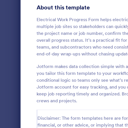
Customer Service Agent Forms
95
About this template
Dentist Forms
176
Electrical Work Progress Form helps electri
Dietitian Forms
77
multiple job sites so stakeholders can quickl
the project name or job number, confirm th
Driver Forms
244
overall progress status. It’s a practical fit fo
teams, and subcontractors who need consistent
Electrician Forms
114
Electrica
end-of-day wrap-ups without chasing update
An electrical
Engineer Forms
257
document th
Jotform makes data collection simple with a
product and 
Entrepreneur Forms
281
you tailor this form template to your workfl
suppliers.
conditional logic so teams only see what’s re
Go to Cate
Order For
Esthetician Forms
124
Jotform account for easy tracking, and you c
keep job reporting timely and organized. B
Event Planner Forms
1,148
crews and projects.
Farmer Forms
303
Disclaimer: The form templates here are for 
Financial Advisor Forms
848
financial, or other advice, or implying that th