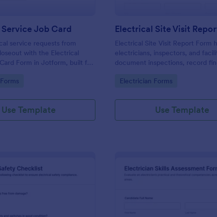
l Service Job Card
Electrical Site Visit Repo
ical service requests from
Electrical Site Visit Report Form 
loseout with the Electrical
electricians, inspectors, and facil
Card Form in Jotform, built for
document inspections, record fin
and facilities teams who need
track recommended corrective a
gory:
Go to Category:
n Forms
Electrician Forms
ta collection and fast follow-
with consistent data collection i
Use Template
Use Template