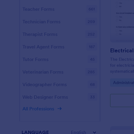
Teacher Forms
661
Technician Forms
259
Therapist Forms
252
Travel Agent Forms
187
Electrica
Tutor Forms
The Electrica
45
for electrici
systematical
Veterinarian Forms
285
ensuring com
Go to Cate
Administra
and identify
Videographer Forms
68
Web Designer Forms
33
All Professions
LANGUAGE
English