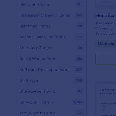
Recruiter Forms
147
Electrica
Restaurant Manager Forms
192
Track electr
Salesman Forms
118
booking to c
Service Job 
School Counselor Forms
175
contractors 
Go to Cate
Electricia
consistent da
Secretary Forms
16
ups.
Social Worker Forms
198
Software Developer Forms
207
Staff Forms
388
Storekeeper Forms
94
Surveyor Forms
1,495
Tattoo Artist Forms
35