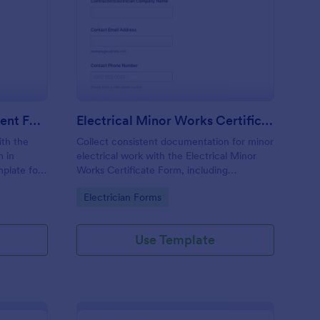
ectrician Skills Assessment Form
: Electrical Minor Wor
Preview
Electrician Skills Assessment Form
Electrical Minor Works Certificate Form
ith the
Collect consistent documentation for minor
m in
electrical work with the Electrical Minor
plate for
Works Certificate Form, including
verification details and testing outcomes,
Go to Category:
Electrician Forms
al skills
and manage data collection and every form
submission in Jotform.
Use Template