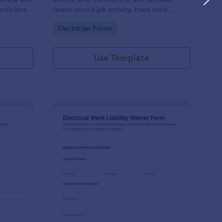
ctricians.
teams record job activity, track work
history, and maintain consistent
Go to Category:
Electrician Forms
documentation across sites using a
shareable Jotform form template.
Use Template
ectrical Site Visit Report Form
: Electrical Work Liabi
Preview