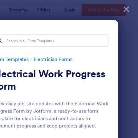
Enterprise
Pricing
Login
Sign Up for Free
rm Templates
Electrician Forms
lectrical Work Progress
orm
ck daily job-site updates with the Electrical Work
gress Form by Jotform, a ready-to-use form
ol Request Form
: Electrical Service W
Preview
plate for electricians and contractors to
ument progress and keep projects aligned.