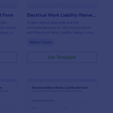
rt Form
Electrical Work Liability Waiver Form
helps
Collect signed approvals and risk
ities teams
acknowledgments for electrical projects
dings, and
with Electrical Work Liability Waiver Form in
ctions
Jotform, ideal for electricians and
Go to Category:
Waiver Forms
n Jotform.
contractors who need consistent data
collection before work begins.
Use Template