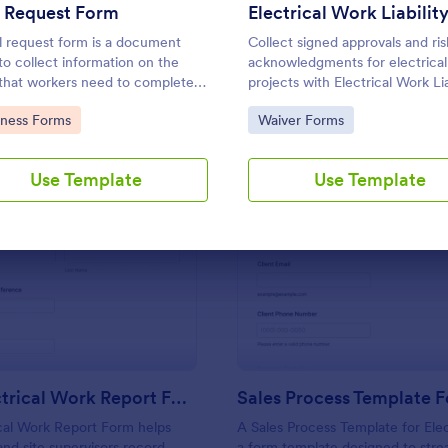
Use Template
Use Template
l Request Form
l request form is a document
Collect signed approvals and ris
to collect information on the
acknowledgments for electrical
 that workers need to complete a
projects with Electrical Work Lia
Waiver Form in Jotform, ideal f
to Category:
Go to Category:
iness Forms
Waiver Forms
electricians and contractors w
consistent data collection befo
begins.
Use Template
Use Template
: Daily Electrical Work Report Form
: Sa
Preview
Preview
Daily Electrical Work Report Form
ical Work Report Form helps
A Sales Process Template for Elect
and site supervisors record
a form template designed to stre