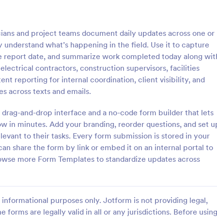
: Electrical Material Order Form
: El
Preview
Preview
cians and project teams document daily updates across one or
y understand what’s happening in the field. Use it to capture
e report date, and summarize work completed today along wit
r electrical contractors, construction supervisors, facilities
 reporting for internal coordination, client visibility, and
l Material Order Form
Electrical Quote Form
s across texts and emails.
 material order form is a
The Electrical Quote Form templ
at allows companies to provide
Jotform is a powerful tool for ele
 drag-and-drop interface and a no-code form builder that lets
contact information to their
and handymen looking to streamli
ow in minutes. Add your branding, reorder questions, and set u
service or project request proces
levant to their tasks. Every form submission is stored in your
gory:
Go to Category:
ms
Quote Forms
an share the form by link or embed it on an internal portal to
rowse more Form Templates to standardize updates across
Use Template
Use Template
informational purposes only. Jotform is not providing legal,
e forms are legally valid in all or any jurisdictions. Before usin