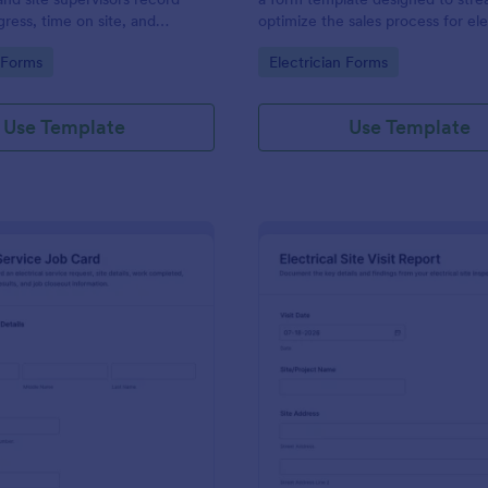
gress, time on site, and
optimize the sales process for ele
tatus for clearer
gory:
Go to Category:
n Forms
Electrician Forms
on and faster recordkeeping
cts.
Use Template
Use Template
: Electrical Service Job Card
: El
Preview
Preview