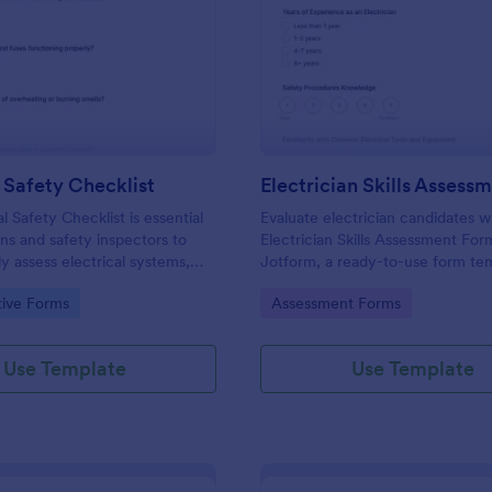
: Electrical Safety Checklist
: El
Preview
Preview
l Safety Checklist
l Safety Checklist is essential
Evaluate electrician candidates w
ans and safety inspectors to
Electrician Skills Assessment For
ly assess electrical systems,
Jotform, a ready-to-use form tem
pliance with safety standards
consistent scoring during hiring,
gory:
Go to Category:
tive Forms
Assessment Forms
ing hazards.
apprenticeship reviews, and intern
checks across teams.
Use Template
Use Template