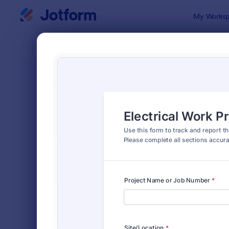
Dialog start
My Worksp
Form Temp
Elect
SORT BY
Popular
114 Templa
FORM LAYOUT
Classic
TYPES
INDUSTRIES