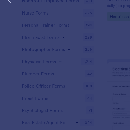
Nonprofit Employee Forms
341
daily job pro
completion s
Nurse Forms
325
Go to Cate
Electricia
communicati
across proje
Personal Trainer Forms
194
Pharmacist Forms
229
Photographer Forms
225
Physician Forms
1,214
Plumber Forms
42
Police Officer Forms
108
Priest Forms
44
Psychologist Forms
71
Real Estate Agent Forms
1,024