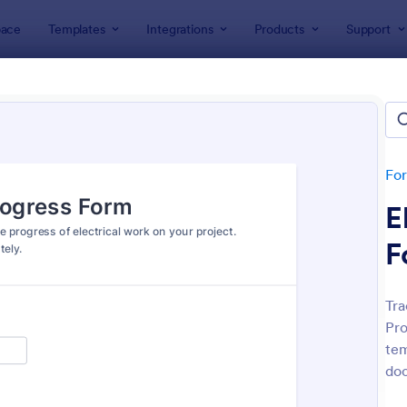
ace
Templates
Integrations
Products
Support
lates
Electrician Forms
rician Forms
tes
Fo
E
F
Tra
Pro
: Home Electrical Inspection Form
: To
Preview
Preview
tem
doc