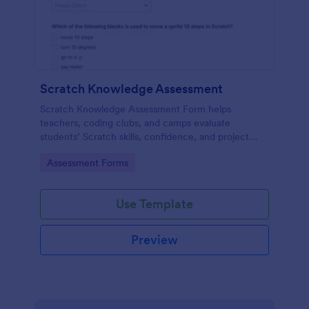
Scratch Knowledge Assessment
Scratch Knowledge Assessment Form helps
teachers, coding clubs, and camps evaluate
students’ Scratch skills, confidence, and project
experience with an online quiz and feedback form.
Go to Category:
Assessment Forms
Use Template
Preview