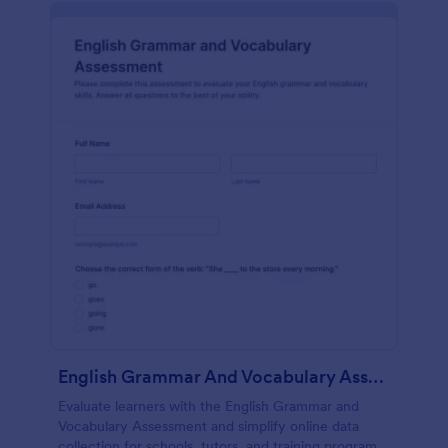
English Grammar And Vocabulary Assessment
Evaluate learners with the English Grammar and
Vocabulary Assessment and simplify online data
collection for schools, tutors, and training programs