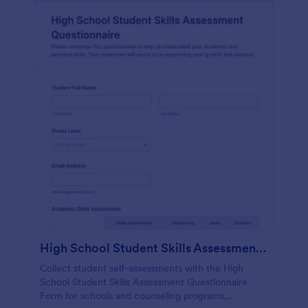
High School Student Skills Assessment Questionnaire Form
Collect student self-assessments with the High
School Student Skills Assessment Questionnaire
Form for schools and counseling programs,