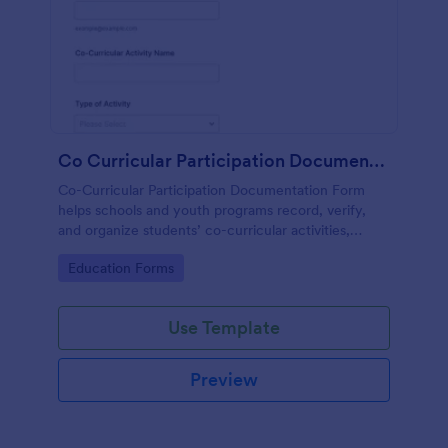
Co Curricular Participation Documentation
Co-Curricular Participation Documentation Form
helps schools and youth programs record, verify,
and organize students’ co-curricular activities,
achievements, and supporting evidence in a
Go to Category:
Education Forms
standardized format.
Use Template
Preview