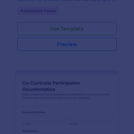
while keeping every form submission organized in
Go to Category:
Assessment Forms
Jotform.
Use Template
Preview