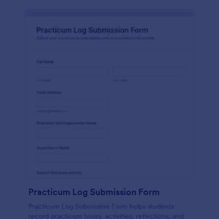
Practicum Log Submission Form
Practicum Log Submission Form helps students
record practicum hours, activities, reflections, and