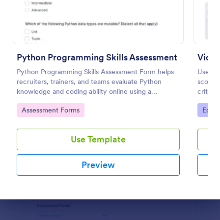
Preview
Python Programming Skills Assessment
Video
Python Programming Skills Assessment Form helps
Use the
recruiters, trainers, and teams evaluate Python
score a
knowledge and coding ability online using a
criteri
customizable Jotform assessment template.
data co
Go to Category:
Go to
Assessment Forms
Educa
drag-a
Use Template
Preview
Dialog end