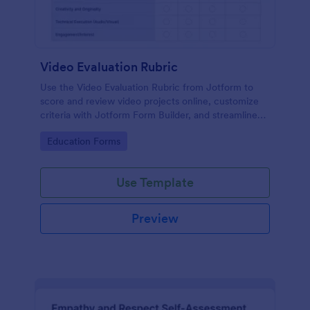
Video Evaluation Rubric
Use the Video Evaluation Rubric from Jotform to
score and review video projects online, customize
criteria with Jotform Form Builder, and streamline
data collection and form submission with an easy
Go to Category:
Education Forms
drag-and-drop interface form template.
Use Template
Preview