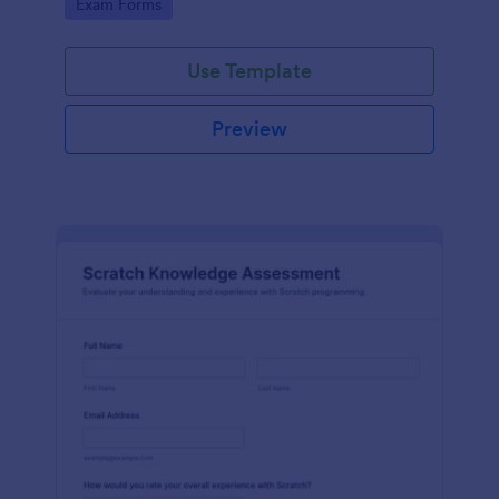
Go to Category:
Exam Forms
Use Template
Preview