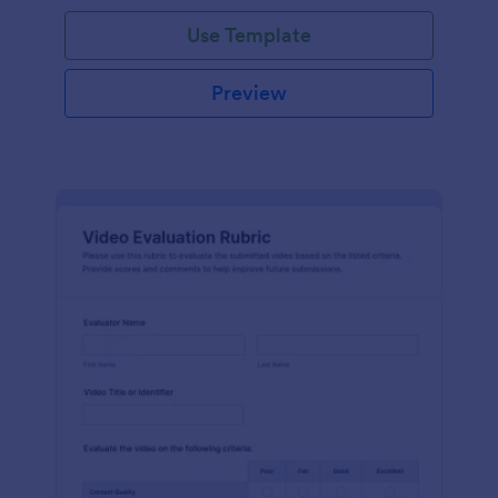
Use Template
Preview