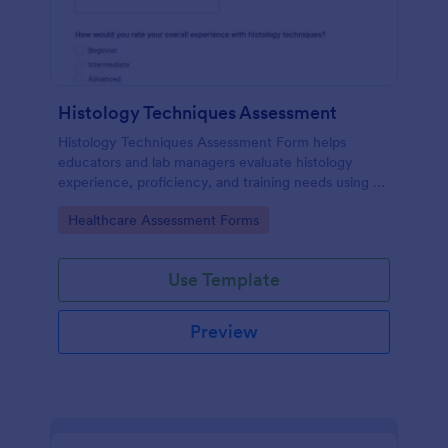
Histology Techniques Assessment
Histology Techniques Assessment Form helps
educators and lab managers evaluate histology
experience, proficiency, and training needs using an
online, customizable Jotform assessment template.
Go to Category:
Healthcare Assessment Forms
Use Template
Preview