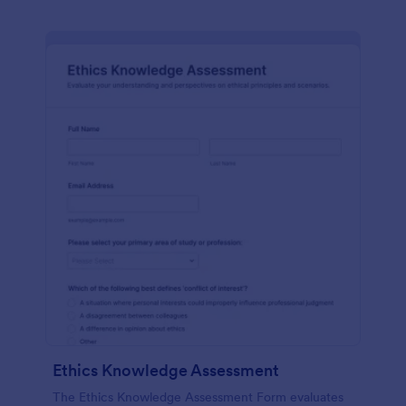
Ethics Knowledge Assessment
The Ethics Knowledge Assessment Form evaluates