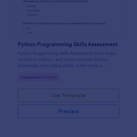
Python Programming Skills Assessment
Python Programming Skills Assessment Form helps
recruiters, trainers, and teams evaluate Python
knowledge and coding ability online using a
customizable Jotform assessment template.
Go to Category:
Assessment Forms
Use Template
Preview