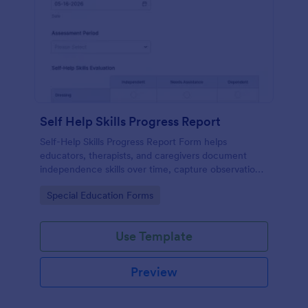
Self Help Skills Progress Report
Self-Help Skills Progress Report Form helps
educators, therapists, and caregivers document
independence skills over time, capture observations,
and set goals using a customizable online
Go to Category:
Special Education Forms
assessment template.
Use Template
Preview