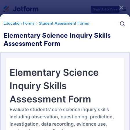
Dialog start
Sign Up for Free
Education Forms
Student Assessment Forms
Elementary Science Inquiry Skills
Assessment Form
Form Templates Categories
Education Forms
Student Assessment Forms
Student Assessment Forms
283 Templates