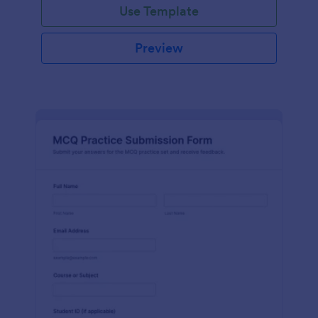
Use Template
Preview