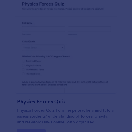
Physics Forces Quiz
Physics Forces Quiz Form helps teachers and tutors
assess students’ understanding of forces, gravity,
and Newton’s laws online, with organized
submissions and easy customization in Jotform.