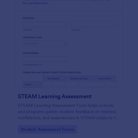
STEAM Learning Assessment
STEAM Learning Assessment Form helps schools
and programs gather student feedback on interest,
confidence, and experiences in STEAM subjects for
better curriculum planning and instruction.
Go to Category:
Student Assessment Forms