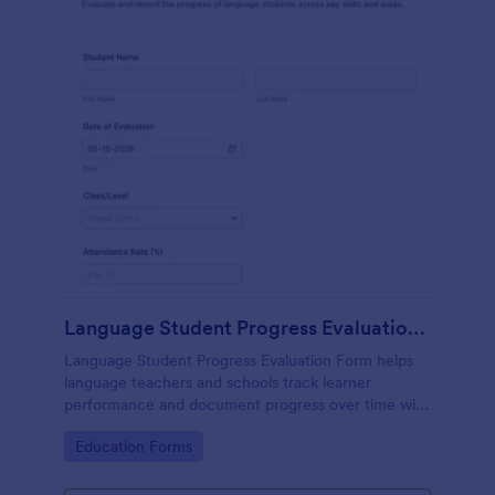
Language Student Progress Evaluation Form
Language Student Progress Evaluation Form helps
language teachers and schools track learner
performance and document progress over time with
consistent data collection and organized form
Go to Category:
Education Forms
submission records in Jotform.