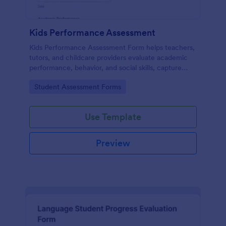
Kids Performance Assessment
Kids Performance Assessment Form helps teachers,
tutors, and childcare providers evaluate academic
performance, behavior, and social skills, capture
comments, and document parent consent in a
Go to Category:
Student Assessment Forms
consistent digital format.
Use Template
Preview