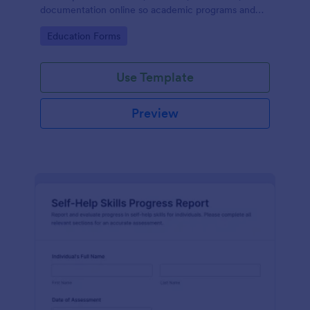
documentation online so academic programs and
supervisors can track progress in one place.
Go to Category:
Education Forms
Use Template
Preview