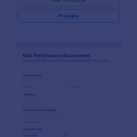
Preview