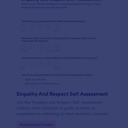
Empathy And Respect Self Assessment
Use the Empathy and Respect Self-Assessment
Jotform form template to guide students or
employees in reflecting on their behavior, streamline
data collection, and analyze form submission results
Go to Category:
Assessment Forms
with Jotform Form Builder’s drag-and-drop