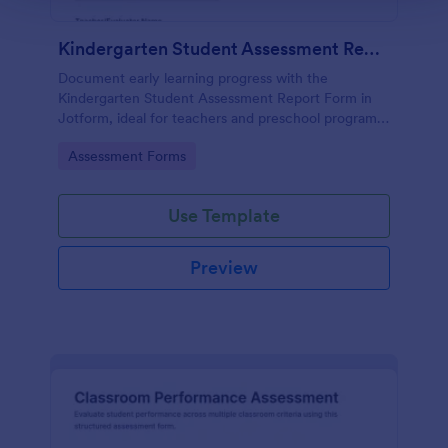
Kindergarten Student Assessment Report Form
Document early learning progress with the
Kindergarten Student Assessment Report Form in
Jotform, ideal for teachers and preschool programs
to support ongoing data collection and consistent
Go to Category:
Assessment Forms
evaluation across key developmental domains.
Use Template
Preview