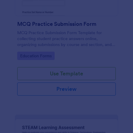
MCQ Practice Submission Form
MCQ Practice Submission Form Template for
collecting student practice answers online,
organizing submissions by course and section, and
supporting instructor review with Jotform data
Go to Category:
Education Forms
collection and form submission tools.
Use Template
Preview