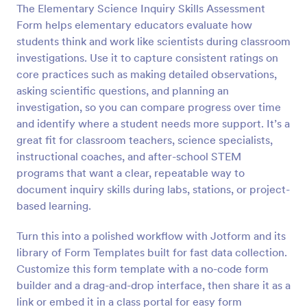
The Elementary Science Inquiry Skills Assessment
Preview
Form helps elementary educators evaluate how
students think and work like scientists during classroom
investigations. Use it to capture consistent ratings on
core practices such as making detailed observations,
asking scientific questions, and planning an
investigation, so you can compare progress over time
and identify where a student needs more support. It’s a
great fit for classroom teachers, science specialists,
instructional coaches, and after-school STEM
programs that want a clear, repeatable way to
document inquiry skills during labs, stations, or project-
based learning.
Turn this into a polished workflow with Jotform and its
library of Form Templates built for fast data collection.
Customize this form template with a no-code form
builder and a drag-and-drop interface, then share it as a
link or embed it in a class portal for easy form