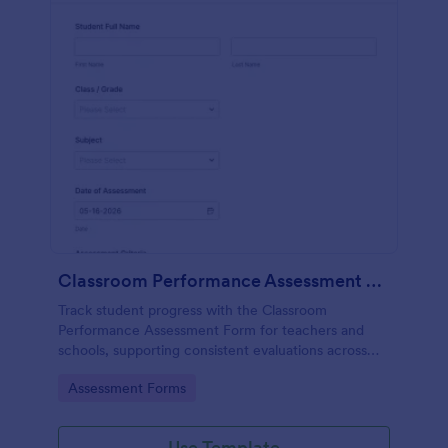
Classroom Performance Assessment Form
Track student progress with the Classroom
Performance Assessment Form for teachers and
schools, supporting consistent evaluations across
classes and subjects while keeping data collection
Go to Category:
Assessment Forms
and each form submission organized in Jotform.
Use Template