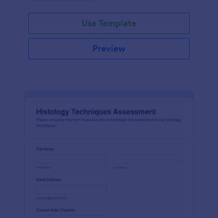
interface.
Use Template
Preview