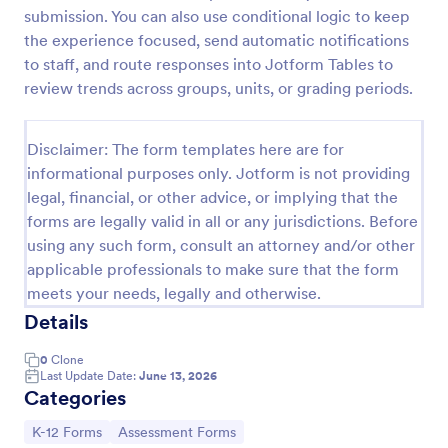
submission. You can also use conditional logic to keep
Learning Progress Assessment
the experience focused, send automatic notifications
Use the Learning Progress Assessment form
to staff, and route responses into Jotform Tables to
template from Jotform to track student
review trends across groups, units, or grading periods.
performance over time, customize fields with
Jotform Form Builder’s drag-and-drop interface,
Go to Category:
Education Forms
and organize form submission data for clear,
Disclaimer: The form templates here are for
ongoing evaluation and data collection.
informational purposes only. Jotform is not providing
legal, financial, or other advice, or implying that the
Use Template
forms are legally valid in all or any jurisdictions. Before
using any such form, consult an attorney and/or other
Preview
applicable professionals to make sure that the form
meets your needs, legally and otherwise.
Details
0
Clone
Last Update Date:
June 13, 2026
Categories
Go to Category:
Go to Category:
K-12 Forms
Assessment Forms