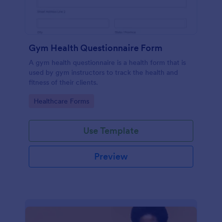
Gym Health Questionnaire Form
A gym health questionnaire is a health form that is
used by gym instructors to track the health and
fitness of their clients.
Go to Category:
Healthcare Forms
Use Template
Preview