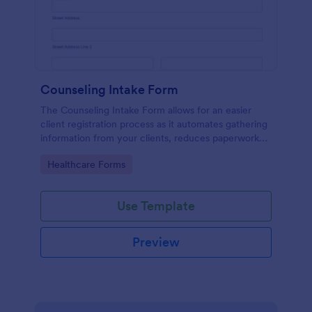
Counseling Intake Form
The Counseling Intake Form allows for an easier
client registration process as it automates gathering
information from your clients, reduces paperwork
and helps to keep patient records in a systematic
Go to Category:
Healthcare Forms
way.
Use Template
Preview