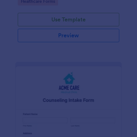
Go to Category:
Healthcare Forms
Use Template
Preview