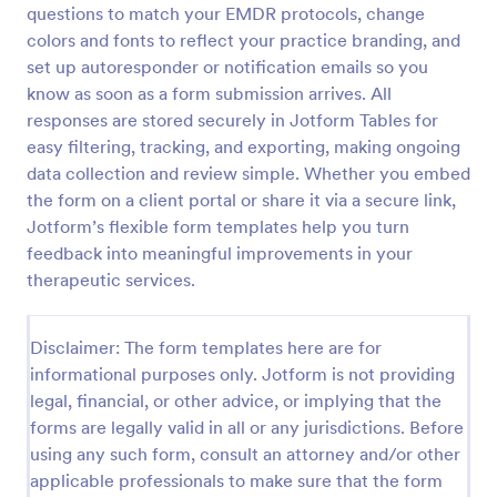
questions to match your EMDR protocols, change
colors and fonts to reflect your practice branding, and
set up autoresponder or notification emails so you
Screening Checklist For Visitors And Employees
know as soon as a form submission arrives. All
Prevent the spread of COVID-19 with a free
responses are stored securely in Jotform Tables for
Screening Checklist for Visitors and Employees.
easy filtering, tracking, and exporting, making ongoing
Ideal for hospitals or other organizations staying
open during the crisis.
data collection and review simple. Whether you embed
Go to Category:
Healthcare Forms
the form on a client portal or share it via a secure link,
Jotform’s flexible form templates help you turn
feedback into meaningful improvements in your
Use Template
therapeutic services.
Preview
Disclaimer: The form templates here are for
informational purposes only. Jotform is not providing
legal, financial, or other advice, or implying that the
forms are legally valid in all or any jurisdictions. Before
using any such form, consult an attorney and/or other
applicable professionals to make sure that the form