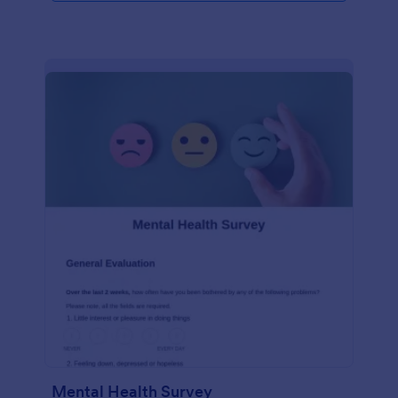
Mental Health Survey