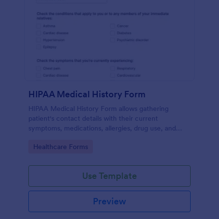
HIPAA Medical History Form
HIPAA Medical History Form allows gathering
patient's contact details with their current
symptoms, medications, allergies, drug use, and
family medical history that allows for a better
Go to Category:
Healthcare Forms
healthcare service and management process.
Use Template
Preview