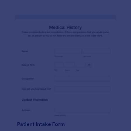
Patient Intake Form