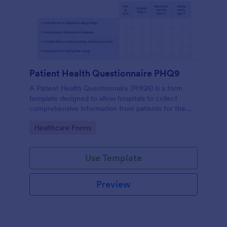
Patient Health Questionnaire PHQ9
A Patient Health Questionnaire (PHQ9) is a form
template designed to allow hospitals to collect
comprehensive information from patients for the
purpose of diagnosing and assessing their health.
Go to Category:
Healthcare Forms
Use Template
Preview