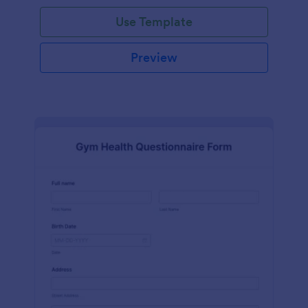
Use Template
Preview