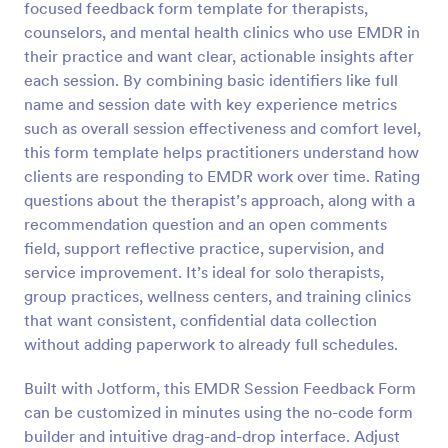
focused feedback form template for therapists,
counselors, and mental health clinics who use EMDR in
Preview
their practice and want clear, actionable insights after
each session. By combining basic identifiers like full
name and session date with key experience metrics
such as overall session effectiveness and comfort level,
this form template helps practitioners understand how
clients are responding to EMDR work over time. Rating
questions about the therapist’s approach, along with a
recommendation question and an open comments
field, support reflective practice, supervision, and
service improvement. It’s ideal for solo therapists,
group practices, wellness centers, and training clinics
that want consistent, confidential data collection
without adding paperwork to already full schedules.
Built with Jotform, this EMDR Session Feedback Form
can be customized in minutes using the no-code form
builder and intuitive drag-and-drop interface. Adjust