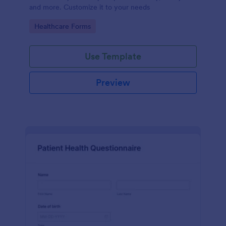
and more. Customize it to your needs
Go to Category:
Healthcare Forms
Use Template
Preview