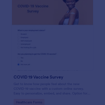
COVID 19 Vaccine Survey
Get to know how people feel about the new
COVID-19 vaccine with a custom online survey.
Easy to personalize, embed, and share. Option for
HIPAA enabled features.
Go to Category:
Healthcare Forms