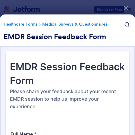
Dialog start
Sign Up for Free
Healthcare Forms
Medical Surveys & Questionnaires
EMDR Session Feedback Form
Form Templates Categories
Healthcare Forms
Medical Surveys & Questionnaires
Medical Surveys &
Questionnaires
1,372 Templates