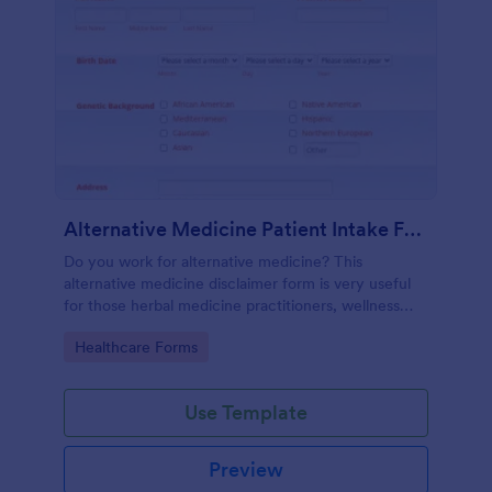
Alternative Medicine Patient Intake Form
Do you work for alternative medicine? This
alternative medicine disclaimer form is very useful
for those herbal medicine practitioners, wellness
practitioners, alternative medicine practitioners,
Go to Category:
Healthcare Forms
holistic medicine practitioners, etc.
Use Template
Preview