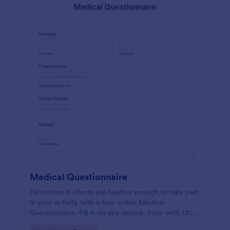
Medical Questionnaire
Determine if clients are healthy enough to take part
in your activity with a free online Medical
Questionnaire. Fill in on any device. Sync with 130+
apps.