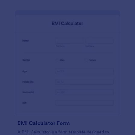
BMI Calculator Form
A BMI Calculator is a form template designed to