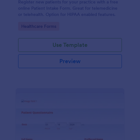
Register new patients for your practice with a free
online Patient Intake Form. Great for telemedicine
or telehealth. Option for HIPAA enabled features.
Go to Category:
Healthcare Forms
Use Template
Preview