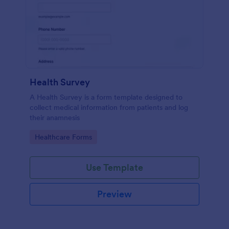
Health Survey
A Health Survey is a form template designed to
collect medical information from patients and log
their anamnesis
Go to Category:
Healthcare Forms
Use Template
Preview