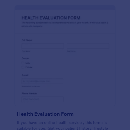
Health Evaluation Form
If you have an online health service , this forms is
suitable for you. Get your patient history, lifestyle