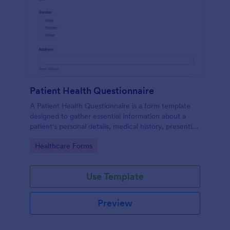
Patient Health Questionnaire
A Patient Health Questionnaire is a form template
designed to gather essential information about a
patient's personal details, medical history, presenting
complaints, family medical history, lifestyle habits,
Go to Category:
Healthcare Forms
and any additional information relevant to their
health.
Use Template
Preview