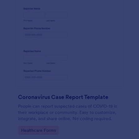
Coronavirus Case Report Template
People can report suspected cases of COVID-19 in
their workplace or community. Easy to customize,
integrate, and share online. No coding required.
Go to Category:
Healthcare Forms