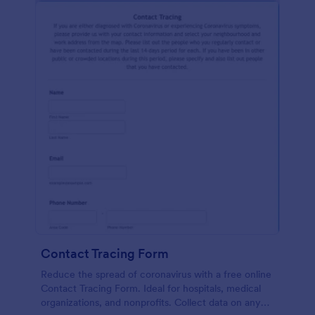
Contact Tracing Form
Reduce the spread of coronavirus with a free online
Contact Tracing Form. Ideal for hospitals, medical
organizations, and nonprofits. Collect data on any