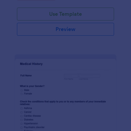
Use Template
Preview