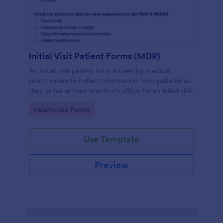
Initial Visit Patient Forms (MDR)
An initial visit patient form is used by medical
practitioners to collect information from patients as
they arrive at their practice's office for an initial visit.
Go to Category:
Healthcare Forms
Use Template
Preview