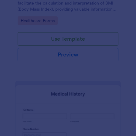
facilitate the calculation and interpretation of BMI
(Body Mass Index), providing valuable information
for health management and planning.
Go to Category:
Healthcare Forms
Use Template
Preview