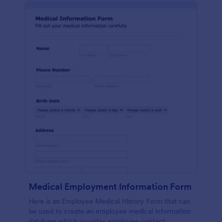
Medical Employment Information Form
Here is an Employee Medical History Form that can
be used to create an employee medical information
database which provides employee contact