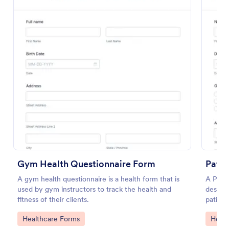
Use Template
Preview
Gym Health Questionnaire Form
Patie
A gym health questionnaire is a health form that is
A Patie
used by gym instructors to track the health and
designe
fitness of their clients.
patient
complai
Go to Category:
Go to
Healthcare Forms
Healt
and any