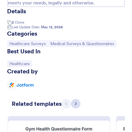
meets your needs, legally and otherwise.
Details
2
Clone
Last Update Date:
May 12, 2026
Categories
Go to Category:
Go to Category:
Healthcare Surveys
Medical Surveys & Questionnaires
Best Used In
Go to Category:
Healthcare
Created by
Jotform
Patient Feedback Form
A patient feedback form is a survey with questions
that allows medical doctors to gather feedback from
Related templates
Previous
Next
patients regarding their overall experience with the
clinic.
Go to Category:
Patient Feedback Forms