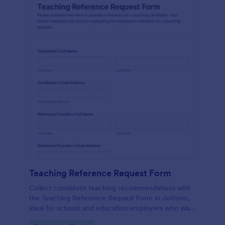
Teaching Reference Request Form
Collect consistent teaching recommendations with
the Teaching Reference Request Form in Jotform,
ideal for schools and education employers who want
faster data collection, centralized form submission