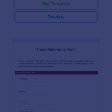
Use Template
Preview