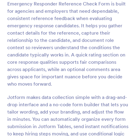
Emergency Responder Reference Check Form is built
Preview
for agencies and employers that need dependable,
consistent reference feedback when evaluating
emergency response candidates. It helps you gather
contact details for the reference, capture their
relationship to the candidate, and document role
context so reviewers understand the conditions the
candidate typically works in. A quick rating section on
core response qualities supports fair comparisons
across applicants, while an optional comments area
gives space for important nuance before you decide
who moves forward.
Jotform makes data collection simple with a drag-and-
drop interface and a no-code form builder that lets you
tailor wording, add your branding, and adjust the flow
in minutes. You can automatically organize every form
submission in Jotform Tables, send instant notifications
to keep hiring steps moving, and use conditional logic