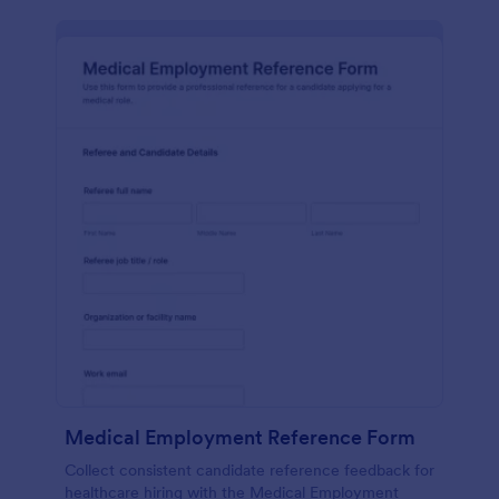
Medical Employment Reference Form
Collect consistent candidate reference feedback for
healthcare hiring with the Medical Employment