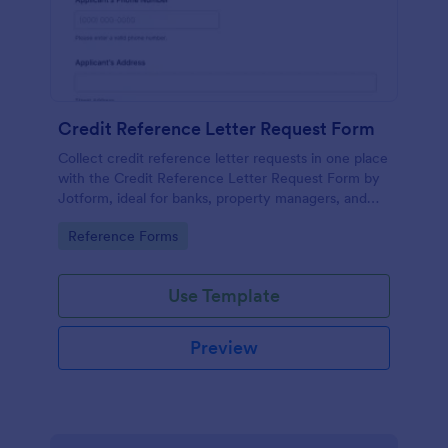
Credit Reference Letter Request Form
Collect credit reference letter requests in one place
with the Credit Reference Letter Request Form by
Jotform, ideal for banks, property managers, and
businesses that need consistent data collection and
Go to Category:
Reference Forms
fast follow-up.
Use Template
Preview