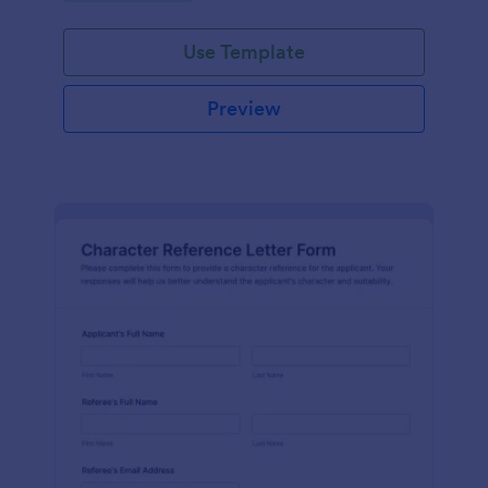
Use Template
Preview