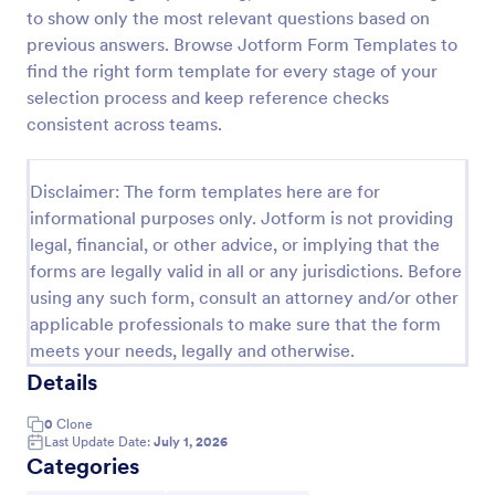
to show only the most relevant questions based on
Rental Reference Request
previous answers. Browse Jotform Form Templates to
A Rental Reference Request form is a valuable tool
find the right form template for every stage of your
for property managers, landlords, and real estate
selection process and keep reference checks
agents to verify rental history and assess tenant
consistent across teams.
reliability.
Go to Category:
Real Estate Feedback Forms
Disclaimer: The form templates here are for
informational purposes only. Jotform is not providing
Use Template
legal, financial, or other advice, or implying that the
forms are legally valid in all or any jurisdictions. Before
Preview
using any such form, consult an attorney and/or other
applicable professionals to make sure that the form
meets your needs, legally and otherwise.
Details
0
Clone
Last Update Date:
July 1, 2026
Categories