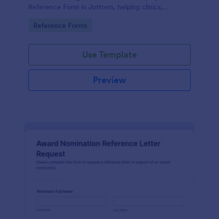
Reference Form in Jotform, helping clinics,
hospitals, and staffing teams standardize data
Go to Category:
Reference Forms
collection and review form submissions faster.
Use Template
Preview