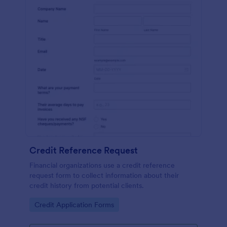
Credit Reference Request
Financial organizations use a credit reference
request form to collect information about their
credit history from potential clients.
Go to Category:
Credit Application Forms