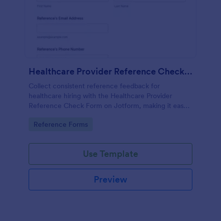
Healthcare Provider Reference Check Form
Collect consistent reference feedback for
healthcare hiring with the Healthcare Provider
Reference Check Form on Jotform, making it easy
to request, review, and organize responses from
Go to Category:
Reference Forms
professional references online.
Use Template
Preview