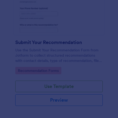
Submit Your Recommendation
Use the Submit Your Recommendation Form from
Jotform to collect structured recommendations
with contact details, type of recommendation, file
uploads, and consent, built easily with Jotform Form
Go to Category:
Recommendation Forms
Builder and its no-code drag-and-drop interface for
streamlined data collection.
Use Template
Preview