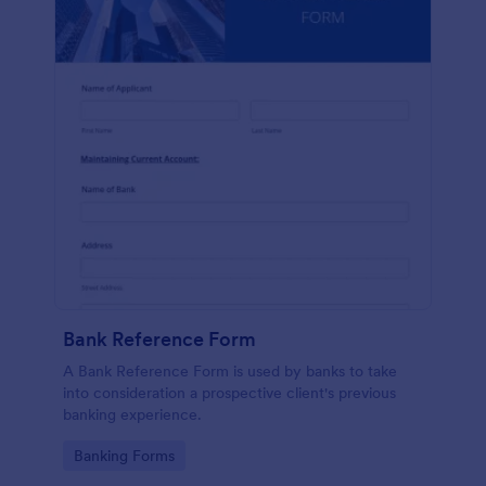
Bank Reference Form
A Bank Reference Form is used by banks to take
into consideration a prospective client's previous
banking experience.
Go to Category:
Banking Forms