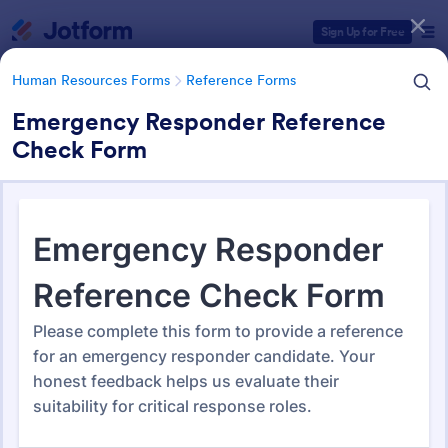
Dialog start
Sign Up for Free
Human Resources Forms
Reference Forms
Emergency Responder Reference
Check Form
Form Templates Categories
Form Templates
Human Resources Forms
Reference Forms
Reference Forms
93 Templates