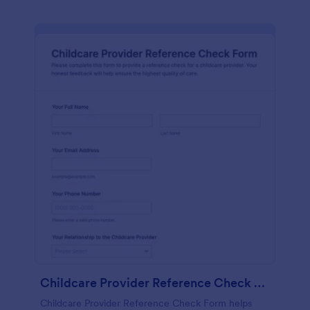
Childcare Provider Reference Check Form
Childcare Provider Reference Check Form helps