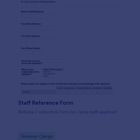
Staff Reference Form
Referee / reference form for camp staff applicant
Go to Category:
Summer Camps