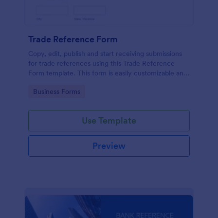
Trade Reference Form
Copy, edit, publish and start receiving submissions
for trade references using this Trade Reference
Form template. This form is easily customizable and
ready to receive submissions. Get this template
Go to Category:
Business Forms
here in Jotform!
Use Template
Preview