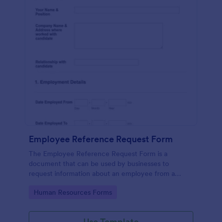
Employee Reference Request Form
The Employee Reference Request Form is a
document that can be used by businesses to
request information about an employee from a
previous employer.
Go to Category:
Human Resources Forms
Use Template