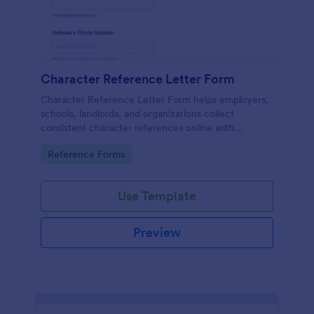
Character Reference Letter Form
Character Reference Letter Form helps employers,
schools, landlords, and organizations collect
consistent character references online with
organized responses and easy review.
Go to Category:
Reference Forms
Use Template
Preview