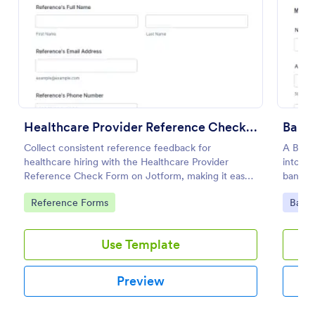
Preview
Healthcare Provider Reference Check Form
Bank
Collect consistent reference feedback for
A Bank
healthcare hiring with the Healthcare Provider
into co
Reference Check Form on Jotform, making it easy
bankin
to request, review, and organize responses from
Go to Category:
Go to
Reference Forms
Banki
professional references online.
Use Template
Preview