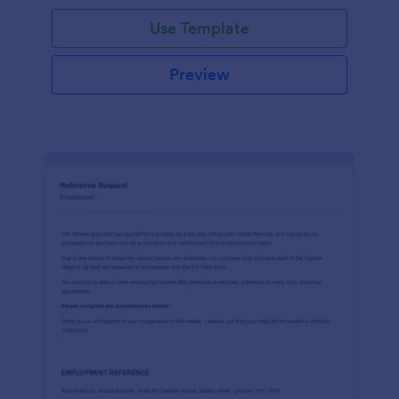
Use Template
Preview