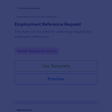
Employment Reference Request
This form can be used for collecting requests for
employee references.
Go to Category:
Human Resources Forms
Use Template
Preview