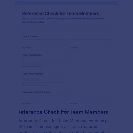
Reference Check For Team Members
Reference Check for Team Members Form helps
HR teams and managers collect structured
feedback from references about a team member’s