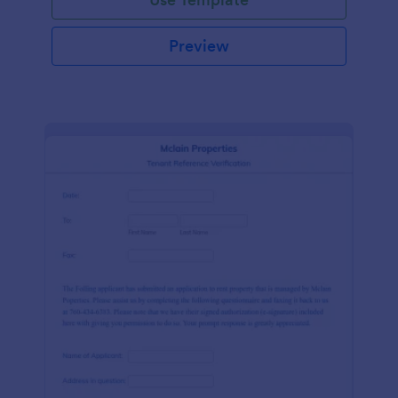
Preview