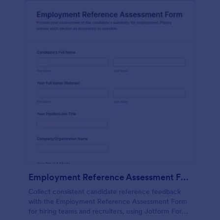
Employment Reference Assessment Form
Collect consistent candidate reference feedback
with the Employment Reference Assessment Form
for hiring teams and recruiters, using Jotform Form