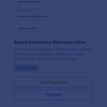
Award Nomination Reference Letter Request Form
Collect and manage award reference letter requests
with the Award Nomination Reference Letter
Request Form, ideal for committees and
organizations that need organized data collection,
Go to Category:
Award Forms
file uploads, and clear deadlines in one place.
Use Template
Preview