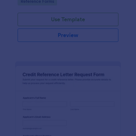
Go to Category:
Reference Forms
tracking, and easy customization.
Use Template
Preview