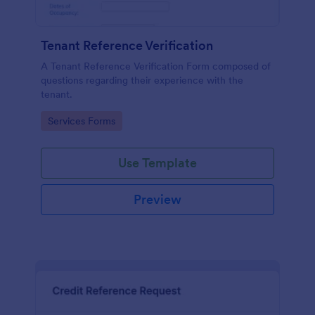
Tenant Reference Verification
A Tenant Reference Verification Form composed of
questions regarding their experience with the
tenant.
Go to Category:
Services Forms
Use Template
Preview