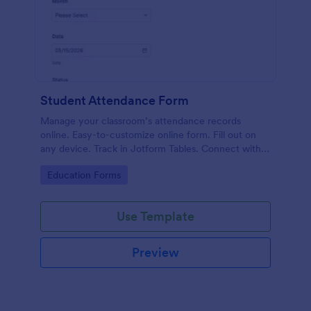
Student Attendance Form
Manage your classroom’s attendance records
online. Easy-to-customize online form. Fill out on
any device. Track in Jotform Tables. Connect with
100+ apps.
Go to Category:
Education Forms
Use Template
Preview