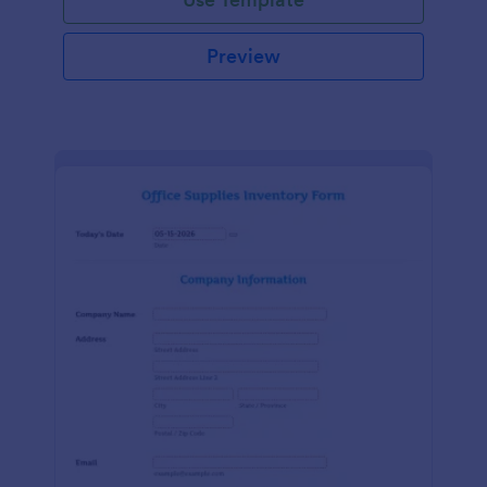
Preview