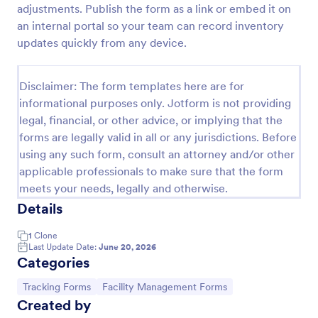
adjustments. Publish the form as a link or embed it on
Free Certificate Of Achievement
an internal portal so your team can record inventory
updates quickly from any device.
This Certificate Achievement Template is in PDF
form which allows you to download, edit, save or
print the template. The PDF form has basic
Disclaimer: The form templates here are for
information and classic design to suit any occasions.
Go to Category:
Tracking Forms
This form is editable and you can modify the design
informational purposes only. Jotform is not providing
using the editing tool feature to make it more
legal, financial, or other advice, or implying that the
personalized.
forms are legally valid in all or any jurisdictions. Before
Use Template
using any such form, consult an attorney and/or other
applicable professionals to make sure that the form
Preview
meets your needs, legally and otherwise.
Details
1
Clone
Last Update Date:
June 20, 2026
Categories
Go to Category:
Go to Category:
Tracking Forms
Facility Management Forms
Created by