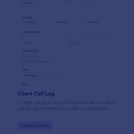
Client Call Log
A client call log is a log of information about a client
and the client’s interactions with an organization.
Go to Category:
Tracking Forms