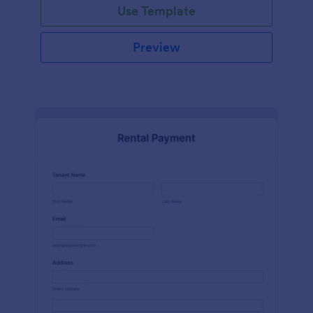
Use Template
Preview