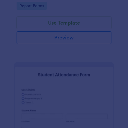
user-friendly interface offered by Jotform.
Go to Category:
Report Forms
Use Template
Preview