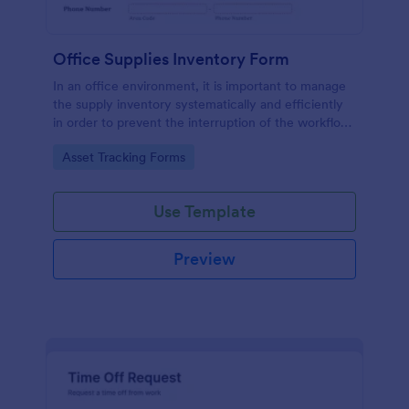
Office Supplies Inventory Form
In an office environment, it is important to manage
the supply inventory systematically and efficiently
in order to prevent the interruption of the workflow
in the office. You can use this Office Supplies
Go to Category:
Asset Tracking Forms
Inventory Form Template to manage your office
supplies easily. This template uses a Configurable
List widget that allows you to add an office supply
Use Template
dynamically. The column headers are the item
number, item name, category, number of items on
hand, quantity to be ordered, and the unit price.
Preview
This form also has the information on who checked
the inventory and the approver.