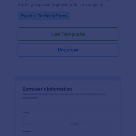
tracking expense requests within a company
Go to Category:
Expense Tracking Forms
Use Template
Preview