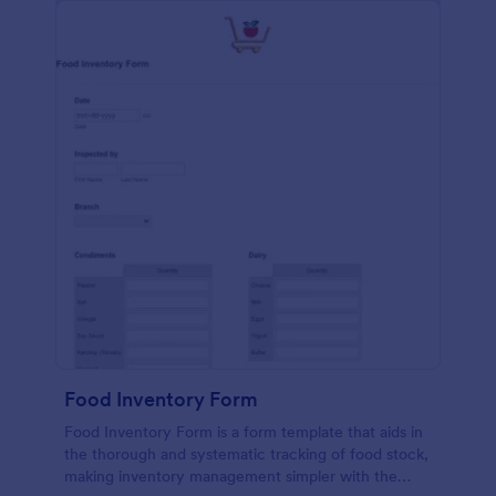
Food Inventory Form
Food Inventory Form is a form template that aids in
the thorough and systematic tracking of food stock,
making inventory management simpler with the