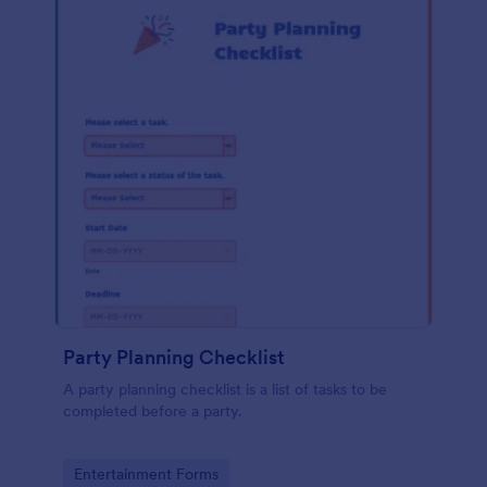
Party Planning Checklist
A party planning checklist is a list of tasks to be
completed before a party.
Go to Category:
Entertainment Forms