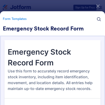
Dialog start
Sign Up for Free
Form Templates
Emergency Stock Record Form
Form Templates Categories
Form Templates
Tracking Forms
4,255 Templates