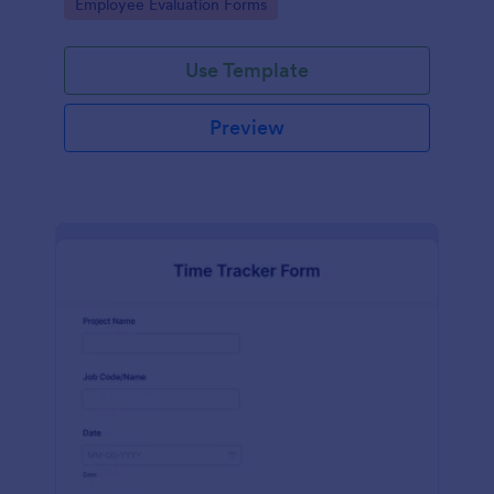
Go to Category:
Employee Evaluation Forms
Use Template
Preview