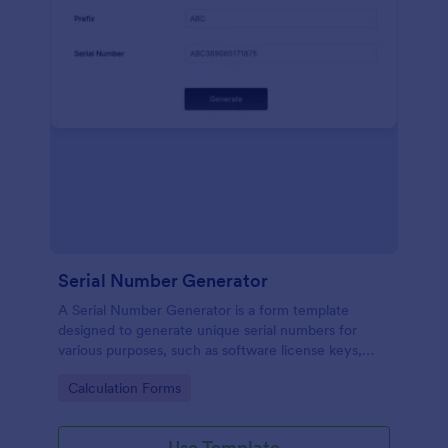
Serial Number Generator
A Serial Number Generator is a form template
designed to generate unique serial numbers for
various purposes, such as software license keys,
security codes, and unique IDs
Go to Category:
Calculation Forms
Use Template