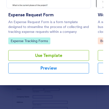
Preview
Expense Request Form
Work
An Expense Request Form is a form template
A worke
designed to streamline the process of collecting and
busine
tracking expense requests within a company
clock i
and to 
Go to Category:
Go to
Expense Tracking Forms
Busin
Use Template
Preview
Dialog end