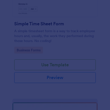
Simple Time Sheet Form
A simple timesheet form is a way to track employee
hours and, usually, the work they performed during
those hours. No coding!
Go to Category:
Business Forms
Use Template
Preview