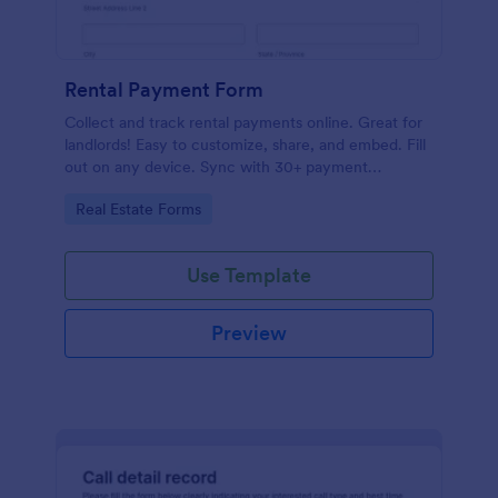
Rental Payment Form
Collect and track rental payments online. Great for
landlords! Easy to customize, share, and embed. Fill
out on any device. Sync with 30+ payment
processors.
Go to Category:
Real Estate Forms
Use Template
Preview