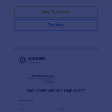
Use Template
Preview