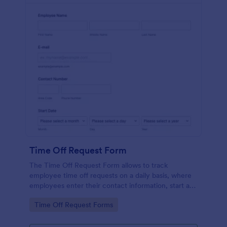
Time Off Request Form
The Time Off Request Form allows to track
employee time off requests on a daily basis, where
employees enter their contact information, start and
end date of their leave, time interval information and
Go to Category:
Time Off Request Forms
further comments if any.