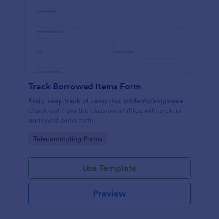
Track Borrowed Items Form
Easily keep track of items that students/employee
check out from the classroom/office with a clean
borrowed items form.
Go to Category:
Telecommuting Forms
Use Template
Preview