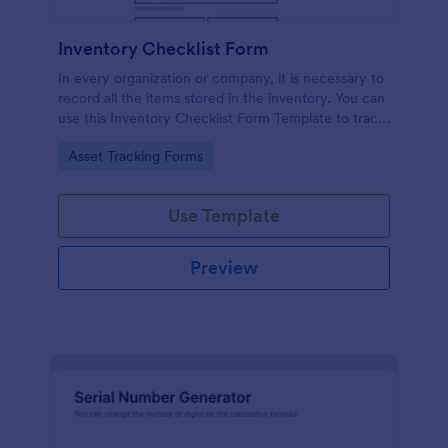
Inventory Checklist Form
In every organization or company, it is necessary to
record all the items stored in the inventory. You can
use this Inventory Checklist Form Template to track
and control the products in an organized manner.
Go to Category:
Asset Tracking Forms
Use Template
Preview