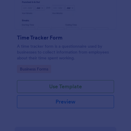
Time Tracker Form
A time tracker form is a questionnaire used by
businesses to collect information from employees
about their time spent working.
Go to Category:
Business Forms
Use Template
Preview