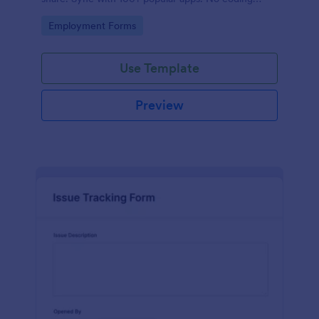
required.
Go to Category:
Employment Forms
Use Template
Preview