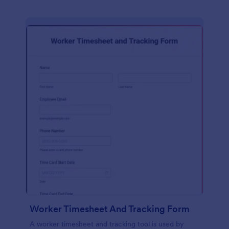
Worker Timesheet And Tracking Form
A worker timesheet and tracking tool is used by