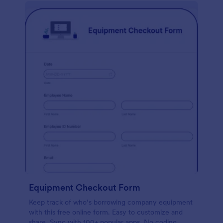
Equipment Checkout Form
Keep track of who’s borrowing company equipment
with this free online form. Easy to customize and
share. Sync with 100+ popular apps. No coding