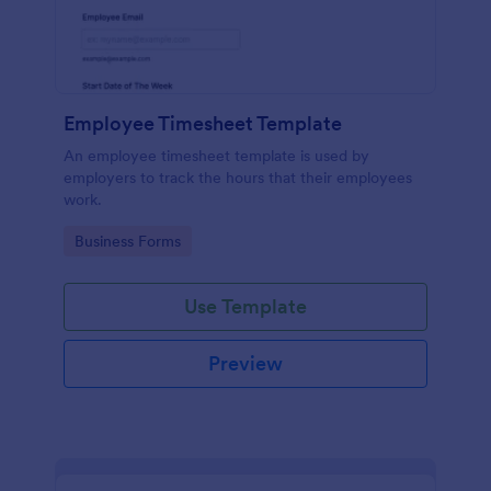
Employee Timesheet Template
An employee timesheet template is used by
employers to track the hours that their employees
work.
Go to Category:
Business Forms
Use Template
Preview