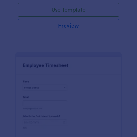
Use Template
Preview