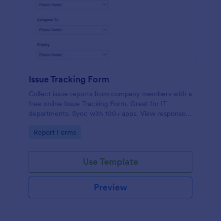
Issue Tracking Form
Collect issue reports from company members with a
free online Issue Tracking Form. Great for IT
departments. Sync with 100+ apps. View responses
on any device.
Go to Category:
Report Forms
Use Template
Preview