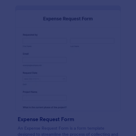
Expense Request Form
An Expense Request Form is a form template
designed to streamline the process of collecting and