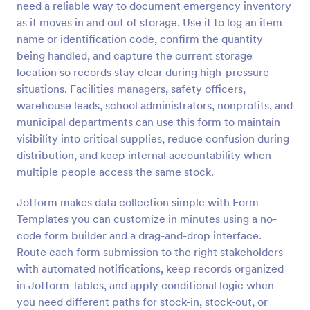
need a reliable way to document emergency inventory
Preview
as it moves in and out of storage. Use it to log an item
name or identification code, confirm the quantity
being handled, and capture the current storage
location so records stay clear during high-pressure
situations. Facilities managers, safety officers,
warehouse leads, school administrators, nonprofits, and
municipal departments can use this form to maintain
visibility into critical supplies, reduce confusion during
distribution, and keep internal accountability when
multiple people access the same stock.
Jotform makes data collection simple with Form
Templates you can customize in minutes using a no-
code form builder and a drag-and-drop interface.
Route each form submission to the right stakeholders
with automated notifications, keep records organized
in Jotform Tables, and apply conditional logic when
you need different paths for stock-in, stock-out, or