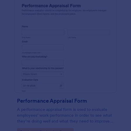
Performance Appraisal Form
A performance appraisal form is used to evaluate
employees’ work performance in order to see what
they’re doing well and what they need to improve
on.