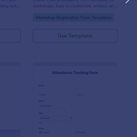
cking out
workshops. Easy to customize, embed, and
fill out on any device. No coding.
Go to Category:
Workshop Registration Form Templates
Use Template
udent Attendance Record Form
: Attendance Tracking
Preview