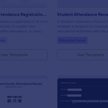
Church Attendance Registration C 19
endance registration C-19 form
A Student's Attendance Record 
hurches to register new
template is designed to empowe
nfirm attendance, or track
educational institutions with the a
n in meetings and events. No
accurately and efficiently record 
gory:
Go to Category:
rms
Education Forms
students' attendance.
Use Template
Use Template