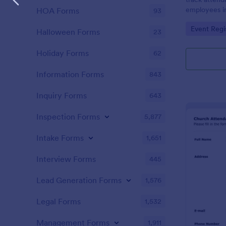
employees i
HOA Forms
93
register is a
Go to Cate
Event Regi
name of an 
Halloween Forms
23
attendance.
Holiday Forms
62
Information Forms
843
Inquiry Forms
643
Inspection Forms
5,877
Intake Forms
1,651
Interview Forms
445
Lead Generation Forms
1,576
Legal Forms
1,532
Management Forms
1,911