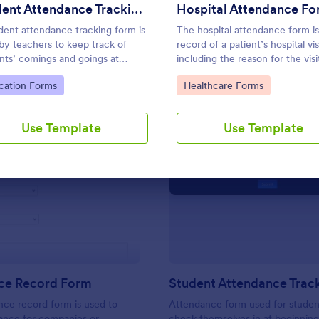
Use Template
Use Template
Student Attendance Tracking Form
Hospital Attendance F
dent attendance tracking form is
The hospital attendance form is
by teachers to keep track of
record of a patient’s hospital vis
nts’ comings and goings at
including the reason for the visi
l.
the details of the treatment.
to Category:
Go to Category:
cation Forms
Healthcare Forms
Use Template
Use Template
: Attendance Record Form
: St
Preview
Preview
ce Record Form
ce record form is used to
Attendance form used for studen
ance for companies or
check themselves in at beginning 