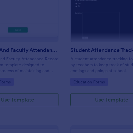
: Students And Faculty Attendance Record For
: St
Preview
Preview
Students And Faculty Attendance Record Form
and Faculty Attendance Record
A student attendance tracking fo
rm template designed to
by teachers to keep track of stud
 process of maintaining and
comings and goings at school.
dents and faculty members'
gory:
Go to Category:
 Forms
Education Forms
records.
Use Template
Use Template