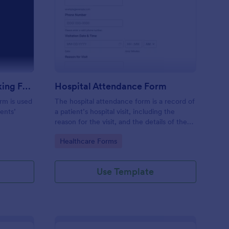
m
udent Attendance Tracking Form
: Hospital Attendance
Preview
Student Attendance Tracking Form
Hospital Attendance Form
rm is used
The hospital attendance form is a record of
ents’
a patient’s hospital visit, including the
reason for the visit, and the details of the
treatment.
Go to Category:
Healthcare Forms
Use Template