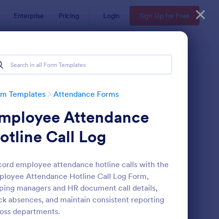
Enterprise
Pricing
Login
Sign Up for Free
rm Templates
Attendance Forms
mployee Attendance
otline Call Log
ord employee attendance hotline calls with the
loyee Attendance Hotline Call Log Form,
tendance Certificate Template
: Wedding Attendance
Preview
ping managers and HR document call details,
ck absences, and maintain consistent reporting
oss departments.