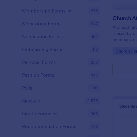
Membership Forms
575
Monitoring Forms
947
A church att
is used by c
Nomination Forms
164
members, co
participatio
Onboarding Forms
417
Go to Cate
Church Fo
coding!
Personal Forms
258
Petition Forms
133
Polls
260
Quizzes
2,575
Quote Forms
968
Recommendation Forms
173