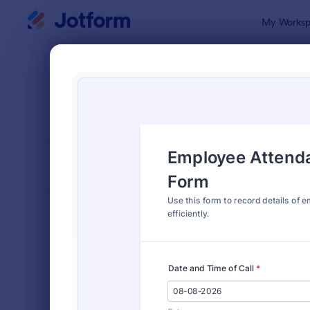
Dialog start
My Worksp
Form Temp
Atte
SORT BY
Popular
267 Templa
FORM LAYOUT
Classic
TYPES
Order Forms
7,196
Registration Forms
7,016