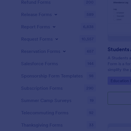
Refund Forms
200
Release Forms
589
Report Forms
6,838
Request Forms
10,557
Reservation Forms
657
A Students 
Salesforce Forms
144
Form is a fo
simplify the
tracking stu
Sponsorship Form Templates
98
Go to Cate
Education
attendance 
Subscription Forms
290
Summer Camp Surveys
19
Telecommuting Forms
92
Thanksgiving Forms
33