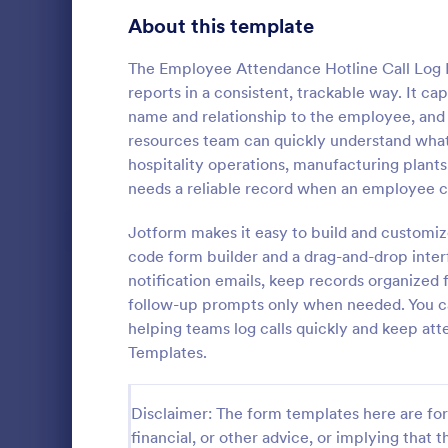
Signup Forms
814
About this template
Voting
402
The Employee Attendance Hotline Call Log 
reports in a consistent, trackable way. It capt
Abstract Forms
95
name and relationship to the employee, and
resources team can quickly understand what 
Approval Forms
918
hospitality operations, manufacturing plants,
Student 
needs a reliable record when an employee calls
Assessment Forms
4,031
Manage your
records onli
Attendance Forms
Jotform makes it easy to build and customiz
267
form. Fill ou
code form builder and a drag-and-drop inter
Jotform Tabl
Audit
1,861
notification emails, keep records organized 
Go to Cate
Education
follow-up prompts only when needed. You can 
Authorization Forms
910
helping teams log calls quickly and keep a
Templates.
Award Forms
219
Black Friday Forms
24
Disclaimer: The form templates here are for 
financial, or other advice, or implying that th
Calculation Forms
258