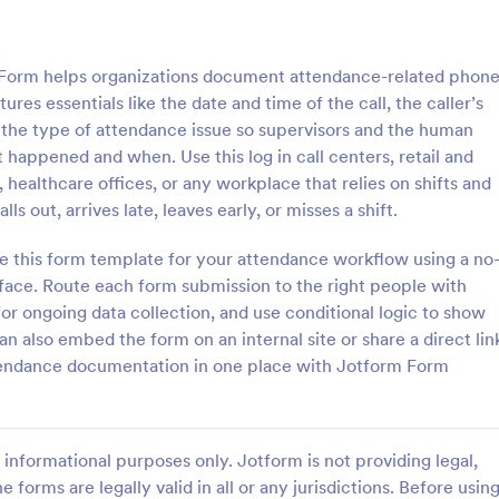
: Student Attendance Form
: Pe
Preview
Preview
Form helps organizations document attendance-related phon
ures essentials like the date and time of the call, the caller’s
 the type of attendance issue so supervisors and the human
happened and when. Use this log in call centers, retail and
 healthcare offices, or any workplace that relies on shifts and
Attendance Form
Perfect Attendance Form
 out, arrives late, leaves early, or misses a shift.
 classroom’s attendance
Perfect Attendance Form is a fo
ne. Easy-to-customize online
template that enables educationa
e this form template for your attendance workflow using a no
t on any device. Track in
institutions or companies to effic
face. Route each form submission to the right people with
es. Connect with 100+ apps.
track and record individual atten
for ongoing data collection, and use conditional logic to show
gory:
Go to Category:
 Forms
Education Forms
made simple and convenient with
also embed the form on an internal site or share a direct lin
intuitive design.
ttendance documentation in one place with Jotform Form
Use Template
Use Template
informational purposes only. Jotform is not providing legal,
e forms are legally valid in all or any jurisdictions. Before usin