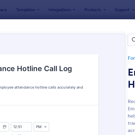
ace
Templates
Integrations
Products
Support
lates
Attendance Forms
ndance Forms
tes
Fo
E
H
Rec
Emp
: Attendance Form
: At
Preview
Preview
hel
tra
acr