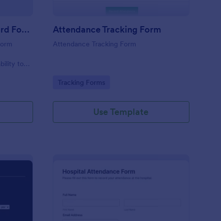
Student Attendance Record Form
Attendance Tracking Form
form
Attendance Tracking Form
r
bility to
their
Go to Category:
Tracking Forms
Use Template