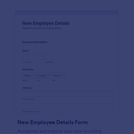
New Employee Details Form
Accelerate and improve your new recruiting