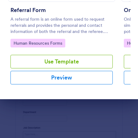
Use Template
Referral Form
Onlin
A referral form is an online form used to request
Online 
Preview
referrals and provides the personal and contact
simplif
information of both the referral and the referee.
potenti
Customize and share online.
experie
Go to Category:
Go to
Human Resources Forms
Huma
Jotform
Use Template
Preview
Dialog end