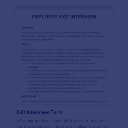
Exit Interview Form
HR departments can use this free Exit Interview
Form to conduct exit interviews online. Customize