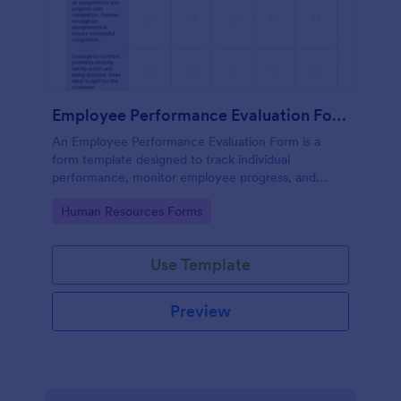
Employee Performance Evaluation Form
An Employee Performance Evaluation Form is a
form template designed to track individual
performance, monitor employee progress, and
provide detailed feedback to employees.
Go to Category:
Human Resources Forms
Use Template
Preview