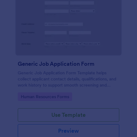
Generic Job Application Form
Generic Job Application Form Template helps
collect applicant contact details, qualifications, and
work history to support smooth screening and
hiring.
Go to Category:
Human Resources Forms
Use Template
Preview