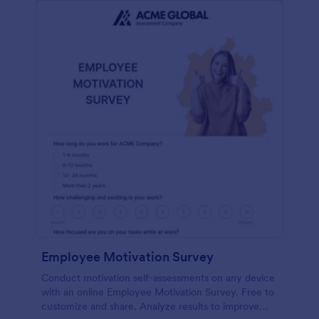
Employee Motivation Survey
Conduct motivation self-assessments on any device
with an online Employee Motivation Survey. Free to
customize and share. Analyze results to improve