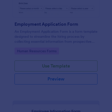
Employment Application Form
An Employment Application Form is a form template
designed to streamline the hiring process by
collecting essential information from prospective
employees.
Go to Category:
Human Resources Forms
Use Template
Preview