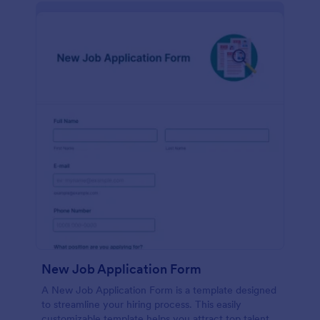
New Job Application Form
A New Job Application Form is a template designed
to streamline your hiring process. This easily
customizable template helps you attract top talent,