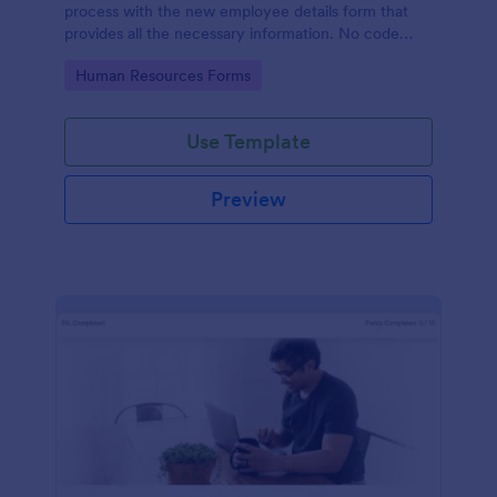
process with the new employee details form that
provides all the necessary information. No code
required!
Go to Category:
Human Resources Forms
Use Template
Preview