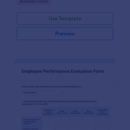
Go to Category:
Business Forms
Use Template
Preview