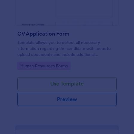
CV Application Form
Template allows you to collect all necessary
information regarding the candidate with areas to
upload documents and include additional
information thus allows an easy CV application
Go to Category:
Human Resources Forms
procedure.
Use Template
Preview