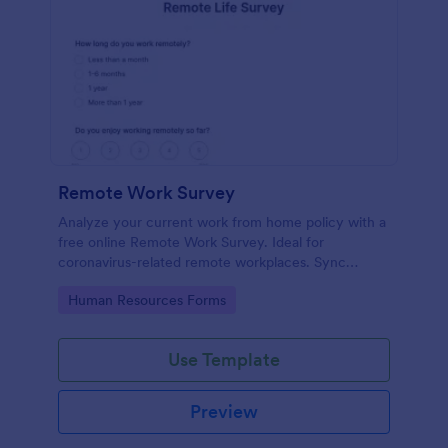
Remote Work Survey
Analyze your current work from home policy with a
free online Remote Work Survey. Ideal for
coronavirus-related remote workplaces. Sync
responses to 100+ apps.
Go to Category:
Human Resources Forms
Use Template
Preview