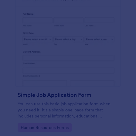
Simple Job Application Form
You can use this basic job application form when
you need it. It's a simple one-page form that
includes personal information, educational
background, reference info, and more. The
Go to Category:
Human Resources Forms
applicant can fill out the form easily.