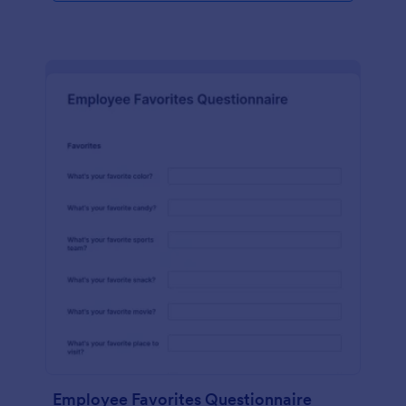
Employee Favorites Questionnaire