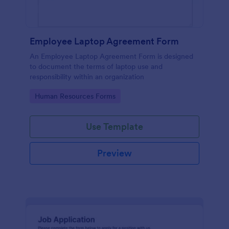
Employee Laptop Agreement Form
An Employee Laptop Agreement Form is designed
to document the terms of laptop use and
responsibility within an organization
Go to Category:
Human Resources Forms
Use Template
Preview