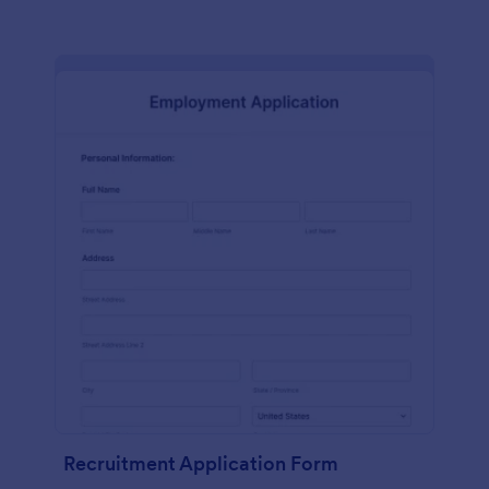
Recruitment Application Form