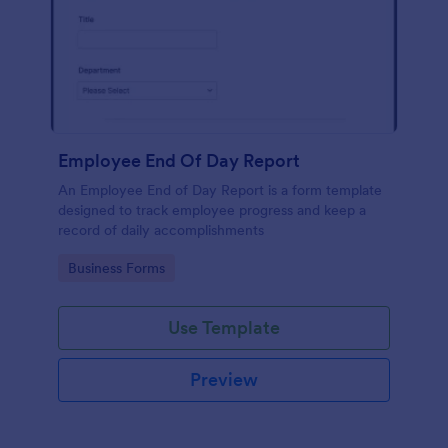
Employee End Of Day Report
An Employee End of Day Report is a form template
designed to track employee progress and keep a
record of daily accomplishments
Go to Category:
Business Forms
Use Template
Preview