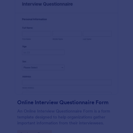
Online Interview Questionnaire Form
An Online Interview Questionnaire Form is a form
template designed to help organizations gather
important information from their interviewees.