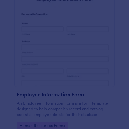
Employee Information Form
An Employee Information Form is a form template
designed to help companies record and catalog
essential employee details for their database
Go to Category:
Human Resources Forms