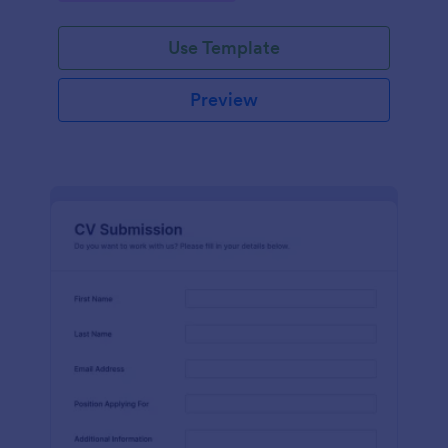
Use Template
Preview