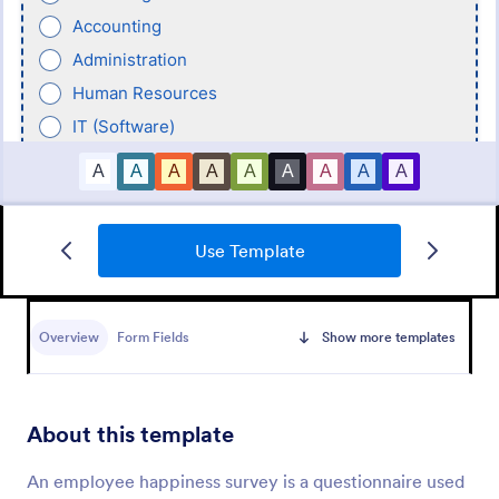
Use Template
New Hire Onboarding Form
Overview
Form Fields
Show more templates
A New Employee Onboarding form is a form
template designed to streamline the process of
onboarding new hires.
About this template
Go to Category:
Human Resources Forms
An employee happiness survey is a questionnaire used
Use Template