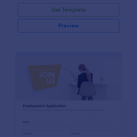
Use Template
Preview