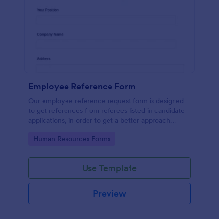
Employee Reference Form
Our employee reference request form is designed
to get references from referees listed in candidate
applications, in order to get a better approach
during the hiring process. Make the most of your
Go to Category:
Human Resources Forms
references with Jotform!
Use Template
Preview