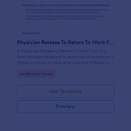
Physician Release To Return To Work Form
A Physician Release to Return to Work Form is a
form template designed to showcase an employee's
fitness to return to work after a period of illness or
injury
Go to Category:
Healthcare Forms
Use Template
Preview