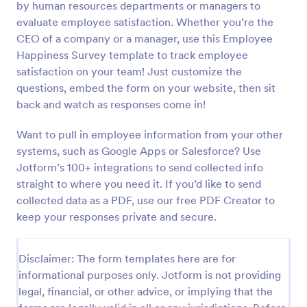
by human resources departments or managers to
evaluate employee satisfaction. Whether you’re the
Preview
CEO of a company or a manager, use this Employee
Happiness Survey template to track employee
satisfaction on your team! Just customize the
questions, embed the form on your website, then sit
back and watch as responses come in!
Want to pull in employee information from your other
systems, such as Google Apps or Salesforce? Use
Jotform’s 100+ integrations to send collected info
straight to where you need it. If you’d like to send
collected data as a PDF, use our free PDF Creator to
keep your responses private and secure.
Disclaimer: The form templates here are for
informational purposes only. Jotform is not providing
legal, financial, or other advice, or implying that the