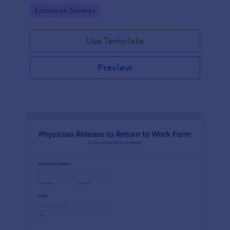
your business.
Go to Category:
Employee Surveys
Use Template
Preview