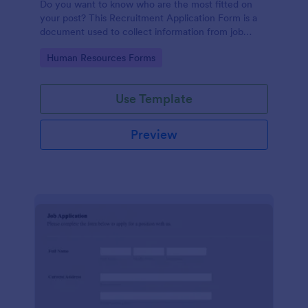
Do you want to know who are the most fitted on
your post? This Recruitment Application Form is a
document used to collect information from job
applicants.
Go to Category:
Human Resources Forms
Use Template
Preview