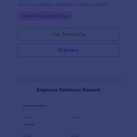
the form and share via email to quickly collect
employee feedback.
Go to Category:
Human Resources Forms
Use Template
Preview