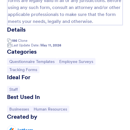
forms are legally valid in all or any jurisdictions. Before
using any such form, consult an attorney and/or other
applicable professionals to make sure that the form
Online Job Application Form
meets your needs, legally and otherwise.
Online Job Application Form is a form template that
Details
simplifies the recruitment process by collecting
potential employees' details, qualifications, and
186
Clone
experiences in a structured manner, provided by
Last Update Date:
May 11, 2026
Go to Category:
Human Resources Forms
Categories
Jotform for seamless hiring operations.
Go to Category:
Go to Category:
Questionnaire Templates
Employee Surveys
Use Template
Go to Category:
Tracking Forms
Ideal For
Preview
Go to Category:
Staff
Best Used In
Go to Category:
Go to Category:
Businesses
Human Resources
Created by