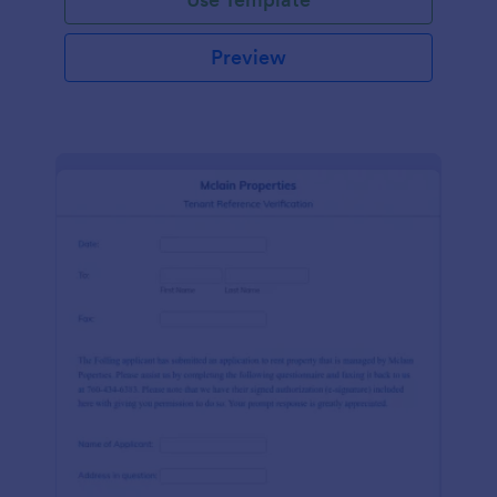
Preview