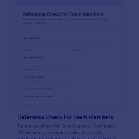
Reference Check For Team Members
Reference Check for Team Members Form helps
HR teams and managers collect structured
feedback from references about a team member’s