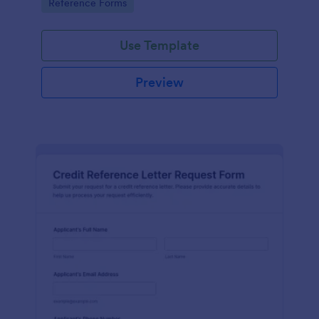
Go to Category:
Reference Forms
tracking, and easy customization.
Use Template
Preview