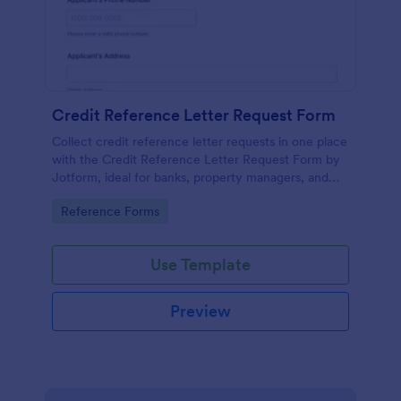
Credit Reference Letter Request Form
Collect credit reference letter requests in one place
with the Credit Reference Letter Request Form by
Jotform, ideal for banks, property managers, and
businesses that need consistent data collection and
Go to Category:
Reference Forms
fast follow-up.
Use Template
Preview