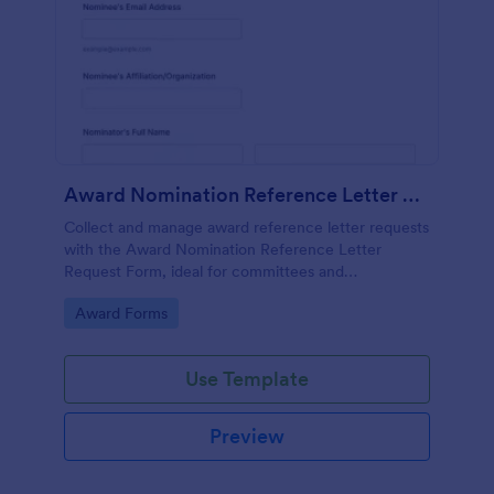
Award Nomination Reference Letter Request Form
Collect and manage award reference letter requests
with the Award Nomination Reference Letter
Request Form, ideal for committees and
organizations that need organized data collection,
Go to Category:
Award Forms
file uploads, and clear deadlines in one place.
Use Template
Preview