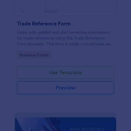
Trade Reference Form
Copy, edit, publish and start receiving submissions
for trade references using this Trade Reference
Form template. This form is easily customizable and
ready to receive submissions. Get this template
Go to Category:
Business Forms
here in Jotform!
Use Template
Preview