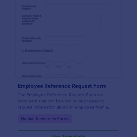
Employee Reference Request Form
The Employee Reference Request Form is a
document that can be used by businesses to
request information about an employee from a
previous employer.
Go to Category:
Human Resources Forms
Use Template