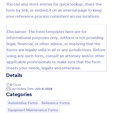
You can also store entries for quick lookup, share the
Rental Reference Request
form by link, or embed it on an internal page to keep
A Rental Reference Request form is a valuable tool
your reference process consistent across locations.
for property managers, landlords, and real estate
agents to verify rental history and assess tenant
reliability.
Disclaimer: The form templates here are for
Go to Category:
Real Estate Feedback Forms
informational purposes only. Jotform is not providing
legal, financial, or other advice, or implying that the
forms are legally valid in all or any jurisdictions. Before
Use Template
using any such form, consult an attorney and/or other
applicable professionals to make sure that the form
Preview
meets your needs, legally and otherwise.
Details
0
Clone
Last Update Date:
July 8, 2026
Categories
Go to Category:
Go to Category:
Automotive Forms
Reference Forms
Go to Category:
Equipment Maintenance Forms