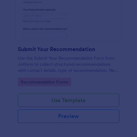
Submit Your Recommendation
Use the Submit Your Recommendation Form from
Jotform to collect structured recommendations
with contact details, type of recommendation, file
uploads, and consent, built easily with Jotform Form
Go to Category:
Recommendation Forms
Builder and its no-code drag-and-drop interface for
streamlined data collection.
Use Template
Preview