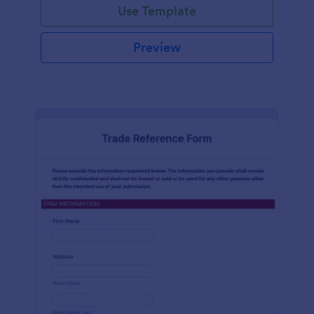
Use Template
Preview