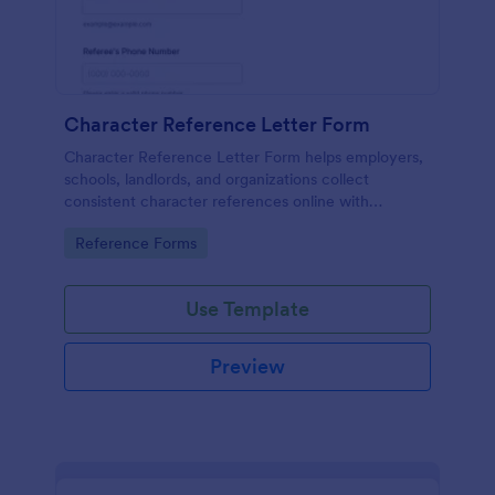
Character Reference Letter Form
Character Reference Letter Form helps employers,
schools, landlords, and organizations collect
consistent character references online with
organized responses and easy review.
Go to Category:
Reference Forms
Use Template
Preview