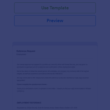
Use Template
Preview