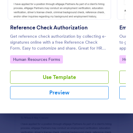
Preview
Reference Check Authorization
Empl
Get reference check authorization by collecting e-
Our em
signatures online with a free Reference Check
to get 
Form. Easy to customize and share. Great for HR
applica
departments.
during 
Go to Category:
Go to
Human Resources Forms
Huma
refere
Use Template
Preview
Dialog end