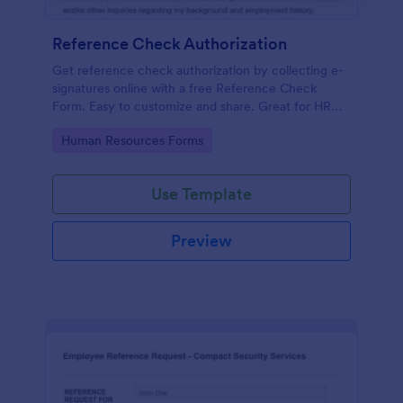
Reference Check Authorization
Get reference check authorization by collecting e-
signatures online with a free Reference Check
Form. Easy to customize and share. Great for HR
departments.
Go to Category:
Human Resources Forms
Use Template
Preview