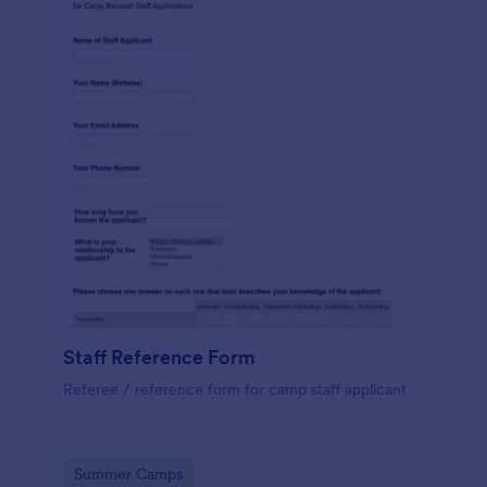
Staff Reference Form
Referee / reference form for camp staff applicant
Go to Category:
Summer Camps