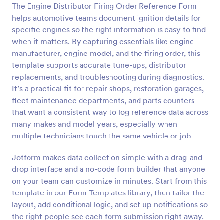
The Engine Distributor Firing Order Reference Form
Preview
helps automotive teams document ignition details for
specific engines so the right information is easy to find
when it matters. By capturing essentials like engine
manufacturer, engine model, and the firing order, this
template supports accurate tune-ups, distributor
replacements, and troubleshooting during diagnostics.
It’s a practical fit for repair shops, restoration garages,
fleet maintenance departments, and parts counters
that want a consistent way to log reference data across
many makes and model years, especially when
multiple technicians touch the same vehicle or job.
Jotform makes data collection simple with a drag-and-
drop interface and a no-code form builder that anyone
on your team can customize in minutes. Start from this
template in our Form Templates library, then tailor the
layout, add conditional logic, and set up notifications so
the right people see each form submission right away.