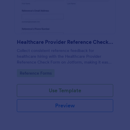
Healthcare Provider Reference Check Form
Collect consistent reference feedback for
healthcare hiring with the Healthcare Provider
Reference Check Form on Jotform, making it easy
to request, review, and organize responses from
Go to Category:
Reference Forms
professional references online.
Use Template
Preview