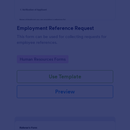
Employment Reference Request
This form can be used for collecting requests for
employee references.
Go to Category:
Human Resources Forms
Use Template
Preview