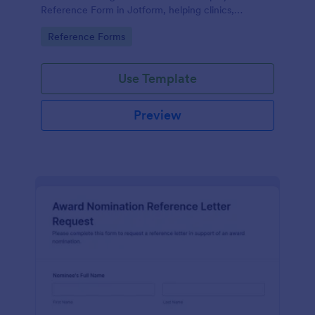
Reference Form in Jotform, helping clinics,
hospitals, and staffing teams standardize data
Go to Category:
Reference Forms
collection and review form submissions faster.
Use Template
Preview