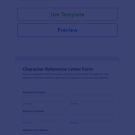
Use Template
Preview