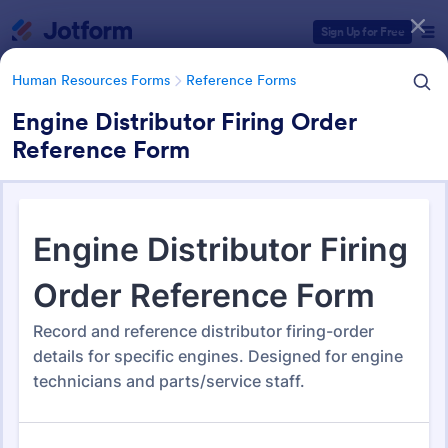
Dialog start
Sign Up for Free
Human Resources Forms
Reference Forms
Engine Distributor Firing Order
Reference Form
Form Templates Categories
Form Templates
Human Resources Forms
Reference Forms
Reference Forms
96 Templates