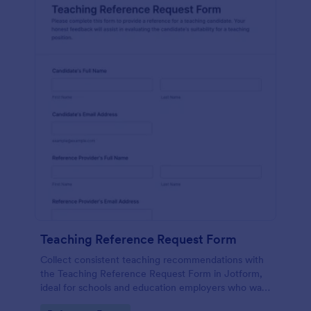
Teaching Reference Request Form
Collect consistent teaching recommendations with
the Teaching Reference Request Form in Jotform,
ideal for schools and education employers who want
faster data collection, centralized form submission