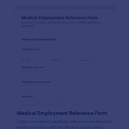
Medical Employment Reference Form
Collect consistent candidate reference feedback for
healthcare hiring with the Medical Employment