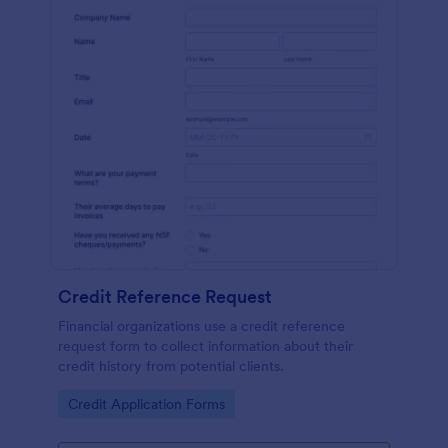
Credit Reference Request
Financial organizations use a credit reference
request form to collect information about their
credit history from potential clients.
Go to Category:
Credit Application Forms