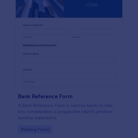
Bank Reference Form
A Bank Reference Form is used by banks to take
into consideration a prospective client's previous
banking experience.
Go to Category:
Banking Forms