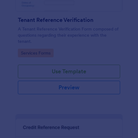
Tenant Reference Verification
A Tenant Reference Verification Form composed of
questions regarding their experience with the
tenant.
Go to Category:
Services Forms
Use Template
Preview