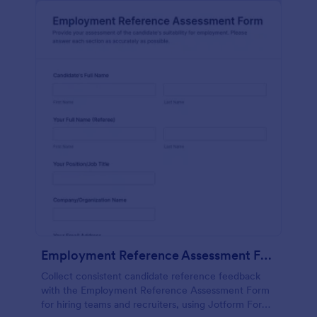
Employment Reference Assessment Form
Collect consistent candidate reference feedback
with the Employment Reference Assessment Form
for hiring teams and recruiters, using Jotform Form