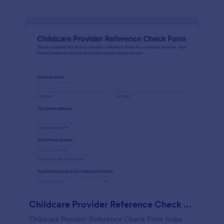
Childcare Provider Reference Check Form
Childcare Provider Reference Check Form helps