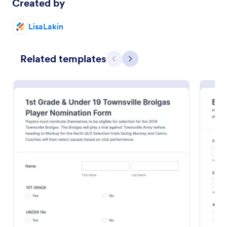
Created by
Preview
LisaLakin
Related templates
Previous
Next