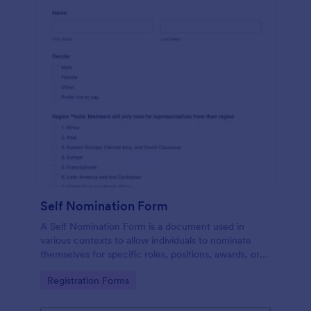
Self Nomination Form
A Self Nomination Form is a document used in
various contexts to allow individuals to nominate
themselves for specific roles, positions, awards, or
opportunities.
Go to Category:
Registration Forms