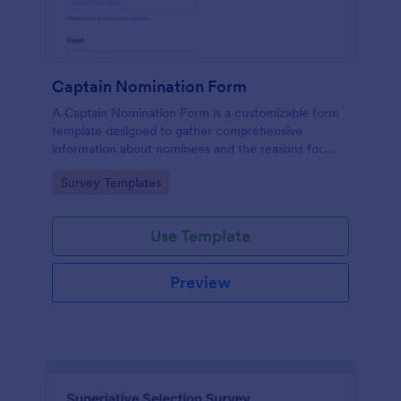
Captain Nomination Form
A Captain Nomination Form is a customizable form
template designed to gather comprehensive
information about nominees and the reasons for
their nominations.
Go to Category:
Survey Templates
Use Template
Preview