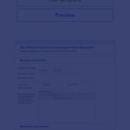
Preview