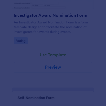
Investigator Award Nomination Form
An Investigator Award Nomination Form is a form
template designed to facilitate the nomination of
investigators for awards during events.
Go to Category:
Voting
Use Template
Preview