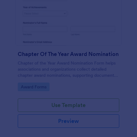
Chapter Of The Year Award Nomination
Chapter of the Year Award Nomination Form helps
associations and organizations collect detailed
chapter award nominations, supporting documents,
and contact details in one organized online form.
Go to Category:
Award Forms
Use Template
Preview