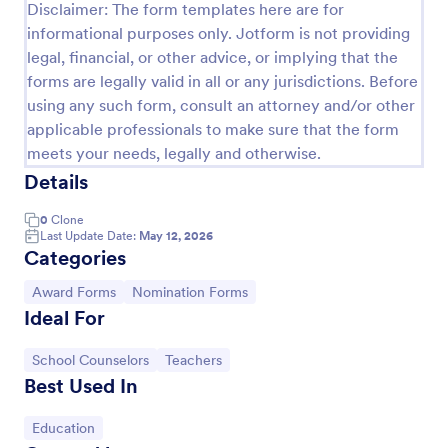
Disclaimer: The form templates here are for
informational purposes only. Jotform is not providing
legal, financial, or other advice, or implying that the
forms are legally valid in all or any jurisdictions. Before
using any such form, consult an attorney and/or other
applicable professionals to make sure that the form
meets your needs, legally and otherwise.
Details
0
Clone
Last Update Date:
May 12, 2026
Categories
Organization Awards Nomination Form
Go to Category:
Go to Category:
Award Forms
Nomination Forms
Do you plan to provide awards in your industry or
Ideal For
organization? This form will help you get
nominations easily.
Go to Category:
Go to Category:
School Counselors
Teachers
Go to Category:
Charity Forms
Best Used In
Go to Category:
Education
Use Template