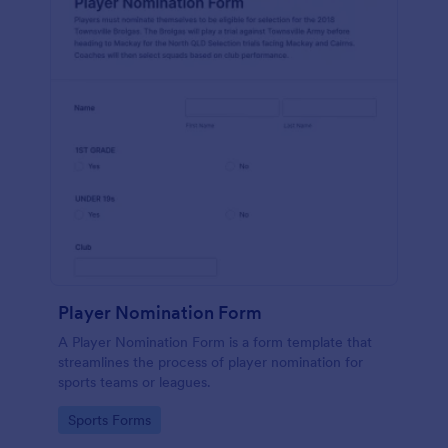
Player Nomination Form
A Player Nomination Form is a form template that
streamlines the process of player nomination for
sports teams or leagues.
Go to Category:
Sports Forms