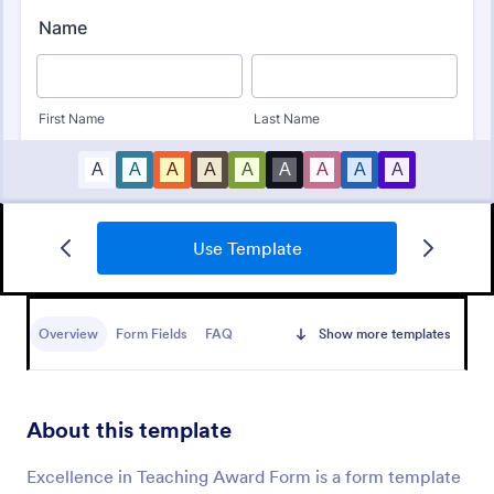
Use Template
Awards Nomination Form
An Award Nomination Form is a form template
designed to streamline the process of nominating
Overview
Form Fields
FAQ
Show more templates
individuals for awards.
Go to Category:
Entertainment Forms
About this template
Use Template
Excellence in Teaching Award Form is a form template