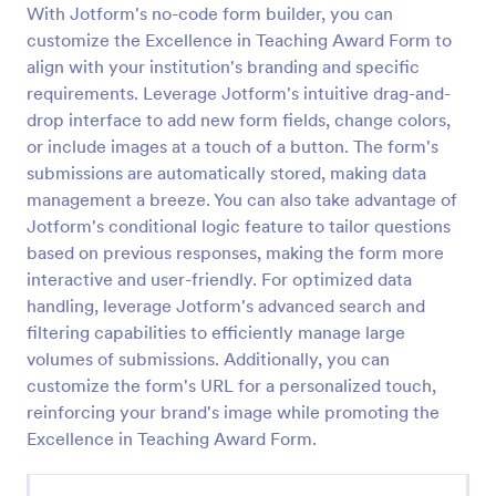
With Jotform's no-code form builder, you can
Employee Nomination Form
customize the Excellence in Teaching Award Form to
align with your institution's branding and specific
An Employee Nomination Form is a dynamic, error-
free form template designed to streamline HR
requirements. Leverage Jotform's intuitive drag-and-
processes in organizations.
drop interface to add new form fields, change colors,
or include images at a touch of a button. The form's
Go to Category:
Human Resources Forms
submissions are automatically stored, making data
management a breeze. You can also take advantage of
Use Template
Jotform's conditional logic feature to tailor questions
based on previous responses, making the form more
Preview
interactive and user-friendly. For optimized data
handling, leverage Jotform's advanced search and
filtering capabilities to efficiently manage large
volumes of submissions. Additionally, you can
customize the form's URL for a personalized touch,
reinforcing your brand's image while promoting the
Excellence in Teaching Award Form.