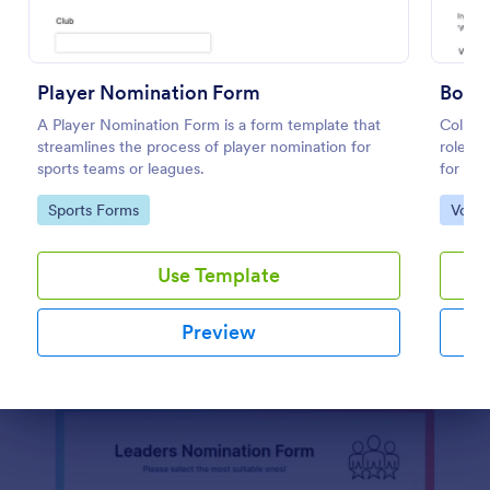
Officer Nomination Form
Officer Nomination Form is a form template that
Player Nomination Form
Board
facilitates the process of nominating individuals for
A Player Nomination Form is a form template that
Collect
officer positions within an organization, developed
streamlines the process of player nomination for
roles w
by Jotform for easy data collection and
sports teams or leagues.
for HO
Go to Category:
Registration Forms
management.
reliabl
Go to Category:
Go to
Sports Forms
Votin
throug
Use Template
Use Template
Preview
Preview
Dialog end