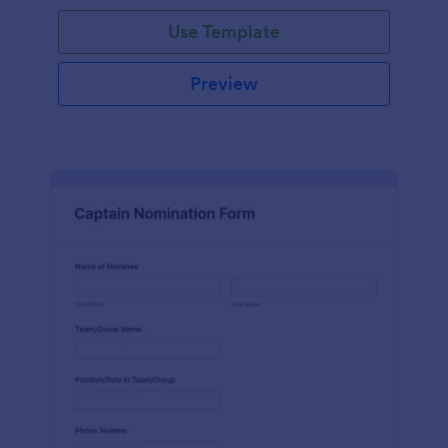
Use Template
Preview