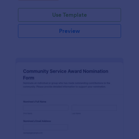
Use Template
Preview