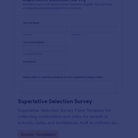
Superlative Selection Survey
Superlative Selection Survey Form Template for
collecting nominations and votes for awards in
schools, clubs, and workplaces, built in Jotform with
a customizable no-code form builder for simple
Go to Category:
Survey Templates
online data collection.