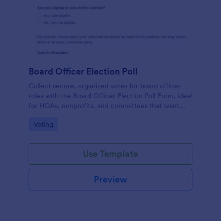
Board Officer Election Poll
Collect secure, organized votes for board officer
roles with the Board Officer Election Poll Form, ideal
for HOAs, nonprofits, and committees that want
reliable data collection and clear ballot handling
Go to Category:
Voting
through Jotform.
Use Template
Preview