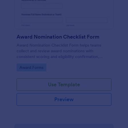
Award Nomination Checklist Form
Award Nomination Checklist Form helps teams
collect and review award nominations with
consistent scoring and eligibility confirmation,
making it ideal for workplaces, schools, nonprofits,
Go to Category:
Award Forms
and professional associations using Jotform.
Use Template
Preview