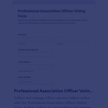
Professional Association Officer Voting Form
Collect and manage officer election ballots online
with the Professional Association Officer Voting
Form, built in Jotform for associations and chapters