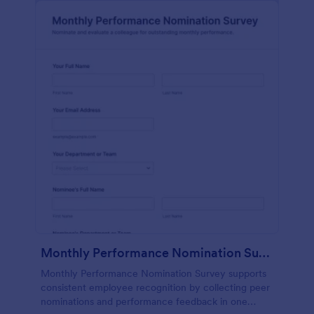
Monthly Performance Nomination Survey
Monthly Performance Nomination Survey supports
consistent employee recognition by collecting peer
nominations and performance feedback in one