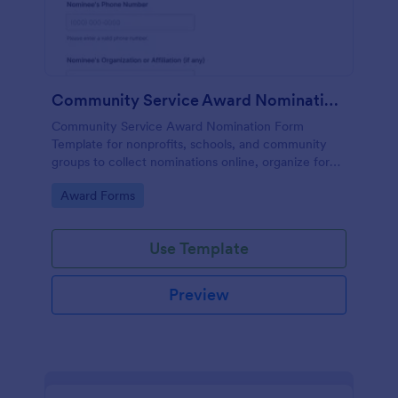
Community Service Award Nomination Form
Community Service Award Nomination Form
Template for nonprofits, schools, and community
groups to collect nominations online, organize form
submission details, and support consistent award
Go to Category:
Award Forms
review using Jotform Form Templates.
Use Template
Preview