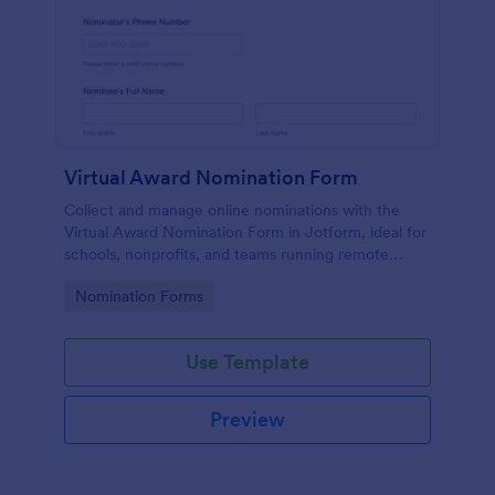
Virtual Award Nomination Form
Collect and manage online nominations with the
Virtual Award Nomination Form in Jotform, ideal for
schools, nonprofits, and teams running remote
recognition programs and needing consistent data
Go to Category:
Nomination Forms
collection and review-ready form submissions.
Use Template
Preview