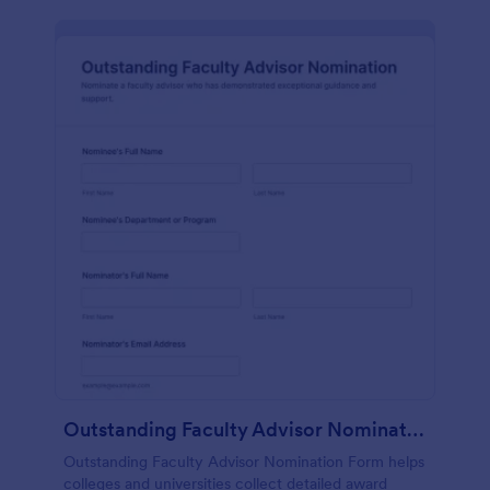
Outstanding Faculty Advisor Nomination
Outstanding Faculty Advisor Nomination Form helps
colleges and universities collect detailed award