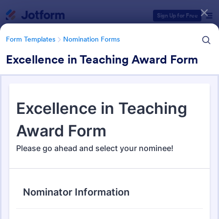
Dialog start
Sign Up for Free
Form Templates
Nomination Forms
Excellence in Teaching Award Form
Form Templates Categories
Form Templates
Nomination Forms
Nomination Forms
164 Templates