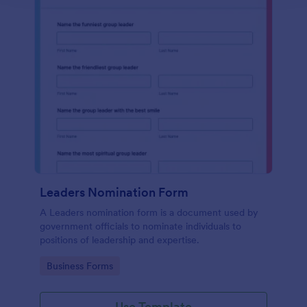
Leaders Nomination Form
A Leaders nomination form is a document used by
government officials to nominate individuals to
positions of leadership and expertise.
Go to Category:
Business Forms
Use Template