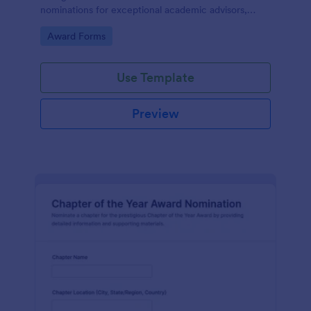
nominations for exceptional academic advisors,
capturing key details and narratives in one organized
Go to Category:
Award Forms
form template.
Use Template
Preview