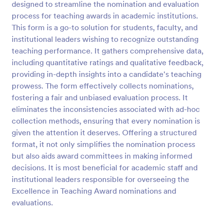
designed to streamline the nomination and evaluation
Preview
process for teaching awards in academic institutions.
This form is a go-to solution for students, faculty, and
institutional leaders wishing to recognize outstanding
teaching performance. It gathers comprehensive data,
including quantitative ratings and qualitative feedback,
providing in-depth insights into a candidate's teaching
prowess. The form effectively collects nominations,
fostering a fair and unbiased evaluation process. It
eliminates the inconsistencies associated with ad-hoc
collection methods, ensuring that every nomination is
given the attention it deserves. Offering a structured
format, it not only simplifies the nomination process
but also aids award committees in making informed
decisions. It is most beneficial for academic staff and
institutional leaders responsible for overseeing the
Excellence in Teaching Award nominations and
evaluations.