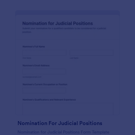
Nomination For Judicial Positions
Nomination for Judicial Positions Form Template