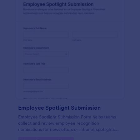
Employee Spotlight Submission
Employee Spotlight Submission Form helps teams
collect and review employee recognition
nominations for newsletters or intranet spotlights
using a shareable Jotform form template built for