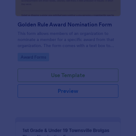
Golden Rule Award Nomination Form
This form allows members of an organization to
nominate a member for a specific award from that
organization. The form comes with a text box to
explain why this person is deserving of the given
Go to Category:
Award Forms
award.
Use Template
Preview