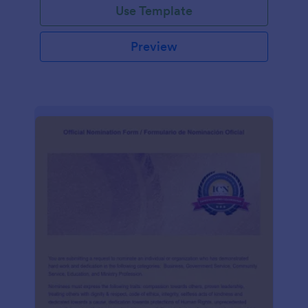
Use Template
Preview