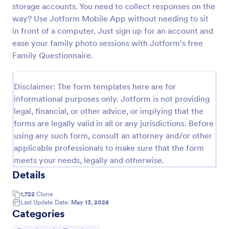
storage accounts. You need to collect responses on the
way? Use Jotform Mobile App without needing to sit
in front of a computer. Just sign up for an account and
Website Questionnaire Form
ease your family photo sessions with Jotform's free
A Website Questionnaire Form is a form template
Family Questionnaire.
designed to gather feedback, insights, and
preferences from visitors or users of a website.
Disclaimer: The form templates here are for
Go to Category:
Questionnaire Templates
informational purposes only. Jotform is not providing
legal, financial, or other advice, or implying that the
Use Template
forms are legally valid in all or any jurisdictions. Before
using any such form, consult an attorney and/or other
Preview
applicable professionals to make sure that the form
meets your needs, legally and otherwise.
Details
1,722
Clone
Last Update Date:
May 13, 2026
Categories