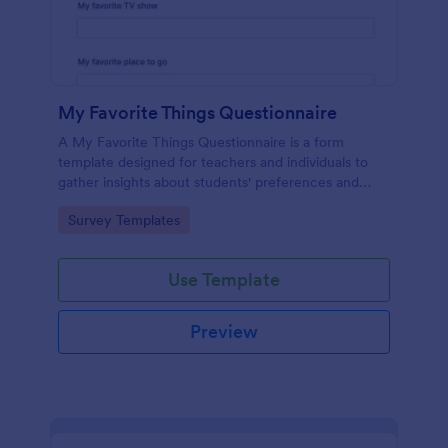
My Favorite Things Questionnaire
A My Favorite Things Questionnaire is a form
template designed for teachers and individuals to
gather insights about students' preferences and
interests.
Go to Category:
Survey Templates
Use Template
Preview