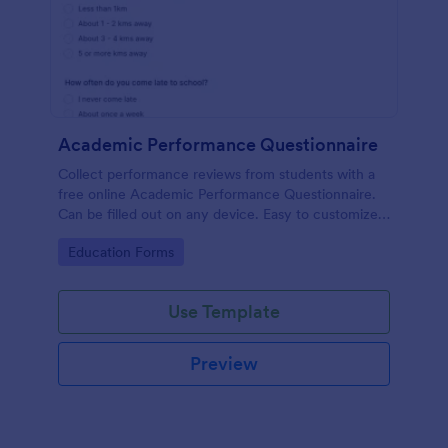
Academic Performance Questionnaire
Collect performance reviews from students with a
free online Academic Performance Questionnaire.
Can be filled out on any device. Easy to customize
and share.
Go to Category:
Education Forms
Use Template
Preview