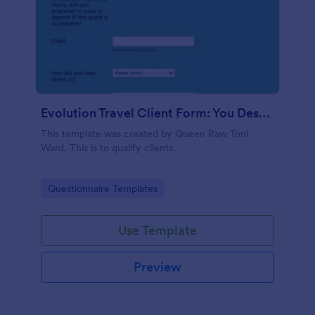
Evolution Travel Client Form: You Deserve A Vacation. I Am Your Personal Agent!
This template was created by Queen Raw Toni
Ward. This is to qualify clients.
Go to Category:
Questionnaire Templates
Use Template
Preview