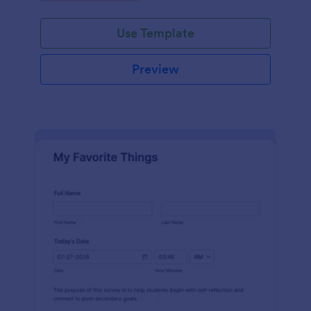
Use Template
Preview