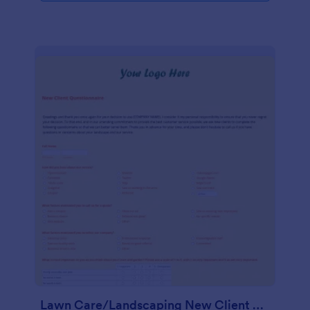
Lawn Care/Landscaping New Client Questionnaire