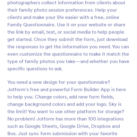
photographers collect information from clients about
their family photo session preferences. Help your
Preview
clients and make your life easier with a free, online
Family Questionnaire. Use it on your website or share
the link by email, text, or social media to help people
get started. Once they submit the form, just download
the responses to get the information you need. You can
even customize the questionnaire to make it match the
type of family photos you take—and whether you have
specific questions to ask.
You need a new design for your questionnaire?
Jotform's free and powerful Form Builder App is here
to help you. Change colors, add new form fields,
change background colors and add your logo. Sky is
the limit! You want to use other platform for storage?
No problem! Jotform has more than 100 integrations
such as Google Sheets, Google Drive, Dropbox and
Box. Just sync form submission with your favorite