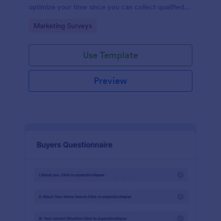
optimize your time since you can collect qualified
information through a modern and efficient way of
Go to Category:
Marketing Surveys
marketing your business.
Use Template
Preview