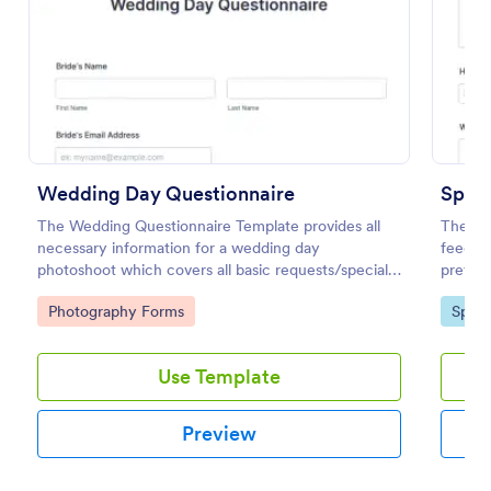
Use Template
Preview
Wedding Day Questionnaire
Sport
The Wedding Questionnaire Template provides all
The Spo
necessary information for a wedding day
feedba
photoshoot which covers all basic requests/special
preferr
add-ons, ceremonies, contact details including
prefer
Go to Category:
Go to
Photography Forms
Sport
major sponsors and the event organizers.
the fac
Use Template
Preview