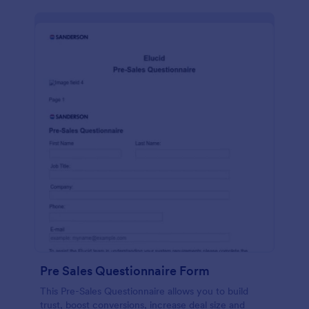
Pre Sales Questionnaire Form
This Pre-Sales Questionnaire allows you to build
trust, boost conversions, increase deal size and