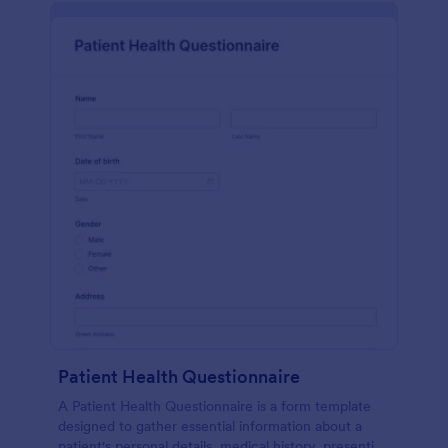
Patient Health Questionnaire
A Patient Health Questionnaire is a form template
designed to gather essential information about a
patient's personal details, medical history, presenting