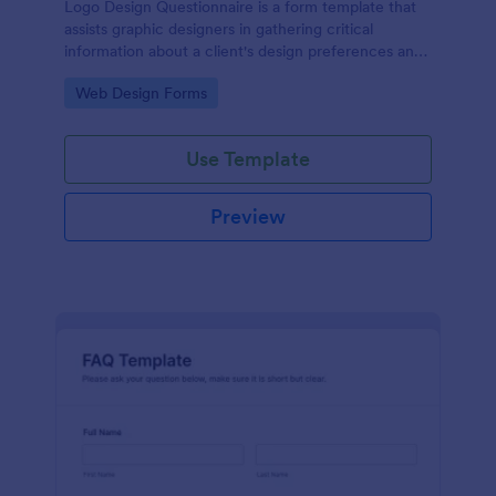
Logo Design Questionnaire is a form template that
assists graphic designers in gathering critical
information about a client's design preferences and
business goals, simplified by Jotform's intuitive
Go to Category:
Web Design Forms
layout and easy customization features.
Use Template
Preview