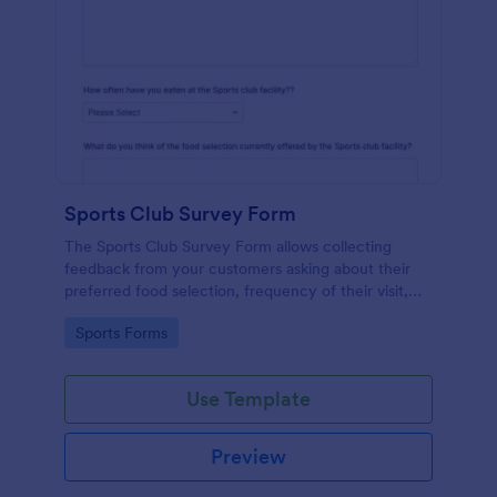
Sports Club Survey Form
The Sports Club Survey Form allows collecting
feedback from your customers asking about their
preferred food selection, frequency of their visit,
preferred beverage and ideas on how to improve
Go to Category:
Sports Forms
the facility for fellow patrons.
Use Template
Preview