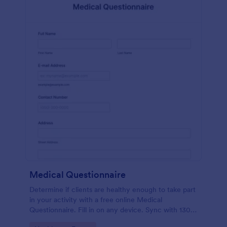
Medical Questionnaire
Determine if clients are healthy enough to take part
in your activity with a free online Medical
Questionnaire. Fill in on any device. Sync with 130+
apps.