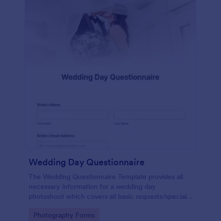
Wedding Day Questionnaire
The Wedding Questionnaire Template provides all
necessary information for a wedding day
photoshoot which covers all basic requests/special
add-ons, ceremonies, contact details including
Go to Category:
Photography Forms
major sponsors and the event organizers.