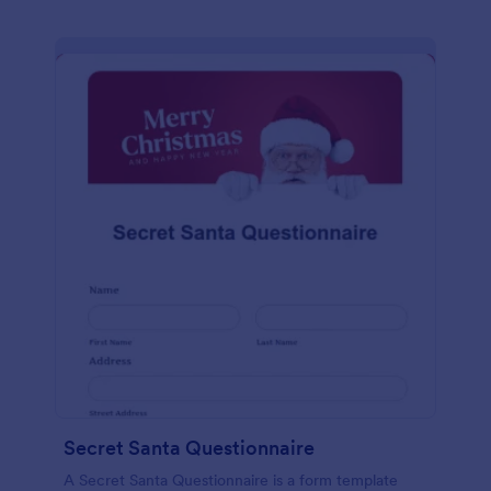
Secret Santa Questionnaire
A Secret Santa Questionnaire is a form template