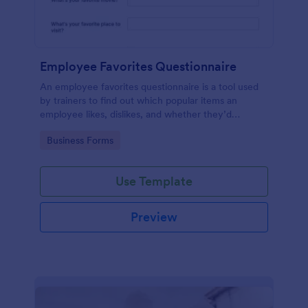
Employee Favorites Questionnaire
An employee favorites questionnaire is a tool used
by trainers to find out which popular items an
employee likes, dislikes, and whether they’d
recommend them to anyone else.
Go to Category:
Business Forms
Use Template
Preview