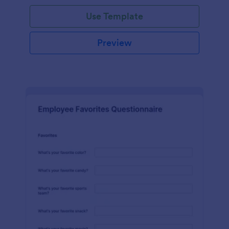
Use Template
Preview