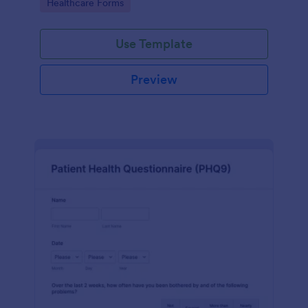
Go to Category:
Healthcare Forms
Use Template
Preview