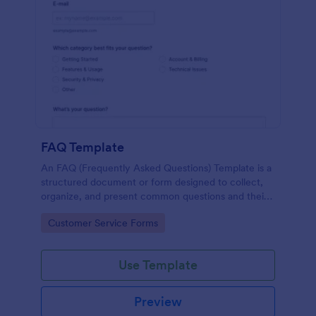
FAQ Template
An FAQ (Frequently Asked Questions) Template is a
structured document or form designed to collect,
organize, and present common questions and their
answers related to a specific topic, product, service,
Go to Category:
Customer Service Forms
or organization.
Use Template
Preview