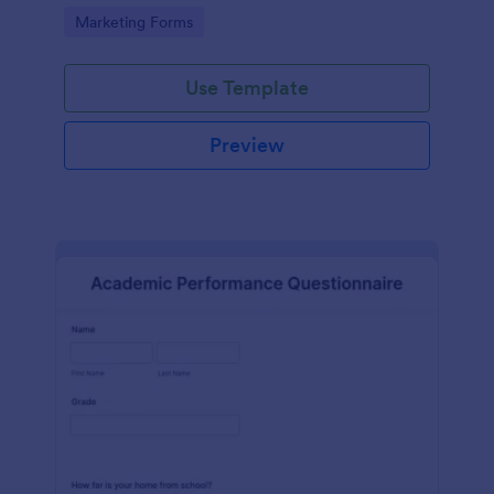
Go to Category:
Marketing Forms
Use Template
Preview