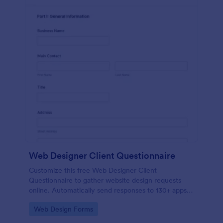
Web Designer Client Questionnaire
Customize this free Web Designer Client
Questionnaire to gather website design requests
online. Automatically send responses to 130+ apps.
Embed in seconds!
Go to Category:
Web Design Forms