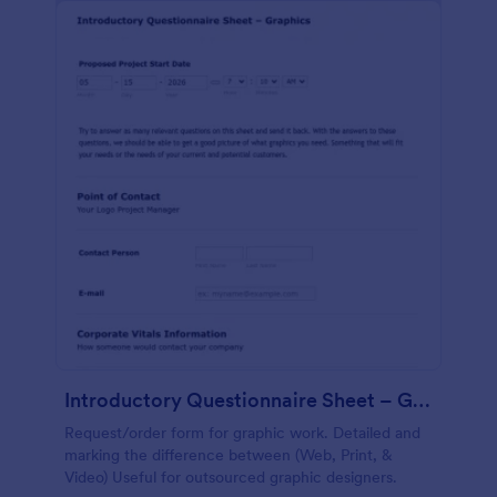
Introductory Questionnaire Sheet – Graphics
Request/order form for graphic work. Detailed and
marking the difference between (Web, Print, &
Video) Useful for outsourced graphic designers.