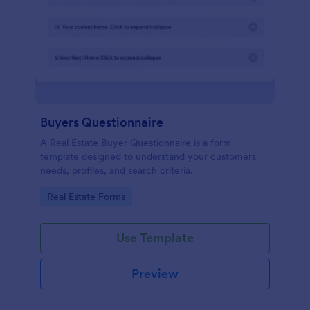
Buyers Questionnaire
A Real Estate Buyer Questionnaire is a form
template designed to understand your customers'
needs, profiles, and search criteria.
Go to Category:
Real Estate Forms
Use Template
Preview