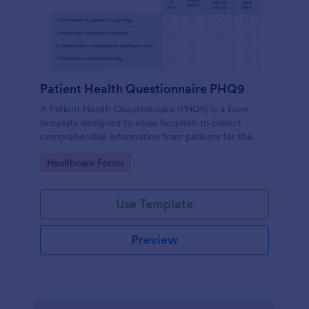
Patient Health Questionnaire PHQ9
A Patient Health Questionnaire (PHQ9) is a form
template designed to allow hospitals to collect
comprehensive information from patients for the
purpose of diagnosing and assessing their health.
Go to Category:
Healthcare Forms
Use Template
Preview