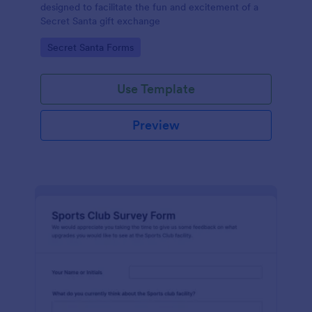
designed to facilitate the fun and excitement of a
Secret Santa gift exchange
Go to Category:
Secret Santa Forms
Use Template
Preview