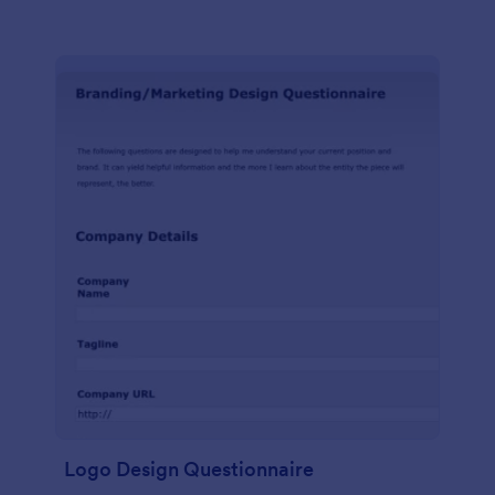
Logo Design Questionnaire