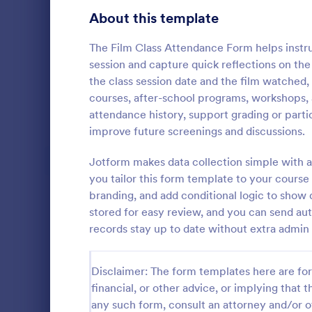
Signup Forms
813
About this template
Voting
398
The Film Class Attendance Form helps instr
session and capture quick reflections on the
Abstract Forms
93
the class session date and the film watched,
courses, after-school programs, workshops,
Approval Forms
909
attendance history, support grading or part
Student 
improve future screenings and discussions.
Assessment Forms
3,995
Manage your
records onli
Attendance Forms
Jotform makes data collection simple with a
265
form. Fill ou
you tailor this form template to your cour
Jotform Tabl
Audit
1,848
branding, and add conditional logic to show 
Go to Cate
Education
stored for easy review, and you can send aut
Authorization Forms
895
records stay up to date without extra admin
Award Forms
222
Disclaimer: The form templates here are for 
Black Friday Forms
24
financial, or other advice, or implying that th
any such form, consult an attorney and/or o
Calculation Forms
251