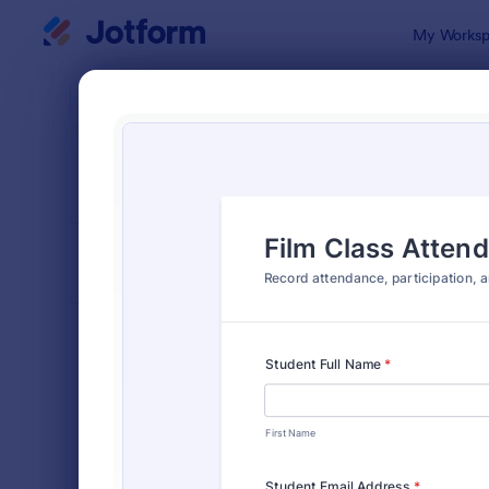
Dialog start
My Worksp
Form Temp
Atte
SORT BY
Popular
265 Templa
FORM LAYOUT
Classic
TYPES
Order Forms
7,185
Registration Forms
6,992