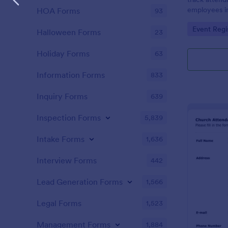
employees i
HOA Forms
93
register is a
Go to Cate
Event Regi
name of an 
Halloween Forms
23
attendance.
Holiday Forms
63
Information Forms
833
Inquiry Forms
639
Inspection Forms
5,839
Intake Forms
1,636
Interview Forms
442
Lead Generation Forms
1,566
Legal Forms
1,523
Management Forms
1,884