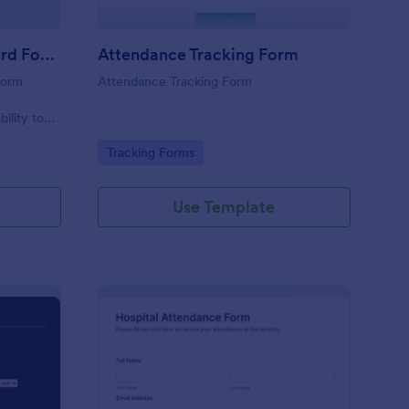
Student Attendance Record Form
Attendance Tracking Form
form
Attendance Tracking Form
r
bility to
their
Go to Category:
Tracking Forms
Use Template