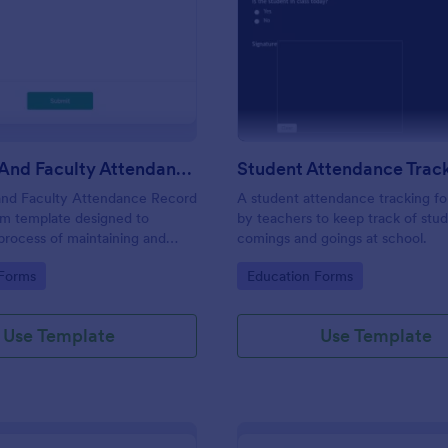
: Students And Faculty Attendance Record For
: St
Preview
Preview
Students And Faculty Attendance Record Form
and Faculty Attendance Record
A student attendance tracking fo
rm template designed to
by teachers to keep track of stud
 process of maintaining and
comings and goings at school.
dents and faculty members'
gory:
Go to Category:
 Forms
Education Forms
records.
Use Template
Use Template