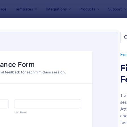
ace
Templates
Integrations
Products
Support
lates
Attendance Forms
ndance Forms
tes
Fo
F
F
Tra
ses
: Attendance Form
: At
Preview
Preview
Att
and
fas