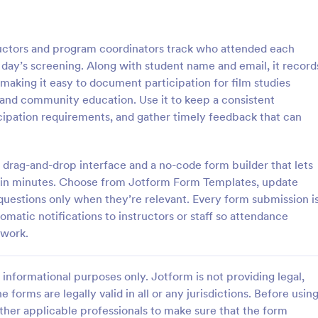
: Student Attendance Form
: Pe
Preview
Preview
uctors and program coordinators track who attended each
 day’s screening. Along with student name and email, it record
 making it easy to document participation for film studies
 and community education. Use it to keep a consistent
icipation requirements, and gather timely feedback that can
Attendance Form
Perfect Attendance Form
 classroom’s attendance
Perfect Attendance Form is a fo
ne. Easy-to-customize online
template that enables educationa
 drag-and-drop interface and a no-code form builder that lets
t on any device. Track in
institutions or companies to effic
se in minutes. Choose from Jotform Form Templates, update
es. Connect with 100+ apps.
track and record individual atten
questions only when they’re relevant. Every form submission i
gory:
Go to Category:
 Forms
Education Forms
made simple and convenient with
omatic notifications to instructors or staff so attendance
intuitive design.
 work.
Use Template
Use Template
informational purposes only. Jotform is not providing legal,
e forms are legally valid in all or any jurisdictions. Before usin
ther applicable professionals to make sure that the form