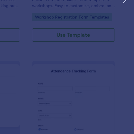
cking out
workshops. Easy to customize, embed, and
fill out on any device. No coding.
Go to Category:
Workshop Registration Form Templates
Use Template
udent Attendance Record Form
: Attendance Tracking
Preview