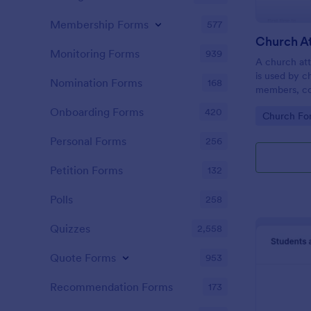
Membership Forms
577
Monitoring Forms
939
A church att
is used by c
Nomination Forms
168
members, co
participatio
Onboarding Forms
420
Go to Cate
Church Fo
coding!
Personal Forms
256
Petition Forms
132
Polls
258
Quizzes
2,558
Quote Forms
953
Recommendation Forms
173