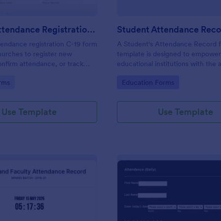
Church Attendance Registration C 19
endance registration C-19 form
A Student's Attendance Record 
hurches to register new
template is designed to empowe
nfirm attendance, or track
educational institutions with the a
n in meetings and events. No
accurately and efficiently record 
gory:
Go to Category:
rms
Education Forms
students' attendance.
Use Template
Use Template