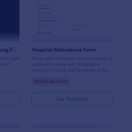
m
udent Attendance Tracking Form
: Hospital Attendance
Preview
Student Attendance Tracking Form
Hospital Attendance Form
rm is used
The hospital attendance form is a record of
ents’
a patient’s hospital visit, including the
reason for the visit, and the details of the
treatment.
Go to Category:
Healthcare Forms
Use Template