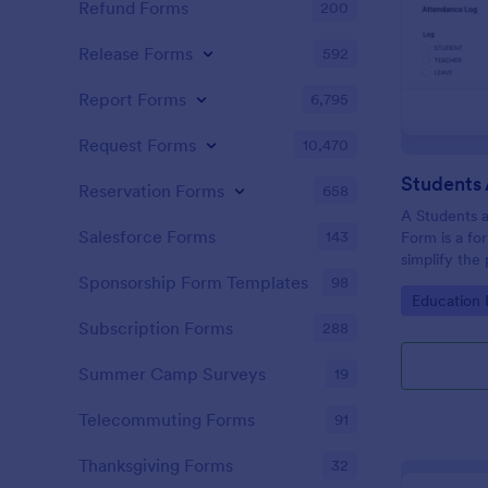
Refund Forms
200
Release Forms
592
Report Forms
6,795
Request Forms
10,470
Reservation Forms
658
A Students 
Salesforce Forms
143
Form is a fo
simplify the
tracking stu
Sponsorship Form Templates
98
Go to Cate
Education
attendance 
Subscription Forms
288
Summer Camp Surveys
19
Telecommuting Forms
91
Thanksgiving Forms
32