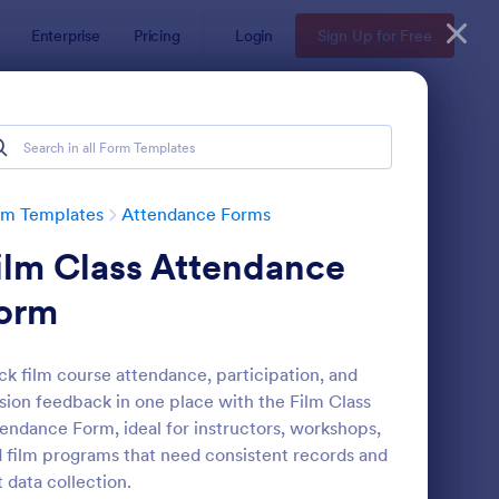
Enterprise
Pricing
Login
Sign Up for Free
rm Templates
Attendance Forms
ilm Class Attendance
orm
ck film course attendance, participation, and
sion feedback in one place with the Film Class
tendance Certificate Template
: Wedding Attendance
Preview
endance Form, ideal for instructors, workshops,
 film programs that need consistent records and
t data collection.