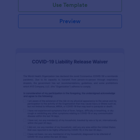
Use Template
Preview