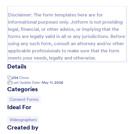
Field Trip Permission Form
Disclaimer: The form templates here are for
This field trip permission form allows schools and
informational purposes only. Jotform is not providing
teachers to collect information about field trips. For
legal, financial, or other advice, or implying that the
free, re-usable form templates, download a free
forms are legally valid in all or any jurisdictions. Before
Field Trip Form today!
Go to Category:
Consent Forms
using any such form, consult an attorney and/or other
applicable professionals to make sure that the form
meets your needs, legally and otherwise.
Use Template
Details
Preview
234
Clone
Last Update Date:
May 11, 2026
Categories
Go to Category:
Consent Forms
Ideal For
Go to Category:
Videographers
Created by