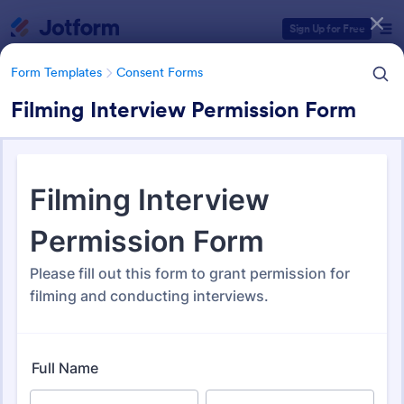
Dialog start
Sign Up for Free
Form Templates
Consent Forms
Filming Interview Permission Form
Form Templates Categories
Form Templates
Consent Forms
Consent Forms
5,333 Templates