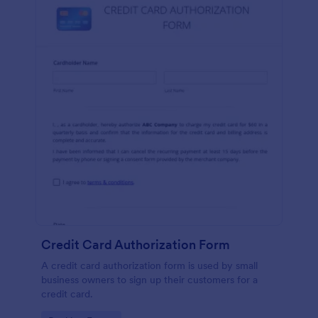
Credit Card Authorization Form
A credit card authorization form is used by small
business owners to sign up their customers for a
credit card.