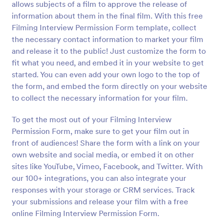
allows subjects of a film to approve the release of
Preview
information about them in the final film. With this free
Filming Interview Permission Form template, collect
the necessary contact information to market your film
and release it to the public! Just customize the form to
fit what you need, and embed it in your website to get
started. You can even add your own logo to the top of
the form, and embed the form directly on your website
to collect the necessary information for your film.
To get the most out of your Filming Interview
Permission Form, make sure to get your film out in
front of audiences! Share the form with a link on your
own website and social media, or embed it on other
sites like YouTube, Vimeo, Facebook, and Twitter. With
our 100+ integrations, you can also integrate your
responses with your storage or CRM services. Track
your submissions and release your film with a free
online Filming Interview Permission Form.