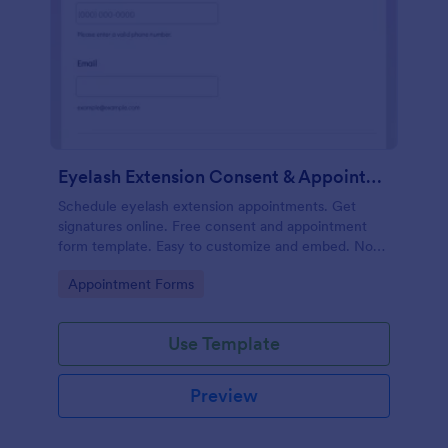
Eyelash Extension Consent & Appointment Form
Schedule eyelash extension appointments. Get
signatures online. Free consent and appointment
form template. Easy to customize and embed. No
coding.
Go to Category:
Appointment Forms
Use Template
Preview