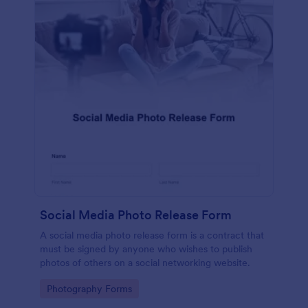
Social Media Photo Release Form
A social media photo release form is a contract that
must be signed by anyone who wishes to publish
photos of others on a social networking website.
Go to Category:
Photography Forms