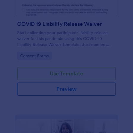
COVID 19 Liability Release Waiver
Start collecting your participants' liability release
waiver for this pandemic using this COVID-19
Liability Release Waiver Template. Just connect
your device to the internet and load your form and
Go to Category:
Consent Forms
start collecting your liability release waiver. Get this
here in Jotform!
Use Template
Preview