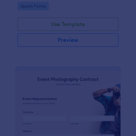
Go to Category:
Sports Forms
Use Template
Preview