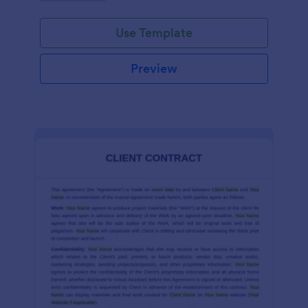
Use Template
Preview