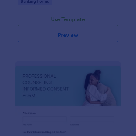
Go to Category:
Banking Forms
Use Template
Preview