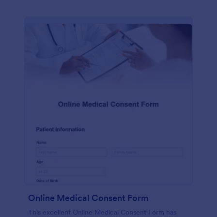
Online Medical Consent Form
This excellent Online Medical Consent Form has