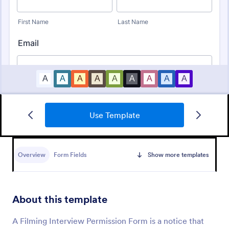
Use Template
Bounce House Permission Slip Form
A bounce house permission slip is a document that
parents or guardians must fill out before giving their
Overview
Form Fields
Show more templates
child permission to a bouncer.
Go to Category:
Consent Forms
About this template
Use Template
A Filming Interview Permission Form is a notice that