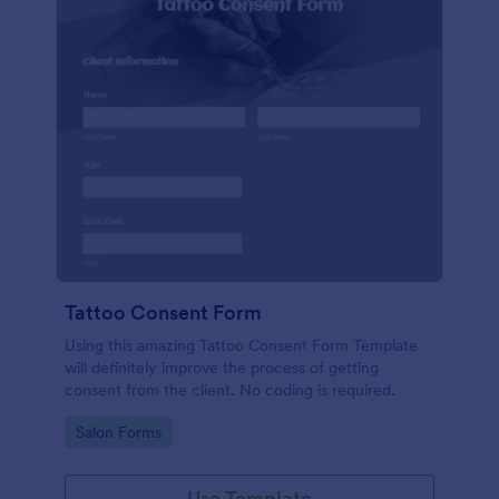
Tattoo Consent Form
Using this amazing Tattoo Consent Form Template
will definitely improve the process of getting
consent from the client. No coding is required.
Go to Category:
Salon Forms
Use Template