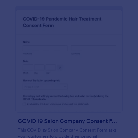
COVID 19 Salon Company Consent Form
This COVID-19 Salon Company Consent Form asks
your customers to provide their personal