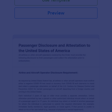
Preview