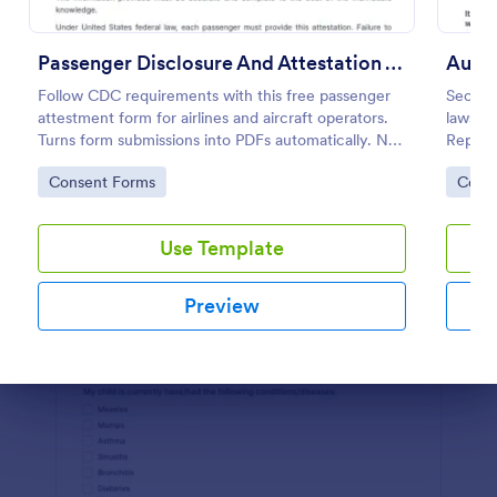
Preview
Passenger Disclosure And Attestation To The United States Of America
Auto 
Follow CDC requirements with this free passenger
Secure
attestment form for airlines and aircraft operators.
lawsuit
Turns form submissions into PDFs automatically. No
Repair 
coding.
templa
Go to Category:
Go to
Consent Forms
Cons
your f
Use Template
Preview
Dialog end