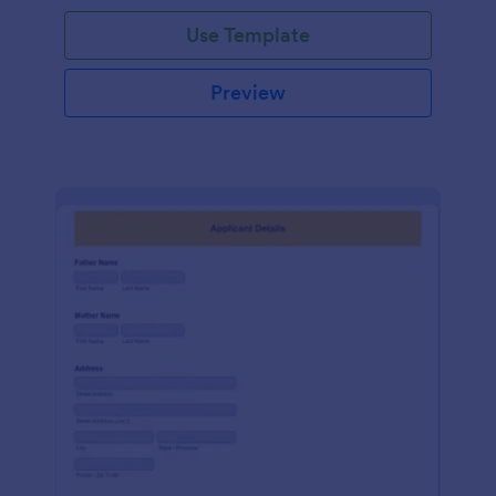
Use Template
Preview