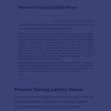
Personal Training Liability Waiver
A personal trainer liability waiver is usually used by
personal trainers to protect themselves against
potential lawsuits from clients. No coding!