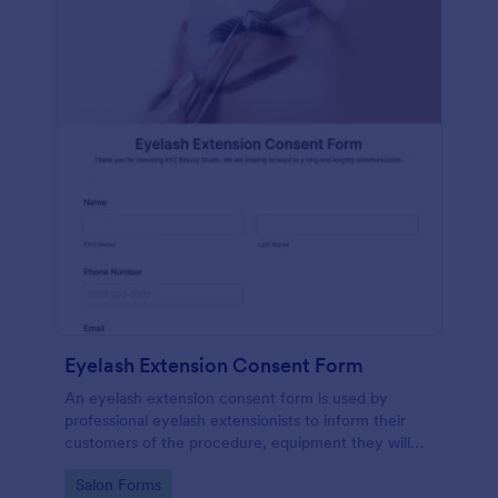
Eyelash Extension Consent Form
An eyelash extension consent form is used by
professional eyelash extensionists to inform their
customers of the procedure, equipment they will
use, potential risks, and benefits of eyelash
Go to Category:
Salon Forms
extensions.