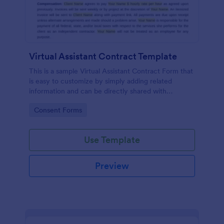
Virtual Assistant Contract Template
This is a sample Virtual Assistant Contract Form that
is easy to customize by simply adding related
information and can be directly shared with
customers.
Go to Category:
Consent Forms
Use Template
Preview