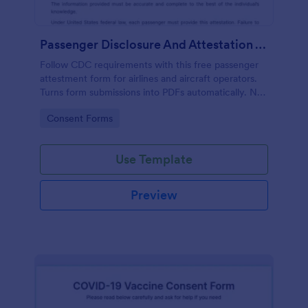
Passenger Disclosure And Attestation To The United States Of America
Follow CDC requirements with this free passenger
attestment form for airlines and aircraft operators.
Turns form submissions into PDFs automatically. No
coding.
Go to Category:
Consent Forms
Use Template
Preview