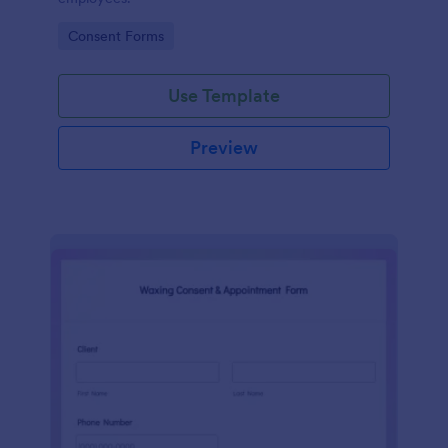
Go to Category:
Consent Forms
Use Template
Preview