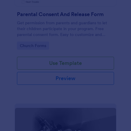
Parental Consent And Release Form
Get permission from parents and guardians to let
their children participate in your program. Free
parental consent form. Easy to customize and
embed. No coding required.
Go to Category:
Church Forms
Use Template
Preview