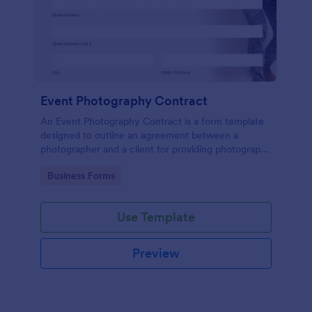
Event Photography Contract
An Event Photography Contract is a form template
designed to outline an agreement between a
photographer and a client for providing photography
services at an event.
Go to Category:
Business Forms
Use Template
Preview