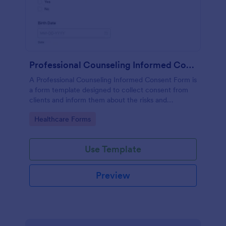
Professional Counseling Informed Consent Form
A Professional Counseling Informed Consent Form is
a form template designed to collect consent from
clients and inform them about the risks and
limitations involved in professional counseling
Go to Category:
Healthcare Forms
services
Use Template
Preview