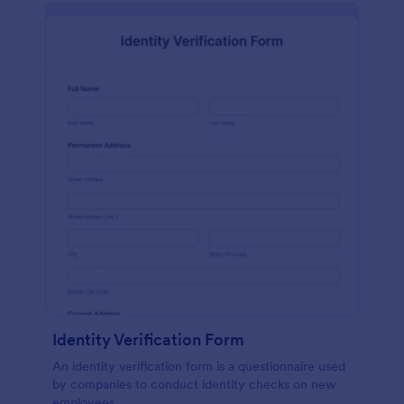
Identity Verification Form
An identity verification form is a questionnaire used
by companies to conduct identity checks on new
employees.