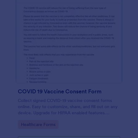
COVID 19 Vaccine Consent Form
Collect signed COVID-19 vaccine consent forms
online. Easy to customize, share, and fill out on any
device. Upgrade for HIPAA enabled features.
Convert to PDFs instantly.
Go to Category:
Healthcare Forms