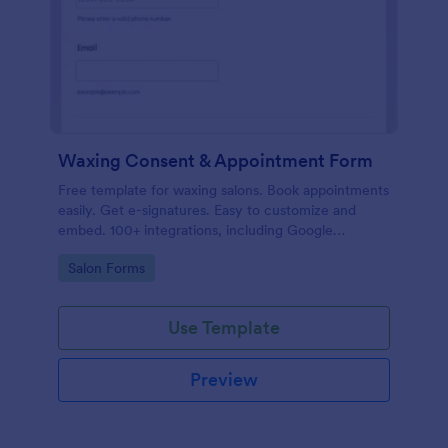
Waxing Consent & Appointment Form
Free template for waxing salons. Book appointments
easily. Get e-signatures. Easy to customize and
embed. 100+ integrations, including Google
Calendar. No coding.
Go to Category:
Salon Forms
Use Template
Preview