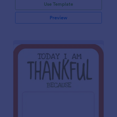
Use Template
Preview