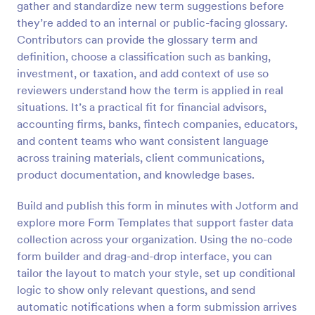
gather and standardize new term suggestions before
Preview
they’re added to an internal or public-facing glossary.
Contributors can provide the glossary term and
definition, choose a classification such as banking,
investment, or taxation, and add context of use so
reviewers understand how the term is applied in real
situations. It’s a practical fit for financial advisors,
accounting firms, banks, fintech companies, educators,
and content teams who want consistent language
across training materials, client communications,
product documentation, and knowledge bases.
Build and publish this form in minutes with Jotform and
explore more Form Templates that support faster data
collection across your organization. Using the no-code
form builder and drag-and-drop interface, you can
tailor the layout to match your style, set up conditional
logic to show only relevant questions, and send
automatic notifications when a form submission arrives