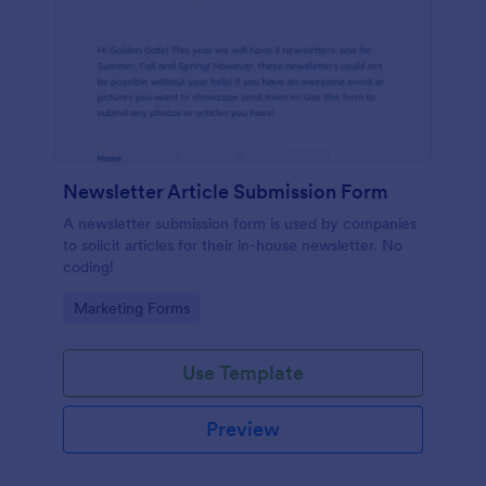
Newsletter Article Submission Form
A newsletter submission form is used by companies
to solicit articles for their in-house newsletter. No
coding!
Go to Category:
Marketing Forms
Use Template
Preview