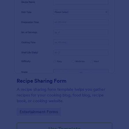
Recipe Sharing Form
A recipe sharing form template helps you gather
recipes for your cooking blog, food blog, recipe
book, or cooking website.
Go to Category:
Entertainment Forms
Use Template