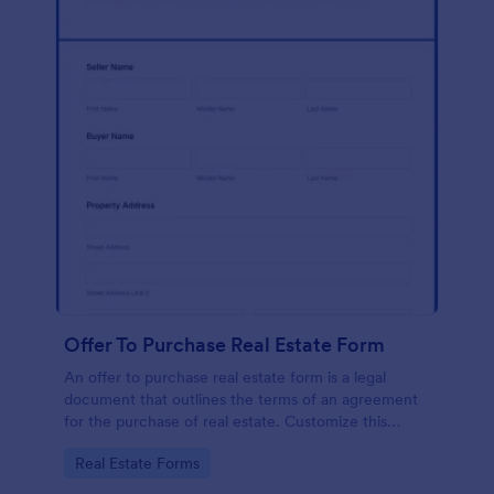
Offer To Purchase Real Estate Form
An offer to purchase real estate form is a legal
document that outlines the terms of an agreement
for the purchase of real estate. Customize this
template without coding!
Go to Category:
Real Estate Forms