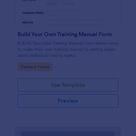
Build Your Own Training Manual Form
A Build Your Own Training Manual Form allows users
to make their own training manual by adding pages
about individual training topics.
Go to Category:
Content Forms
Use Template
Preview