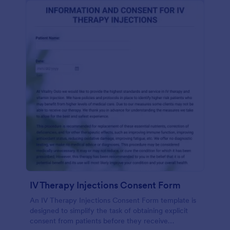
IV Therapy Injections Consent Form
An IV Therapy Injections Consent Form template is
designed to simplify the task of obtaining explicit
consent from patients before they receive