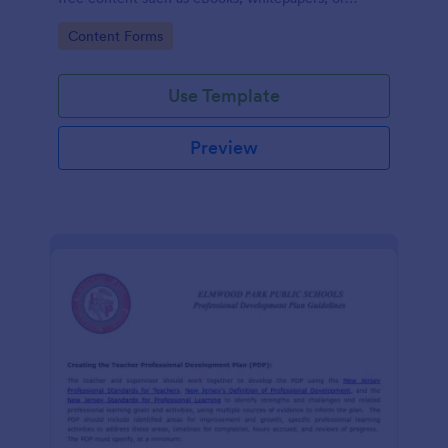
guides.
Go to Category:
Content Forms
Use Template
Preview