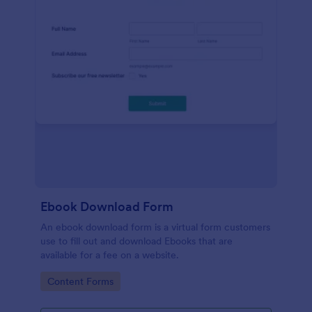
Ebook Download Form
An ebook download form is a virtual form customers
use to fill out and download Ebooks that are
available for a fee on a website.
Go to Category:
Content Forms