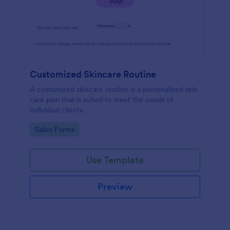
Customized Skincare Routine
A customized skincare routine is a personalized skin
care plan that is suited to meet the needs of
individual clients.
Go to Category:
Salon Forms
Use Template
Preview