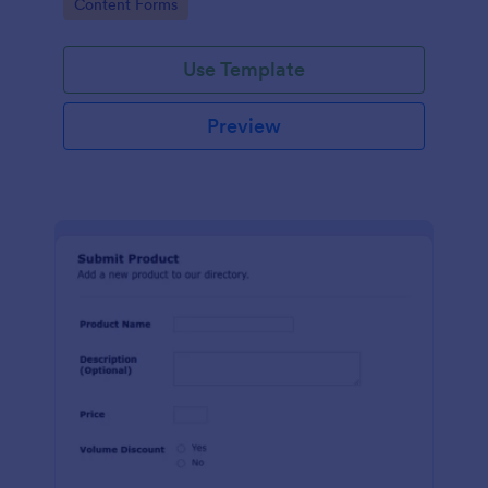
Go to Category:
Content Forms
Use Template
Preview