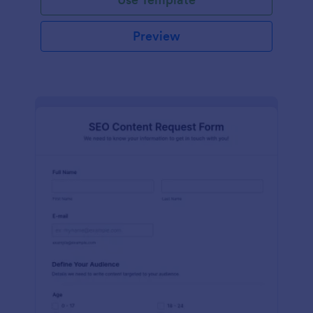
Preview