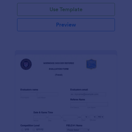
Use Template
Preview