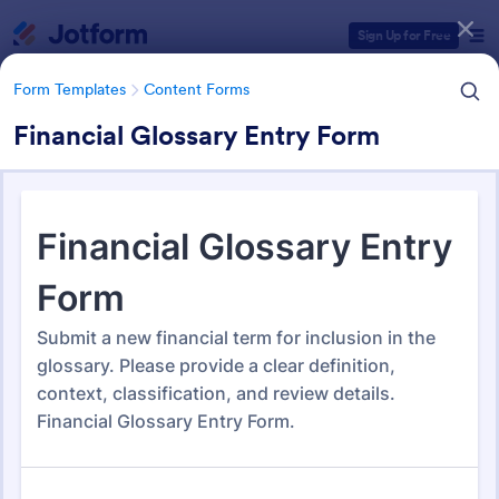
Dialog start
Sign Up for Free
Form Templates
Content Forms
Financial Glossary Entry Form
Form Templates Categories
Form Templates
Content Forms
Content Forms
735 Templates