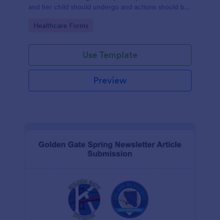
and her child should undergo and actions should be
taken during and after childbirth.
Go to Category:
Healthcare Forms
Use Template
Preview