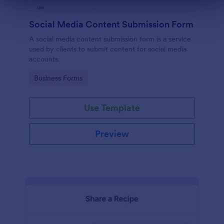
Dialog end
Social Media Content Submission Form
A social media content submission form is a service
used by clients to submit content for social media
accounts.
Go to Category:
Business Forms
Use Template
Preview