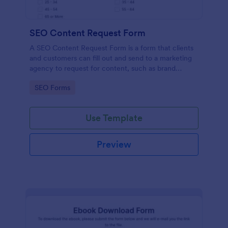
SEO Content Request Form
A SEO Content Request Form is a form that clients
and customers can fill out and send to a marketing
agency to request for content, such as brand
articles and blog posts, that they want to be written
Go to Category:
SEO Forms
and posted online.
Use Template
Preview