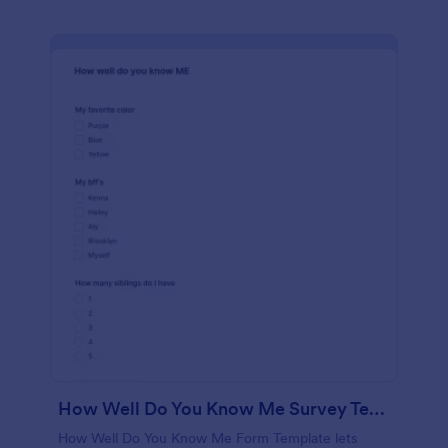
How Well Do You Know Me Survey Template
How Well Do You Know Me Form Template lets