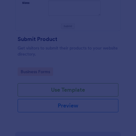
Submit Product
Get visitors to submit their products to your website
directory.
Go to Category:
Business Forms
Use Template
Preview