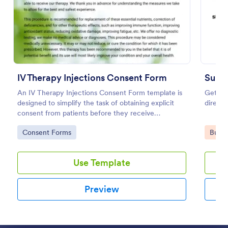
Preview
IV Therapy Injections Consent Form
Subm
An IV Therapy Injections Consent Form template is
Get vis
designed to simplify the task of obtaining explicit
directo
consent from patients before they receive
intravenous therapy injections.
Go to Category:
Go to
Consent Forms
Busin
Use Template
Preview