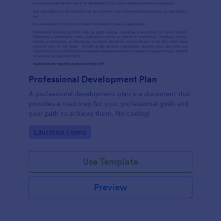
Professional Development Plan
A professional development plan is a document that
provides a road map for your professional goals and
your path to achieve them. No coding!
Go to Category:
Education Forms
Use Template
Preview