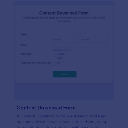
Content Download Form
A Content Download Form is a strategic tool used
by companies that want to collect leads by giving
free content such as eBooks, whitepapers, or