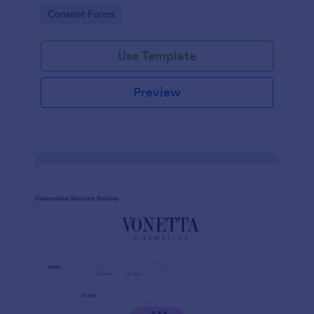
intravenous therapy injections.
Go to Category:
Consent Forms
Use Template
Preview