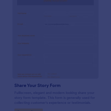
Share Your Story Form
Fulllscreen, elegant and modern looking share your
story form template. This form is generally used for
collecting customer's experience or testimonials.