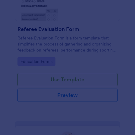
Referee Evaluation Form
Referee Evaluation Form is a form template that
simplifies the process of gathering and organizing
feedback on referees' performance during sporting
events, brought to you by Jotform.
Go to Category:
Education Forms
Use Template
Preview