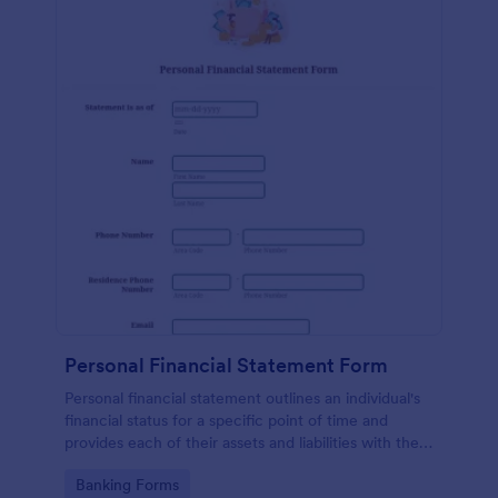
Personal Financial Statement Form
Personal financial statement outlines an individual's
financial status for a specific point of time and
provides each of their assets and liabilities with their
total value.
Go to Category:
Banking Forms