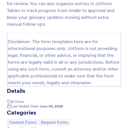
for review. You can also organize entries in Jotform
Player Profile Template
Tables to track progress from intake to approval and
keep your glossary updates moving without extra
Player Profile Form is a form template that collects
essential information about individual team members
manual follow-ups.
for sports clubs or esports organizations, securely
held and managed through Jotform's intuitive
Go to Category:
Sports Forms
platform.
Disclaimer: The form templates here are for
informational purposes only. Jotform is not providing
legal, financial, or other advice, or implying that the
Use Template
forms are legally valid in all or any jurisdictions. Before
using any such form, consult an attorney and/or other
Preview
applicable professionals to make sure that the form
meets your needs, legally and otherwise.
Details
0
Clone
Last Update Date:
June 30, 2026
Categories
Go to Category:
Go to Category:
Content Forms
Request Forms