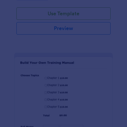
Use Template
Preview