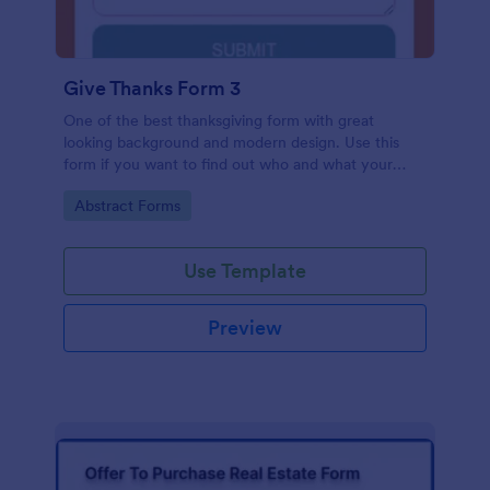
Give Thanks Form 3
One of the best thanksgiving form with great
looking background and modern design. Use this
form if you want to find out who and what your
friends, employees or colleagues are thankful for.
Go to Category:
Abstract Forms
Use Template
Preview