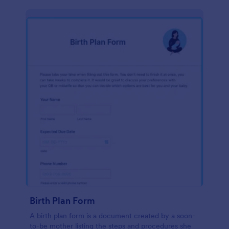
Birth Plan Form
A birth plan form is a document created by a soon-
to-be mother listing the steps and procedures she