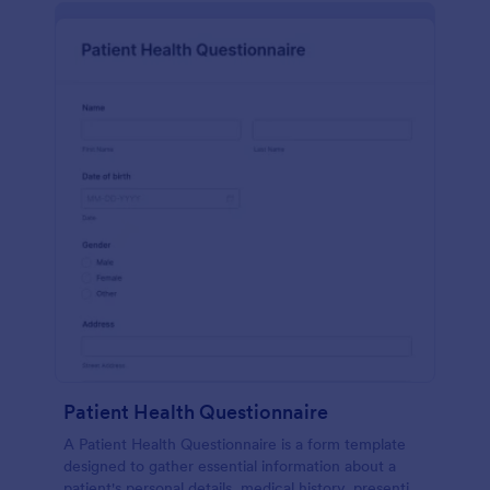
Patient Health Questionnaire
A Patient Health Questionnaire is a form template
designed to gather essential information about a
patient's personal details, medical history, presenting