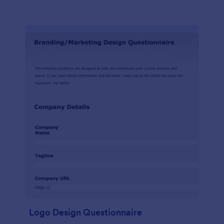
Logo Design Questionnaire