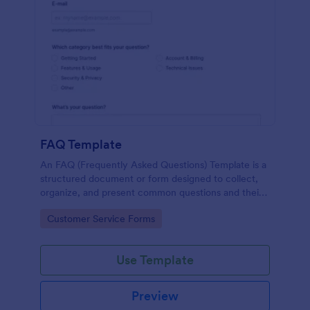
FAQ Template
An FAQ (Frequently Asked Questions) Template is a
structured document or form designed to collect,
organize, and present common questions and their
answers related to a specific topic, product, service,
Go to Category:
Customer Service Forms
or organization.
Use Template
Preview