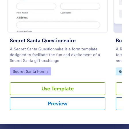
Use Template
Preview
Secret Santa Questionnaire
Buyer
A Secret Santa Questionnaire is a form template
A Real 
designed to facilitate the fun and excitement of a
templa
Secret Santa gift exchange
needs, 
Go to Category:
Go to
Secret Santa Forms
Real 
Use Template
Preview
Dialog end