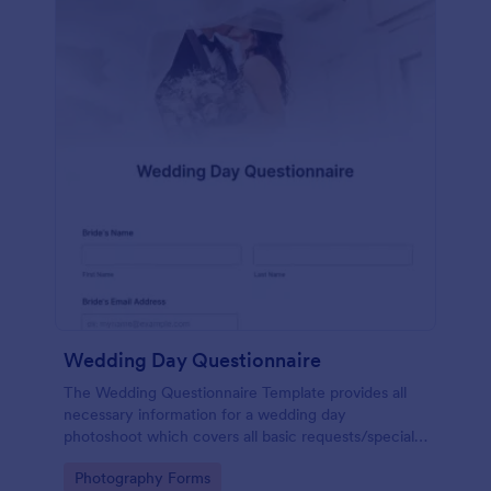
Wedding Day Questionnaire
The Wedding Questionnaire Template provides all
necessary information for a wedding day
photoshoot which covers all basic requests/special
add-ons, ceremonies, contact details including
Go to Category:
Photography Forms
major sponsors and the event organizers.