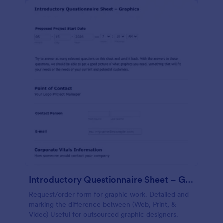
Introductory Questionnaire Sheet – Graphics
Request/order form for graphic work. Detailed and
marking the difference between (Web, Print, &
Video) Useful for outsourced graphic designers.