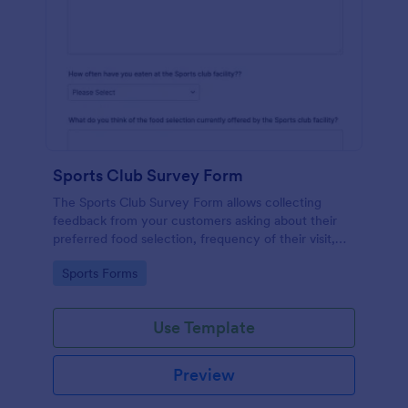
Sports Club Survey Form
The Sports Club Survey Form allows collecting
feedback from your customers asking about their
preferred food selection, frequency of their visit,
preferred beverage and ideas on how to improve
Go to Category:
Sports Forms
the facility for fellow patrons.
Use Template
Preview