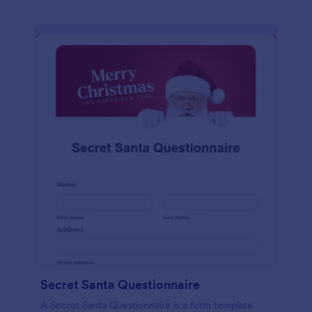
Secret Santa Questionnaire
A Secret Santa Questionnaire is a form template