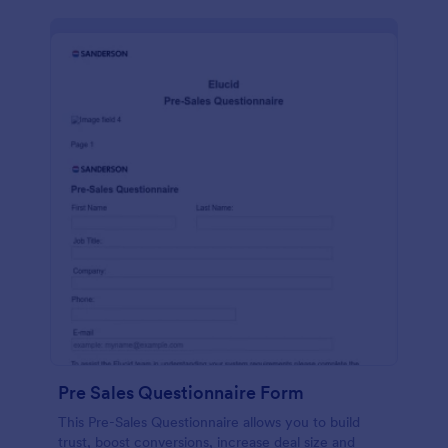
Pre Sales Questionnaire Form
This Pre-Sales Questionnaire allows you to build
trust, boost conversions, increase deal size and