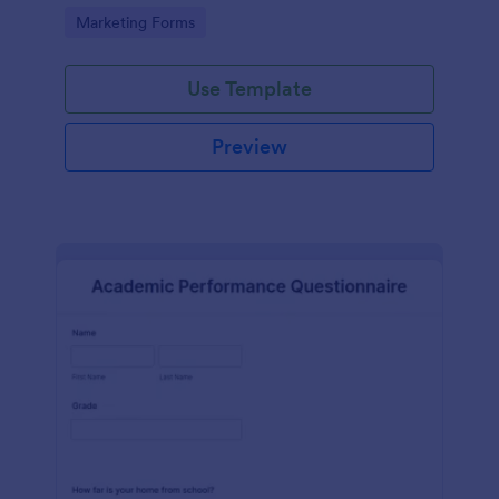
Go to Category:
Marketing Forms
Use Template
Preview