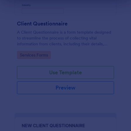
Client Questionnaire
A Client Questionnaire is a form template designed
to streamline the process of collecting vital
information from clients, including their details,
goals, and expectations
Go to Category:
Services Forms
Use Template
Preview