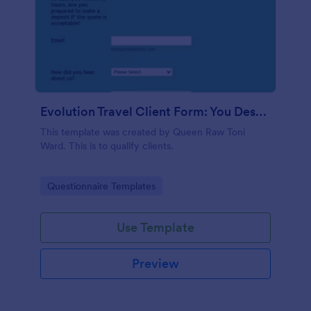
Evolution Travel Client Form: You Deserve A Vacation. I Am Your Personal Agent!
This template was created by Queen Raw Toni
Ward. This is to qualify clients.
Go to Category:
Questionnaire Templates
Use Template
Preview