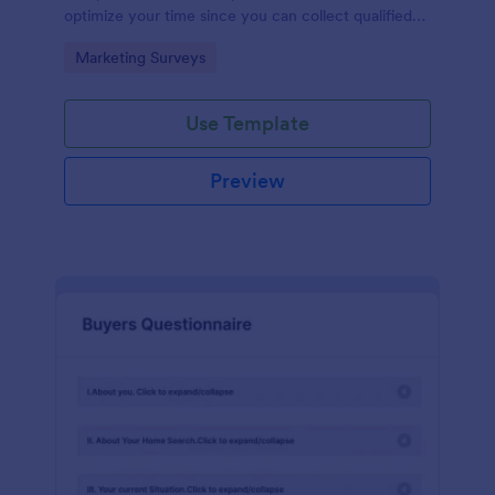
optimize your time since you can collect qualified
information through a modern and efficient way of
Go to Category:
Marketing Surveys
marketing your business.
Use Template
Preview