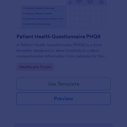
Patient Health Questionnaire PHQ9
A Patient Health Questionnaire (PHQ9) is a form
template designed to allow hospitals to collect
comprehensive information from patients for the
purpose of diagnosing and assessing their health.
Go to Category:
Healthcare Forms
Use Template
Preview