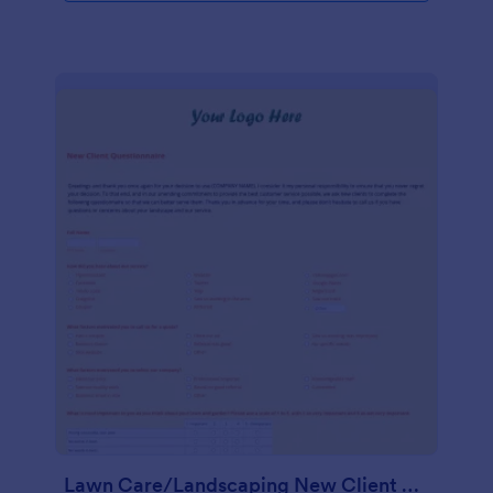
Lawn Care/Landscaping New Client Questionnaire