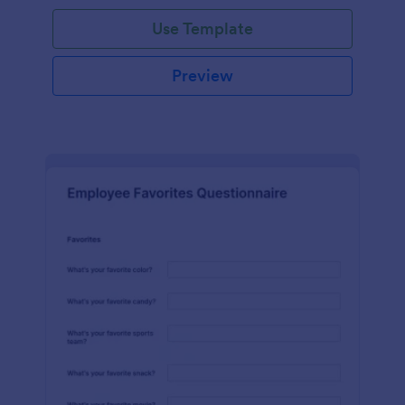
Use Template
Preview