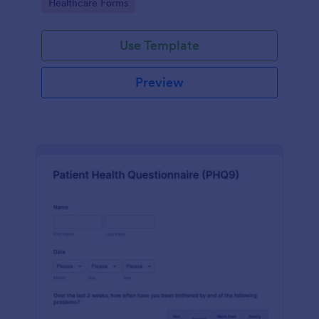
Go to Category:
Healthcare Forms
Use Template
Preview