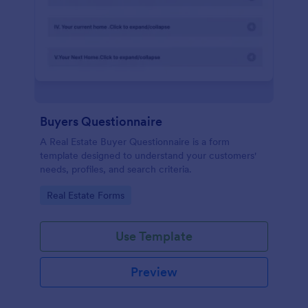
Buyers Questionnaire
A Real Estate Buyer Questionnaire is a form
template designed to understand your customers'
needs, profiles, and search criteria.
Go to Category:
Real Estate Forms
Use Template
Preview