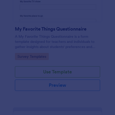
My Favorite Things Questionnaire
A My Favorite Things Questionnaire is a form
template designed for teachers and individuals to
gather insights about students' preferences and
interests.
Go to Category:
Survey Templates
Use Template
Preview