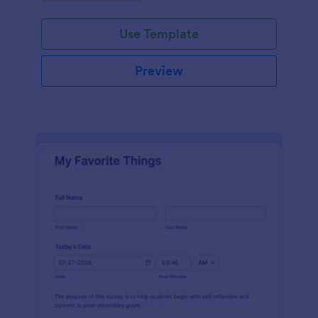
Use Template
Preview