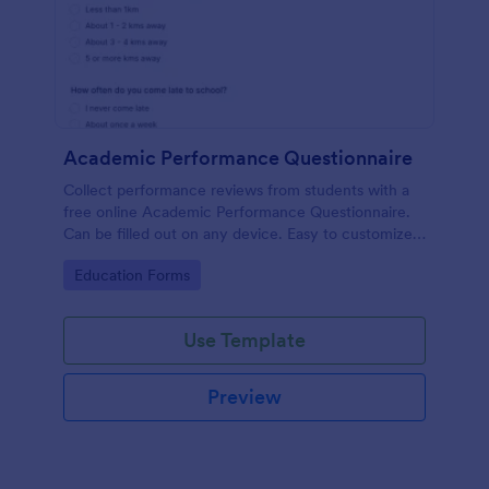
Academic Performance Questionnaire
Collect performance reviews from students with a
free online Academic Performance Questionnaire.
Can be filled out on any device. Easy to customize
and share.
Go to Category:
Education Forms
Use Template
Preview