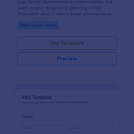
Logo Design Questionnaire is a form template that
assists graphic designers in gathering critical
information about a client's design preferences and
business goals, simplified by Jotform's intuitive
Go to Category:
Web Design Forms
layout and easy customization features.
Use Template
Preview