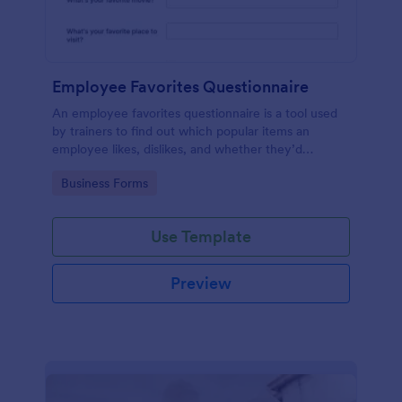
Employee Favorites Questionnaire
An employee favorites questionnaire is a tool used
by trainers to find out which popular items an
employee likes, dislikes, and whether they’d
recommend them to anyone else.
Go to Category:
Business Forms
Use Template
Preview