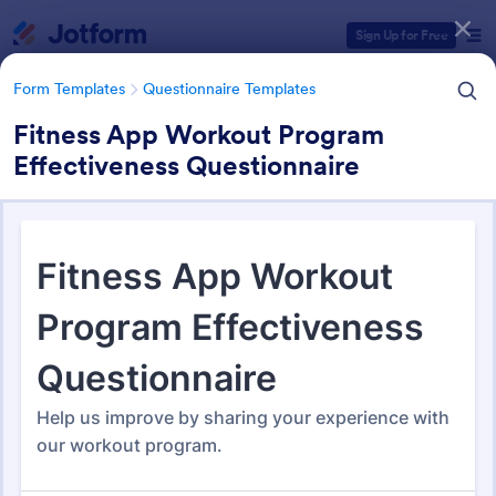
Dialog start
Sign Up for Free
Form Templates
Questionnaire Templates
Fitness App Workout Program
Effectiveness Questionnaire
Form Templates Categories
Form Templates
Questionnaire Templates
5000+ Questionnaire
Templates & Examples
5,000 Templates