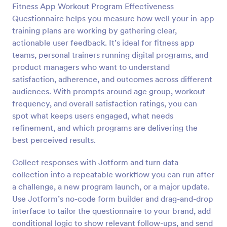
Fitness App Workout Program Effectiveness
Questionnaire helps you measure how well your in-app
Preview
training plans are working by gathering clear,
actionable user feedback. It’s ideal for fitness app
teams, personal trainers running digital programs, and
product managers who want to understand
satisfaction, adherence, and outcomes across different
audiences. With prompts around age group, workout
frequency, and overall satisfaction ratings, you can
spot what keeps users engaged, what needs
refinement, and which programs are delivering the
best perceived results.
Collect responses with Jotform and turn data
collection into a repeatable workflow you can run after
a challenge, a new program launch, or a major update.
Use Jotform’s no-code form builder and drag-and-drop
interface to tailor the questionnaire to your brand, add
conditional logic to show relevant follow-ups, and send