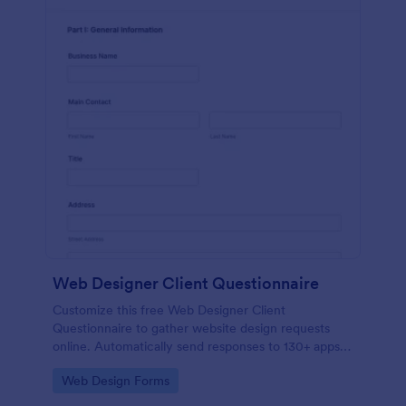
Web Designer Client Questionnaire
Customize this free Web Designer Client
Questionnaire to gather website design requests
online. Automatically send responses to 130+ apps.
Embed in seconds!
Go to Category:
Web Design Forms