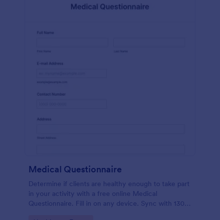
Medical Questionnaire
Determine if clients are healthy enough to take part
in your activity with a free online Medical
Questionnaire. Fill in on any device. Sync with 130+
apps.