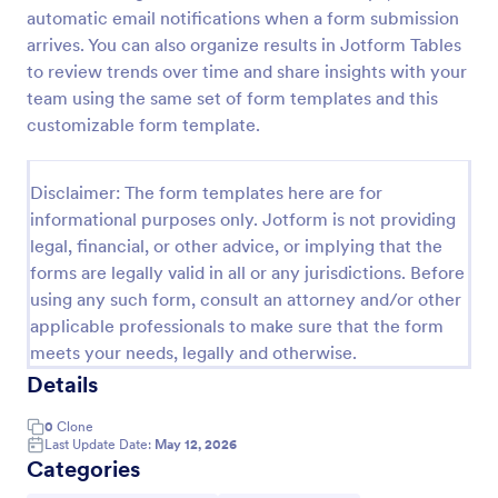
automatic email notifications when a form submission
arrives. You can also organize results in Jotform Tables
Website Questionnaire Form
to review trends over time and share insights with your
team using the same set of form templates and this
A Website Questionnaire Form is a form template
customizable form template.
designed to gather feedback, insights, and
preferences from visitors or users of a website.
Go to Category:
Disclaimer: The form templates here are for
Questionnaire Templates
informational purposes only. Jotform is not providing
legal, financial, or other advice, or implying that the
Use Template
forms are legally valid in all or any jurisdictions. Before
using any such form, consult an attorney and/or other
Preview
applicable professionals to make sure that the form
meets your needs, legally and otherwise.
Details
0
Clone
Last Update Date:
May 12, 2026
Categories