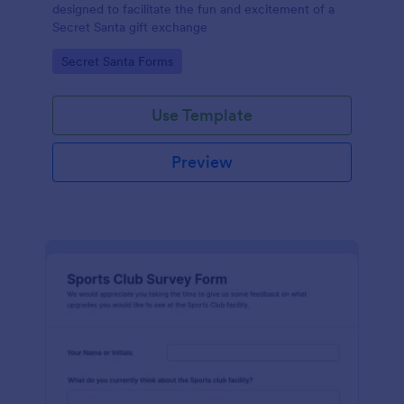
designed to facilitate the fun and excitement of a
Secret Santa gift exchange
Go to Category:
Secret Santa Forms
Use Template
Preview