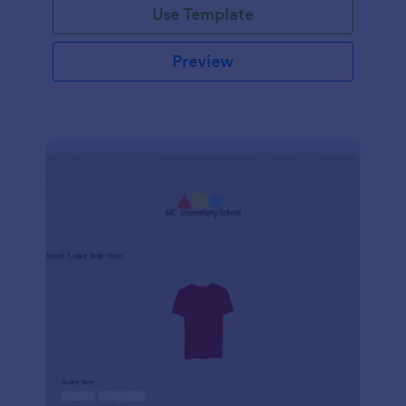
Use Template
Preview