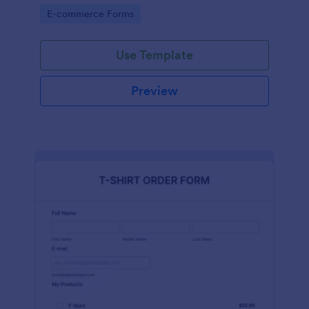
Go to Category:
E-commerce Forms
Use Template
Preview