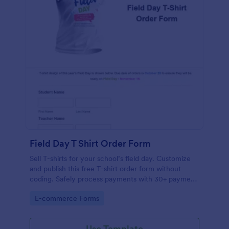
Field Day T Shirt Order Form
Sell T-shirts for your school’s field day. Customize
and publish this free T-shirt order form without
coding. Safely process payments with 30+ payment
gateways.
Go to Category:
E-commerce Forms
Use Template