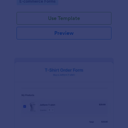
Go to Category:
E-commerce Forms
Use Template
Preview