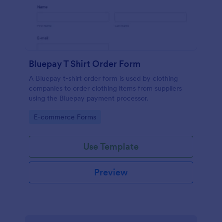
Bluepay T Shirt Order Form
A Bluepay t-shirt order form is used by clothing
companies to order clothing items from suppliers
using the Bluepay payment processor.
Go to Category:
E-commerce Forms
Use Template
Preview