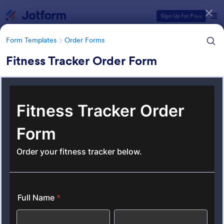
Dialog start
Sign Up for Free
Form Templates
Order Forms
Fitness Tracker Order Form
Form Templates Categories
Form Templates
Order Forms
Order Forms
Jotform offers 7,219 Order Forms