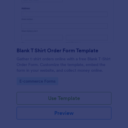
Blank T Shirt Order Form Template
Gather t-shirt orders online with a free Blank T-Shirt
Order Form. Customize the template, embed the
form in your website, and collect money online.
Go to Category:
E-commerce Forms
Use Template
Preview