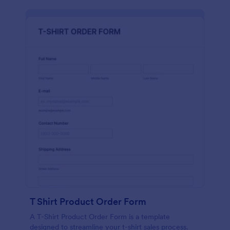
T Shirt Product Order Form
A T-Shirt Product Order Form is a template
designed to streamline your t-shirt sales process.