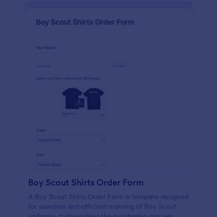
Boy Scout Shirts Order Form
A Boy Scout Shirts Order Form is template designed
for seamless and efficient ordering of Boy Scout
uniforms. It streamlines the purchasing process,