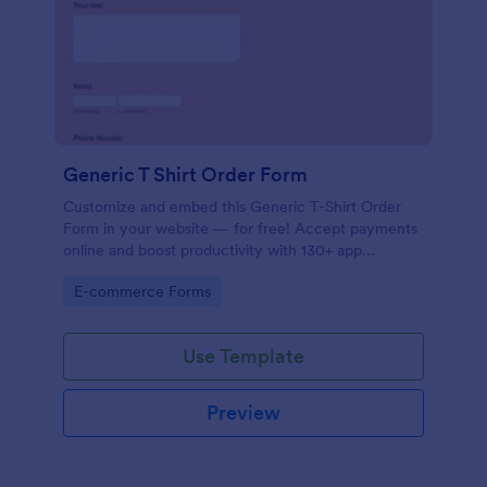
Generic T Shirt Order Form
Customize and embed this Generic T-Shirt Order
Form in your website — for free! Accept payments
online and boost productivity with 130+ app
integrations.
Go to Category:
E-commerce Forms
Use Template
Preview