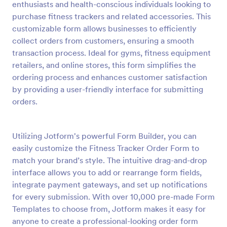
enthusiasts and health-conscious individuals looking to
Preview
purchase fitness trackers and related accessories. This
customizable form allows businesses to efficiently
collect orders from customers, ensuring a smooth
transaction process. Ideal for gyms, fitness equipment
retailers, and online stores, this form simplifies the
ordering process and enhances customer satisfaction
by providing a user-friendly interface for submitting
orders.
Utilizing Jotform's powerful Form Builder, you can
easily customize the Fitness Tracker Order Form to
match your brand’s style. The intuitive drag-and-drop
interface allows you to add or rearrange form fields,
integrate payment gateways, and set up notifications
for every submission. With over 10,000 pre-made Form
Templates to choose from, Jotform makes it easy for
anyone to create a professional-looking order form