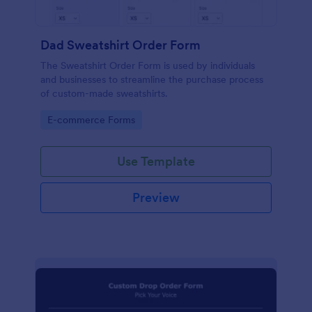
Dad Sweatshirt Order Form
The Sweatshirt Order Form is used by individuals
and businesses to streamline the purchase process
of custom-made sweatshirts.
Go to Category:
E-commerce Forms
Use Template
Preview