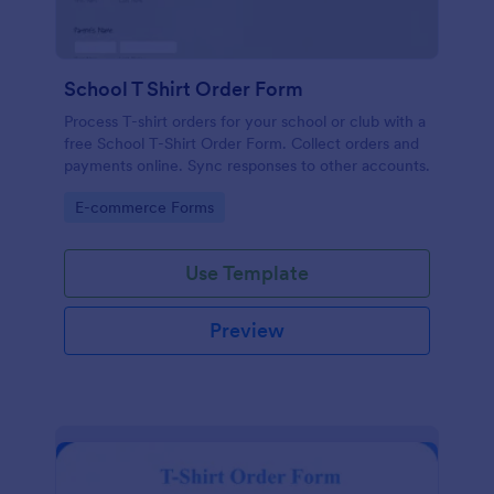
School T Shirt Order Form
Process T-shirt orders for your school or club with a
free School T-Shirt Order Form. Collect orders and
payments online. Sync responses to other accounts.
Go to Category:
E-commerce Forms
Use Template
Preview