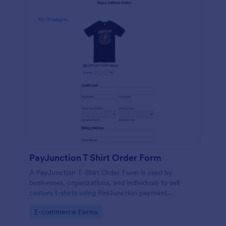
PayJunction T Shirt Order Form
A PayJunction T-Shirt Order Form is used by
businesses, organizations, and individuals to sell
custom t-shirts using PayJunction payment
processor.
Go to Category:
E-commerce Forms