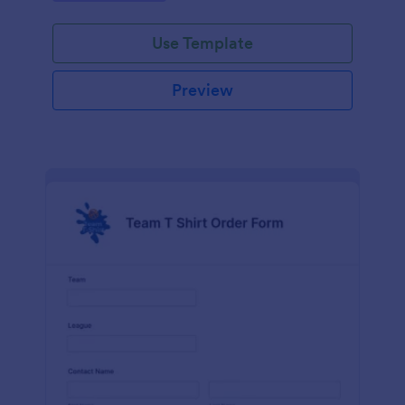
Use Template
Preview