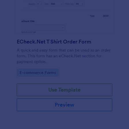
ECheck.Net T Shirt Order Form
A quick and easy form that can be used as an order
form. This form has an eCheck.Net section for
payment option.
Go to Category:
E-commerce Forms
Use Template
Preview