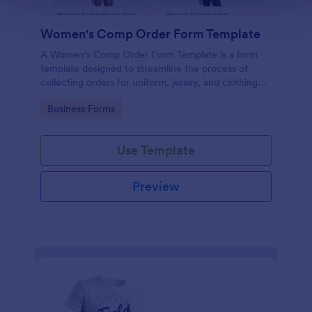
Women's Comp Order Form Template
A Women's Comp Order Form Template is a form
template designed to streamline the process of
collecting orders for uniform, jersey, and clothing
sellers.
Go to Category:
Business Forms
Use Template
Preview