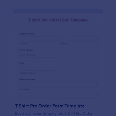
T Shirt Pre Order Form Template
Boost your sales by using this T Shirt Pre Order