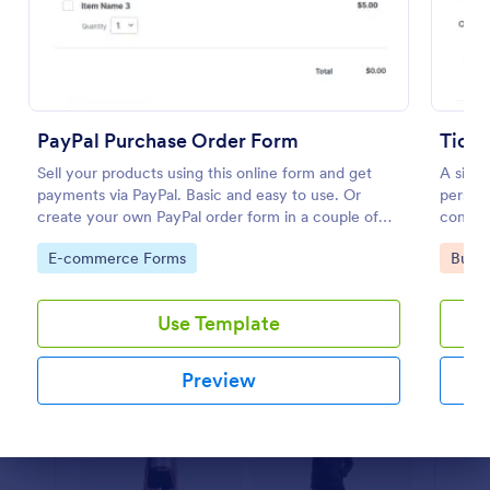
Preview
PayPal Purchase Order Form
Ticke
Sell your products using this online form and get
A simp
payments via PayPal. Basic and easy to use. Or
persona
create your own PayPal order form in a couple of
consent
minutes!
them to
Go to Category:
Go to
E-commerce Forms
Busin
Use Template
Preview
Dialog end