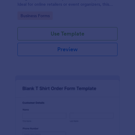
Ideal for online retailers or event organizers, this
template enables seamless order intake and aids in
Go to Category:
Business Forms
efficient order processing. Streamline your business
operations with Jotform's template.
Use Template
Preview