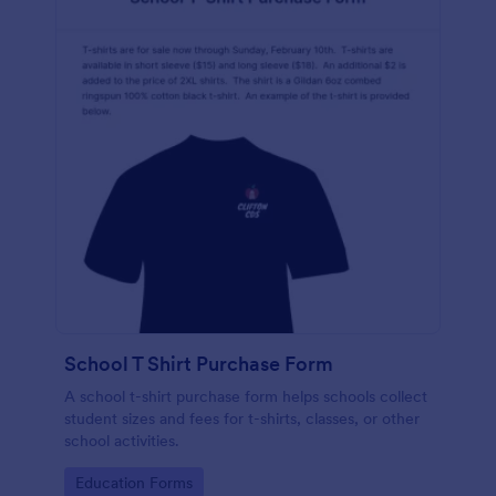
School T Shirt Purchase Form
A school t-shirt purchase form helps schools collect
student sizes and fees for t-shirts, classes, or other
school activities.
Go to Category:
Education Forms