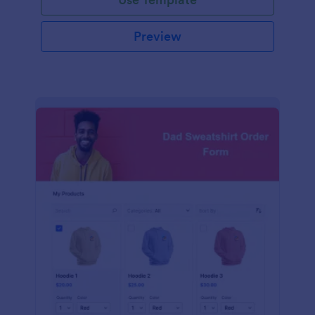
Preview