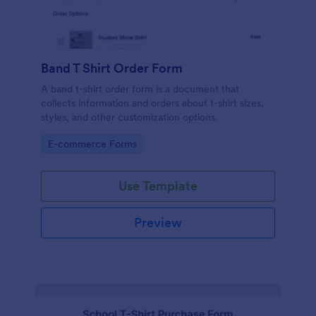
Band T Shirt Order Form
A band t-shirt order form is a document that
collects information and orders about t-shirt sizes,
styles, and other customization options.
Go to Category:
E-commerce Forms
Use Template
Preview