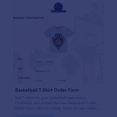
Basketball T Shirt Order Form
Sell T-shirts for your basketball team online.
Customize and publish this free Basketball T-shirt
Order Form without coding. Safely accept online
card payments.