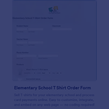
Elementary School T Shirt Order Form
Sell T-shirts for your elementary school and process
card payments online. Easy to customize, integrate,
and embed on any web page — no coding required!