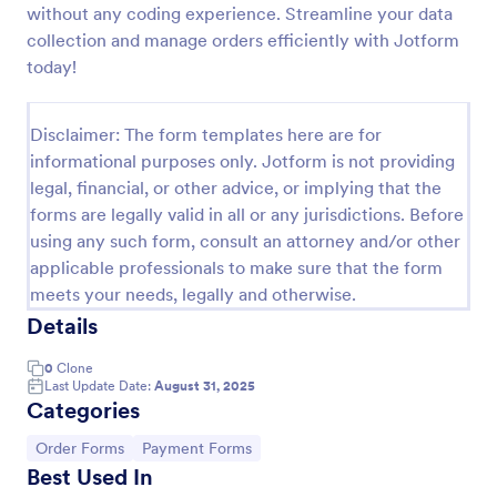
without any coding experience. Streamline your data
Product Order Form
collection and manage orders efficiently with Jotform
today!
With our free online product order form template,
you can customize and embed it on your website to
start selling your products in seconds! The template
Disclaimer: The form templates here are for
is designed to attract and engage customers and
Go to Category:
E-commerce Forms
provide an easy, intuitive user experience.
informational purposes only. Jotform is not providing
legal, financial, or other advice, or implying that the
forms are legally valid in all or any jurisdictions. Before
Use Template
using any such form, consult an attorney and/or other
applicable professionals to make sure that the form
Preview
meets your needs, legally and otherwise.
Details
0
Clone
Last Update Date:
August 31, 2025
Categories
Go to Category:
Go to Category:
Order Forms
Payment Forms
Best Used In