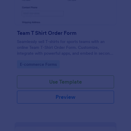
Team T Shirt Order Form
Seamlessly sell T-shirts for sports teams with an
online Team T-Shirt Order Form. Customize,
integrate with powerful apps, and embed in seconds
— for free!
Go to Category:
E-commerce Forms
Use Template
Preview