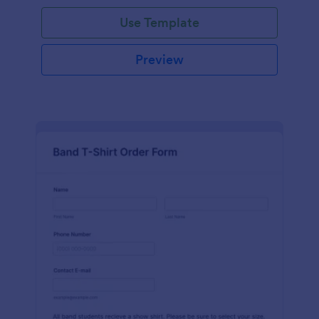
Use Template
Preview