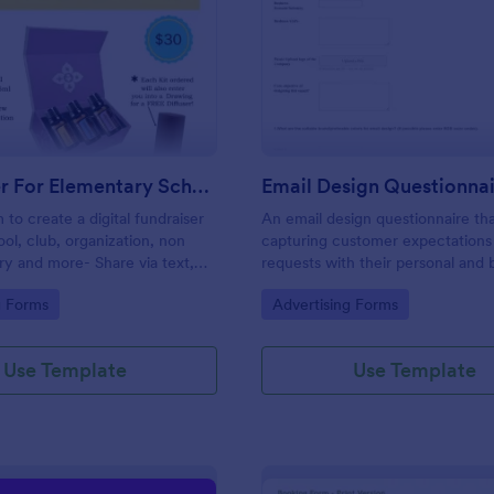
: Fundraiser For Elementary School PTA
: Em
Preview
Preview
Fundraiser For Elementary School PTA
Email Design Questionna
 to create a digital fundraiser
An email design questionnaire tha
ool, club, organization, non
capturing customer expectations
try and more- Share via text,
requests with their personal and 
cial media, eliminating the
details, email content with all vis
gory:
Go to Category:
g Forms
Advertising Forms
er.
informative material, and design
preferences.
Use Template
Use Template