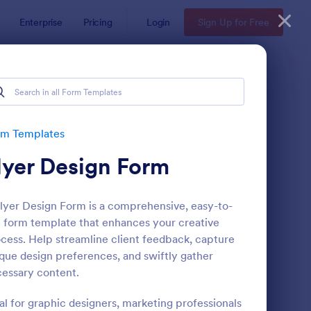
Enterprise
Pricing
Login
Sign Up for Free
rm Templates
lyer Design Form
lyer Design Form is a comprehensive, easy-to-
 form template that enhances your creative
cess. Help streamline client feedback, capture
que design preferences, and swiftly gather
b Banner Creation Request Form
: Newsletter Subscrip
Preview
essary content.
al for graphic designers, marketing professionals