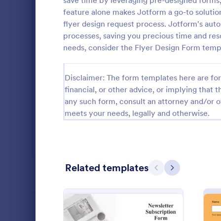
save time by leveraging pre-designed forms, 
feature alone makes Jotform a go-to solution
Salon Forms
1,054
flyer design request process. Jotform's aut
Services Forms
7,877
processes, saving you precious time and reso
needs, consider the Flyer Design Form temp
Sports Forms
2,264
Summer Camps
268
Disclaimer: The form templates here are for 
financial, or other advice, or implying that th
Veterinary Service Forms
222
any such form, consult an attorney and/or o
meets your needs, legally and otherwise.
Web Design Forms
207
All Industries
Business
Business Pro
Related templates
template that
Previous
Next
PROFESSIONS
gathering of
campaigns, 
Go to Cate
Advertisin
intuitive and
LANGUAGE
English