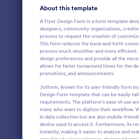
Gaming Forms
379
About this template
Healthcare Forms
11,244
A Flyer Design Form is a form template desi
designers, community organizations, creativ
Human Resources Forms
7,383
process to request the creation of customize
IT Forms
This form reduces the back-and-forth commun
6,060
process much smoother and more efficient. It
Insurance Forms
673
design preferences and provide all the neces
An advertisi
allows for faster turnaround times for the d
Manufacturing Forms
893
Souvenirs wh
promotions, and announcements.
to promote t
Marketing Forms
1,061
entering thei
Jotform, known for its user-friendly form bu
Go to Cate
Advertisin
souvenir ad 
Design Form template that can be easily tailo
Photography Forms
507
online.
requirements. The platform's ease of use and
Public Administration Forms
919
many who want to digitize their workflow. W
in data collection but are also mobile-friend
Real Estate Forms
1,828
device used to access it. Furthermore, its re
instantly, making it easier to analyze and m
SEO Forms
105