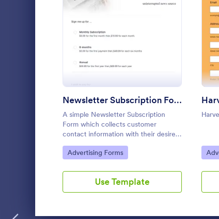
: Newsletter Subscription
Preview
Newsletter Subscription Form
A simple Newsletter Subscription
Harve
Form which collects customer
contact information with their desired
subscription type and payment
Go to Category:
Go 
Advertising Forms
Adv
preference as either PayPal or Check
/ Postal.
Use Template
Basic Sig
Basic Sign-