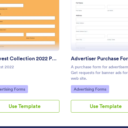
Use Template
Use Template
 Form
: Harvest Collection 2022 PREORDER FORM Vanes
: Adve
Preview
Preview
Harvest Collection 2022 PREORDER FORM Vanessa Rowe
Advertiser Purchase Fo
st 2022
A purchase form for advertisem
: Basic Sign Up Form
: Ag
Preview
Preview
Get requests for banner ads for
web site.
to Category:
Go to Category:
ertising Forms
Advertising Forms
Use Template
Use Template
n Up Form
Up Form - Name, Email, Phone
1099 marketing contractor