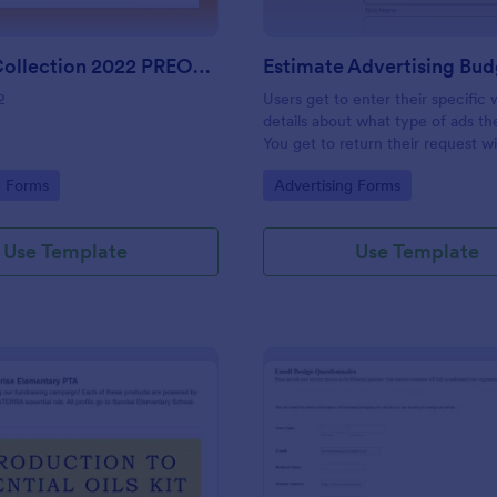
Harvest Collection 2022 PREORDER FORM Vanessa Rowe
2
Users get to enter their specific
details about what type of ads t
You get to return their request w
estimating the advertising budget
gory:
Go to Category:
g Forms
Advertising Forms
Use Template
Use Template