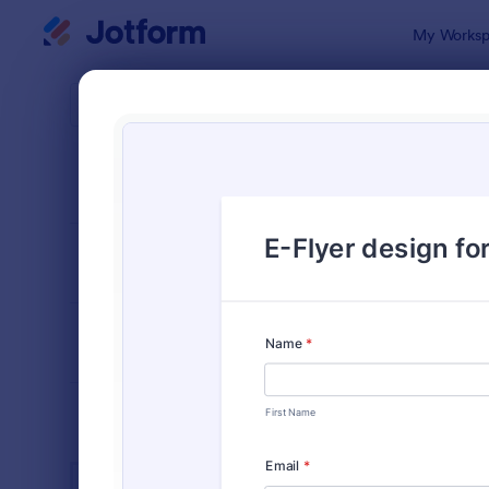
Dialog start
My Worksp
Form Temp
Adver
SORT BY
Popular
250 Templa
FORM LAYOUT
Classic
TYPES
INDUSTRIES
Advertising Forms
249