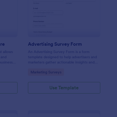
ail Design Questionnaire
: Advertising Survey 
Preview
ire
Advertising Survey Form
t allows
An Advertising Survey Form is a form
 and
template designed to help advertisers and
business
marketers gather actionable insights and
ual and
improve the effectiveness of their
Go to Category:
Marketing Surveys
advertising campaigns.
Use Template