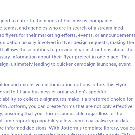
: Souvenir Booklet Advertising Form
: Ma
Preview
Preview
gned to cater to the needs of businesses, companies,
e teams, and agencies who are in search of a streamlined
d flyers for their marketing efforts, events, or announcements
ication usually involved in flyer design requests, making the
 allows these entities to provide clear instructions about thei
Souvenir Booklet Advertising Form
Magazine Model Release
sary information about their flyer project in one place. This
ng form that shows off
Magazine Model Release Form is
esign, ultimately leading to quicker campaign launches, event
ich will allow your customers
template that allows professional
heir businesses through simply
photographers and models to for
r contact details, choose their
their agreement for magazine use
ilder and extensive customization options, offers this Flyer
gory:
Go to Category:
g Forms
Advertising Forms
size and make their payments
Jotform facilitating easy online 
red to fit any business or organization's specific
and submission.
 ability to collect e-signatures make it a preferred choice for
Use Template
Use Template
ith Jotform, you can create forms that are not only effective
ly, ensuring that your form is accessible regardless of the
al-time reporting capability allows you to visualise your data
ake informed decisions. With Jotform's template library, you c