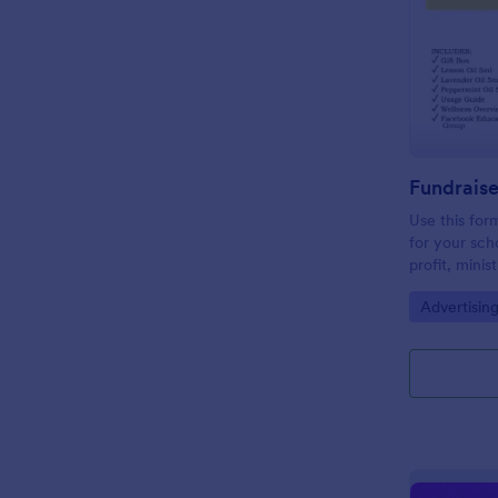
Use this form
for your sch
profit, minis
email and so
Go to Cate
Advertisin
need for pap