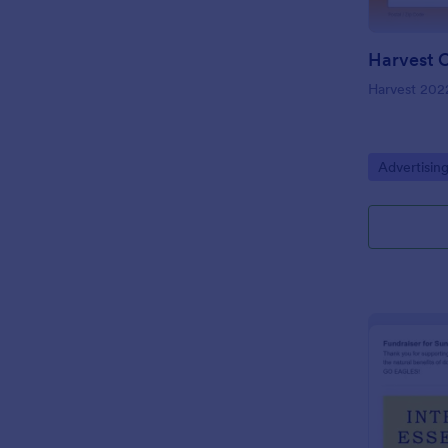
Harvest 202
Go to Cate
Advertisin