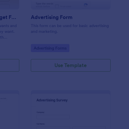
Estimate Advertising Budget Form
Advertising Form
 wants and
This form can be used for basic advertising
hey want.
and marketing.
ith
.
Go to Category:
Advertising Forms
Use Template