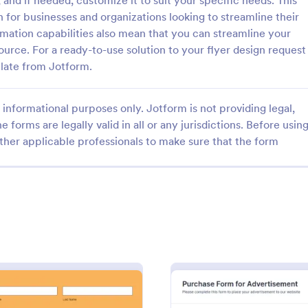
and if needed, customize it to suit your specific needs. This
 for businesses and organizations looking to streamline their
omation capabilities also mean that you can streamline your
urce. For a ready-to-use solution to your flyer design request
late from Jotform.
: Business Promotion Form
: So
Preview
Preview
informational purposes only. Jotform is not providing legal,
e forms are legally valid in all or any jurisdictions. Before usin
ther applicable professionals to make sure that the form
 Promotion Form
motion Form is a form
A social media content request f
 facilitates the streamlined
used by businesses to collect inf
 crucial data for promotional
about content they need from the
made easy with Jotform's
media managers or marketing te
gory:
Go to Category:
g Forms
Advertising Forms
 user-friendly interface.