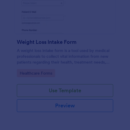
Weight Loss Intake Form
A weight loss intake form is a tool used by medical
professionals to collect vital information from new
patients regarding their health, treatment needs,
and weight loss goals.
Go to Category:
Healthcare Forms
Use Template
Preview