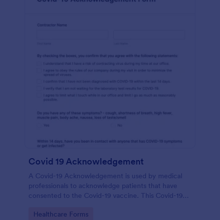
Covid 19 Acknowledgement
A Covid-19 Acknowledgement is used by medical
professionals to acknowledge patients that have
consented to the Covid-19 vaccine. This Covid-19
Acknowledgement form can be customized to fit
Go to Category:
Healthcare Forms
your medical practice’s branding.