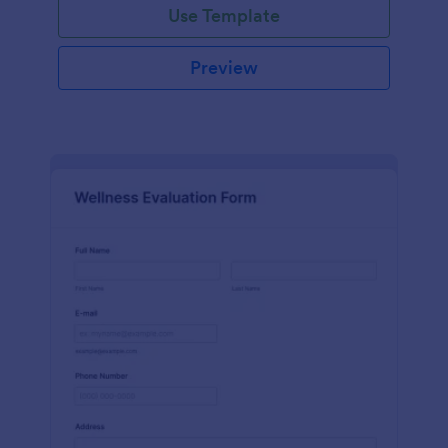
Use Template
Preview