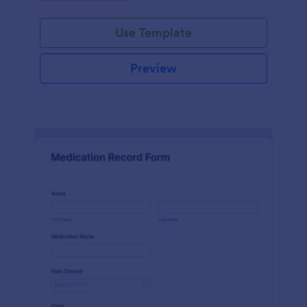
Use Template
Preview