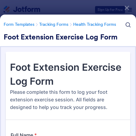
Dialog start
Sign Up for Free
Form Templates
Tracking Forms
Health Tracking Forms
Foot Extension Exercise Log Form
Form Templates Categories
Form Templates
Tracking Forms
Health Tracking Forms
Health Tracking Forms
377 Templates