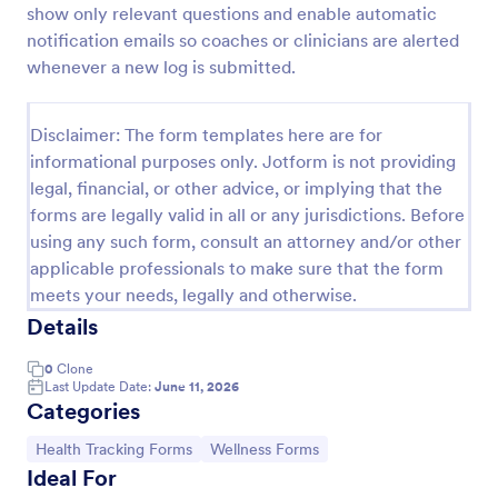
show only relevant questions and enable automatic
Doctor Note Form
notification emails so coaches or clinicians are alerted
whenever a new log is submitted.
A doctor's note form is a document written by a
doctor stating the patient is too sick to go to work
or school.
Disclaimer: The form templates here are for
Go to Category:
Healthcare Forms
informational purposes only. Jotform is not providing
legal, financial, or other advice, or implying that the
forms are legally valid in all or any jurisdictions. Before
Use Template
using any such form, consult an attorney and/or other
applicable professionals to make sure that the form
Preview
meets your needs, legally and otherwise.
Details
0
Clone
Last Update Date:
June 11, 2026
Categories
Go to Category:
Go to Category:
Health Tracking Forms
Wellness Forms
Ideal For