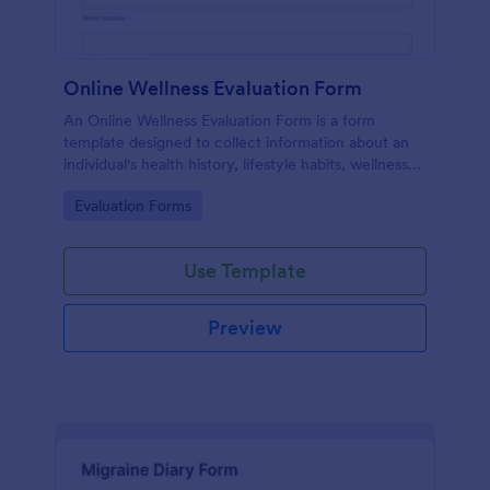
Online Wellness Evaluation Form
An Online Wellness Evaluation Form is a form
template designed to collect information about an
individual's health history, lifestyle habits, wellness
goals, and any specific concerns or preferences
Go to Category:
Evaluation Forms
related to their overall well-being.
Use Template
Preview