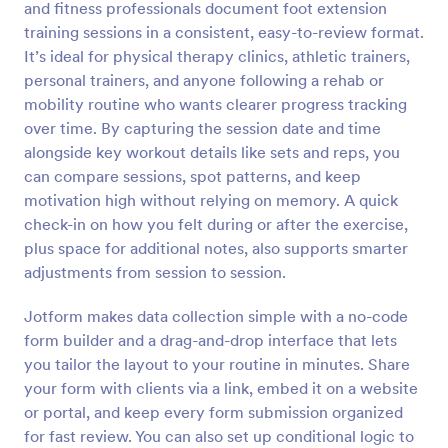
and fitness professionals document foot extension
Preview
training sessions in a consistent, easy-to-review format.
It’s ideal for physical therapy clinics, athletic trainers,
personal trainers, and anyone following a rehab or
mobility routine who wants clearer progress tracking
over time. By capturing the session date and time
alongside key workout details like sets and reps, you
can compare sessions, spot patterns, and keep
motivation high without relying on memory. A quick
check-in on how you felt during or after the exercise,
plus space for additional notes, also supports smarter
adjustments from session to session.
Jotform makes data collection simple with a no-code
form builder and a drag-and-drop interface that lets
you tailor the layout to your routine in minutes. Share
your form with clients via a link, embed it on a website
or portal, and keep every form submission organized
for fast review. You can also set up conditional logic to