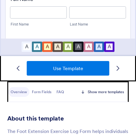
Use Template
Eye Prescription Form
An eye prescription form is a form template
designed to help eye doctors record and refer to
Overview
Form Fields
FAQ
Show more templates
their patients' prescription information
Go to Category:
Healthcare Forms
About this template
Use Template
The Foot Extension Exercise Log Form helps individuals