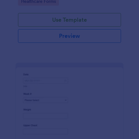
Go to Category:
Healthcare Forms
Use Template
Preview