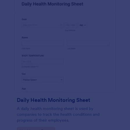
Daily Health Monitoring Sheet
A daily health monitoring sheet is used by
companies to track the health conditions and
progress of their employees.