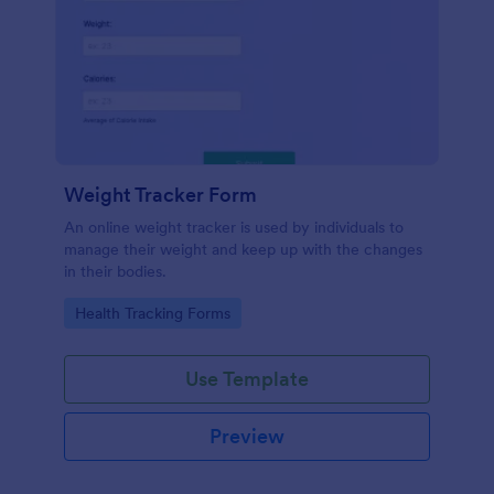
Weight Tracker Form
An online weight tracker is used by individuals to
manage their weight and keep up with the changes
in their bodies.
Go to Category:
Health Tracking Forms
Use Template
Preview