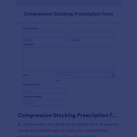
Compression Stocking Prescription Form
A compression stocking prescription form is used by
medical professionals to prescribe compression
stockings for patients with varicose veins