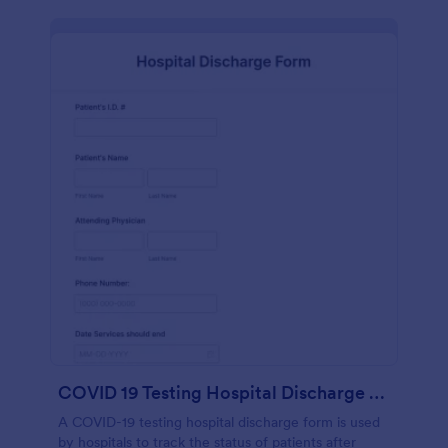
COVID 19 Testing Hospital Discharge Form
A COVID-19 testing hospital discharge form is used
by hospitals to track the status of patients after