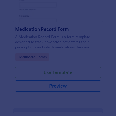
Medication Record Form
A Medication Record Form is a form template
designed to track how often patients fill their
prescriptions and which medications they are
taking.
Go to Category:
Healthcare Forms
Use Template
Preview