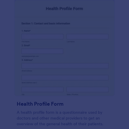
Health Profile Form
A health profile form is a questionnaire used by
doctors and other medical providers to get an
overview of the general health of their patients.