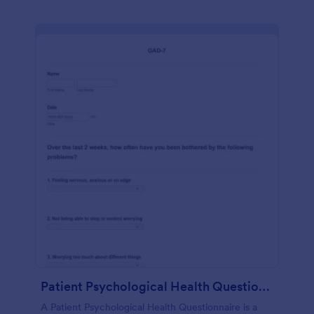
Patient Psychological Health Questionnaire
A Patient Psychological Health Questionnaire is a