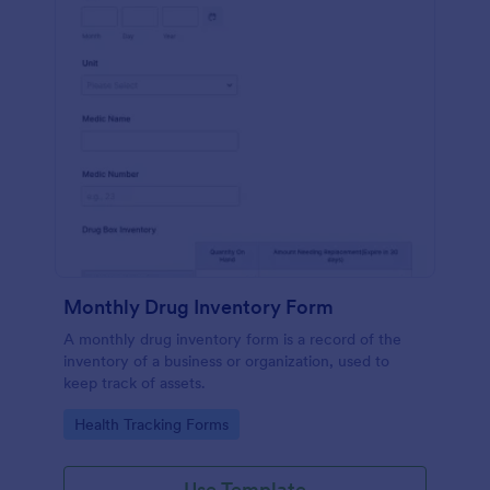
Monthly Drug Inventory Form
A monthly drug inventory form is a record of the
inventory of a business or organization, used to
keep track of assets.
Go to Category:
Health Tracking Forms
Use Template