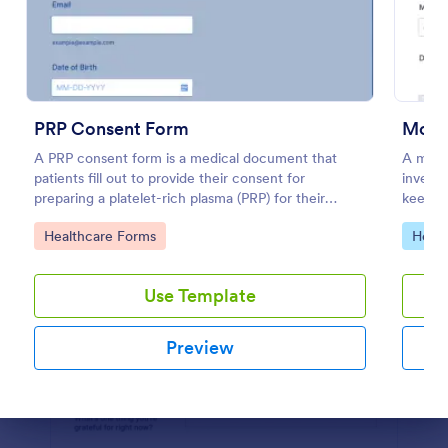
Preview
PRP Consent Form
Month
A PRP consent form is a medical document that
A month
patients fill out to provide their consent for
invento
preparing a platelet-rich plasma (PRP) for their
keep tr
treatment. If you want to use the PRP consent form
Go to Category:
Go to
Healthcare Forms
Healt
to keep sensitive patient health information
protected, you can use Jotform’s HIPAA enabled
features.
Use Template
Preview
Dialog end