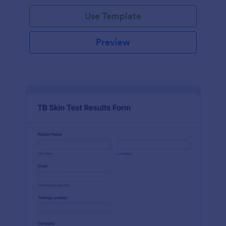
Use Template
Preview