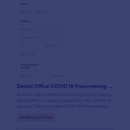
Dental Office COVID 19 Prescreening Form
A dental office COVID-19 screening form is used by
dental offices to register patients for the COVID-19
vaccine. This free online COVID-19 Prescreening
Form template is ideal for dental offices.
Go to Category:
Healthcare Forms