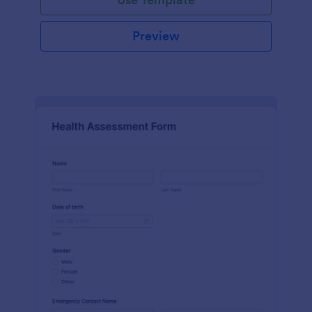
Preview