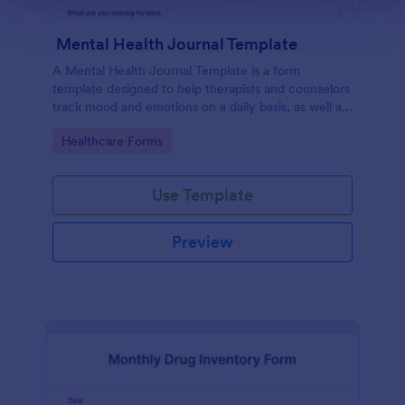
Mental Health Journal Template
A Mental Health Journal Template is a form
template designed to help therapists and counselors
track mood and emotions on a daily basis, as well as
monitor mental health progress
Go to Category:
Healthcare Forms
Use Template
Preview