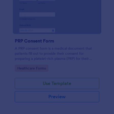
PRP Consent Form
A PRP consent form is a medical document that
patients fill out to provide their consent for
preparing a platelet-rich plasma (PRP) for their
treatment. If you want to use the PRP consent form
Go to Category:
Healthcare Forms
to keep sensitive patient health information
protected, you can use Jotform’s HIPAA enabled
features.
Use Template
Preview