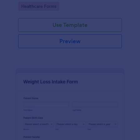
Go to Category:
Healthcare Forms
Use Template
Preview