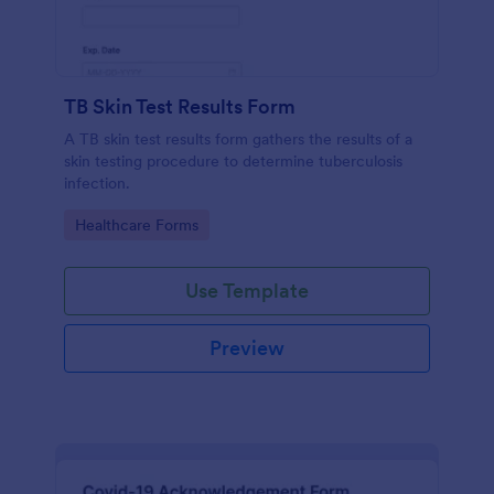
TB Skin Test Results Form
A TB skin test results form gathers the results of a
skin testing procedure to determine tuberculosis
infection.
Go to Category:
Healthcare Forms
Use Template
Preview