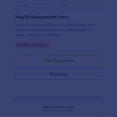
Health Assessment Form
A health assessment form is a questionnaire that
allows medical and healthcare professionals to
gather data about individuals.
Go to Category:
Healthcare Forms
Use Template
Preview