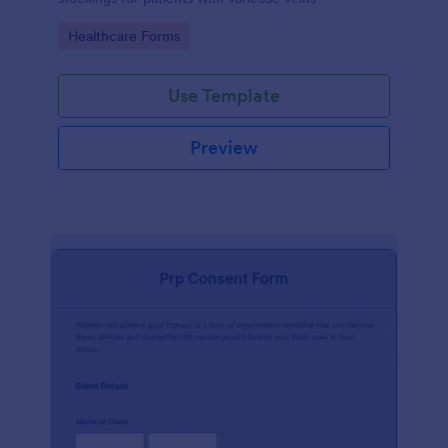
Go to Category:
Healthcare Forms
Use Template
Preview