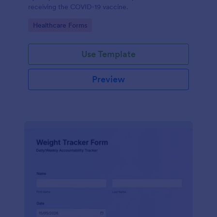
receiving the COVID-19 vaccine.
Go to Category:
Healthcare Forms
Use Template
Preview