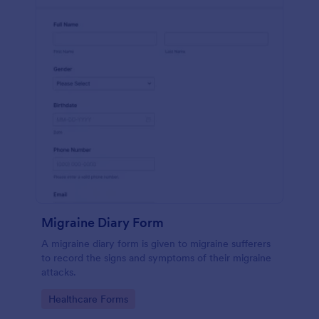
Migraine Diary Form
A migraine diary form is given to migraine sufferers
to record the signs and symptoms of their migraine
attacks.
Go to Category:
Healthcare Forms