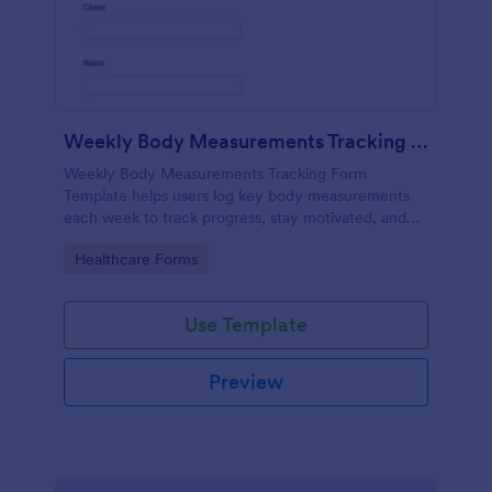
Weekly Body Measurements Tracking Form
Weekly Body Measurements Tracking Form
Template helps users log key body measurements
each week to track progress, stay motivated, and
support coaching.
Go to Category:
Healthcare Forms
Use Template
Preview