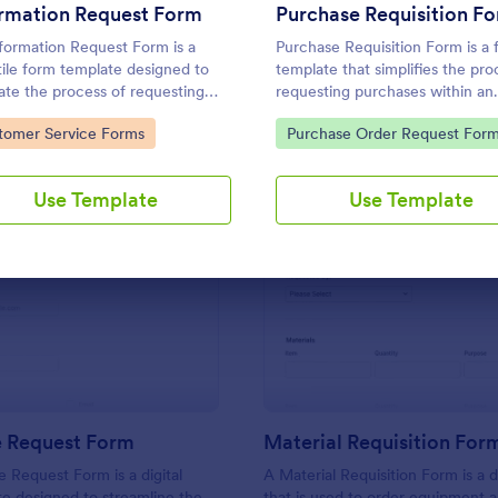
Use Template
Use Template
ormation Request Form
Purchase Requisition F
formation Request Form is a
Purchase Requisition Form is a
tile form template designed to
template that simplifies the pro
itate the process of requesting
requesting purchases within an
fic information from individuals,
organization, designed with the
to Category:
Go to Category:
tomer Service Forms
Purchase Order Request For
izations, or businesses.
features of Jotform to facilitat
communication between
departments.
Use Template
Use Template
: IT Service Request Form
: Ma
Preview
Preview
e Request Form
Material Requisition For
e Request Form is a digital
A Material Requisition Form is a
e designed to streamline the
that is used to order equipment 