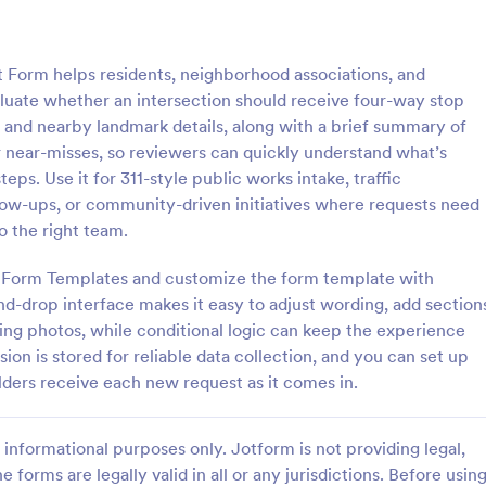
: Information Request Form
: Fr
Preview
Preview
 Form helps residents, neighborhood associations, and
aluate whether an intersection should receive four-way stop
on and nearby landmark details, along with a brief summary of
 near-misses, so reviewers can quickly understand what’s
eps. Use it for 311-style public works intake, traffic
ion Request Form
Free Project Proposal
low-ups, or community-driven initiatives where requests need
on Request Form is a versatile
A Free Project Proposal is a form
 the right team.
e designed to facilitate the
designed to serve as a formal d
equesting specific information
used by organizations to outline 
rm Form Templates and customize the form template with
als, organizations, or
present a proposed project to st
d-drop interface makes it easy to adjust wording, add section
gory:
Go to Category:
Service Forms
Business Forms
for review, approval, and implem
ting photos, while conditional logic can keep the experience
on is stored for reliable data collection, and you can set up
Use Template
Use Template
lders receive each new request as it comes in.
informational purposes only. Jotform is not providing legal,
e forms are legally valid in all or any jurisdictions. Before usin