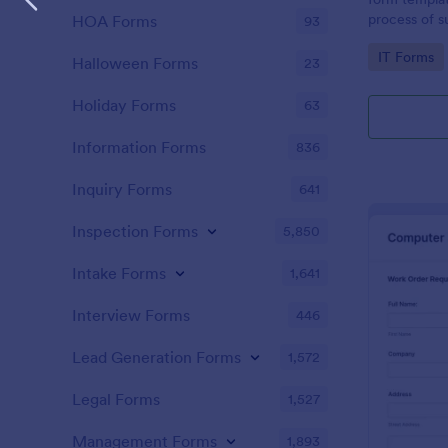
process of s
HOA Forms
93
related requ
Go to Cate
IT Forms
Halloween Forms
23
Holiday Forms
63
Information Forms
836
Inquiry Forms
641
Inspection Forms
5,850
Intake Forms
1,641
Interview Forms
446
Lead Generation Forms
1,572
Legal Forms
1,527
Management Forms
1,893