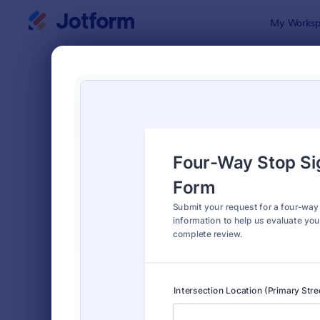
Dialog start
My Worksp
Form Temp
Requ
SORT BY
Popular
10,518 Tem
FORM LAYOUT
Classic
TYPES
Order Forms
7,205
Registration Forms
7,022