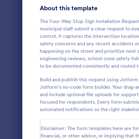
Signup Forms
816
About this template
Voting
402
The Four-Way Stop Sign Installation Request
municipal staff submit a clear request to ev
Abstract Forms
93
control. It captures the intersection locati
safety concerns and any recent accidents or
Approval Forms
912
happening on the street and prioritize next st
Informat
engineering reviews, school-zone safety fol
Assessment Forms
4,020
An Informati
to be documented consistently and routed to
form templat
Attendance Forms
266
process of r
Build and publish this request using Jotfo
from individu
Audit
1,855
Jotform’s no-code form builder. Your drag-an
Go to Cate
Customer 
businesses.
and include optional file uploads for suppor
Authorization Forms
902
focused for respondents. Every form submissi
automated notifications so the right stakeho
Award Forms
223
Black Friday Forms
24
Disclaimer: The form templates here are for 
financial, or other advice, or implying that th
Calculation Forms
252