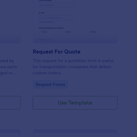
w Hardware Request
: Request For Quote
Preview
Request For Quote
used by
This request for a quotation form is useful
new parts
for transportation companies that deliver
aged or
custom orders.
to add to
Go to Category:
Request Forms
Use Template