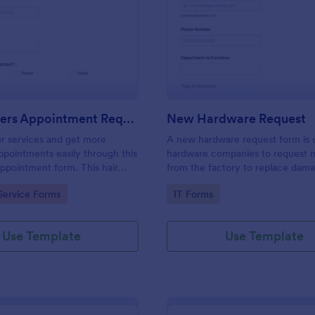
: Hairdressers Appointment Request Form
: Ne
Preview
Preview
Hairdressers Appointment Request Form
New Hardware Request
r services and get more
A new hardware request form is 
pointments easily through this
hardware companies to request 
appointment form. This hair
from the factory to replace dam
ollects contact information and
outdated parts, or for new parts 
gory:
Go to Category:
Service Forms
IT Forms
 can select service required,
their inventory.
 time.
Use Template
Use Template