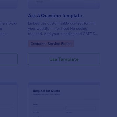
Ask A Question Template
thers pick-
Embed this customizable contact form in
pe
your website — for free! No coding
onal
required. Add your branding and CAPTCHA
sary
fields. Integrate with 130+ apps.
Go to Category:
Customer Service Forms
Use Template