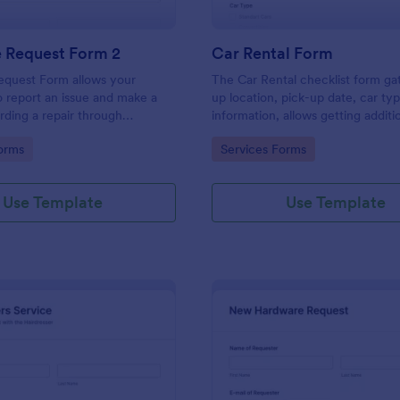
e Request Form 2
Car Rental Form
equest Form allows your
The Car Rental checklist form ga
 report an issue and make a
up location, pick-up date, car ty
rding a repair through
information, allows getting additi
eir contact information,
requests and provides the neces
gory:
Go to Category:
orms
Services Forms
the problem, any further
contact information.
 and comments.
Use Template
Use Template