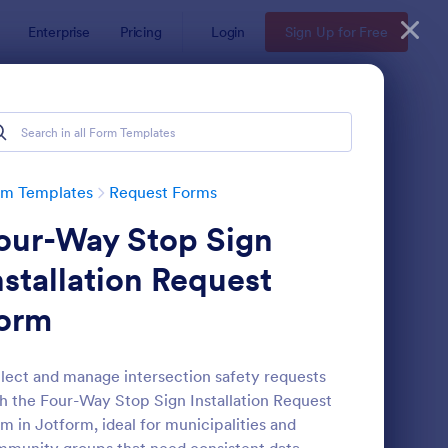
Enterprise
Pricing
Login
Sign Up for Free
rm Templates
Request Forms
our-Way Stop Sign
nstallation Request
orm
ave Request Form
: Online Booking Form
Preview
lect and manage intersection safety requests
h the Four-Way Stop Sign Installation Request
m in Jotform, ideal for municipalities and