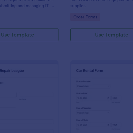
ubmitting and managing IT-
supplies.
ests within an organization
gory:
Go to Category:
Order Forms
Use Template
Use Template
: IT Service Request Form 2
: Ca
Preview
Preview