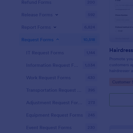
Refund Forms
200
Release Forms
592
Report Forms
6,824
Request Forms
10,518
IT Request Forms
1,144
Promote you
customers ap
Information Request Forms
1,034
hairdresser 
salon form c
Work Request Forms
430
Go to Cate
Customer 
your clients
stylist, date,
Transportation Request Forms
395
Adjustment Request Forms
273
Equipment Request Forms
245
Event Request Forms
230