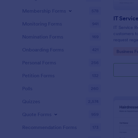
Membership Forms
578
IT Servic
Monitoring Forms
941
IT Service R
customers to
Nomination Forms
169
request rega
providing th
Onboarding Forms
421
Go to Cate
Business F
category of 
explanation
Personal Forms
256
Petition Forms
132
Polls
260
Quizzes
2,574
Quote Forms
959
Recommendation Forms
173