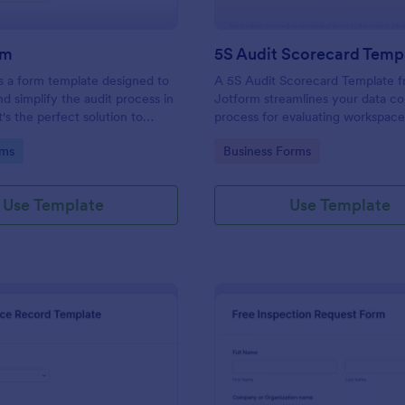
rm
5S Audit Scorecard Temp
s a form template designed to
A 5S Audit Scorecard Template 
nd simplify the audit process in
Jotform streamlines your data co
t's the perfect solution to
process for evaluating workspac
ough inspections, track data,
organization. Perfect for busines
gory:
Go to Category:
rms
Business Forms
ull regulatory compliance.
to maintain high levels of efficie
productivity, this form removes t
of paperwork and increases accu
Use Template
Use Template
capturing audit results.