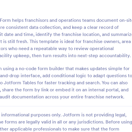
: Quality Control Inspection Form
: St
Preview
Preview
Form helps franchisors and operations teams document on-sit
re consistent data collection, and keep a clear record of
it date and time, identify the franchise location, and summariz
 is still fresh. This template is ideal for franchise owners, area
tors who need a repeatable way to review operational
ontrol Inspection Form
Store Audit Checklist Fo
acility upkeep, then turn results into next-step accountability.
ntrol inspection form is used by
Store Audit Checklist Template h
such as document management
retailers evaluate store condition
rm using a no-code form builder that makes updates simple for
ve to record the results of an
feedback, and track maintenanc
nd-drop interface, add conditional logic to adapt questions t
No coding!
with regular, organized check-ins
o Jotform Tables for faster tracking and search. You can also
gory:
Go to Category:
Business Forms
 share the form by link or embed it on an internal portal, and
audit documentation across your entire franchise network.
Use Template
Use Template
informational purposes only. Jotform is not providing legal,
e forms are legally valid in all or any jurisdictions. Before usin
ther applicable professionals to make sure that the form