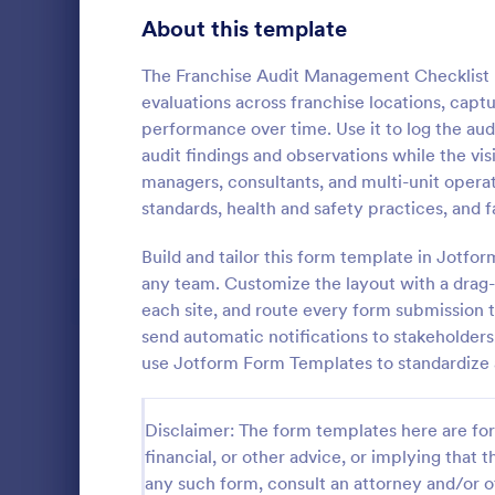
Signup Forms
811
About this template
Voting
395
The Franchise Audit Management Checklist 
evaluations across franchise locations, captu
Abstract Forms
92
performance over time. Use it to log the aud
audit findings and observations while the visit
Approval Forms
900
managers, consultants, and multi-unit opera
Quality C
standards, health and safety practices, and f
Assessment Forms
3,966
A quality co
industries 
Attendance Forms
Build and tailor this form template in Jotfo
265
and automoti
any team. Customize the layout with a drag-a
inspection. 
Audit
1,845
each site, and route every form submission t
Go to Cate
Audit
send automatic notifications to stakeholders,
Authorization Forms
891
use Jotform Form Templates to standardize 
Award Forms
222
Disclaimer: The form templates here are for 
Black Friday Forms
24
financial, or other advice, or implying that th
any such form, consult an attorney and/or o
Calculation Forms
250