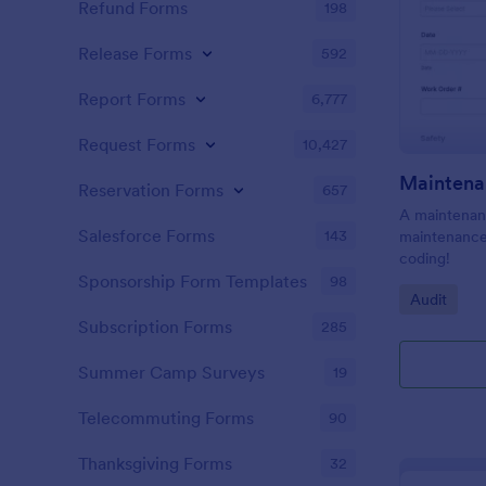
Refund Forms
198
Release Forms
592
Report Forms
6,777
Request Forms
10,427
Maintena
Reservation Forms
657
A maintenanc
Salesforce Forms
143
maintenance 
coding!
Sponsorship Form Templates
98
Go to Cate
Audit
Subscription Forms
285
Summer Camp Surveys
19
Telecommuting Forms
90
Thanksgiving Forms
32