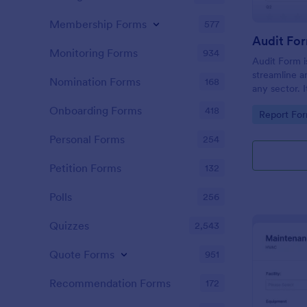
Membership Forms
577
Audit Fo
Monitoring Forms
934
Audit Form i
streamline a
Nomination Forms
168
any sector. I
conduct thor
Onboarding Forms
418
Go to Cate
Report Fo
and ensure f
Personal Forms
254
Petition Forms
132
Polls
256
Quizzes
2,543
Quote Forms
951
Recommendation Forms
172