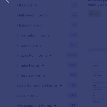
running a so
HOA Forms
93
Go to Cate
Audit
Halloween Forms
22
Holiday Forms
63
Information Forms
830
Inquiry Forms
638
Inspection Forms
5,826
Intake Forms
1,628
Interview Forms
440
Lead Generation Forms
1,561
Legal Forms
1,510
Management Forms
1,871