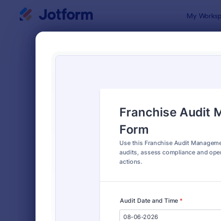
Dialog start
My Worksp
Form Temp
Audi
SORT BY
Popular
1,848 Temp
FORM LAYOUT
Classic
TYPES
Order Forms
7,156
Registration Forms
6,974