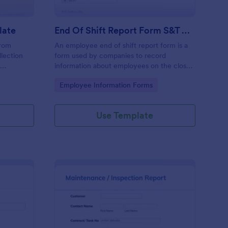
late
End Of Shift Report Form S&T Cover
from
An employee end of shift report form is a
llection
form used by companies to record
e
information about employees on the close
ses aiming
of their shift, collected on the last day of
Go to Category:
Employee Information Forms
ncy and
the work period.
he hassle
racy in
Use Template