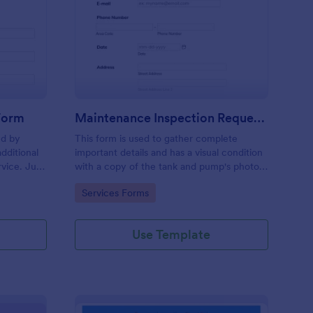
ee Inspection Request Form
: Maintenance Inspect
Preview
 Form
Maintenance Inspection Request Form
ed by
This form is used to gather complete
dditional
important details and has a visual condition
rvice. Just
with a copy of the tank and pump's photos
e
section. A form to be filled out by an
Go to Category:
Services Forms
e to
Engineer after making an inspection.
Use Template