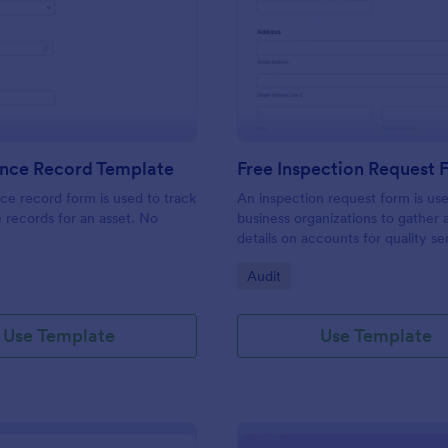
: Maintenance Record Template
: Fr
Preview
Preview
nce Record Template
Free Inspection Request
e record form is used to track
An inspection request form is us
records for an asset. No
business organizations to gather a
details on accounts for quality se
customize these fields in our fre
gory:
Go to Category:
Audit
Inspection Request Form templat
match your business needs!
Use Template
Use Template