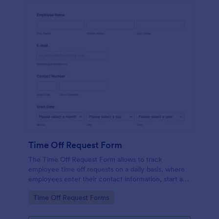
Time Off Request Form
The Time Off Request Form allows to track
employee time off requests on a daily basis, where
employees enter their contact information, start and
end date of their leave, time interval information and
Go to Category:
Time Off Request Forms
further comments if any.