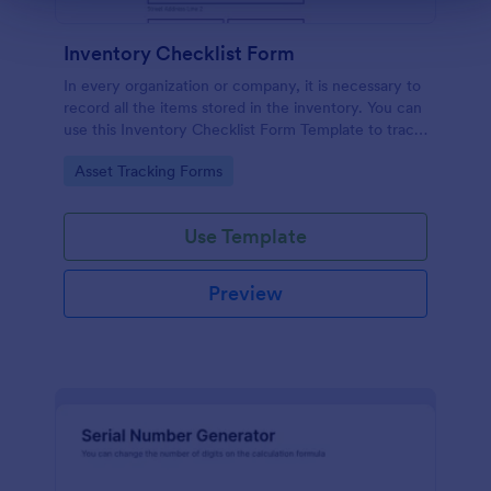
Inventory Checklist Form
In every organization or company, it is necessary to
record all the items stored in the inventory. You can
use this Inventory Checklist Form Template to track
and control the products in an organized manner.
Go to Category:
Asset Tracking Forms
Use Template
Preview