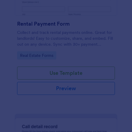
Rental Payment Form
Collect and track rental payments online. Great for
landlords! Easy to customize, share, and embed. Fill
out on any device. Sync with 30+ payment
processors.
Go to Category:
Real Estate Forms
Use Template
Preview