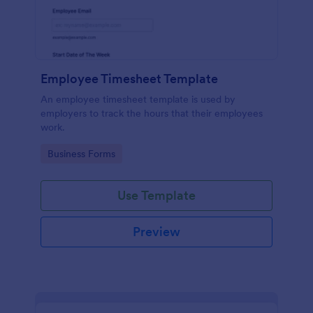
Employee Timesheet Template
An employee timesheet template is used by
employers to track the hours that their employees
work.
Go to Category:
Business Forms
Use Template
Preview