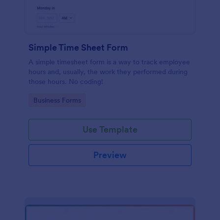
Simple Time Sheet Form
A simple timesheet form is a way to track employee
hours and, usually, the work they performed during
those hours. No coding!
Go to Category:
Business Forms
Use Template
Preview