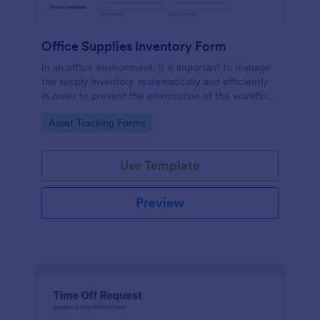
Office Supplies Inventory Form
In an office environment, it is important to manage
the supply inventory systematically and efficiently
in order to prevent the interruption of the workflow
in the office. You can use this Office Supplies
Go to Category:
Asset Tracking Forms
Inventory Form Template to manage your office
supplies easily. This template uses a Configurable
List widget that allows you to add an office supply
Use Template
dynamically. The column headers are the item
number, item name, category, number of items on
hand, quantity to be ordered, and the unit price.
Preview
This form also has the information on who checked
the inventory and the approver.