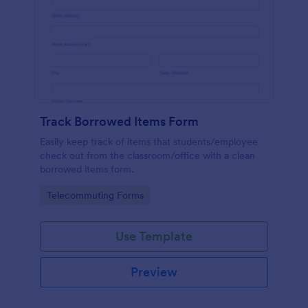
Track Borrowed Items Form
Easily keep track of items that students/employee
check out from the classroom/office with a clean
borrowed items form.
Go to Category:
Telecommuting Forms
Use Template
Preview