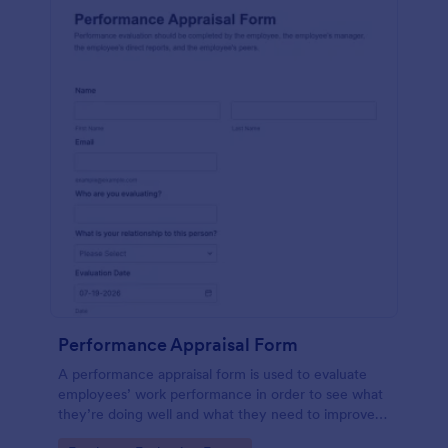
Performance Appraisal Form
A performance appraisal form is used to evaluate
employees’ work performance in order to see what
they’re doing well and what they need to improve
on.