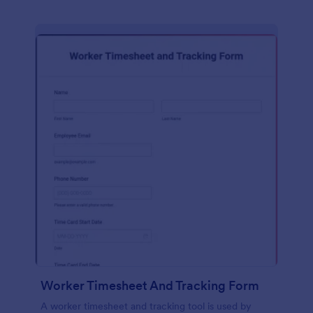
Worker Timesheet And Tracking Form
A worker timesheet and tracking tool is used by