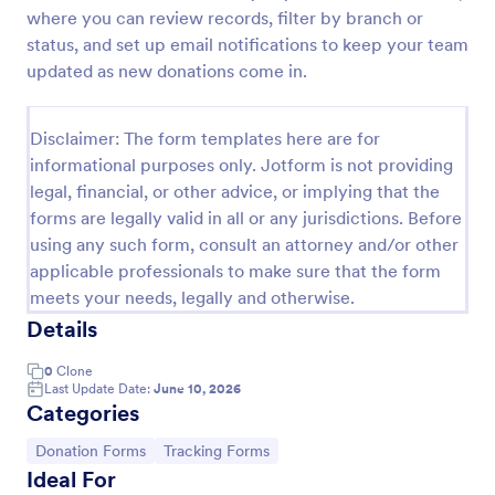
where you can review records, filter by branch or
Free Certificate Of Achievement
status, and set up email notifications to keep your team
This Certificate Achievement Template is in PDF
updated as new donations come in.
form which allows you to download, edit, save or
print the template. The PDF form has basic
information and classic design to suit any occasions.
Disclaimer: The form templates here are for
Go to Category:
Tracking Forms
This form is editable and you can modify the design
informational purposes only. Jotform is not providing
using the editing tool feature to make it more
legal, financial, or other advice, or implying that the
personalized.
forms are legally valid in all or any jurisdictions. Before
Use Template
using any such form, consult an attorney and/or other
applicable professionals to make sure that the form
Preview
meets your needs, legally and otherwise.
Details
0
Clone
Last Update Date:
June 10, 2026
Categories
Go to Category:
Go to Category:
Donation Forms
Tracking Forms
Ideal For