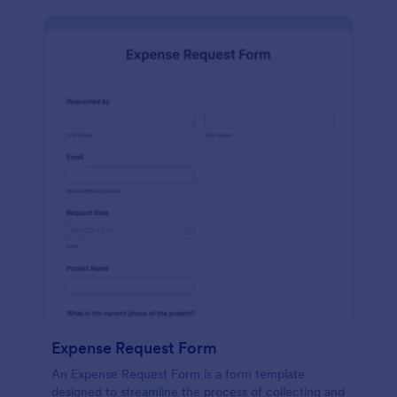
Expense Request Form
An Expense Request Form is a form template
designed to streamline the process of collecting and