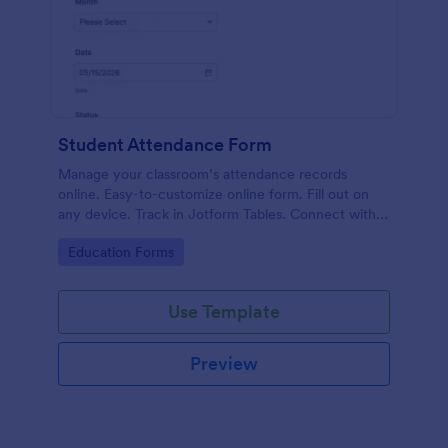
Student Attendance Form
Manage your classroom’s attendance records
online. Easy-to-customize online form. Fill out on
any device. Track in Jotform Tables. Connect with
100+ apps.
Go to Category:
Education Forms
Use Template
Preview