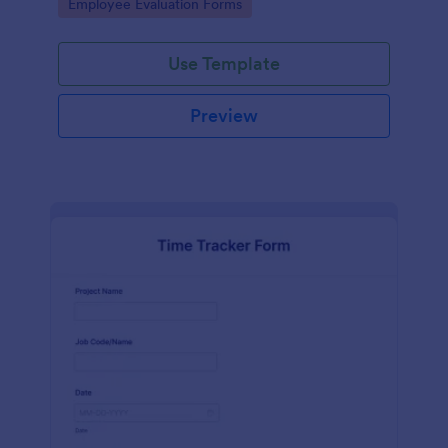
Go to Category:
Employee Evaluation Forms
Use Template
Preview