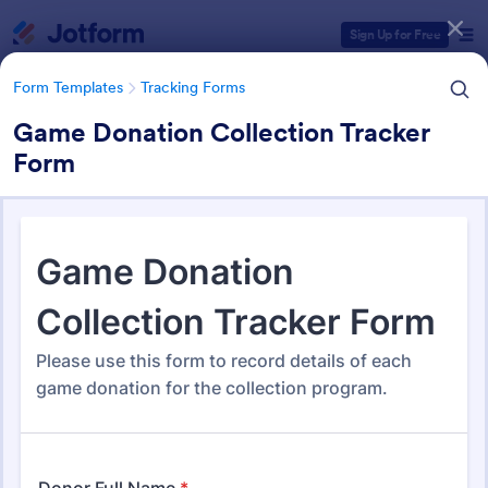
Dialog start
Sign Up for Free
Form Templates
Tracking Forms
Game Donation Collection Tracker
Form
Form Templates Categories
Form Templates
Tracking Forms
Tracking Forms
4,210 Templates