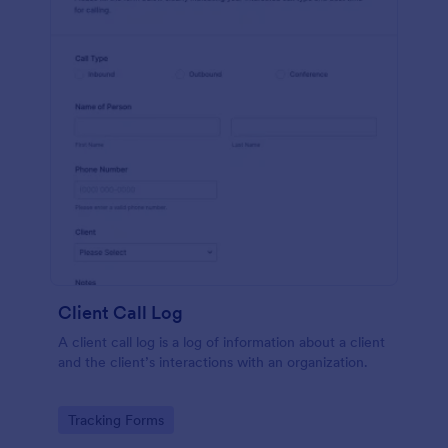
Client Call Log
A client call log is a log of information about a client
and the client’s interactions with an organization.
Go to Category:
Tracking Forms