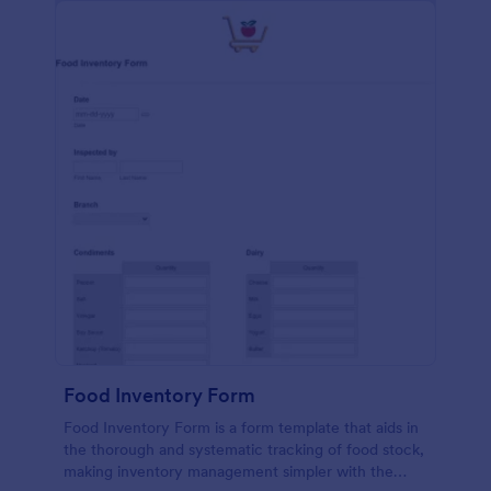
Food Inventory Form
Food Inventory Form is a form template that aids in
the thorough and systematic tracking of food stock,
making inventory management simpler with the