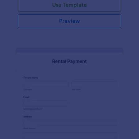
Use Template
Preview