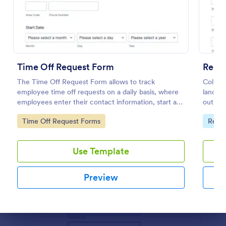
Preview
Time Off Request Form
Rent
The Time Off Request Form allows to track
Collect
employee time off requests on a daily basis, where
landlor
employees enter their contact information, start and
out on
end date of their leave, time interval information and
process
Go to Category:
Go to
Time Off Request Forms
Real 
further comments if any.
Use Template
Preview
Dialog end