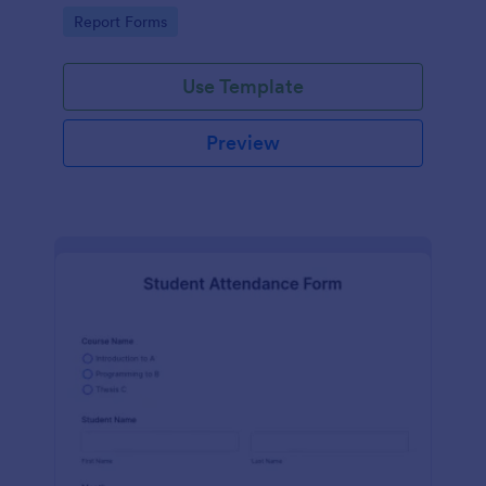
user-friendly interface offered by Jotform.
Go to Category:
Report Forms
Use Template
Preview