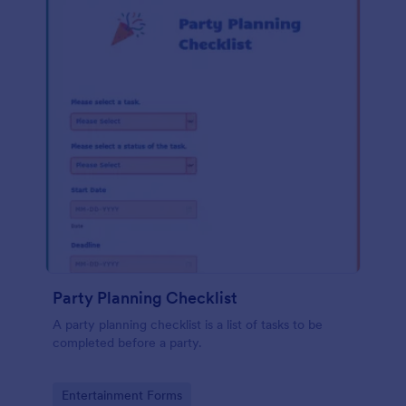
Party Planning Checklist
A party planning checklist is a list of tasks to be
completed before a party.
Go to Category:
Entertainment Forms