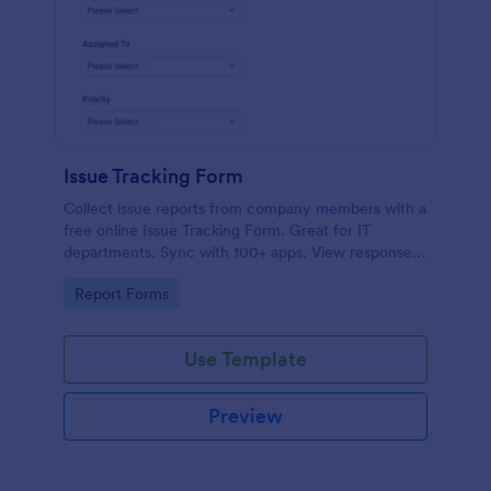
Issue Tracking Form
Collect issue reports from company members with a
free online Issue Tracking Form. Great for IT
departments. Sync with 100+ apps. View responses
on any device.
Go to Category:
Report Forms
Use Template
Preview