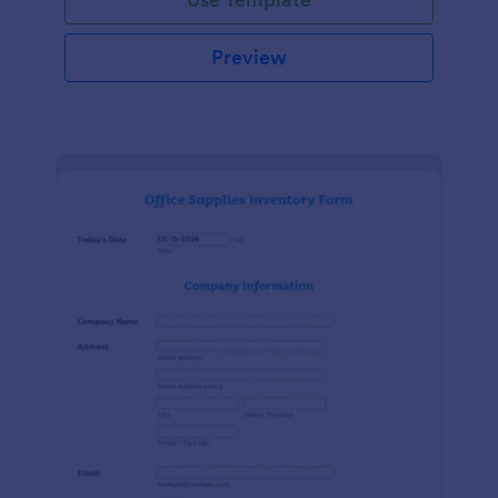
Preview