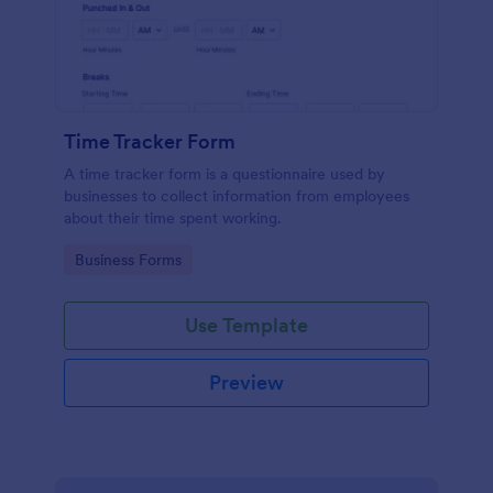
Time Tracker Form
A time tracker form is a questionnaire used by
businesses to collect information from employees
about their time spent working.
Go to Category:
Business Forms
Use Template
Preview