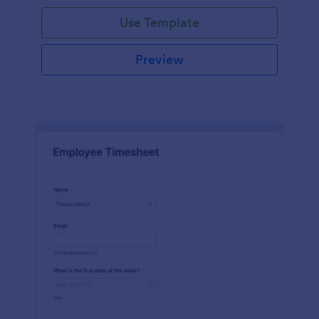
Use Template
Preview