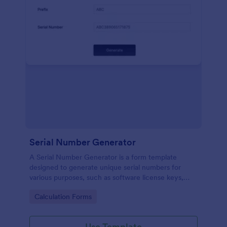
Serial Number Generator
A Serial Number Generator is a form template
designed to generate unique serial numbers for
various purposes, such as software license keys,
security codes, and unique IDs
Go to Category:
Calculation Forms
Use Template