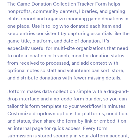
The Game Donation Collection Tracker Form helps
Preview
nonprofits, community centers, libraries, and gaming
clubs record and organize incoming game donations in
one place. Use it to log who donated each item and
keep entries consistent by capturing essentials like the
game title, platform, and date of donation. It’s
especially useful for multi-site organizations that need
to note a location or branch, monitor donation status
from received to processed, and add context with
optional notes so staff and volunteers can sort, store,
and distribute donations with fewer missing details.
Jotform makes data collection simple with a drag-and-
drop interface and a no-code form builder, so you can
tailor this form template to your workflow in minutes.
Customize dropdown options for platforms, condition,
and status, then share the form by link or embed it on
an internal page for quick access. Every form
submission is stored securely in your Jotform account,