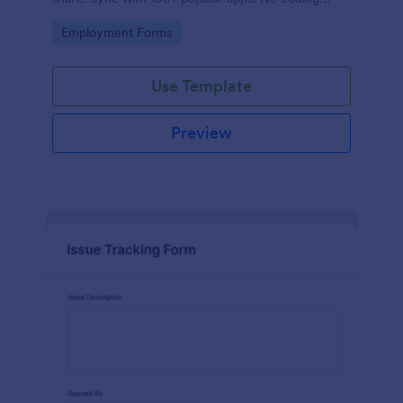
required.
Go to Category:
Employment Forms
Use Template
Preview