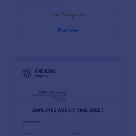
Use Template
Preview