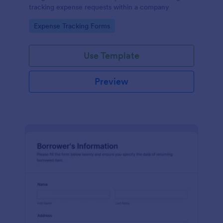
tracking expense requests within a company
Go to Category:
Expense Tracking Forms
Use Template
Preview