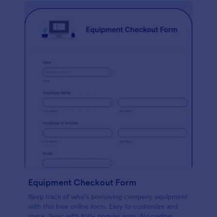
Equipment Checkout Form
Keep track of who’s borrowing company equipment
with this free online form. Easy to customize and
share. Sync with 100+ popular apps. No coding