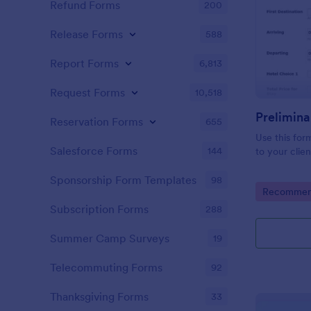
Refund Forms
200
Release Forms
588
Report Forms
6,813
Request Forms
10,518
Prelimina
Reservation Forms
655
Use this for
Salesforce Forms
144
to your clien
Sponsorship Form Templates
98
Go to Cate
Recommend
Subscription Forms
288
Summer Camp Surveys
19
Telecommuting Forms
92
Thanksgiving Forms
33