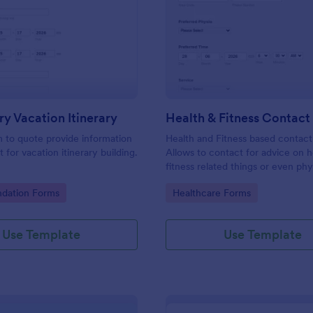
: Preliminary Vacation Itinerary
: He
Preview
Preview
ry Vacation Itinerary
Health & Fitness Contac
m to quote provide information
Health and Fitness based contact
t for vacation itinerary building.
Allows to contact for advice on h
fitness related things or even phy
issues. Type in key information, p
gory:
Go to Category:
ation Forms
Healthcare Forms
pick an advisor and include a pro
area you need assistance with. D
problem! add them up and you are
Use Template
Use Template