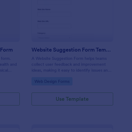
alth & Fitness Contact Form
: Website Suggestion
Preview
t Form
Website Suggestion Form Template
 form.
A Website Suggestion Form helps teams
ealth and
collect user feedback and improvement
sical
ideas, making it easy to identify issues and
ick a date,
enhance overall website experience.
Go to Category:
Web Design Forms
blematic
etails? No
 all set!
Use Template