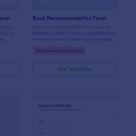
Form
Book Recommendation Form
used to
A book recommendation form is used by
idual so
librarians to collect book recommendations
an
from patrons and to keep track of reading
be
preferences. Customize this template
Go to Category:
Recommendation Forms
according to your needs. No coding!
Use Template