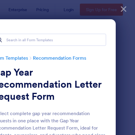
Enterprise
Pricing
Login
Sign Up for Free
rm Templates
Recommendation Forms
ap Year
ecommendation Letter
equest Form
ferral Form
: Awards Nomination 
Preview
llect complete gap year recommendation
uests in one place with the Gap Year
ommendation Letter Request Form, ideal for