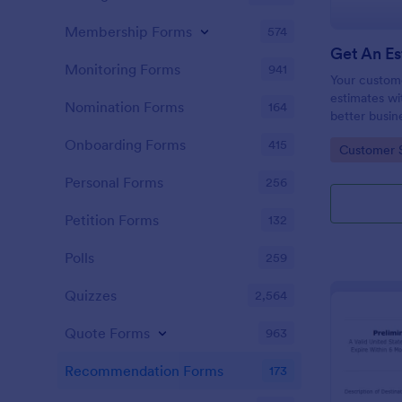
Membership Forms
574
Monitoring Forms
941
Your custom
estimates wi
Nomination Forms
164
better busin
customer rel
Onboarding Forms
415
Go to Cate
Customer 
Personal Forms
256
Petition Forms
132
Polls
259
Quizzes
2,564
Quote Forms
963
Recommendation Forms
173