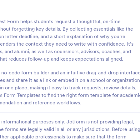
: Referral Program Form
: Bu
Preview
Preview
t Form helps students request a thoughtful, on-time
t forgetting key details. By collecting essentials like the
letter deadline, and a short explanation of why you’re
enders the context they need to write with confidence. It’s
ts, and alumni, as well as counselors, advisors, coaches, and
 Program Form
Business Promotion For
hat reduces follow-up and keeps expectations aligned.
gram Form is a form template
Business Promotion Form is a fo
businesses to collect, manage,
template that facilitates the stre
 no-code form builder and an intuitive drag-and-drop interface
tomer referrals digitally,
gathering of crucial data for pro
es and share it as a link or embed it on a school or organization
the process with Jotform's user-
campaigns, made easy with Jotf
n one place, making it easy to track requests, review details,
gory:
Go to Category:
orms
Advertising Forms
rface.
intuitive and user-friendly interfa
rm Form Templates to find the right form template for academi
mmendation and reference workflows.
Use Template
Use Template
informational purposes only. Jotform is not providing legal,
e forms are legally valid in all or any jurisdictions. Before usin
ther applicable professionals to make sure that the form