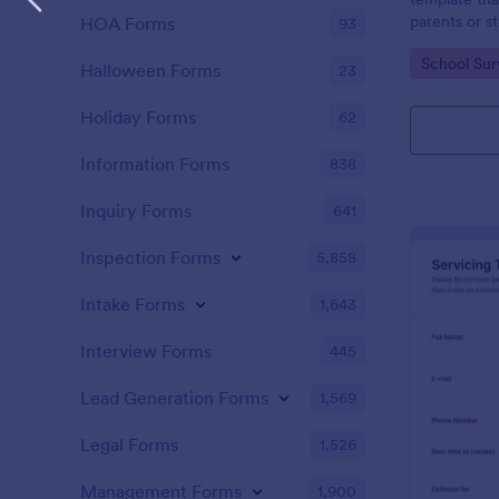
parents or s
HOA Forms
93
providing va
Go to Cate
School Sur
educational 
Halloween Forms
23
with Jotform
Holiday Forms
62
Information Forms
838
Inquiry Forms
641
Inspection Forms
5,858
Intake Forms
1,643
Interview Forms
445
Lead Generation Forms
1,569
Legal Forms
1,526
Management Forms
1,900