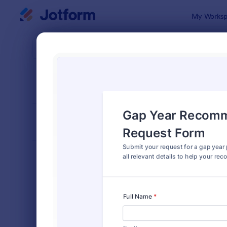
Dialog start
My Worksp
Form Temp
Reco
SORT BY
Popular
173 Templa
FORM LAYOUT
Classic
TYPES
Order Forms
7,174
Registration Forms
6,978