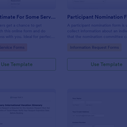
Get An Estimate For Some Service Form
Participant Nomination 
ers get a chance to get
A participant nomination form is 
th this online form and do
collect information about an indiv
ess with you. Ideal for perfect
that the nomination committee c
ationships.
determine whether they should 
gory:
Go to Category:
Service Forms
Information Request Forms
nominated for an award or other
achievement.
Use Template
Use Template