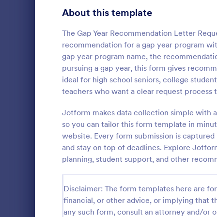
Signup Forms
808
About this template
Voting
398
The Gap Year Recommendation Letter Reques
recommendation for a gap year program withou
Abstract Forms
94
gap year program name, the recommendation 
pursuing a gap year, this form gives recomm
Approval Forms
913
ideal for high school seniors, college studen
Referral
teachers who want a clear request process t
Assessment Forms
4,011
Referral Pro
that allows 
Attendance Forms
Jotform makes data collection simple with a
266
and track cus
so you can tailor this form template in minut
simplifying 
Audit
1,854
website. Every form submission is captured i
Go to Cate
Business F
friendly inte
and stay on top of deadlines. Explore Jotfo
Authorization Forms
902
planning, student support, and other reco
Award Forms
219
Disclaimer: The form templates here are for 
Black Friday Forms
24
financial, or other advice, or implying that th
any such form, consult an attorney and/or o
Calculation Forms
254