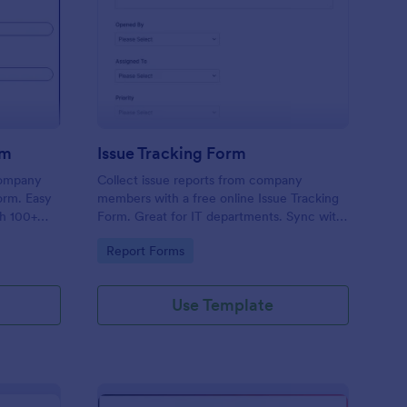
uipment Checkout Form
: Issue Tracking Form
Preview
rm
Issue Tracking Form
company
Collect issue reports from company
orm. Easy
members with a free online Issue Tracking
th 100+
Form. Great for IT departments. Sync with
.
100+ apps. View responses on any device.
Go to Category:
Report Forms
Use Template