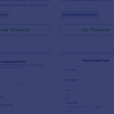
uring those hours. No coding!
gory:
Go to Category:
orms
Entertainment Forms
Use Template
Use Template
: Performance Appraisal Form
: Ti
Preview
Preview