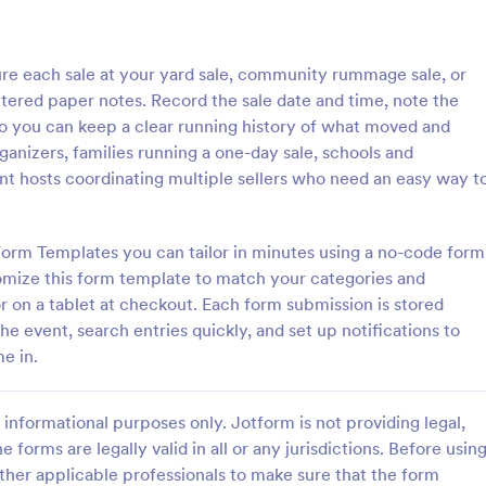
: Inventory Checklist Form
: Se
Preview
Preview
re each sale at your yard sale, community rummage sale, or
tered paper notes. Record the sale date and time, note the
 so you can keep a clear running history of what moved and
rganizers, families running a one-day sale, schools and
ent hosts coordinating multiple sellers who need an easy way t
 Checklist Form
Serial Number Generator
anization or company, it is
A Serial Number Generator is a 
 record all the items stored in
template designed to generate u
Form Templates you can tailor in minutes using a no-code form
y. You can use this Inventory
serial numbers for various purpos
omize this form template to match your categories and
rm Template to track and
software license keys, security c
r on a tablet at checkout. Each form submission is stored
gory:
Go to Category:
king Forms
Calculation Forms
products in an organized
unique IDs
he event, search entries quickly, and set up notifications to
e in.
Use Template
Use Template
informational purposes only. Jotform is not providing legal,
e forms are legally valid in all or any jurisdictions. Before usin
ther applicable professionals to make sure that the form