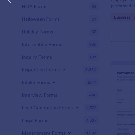
performed d
HOA Forms
93
Go to Cate
Business F
Halloween Forms
23
Holiday Forms
63
Information Forms
836
Inquiry Forms
641
Inspection Forms
5,850
Intake Forms
1,641
Interview Forms
446
Lead Generation Forms
1,572
Legal Forms
1,527
Management Forms
1,893