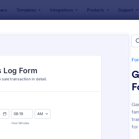
ace
Templates
Integrations
Products
Support
lates
Tracking Forms
king Forms
lates
Fo
G
F
Gar
fam
: Job Form
: Fr
Preview
Preview
tra
for