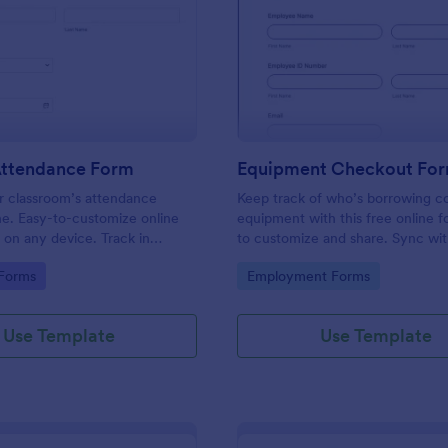
: Student Attendance Form
: Eq
Preview
Preview
Attendance Form
Equipment Checkout Fo
 classroom’s attendance
Keep track of who’s borrowing 
ne. Easy-to-customize online
equipment with this free online f
t on any device. Track in
to customize and share. Sync wi
es. Connect with 100+ apps.
popular apps. No coding required
gory:
Go to Category:
 Forms
Employment Forms
Use Template
Use Template