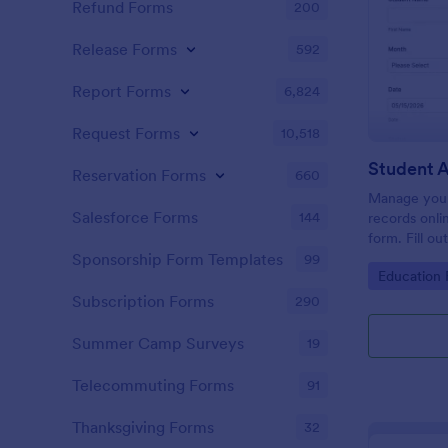
Refund Forms
200
Release Forms
592
Report Forms
6,824
Request Forms
10,518
Student 
Reservation Forms
660
Manage your
Salesforce Forms
144
records onli
form. Fill ou
Jotform Tabl
Sponsorship Form Templates
99
Go to Cate
Education
Subscription Forms
290
Summer Camp Surveys
19
Telecommuting Forms
91
Thanksgiving Forms
32