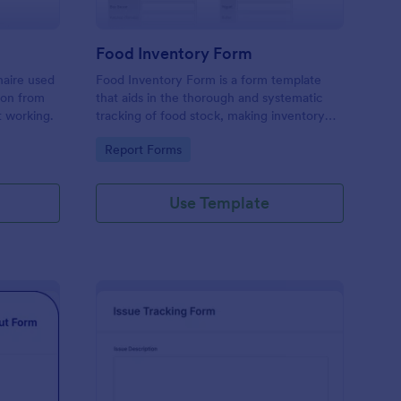
Food Inventory Form
naire used
Food Inventory Form is a form template
ion from
that aids in the thorough and systematic
t working.
tracking of food stock, making inventory
management simpler with the user-friendly
Go to Category:
Report Forms
interface offered by Jotform.
Use Template