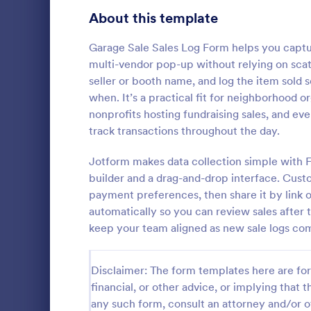
Signup Forms
816
About this template
Voting
402
Garage Sale Sales Log Form helps you captu
multi-vendor pop-up without relying on scat
Abstract Forms
93
seller or booth name, and log the item sold
when. It’s a practical fit for neighborhood o
Approval Forms
912
nonprofits hosting fundraising sales, and ev
Inventory
track transactions throughout the day.
Assessment Forms
4,020
In every org
necessary to
Attendance Forms
Jotform makes data collection simple with 
266
the inventor
builder and a drag-and-drop interface. Cust
Checklist Fo
Audit
1,855
payment preferences, then share it by link o
Go to Cate
Asset Trac
control the 
automatically so you can review sales after t
manner.
Authorization Forms
902
keep your team aligned as new sale logs com
Award Forms
223
Disclaimer: The form templates here are for 
Black Friday Forms
24
financial, or other advice, or implying that th
any such form, consult an attorney and/or o
Calculation Forms
252