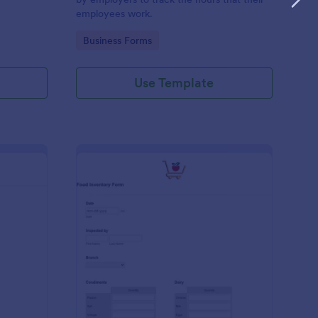
employees work.
Go to Category:
Business Forms
Use Template
me Tracker Form
: Food Inventory Form
Preview