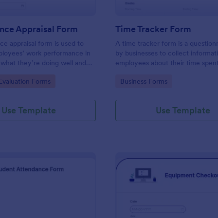
nce Appraisal Form
Time Tracker Form
e appraisal form is used to
A time tracker form is a question
ployees’ work performance in
by businesses to collect informat
 what they’re doing well and
employees about their time spen
eed to improve on.
gory:
Go to Category:
valuation Forms
Business Forms
Use Template
Use Template