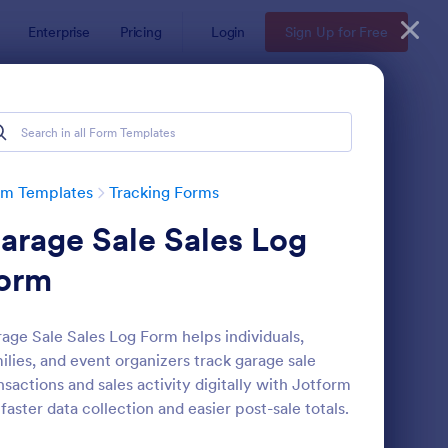
Enterprise
Pricing
Login
Sign Up for Free
rm Templates
Tracking Forms
arage Sale Sales Log
orm
age Sale Sales Log Form helps individuals,
ilies, and event organizers track garage sale
ee Certificate Of Achievement
: Volunteer Applicatio
Preview
nsactions and sales activity digitally with Jotform
 faster data collection and easier post-sale totals.