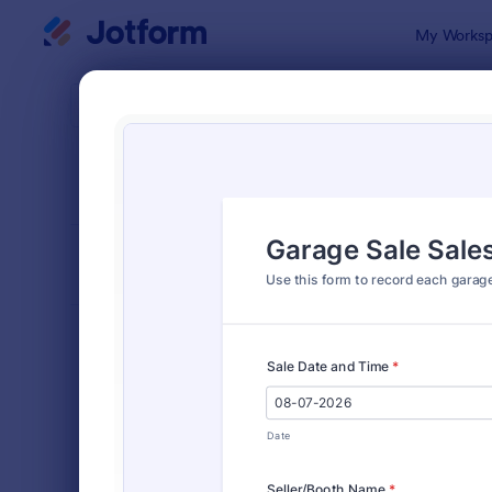
Dialog start
My Worksp
Form Temp
Trac
SORT BY
Popular
4,210 Temp
FORM LAYOUT
Classic
TYPES
Order Forms
7,205
Registration Forms
7,022