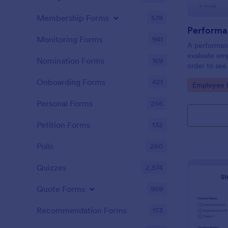
Membership Forms
578
Performa
Monitoring Forms
941
A performanc
evaluate em
Nomination Forms
169
order to see
what they n
Onboarding Forms
421
Go to Cate
Employee E
Personal Forms
256
Petition Forms
132
Polls
260
Quizzes
2,574
Quote Forms
959
Recommendation Forms
173