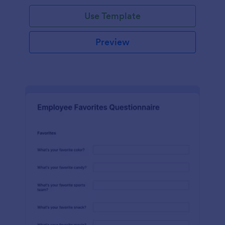
Use Template
Preview