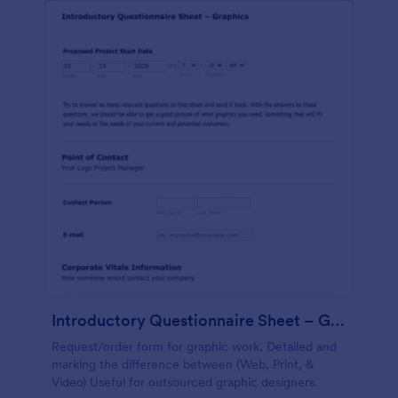
Introductory Questionnaire Sheet – Graphics
Request/order form for graphic work. Detailed and
marking the difference between (Web, Print, &
Video) Useful for outsourced graphic designers.