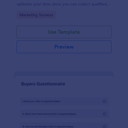
optimize your time since you can collect qualified
information through a modern and efficient way of
Go to Category:
Marketing Surveys
marketing your business.
Use Template
Preview