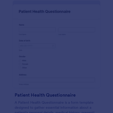
Patient Health Questionnaire
A Patient Health Questionnaire is a form template
designed to gather essential information about a
patient's personal details, medical history, presenting