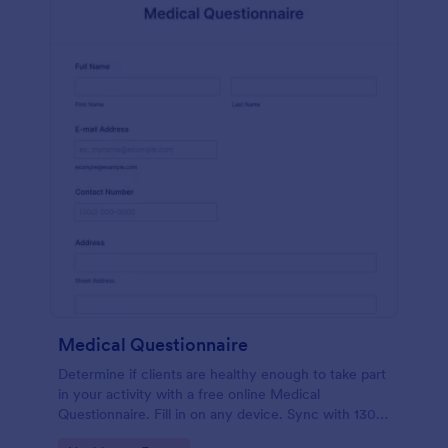
Medical Questionnaire
Determine if clients are healthy enough to take part
in your activity with a free online Medical
Questionnaire. Fill in on any device. Sync with 130+
apps.