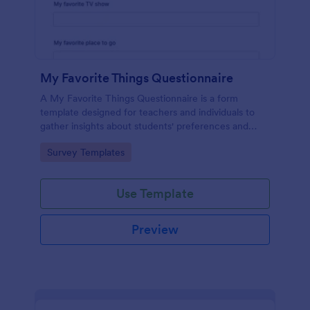
My Favorite Things Questionnaire
A My Favorite Things Questionnaire is a form
template designed for teachers and individuals to
gather insights about students' preferences and
interests.
Go to Category:
Survey Templates
Use Template
Preview