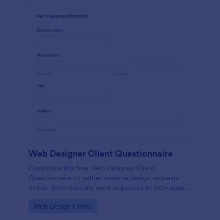
Web Designer Client Questionnaire
Customize this free Web Designer Client
Questionnaire to gather website design requests
online. Automatically send responses to 130+ apps.
Embed in seconds!
Go to Category:
Web Design Forms