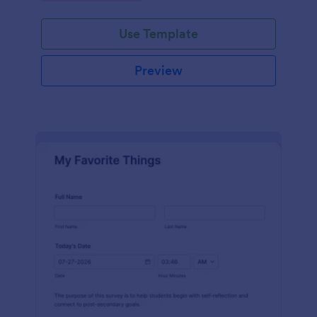
Use Template
Preview