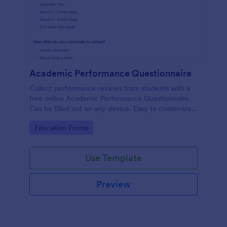
Academic Performance Questionnaire
Collect performance reviews from students with a
free online Academic Performance Questionnaire.
Can be filled out on any device. Easy to customize
and share.
Go to Category:
Education Forms
Use Template
Preview