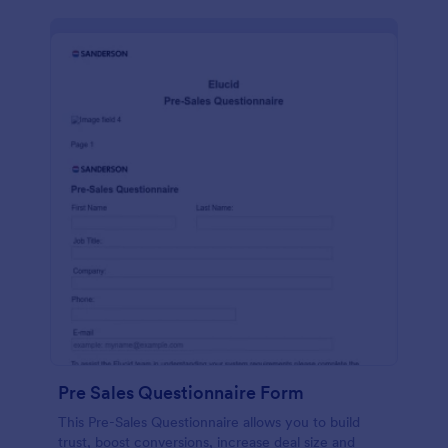
Pre Sales Questionnaire Form
This Pre-Sales Questionnaire allows you to build
trust, boost conversions, increase deal size and