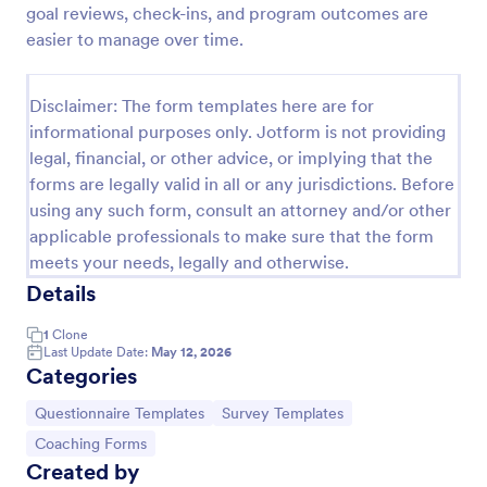
goal reviews, check-ins, and program outcomes are
easier to manage over time.
Website Questionnaire Form
A Website Questionnaire Form is a form template
Disclaimer: The form templates here are for
designed to gather feedback, insights, and
informational purposes only. Jotform is not providing
preferences from visitors or users of a website.
legal, financial, or other advice, or implying that the
forms are legally valid in all or any jurisdictions. Before
Go to Category:
Questionnaire Templates
using any such form, consult an attorney and/or other
applicable professionals to make sure that the form
Use Template
meets your needs, legally and otherwise.
Details
Preview
1
Clone
Last Update Date:
May 12, 2026
Categories
Go to Category:
Go to Category:
Questionnaire Templates
Survey Templates
Go to Category:
Coaching Forms
Created by