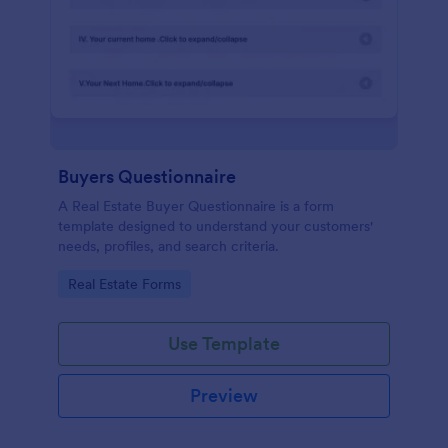
Buyers Questionnaire
A Real Estate Buyer Questionnaire is a form
template designed to understand your customers'
needs, profiles, and search criteria.
Go to Category:
Real Estate Forms
Use Template
Preview