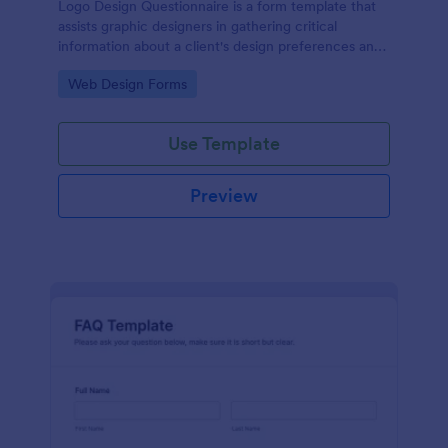
Logo Design Questionnaire is a form template that
assists graphic designers in gathering critical
information about a client's design preferences and
business goals, simplified by Jotform's intuitive
Go to Category:
Web Design Forms
layout and easy customization features.
Use Template
Preview