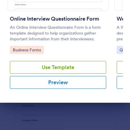
Use Template
Online Interview Questionnaire Form
Websi
Preview
An Online Interview Questionnaire Form is a form
A Webs
template designed to help organizations gather
designe
important information from their interviewees.
prefere
Go to Category:
Go to
Business Forms
Quest
Use Template
Preview
Dialog end