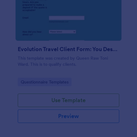
Evolution Travel Client Form: You Deserve A Vacation. I Am Your Personal Agent!
This template was created by Queen Raw Toni
Ward. This is to qualify clients.
Go to Category:
Questionnaire Templates
Use Template
Preview