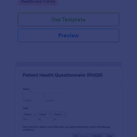
Go to Category:
Healthcare Forms
Use Template
Preview