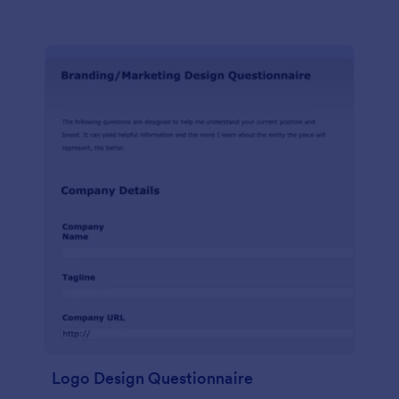
Logo Design Questionnaire