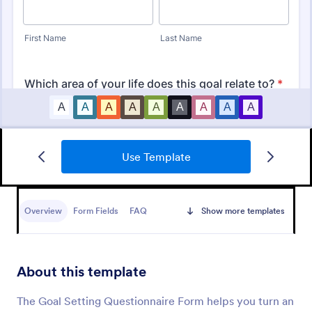
Use Template
Personal Training Consultation Questionnaire
Overview
Form Fields
FAQ
Show more templates
A Personal Training Consultation Questionnaire is a
form template designed to streamline the process of
signing up for personal training sessions, setting
exercise goals, and mitigating exercise-related
About this template
Go to Category:
Healthcare Forms
injuries
The Goal Setting Questionnaire Form helps you turn an
Use Template