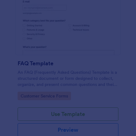
FAQ Template
An FAQ (Frequently Asked Questions) Template is a
structured document or form designed to collect,
organize, and present common questions and their
answers related to a specific topic, product, service,
Go to Category:
Customer Service Forms
or organization.
Use Template
Preview