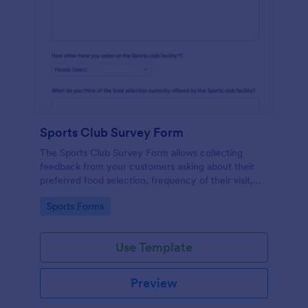
Sports Club Survey Form
The Sports Club Survey Form allows collecting
feedback from your customers asking about their
preferred food selection, frequency of their visit,
preferred beverage and ideas on how to improve
Go to Category:
Sports Forms
the facility for fellow patrons.
Use Template
Preview