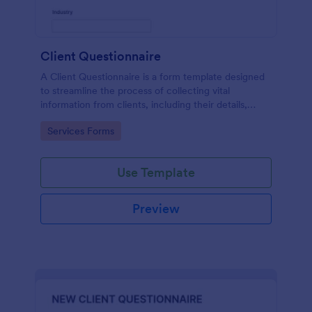
Client Questionnaire
A Client Questionnaire is a form template designed
to streamline the process of collecting vital
information from clients, including their details,
goals, and expectations
Go to Category:
Services Forms
Use Template
Preview