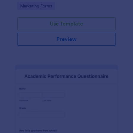
Go to Category:
Marketing Forms
Use Template
Preview