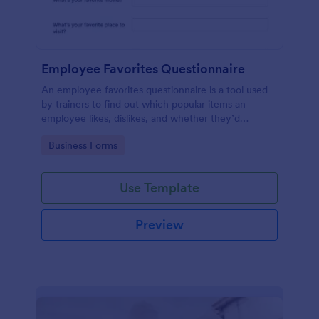
Employee Favorites Questionnaire
An employee favorites questionnaire is a tool used
by trainers to find out which popular items an
employee likes, dislikes, and whether they’d
recommend them to anyone else.
Go to Category:
Business Forms
Use Template
Preview