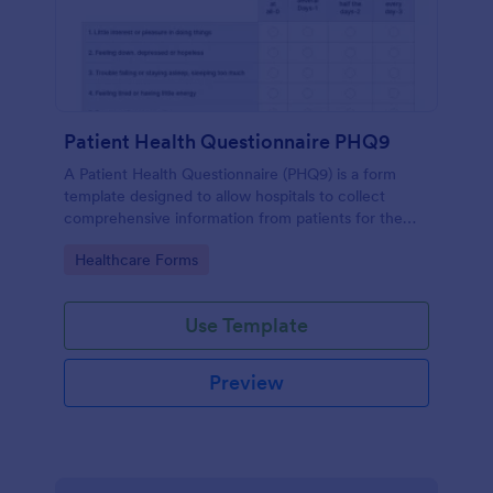
Patient Health Questionnaire PHQ9
A Patient Health Questionnaire (PHQ9) is a form
template designed to allow hospitals to collect
comprehensive information from patients for the
purpose of diagnosing and assessing their health.
Go to Category:
Healthcare Forms
Use Template
Preview