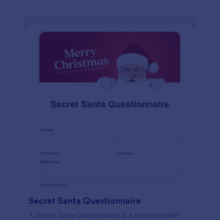
Secret Santa Questionnaire
A Secret Santa Questionnaire is a form template