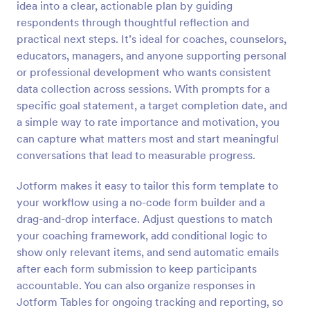
idea into a clear, actionable plan by guiding
respondents through thoughtful reflection and
Preview
practical next steps. It’s ideal for coaches, counselors,
educators, managers, and anyone supporting personal
or professional development who wants consistent
data collection across sessions. With prompts for a
specific goal statement, a target completion date, and
a simple way to rate importance and motivation, you
can capture what matters most and start meaningful
conversations that lead to measurable progress.
Jotform makes it easy to tailor this form template to
your workflow using a no-code form builder and a
drag-and-drop interface. Adjust questions to match
your coaching framework, add conditional logic to
show only relevant items, and send automatic emails
after each form submission to keep participants
accountable. You can also organize responses in
Jotform Tables for ongoing tracking and reporting, so