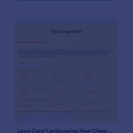
Lawn Care/Landscaping New Client Questionnaire