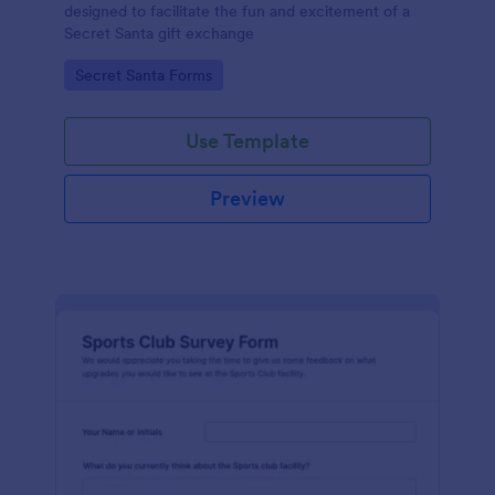
designed to facilitate the fun and excitement of a
Secret Santa gift exchange
Go to Category:
Secret Santa Forms
Use Template
Preview