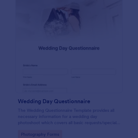
Wedding Day Questionnaire
The Wedding Questionnaire Template provides all
necessary information for a wedding day
photoshoot which covers all basic requests/special
add-ons, ceremonies, contact details including
Go to Category:
Photography Forms
major sponsors and the event organizers.