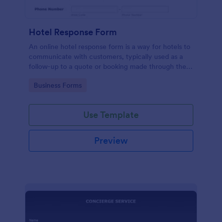
Hotel Response Form
An online hotel response form is a way for hotels to
communicate with customers, typically used as a
follow-up to a quote or booking made through the
hotel website.
Go to Category:
Business Forms
Use Template
Preview