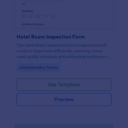
Hotel Room Inspection Form
The Hotel Room Inspection Form helps hotel staff
conduct inspections efficiently, ensuring rooms
meet quality standards and addressing maintenance
issues for guest satisfaction.
Go to Category:
Administrative Forms
Use Template
Preview