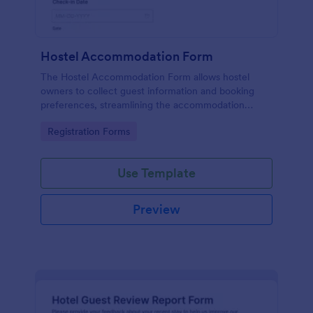
Hostel Accommodation Form
The Hostel Accommodation Form allows hostel
owners to collect guest information and booking
preferences, streamlining the accommodation
process while enabling secure online payments.
Go to Category:
Registration Forms
Use Template
Preview