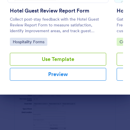
Preview
Hotel Guest Review Report Form
Hote
Collect post-stay feedback with the Hotel Guest
Gather
Review Report Form to measure satisfaction,
Free on
identify improvement areas, and track guest
custom
sentiment for hotels, resorts, and short-term rentals
improve
Go to Category:
Go to
Hospitality Forms
Custo
using Jotform.
Use Template
Preview
Dialog end