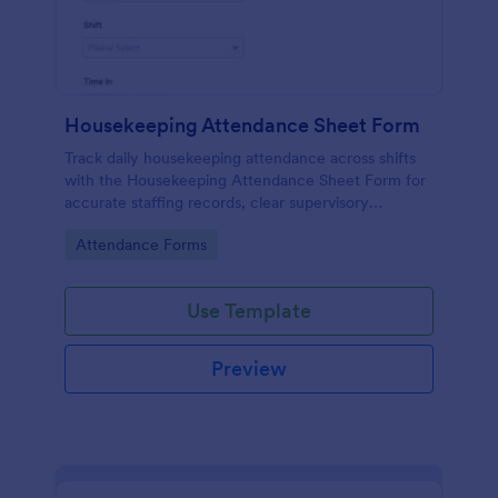
Housekeeping Attendance Sheet Form
Track daily housekeeping attendance across shifts
with the Housekeeping Attendance Sheet Form for
accurate staffing records, clear supervisory
oversight, and consistent data collection through
Go to Category:
Attendance Forms
Jotform.
Use Template
Preview