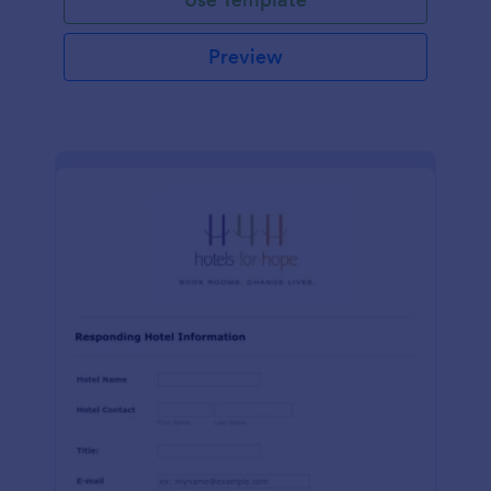
Preview