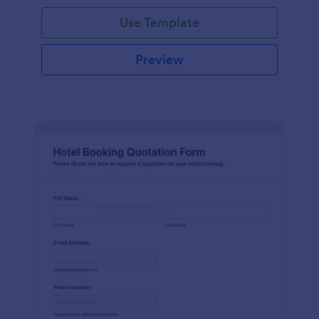
Use Template
Preview