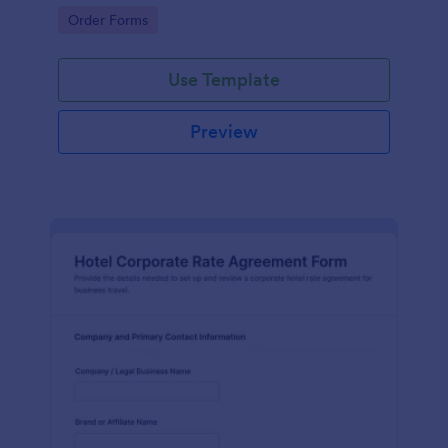
and services.
Go to Category:
Order Forms
Use Template
Preview