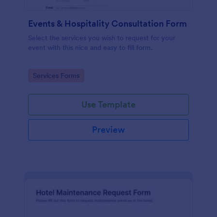
Events & Hospitality Consultation Form
Select the services you wish to request for your
event with this nice and easy to fill form.
Go to Category:
Services Forms
Use Template
Preview