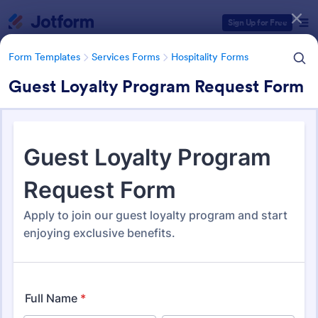
Dialog start
Sign Up for Free
Form Templates
Services Forms
Hospitality Forms
Guest Loyalty Program Request Form
Form Templates Categories
Form Templates
Services Forms
Hospitality Forms
Hospitality Forms
288 Templates