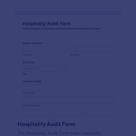
Hospitality Audit Form
The Hospitality Audit Form helps hospitality