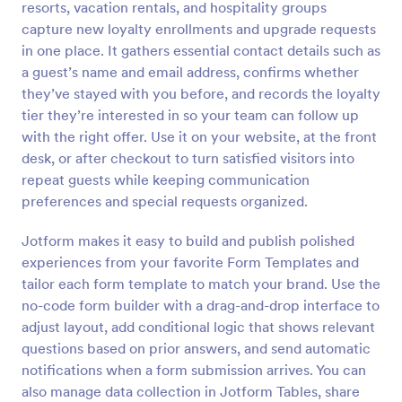
resorts, vacation rentals, and hospitality groups
Preview
capture new loyalty enrollments and upgrade requests
in one place. It gathers essential contact details such as
a guest’s name and email address, confirms whether
they’ve stayed with you before, and records the loyalty
tier they’re interested in so your team can follow up
with the right offer. Use it on your website, at the front
desk, or after checkout to turn satisfied visitors into
repeat guests while keeping communication
preferences and special requests organized.
Jotform makes it easy to build and publish polished
experiences from your favorite Form Templates and
tailor each form template to match your brand. Use the
no-code form builder with a drag-and-drop interface to
adjust layout, add conditional logic that shows relevant
questions based on prior answers, and send automatic
notifications when a form submission arrives. You can
also manage data collection in Jotform Tables, share