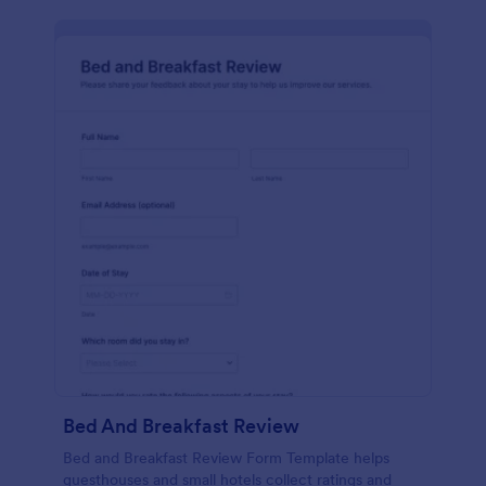
Bed And Breakfast Review
Bed and Breakfast Review Form Template helps
guesthouses and small hotels collect ratings and