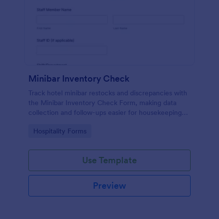
Minibar Inventory Check
Track hotel minibar restocks and discrepancies with
the Minibar Inventory Check Form, making data
collection and follow-ups easier for housekeeping
and hospitality teams using Jotform.
Go to Category:
Hospitality Forms
Use Template
Preview