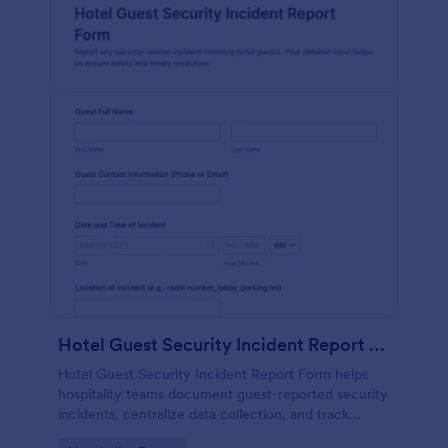
Hotel Guest Security Incident Report Form
Hotel Guest Security Incident Report Form helps
hospitality teams document guest-reported security
incidents, centralize data collection, and track
follow-up through organized online form