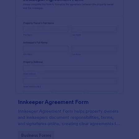
Innkeeper Agreement Form
Innkeeper Agreement Form helps property owners
and innkeepers document responsibilities, terms,
and signatures online, creating clear agreements for
small hotels, B&Bs, and vacation rentals.
Go to Category:
Business Forms