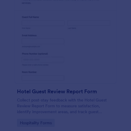
Hotel Guest Review Report Form
Collect post-stay feedback with the Hotel Guest
Review Report Form to measure satisfaction,
identify improvement areas, and track guest
sentiment for hotels, resorts, and short-term rentals
Go to Category:
Hospitality Forms
using Jotform.