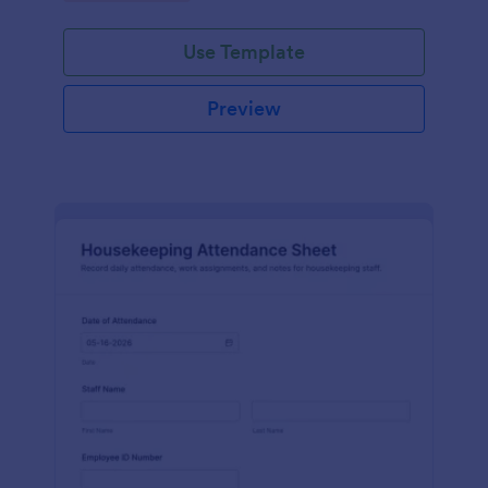
Use Template
Preview