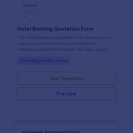
Hotel Booking Quotation Form
The Hotel Booking Quotation Form allows users to
request quotes for hotel accommodations,
collecting essential information like dates, guest
details, and special requests for streamlined
Go to Category:
Event Registration Forms
bookings.
Use Template
Preview