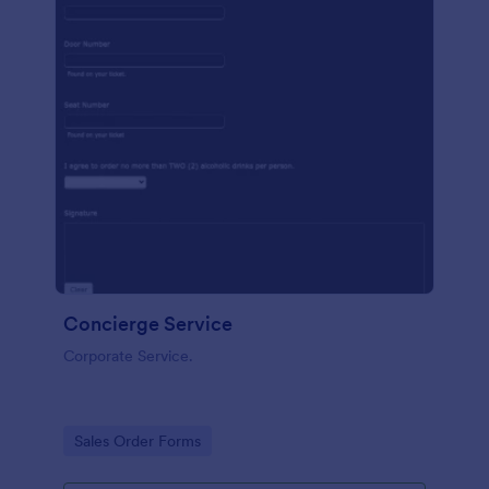
Concierge Service
Corporate Service.
Go to Category:
Sales Order Forms