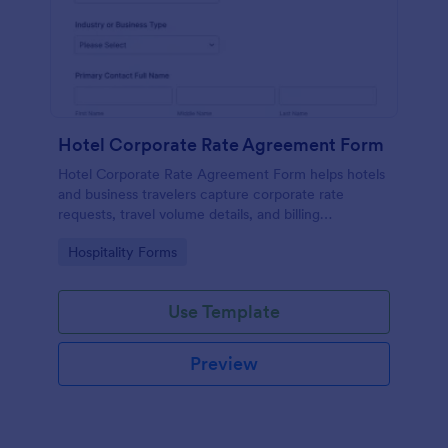
Hotel Corporate Rate Agreement Form
Hotel Corporate Rate Agreement Form helps hotels
and business travelers capture corporate rate
requests, travel volume details, and billing
preferences, making it easier for sales and
Go to Category:
Hospitality Forms
operations teams to review and manage agreements
in one place.
Use Template
Preview