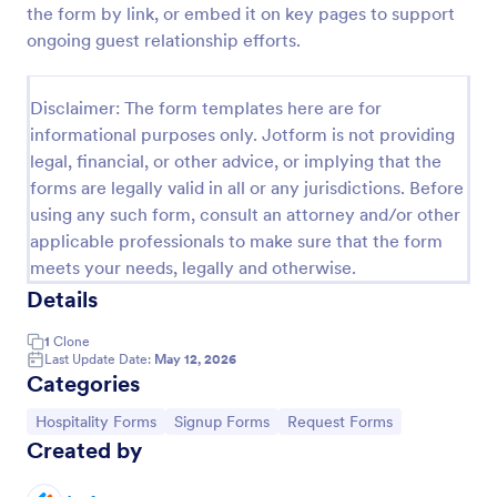
the form by link, or embed it on key pages to support
Hotels Job Application Form
ongoing guest relationship efforts.
A Hotels Job Application Form allows collecting
personal and contact information, desired position,
Disclaimer: The form templates here are for
the available start date of the candidate, their
informational purposes only. Jotform is not providing
resume, and any other document.
Go to Category:
Job Application Forms
legal, financial, or other advice, or implying that the
forms are legally valid in all or any jurisdictions. Before
using any such form, consult an attorney and/or other
Use Template
applicable professionals to make sure that the form
meets your needs, legally and otherwise.
Preview
Details
1
Clone
Last Update Date:
May 12, 2026
Categories
Go to Category:
Go to Category:
Go to Category:
Hospitality Forms
Signup Forms
Request Forms
Created by