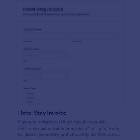
Hotel Stay Invoice
Create a professional Hotel Stay Invoice with
Jotform's customizable template, allowing hotels to
bill guests accurately and efficiently for their stays