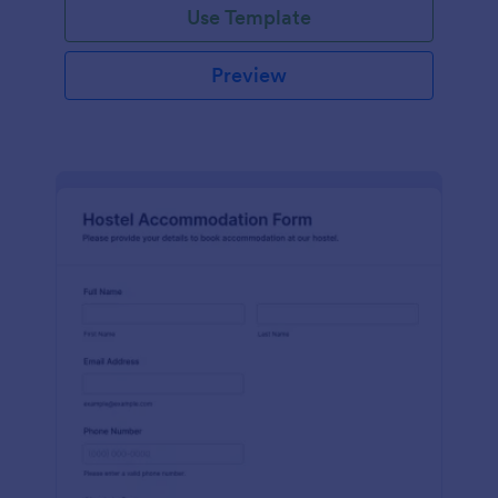
Use Template
Preview