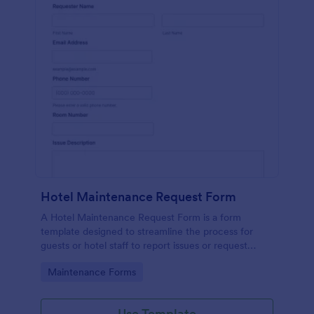
Hotel Maintenance Request Form
A Hotel Maintenance Request Form is a form
template designed to streamline the process for
guests or hotel staff to report issues or request
maintenance services within the hotel premises.
Go to Category:
Maintenance Forms
Use Template