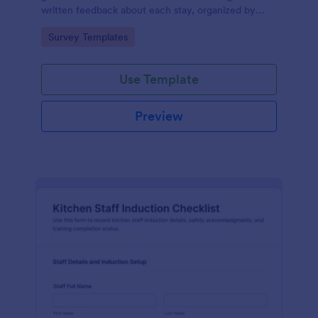
written feedback about each stay, organized by
date and room, for easy analysis and service
Go to Category:
Survey Templates
improvement.
Use Template
Preview