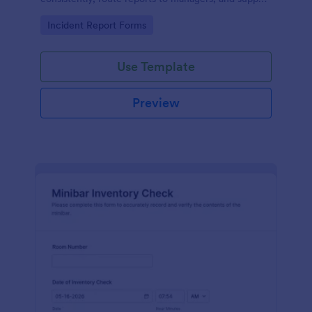
follow-up with organized records using Jotform
Go to Category:
Incident Report Forms
form templates.
Use Template
Preview