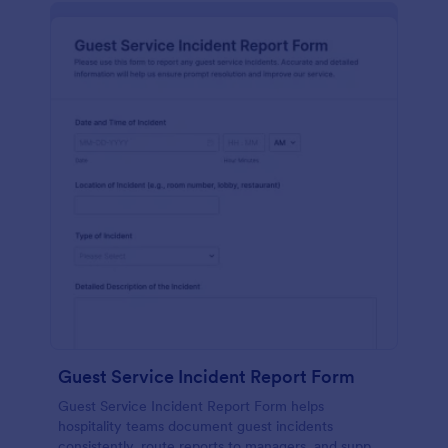
Guest Service Incident Report Form
Guest Service Incident Report Form helps
hospitality teams document guest incidents
consistently, route reports to managers, and support