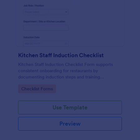
Kitchen Staff Induction Checklist
Kitchen Staff Induction Checklist Form supports
consistent onboarding for restaurants by
documenting induction steps and training
completion in one place, making data collection and
Go to Category:
Checklist Forms
follow-ups easier for kitchen managers and
supervisors.
Use Template
Preview