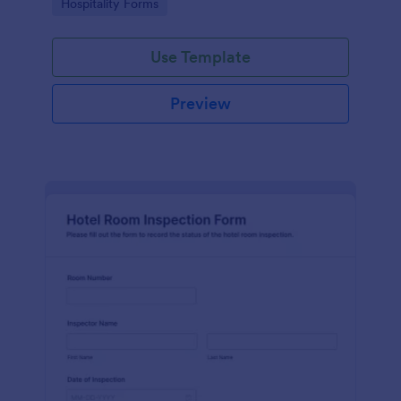
Go to Category:
Hospitality Forms
submissions in Jotform.
Use Template
Preview