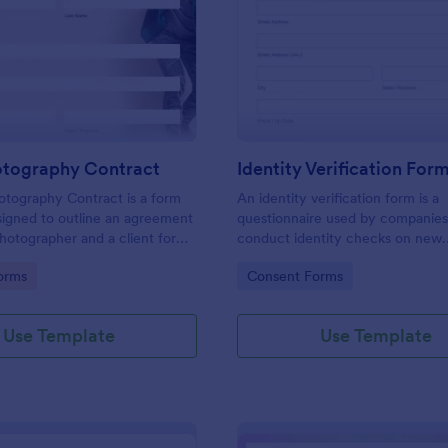
: Event Photography Contract
: Id
Preview
Preview
otography Contract
Identity Verification For
otography Contract is a form
An identity verification form is a
igned to outline an agreement
questionnaire used by companies
otographer and a client for
conduct identity checks on new
otography services at an event.
employees.
gory:
Go to Category:
orms
Consent Forms
Use Template
Use Template