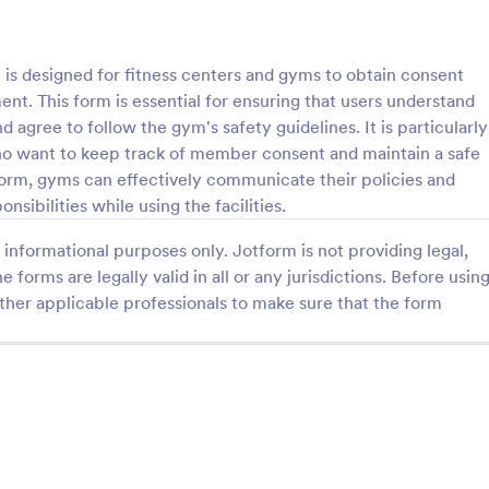
: Parental Consent And Release Form
: Ta
Preview
Preview
 designed for fitness centers and gyms to obtain consent
. This form is essential for ensuring that users understand
 agree to follow the gym's safety guidelines. It is particularly
ho want to keep track of member consent and maintain a safe
 form, gyms can effectively communicate their policies and
Parental Consent And Release Form
Tattoo Consent Form
sibilities while using the facilities.
on from parents and guardians
Using this amazing Tattoo Conse
informational purposes only. Jotform is not providing legal,
children participate in your
Template will definitely improve 
e parental consent form. Easy
process of getting consent from t
e forms are legally valid in all or any jurisdictions. Before usin
e and embed. No coding
No coding is required.
ther applicable professionals to make sure that the form
gory:
Go to Category:
rms
Salon Forms
Use Template
Use Template