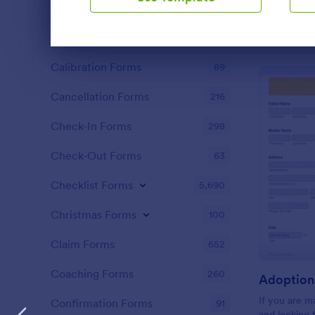
Black Friday Forms
24
Calculation Forms
254
Dialog end
Calibration Forms
89
Cancellation Forms
216
Check-In Forms
298
Check-Out Forms
63
Checklist Forms
5,690
Christmas Forms
100
Claim Forms
652
Coaching Forms
260
Adoption 
If you are 
Confirmation Forms
91
and looking 