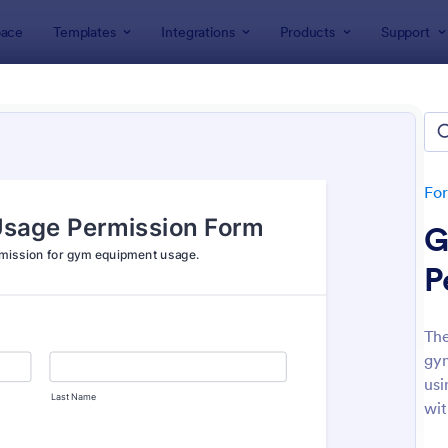
ace
Templates
Integrations
Products
Support
lates
Consent Forms
ent Forms
lates
Fo
G
P
Th
gym
: Bounce House Permission Slip Form
: Fi
Preview
Preview
usi
wit