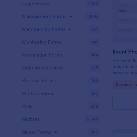
Legal Forms
1,526
Management Forms
1,900
Membership Forms
574
Monitoring Forms
941
Event Ph
Nomination Forms
164
An Event Ph
template des
Onboarding Forms
415
between a ph
providing ph
Personal Forms
256
Go to Cate
Business F
Petition Forms
132
Polls
259
Quizzes
2,564
Quote Forms
963