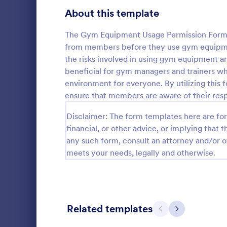
Telehealth Forms
About this template
126
Sharing Consent Forms
125
The Gym Equipment Usage Permission Form is
from members before they use gym equipment
Dental Consent Forms
58
the risks involved in using gym equipment and
beneficial for gym managers and trainers w
Travel Consent Forms
50
environment for everyone. By utilizing this
ensure that members are aware of their respon
Hospital Release Forms
47
Get permissi
Disclaimer: The form templates here are for 
to let their 
Makeup Forms
33
program. Fre
financial, or other advice, or implying that th
to customiz
Funding Consent Forms
31
any such form, consult an attorney and/or o
Go to Cate
Church Fo
required.
meets your needs, legally and otherwise.
Summer Camp Consent Forms
22
RSVP Forms
792
Appointment Forms
1,032
Related templates
Previous
Next
Contact Forms
1,581