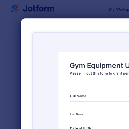
Dialog start
My Worksp
Form Temp
Cons
SORT BY
Popular
5,332 Temp
FORM LAYOUT
Classic
TYPES
Order Forms
7,174
Registration Forms
6,978