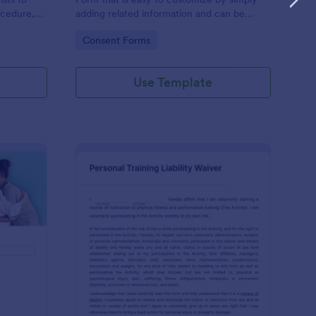
ocedure,
adding related information and can be
 risks, and
directly shared with customers.
Go to Category:
Consent Forms
Use Template
ofessional Counseling Informed Consent Form
: Personal Training Liab
Preview