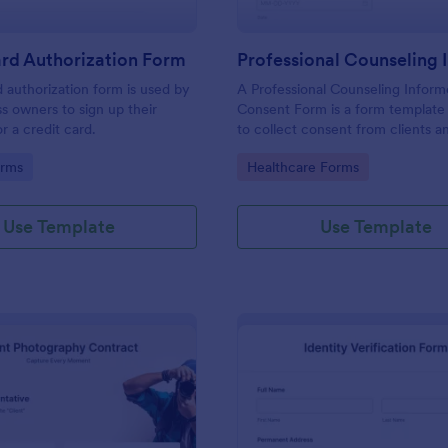
rd Authorization Form
d authorization form is used by
A Professional Counseling Infor
ss owners to sign up their
Consent Form is a form template
r a credit card.
to collect consent from clients a
them about the risks and limitatio
gory:
Go to Category:
orms
Healthcare Forms
involved in professional counseli
Use Template
Use Template