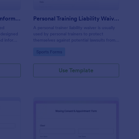
Professional Counseling Informed Consent Form
Personal Training Liability Waiver
med
A personal trainer liability waiver is usually
 designed
used by personal trainers to protect
nd inform
themselves against potential lawsuits from
ns
clients. No coding!
Go to Category:
Sports Forms
ng services
Use Template