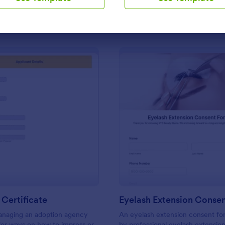
Use Template
Use Template
: Adoption Certificate
: Ey
Preview
Preview
Certificate
Eyelash Extension Conse
managing an adoption agency
An eyelash extension consent fo
for ways on how to impress or
by professional eyelash extension