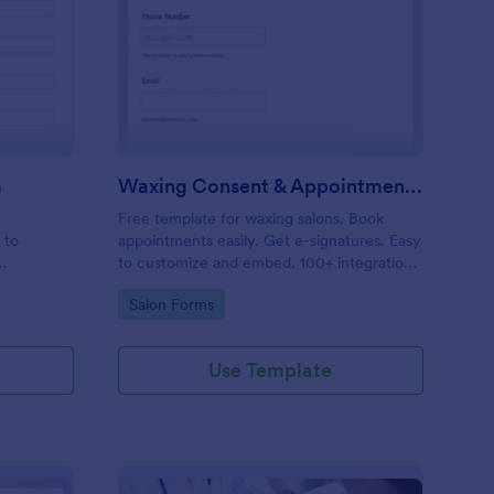
entity Verification Form
: Waxing Consent & A
Preview
m
Waxing Consent & Appointment Form
Free template for waxing salons. Book
 to
appointments easily. Get e-signatures. Easy
to customize and embed. 100+ integrations,
including Google Calendar. No coding.
Go to Category:
Salon Forms
Use Template