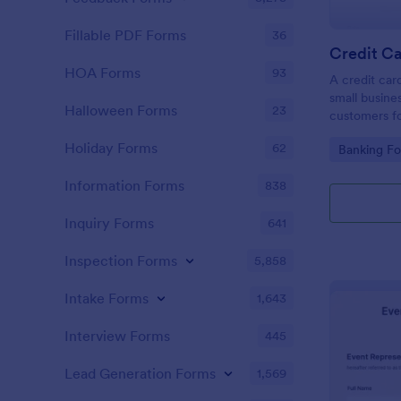
Fillable PDF Forms
36
Credit Ca
HOA Forms
93
A credit car
small busine
Halloween Forms
23
customers fo
Holiday Forms
62
Go to Cate
Banking F
Information Forms
838
Inquiry Forms
641
Inspection Forms
5,858
Intake Forms
1,643
Interview Forms
445
Lead Generation Forms
1,569