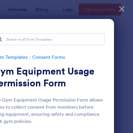
Enterprise
Pricing
Login
Sign Up for Free
rm Templates
Consent Forms
ym Equipment Usage
ermission Form
e Gym Equipment Usage Permission Form allows
s to collect consent from members before
eld Trip Permission Form
: Media Release Form
Preview
ng equipment, ensuring safety and compliance
h gym policies.