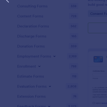
build good re
Consulting Forms
338
then why not
Go to Cate
Consent F
adoption cer
Content Forms
728
certificate i
adopted a ch
Declaration Forms
562
Adoption Cer
useful and h
Discharge Forms
165
certificate f
and assist y
Donation Forms
359
elegant adop
clients. The
Employment Forms
2,169
such as appl
father’s nam
Enrollment
788
date, and si
Estimate Forms
118
Evaluation Forms
2,808
Extension Forms
74
Feedback Forms
3,273