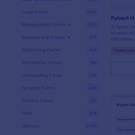
Legal Forms
1,510
Patient H
Management Forms
1,871
A Patient He
template des
Membership Forms
577
information 
details, medi
Monitoring Forms
934
Go to Cate
Healthcare
complaints, f
habits, and 
Nomination Forms
168
relevant to t
Onboarding Forms
418
Personal Forms
254
Petition Forms
132
Polls
256
Quizzes
2,543