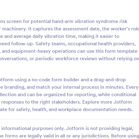
: Client Questionnaire
: We
Preview
Preview
s screen for potential hand-arm vibration syndrome risk
machinery. It captures the assessment date, the worker’s role
se and average daily vibration time, making it easier to
eed follow-up. Safety teams, occupational health providers,
, and equipment-heavy operations can use this form template
estionnaire
onversations, or periodic workforce reviews without relying o
stionnaire is a form template
Customize this free Web Designe
streamline the process of
Questionnaire to gather website 
tal information from clients,
requests online. Automatically s
Jotform using a no-code form builder and a drag-and-drop
ir details, goals, and
responses to 130+ apps. Embed i
te branding, and match your internal process in minutes. Every
gory:
Go to Category:
orms
Web Design Forms
s
llection and can be organized for reporting, while conditional
e responses to the right stakeholders. Explore more Jotform
Use Template
Use Template
ate for safety, health, and workplace documentation needs.
informational purposes only. Jotform is not providing legal,
e forms are legally valid in all or any jurisdictions. Before usin