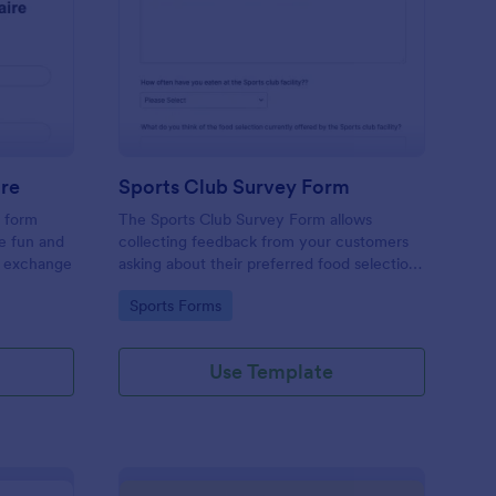
cret Santa Questionnaire
: Sports Club Survey 
Preview
ire
Sports Club Survey Form
a form
The Sports Club Survey Form allows
he fun and
collecting feedback from your customers
t exchange
asking about their preferred food selection,
frequency of their visit, preferred beverage
Go to Category:
Sports Forms
and ideas on how to improve the facility for
fellow patrons.
Use Template