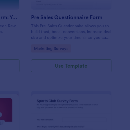
Evolution Travel Client Form: You Deserve A Vacation. I Am Your Personal Agent!
Pre Sales Questionnaire Form
ueen Raw
This Pre-Sales Questionnaire allows you to
s.
build trust, boost conversions, increase deal
size and optimize your time since you can
collect qualified information through a
Go to Category:
Marketing Surveys
modern and efficient way of marketing
your business.
Use Template