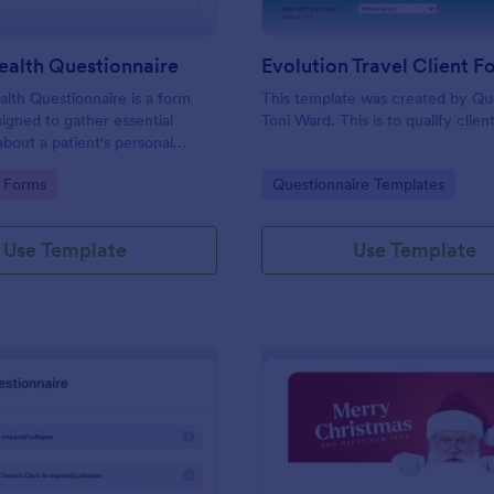
ealth Questionnaire
alth Questionnaire is a form
This template was created by Q
igned to gather essential
Toni Ward. This is to qualify client
about a patient's personal
cal history, presenting
gory:
Go to Category:
 Forms
Questionnaire Templates
amily medical history, lifestyle
any additional information
heir health.
Use Template
Use Template