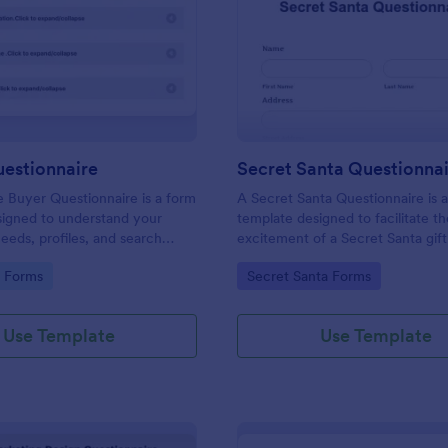
: Buyers Questionnaire
: Se
Preview
Preview
uestionnaire
Secret Santa Questionna
e Buyer Questionnaire is a form
A Secret Santa Questionnaire is 
signed to understand your
template designed to facilitate t
eeds, profiles, and search
excitement of a Secret Santa gif
gory:
Go to Category:
e Forms
Secret Santa Forms
Use Template
Use Template