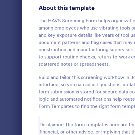
Healthcare Surveys
About this template
687
Exit Interview Templates
48
The HAVS Screening Form helps organization
among employees who use vibrating tools or 
Signup Forms
811
and key exposure details like years of tool u
document patterns and flag cases that may n
Voting
395
construction and manufacturing supervisors
Client Qu
to support routine checks, return-to-work c
Abstract Forms
92
A Client Que
scattered notes or spreadsheets.
designed to 
Approval Forms
900
collecting vi
Build and tailor this screening workflow in 
including the
Assessment Forms
3,966
interface, so you can adjust questions, upda
Go to Cate
Services F
expectation
form submission is stored for secure data co
Attendance Forms
265
logic and automated notifications help rout
Form Templates to find the right form templ
Audit
1,845
Authorization Forms
891
Disclaimer: The form templates here are for 
financial, or other advice, or implying that th
Award Forms
222