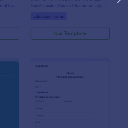
eful for
Questionnaire. Can be filled out on any
device. Easy to customize and share.
Go to Category:
Education Forms
Use Template
olution Travel Client Form: You Deserve A Vacation. I Am Your 
: Pre Sales Questionna
Preview