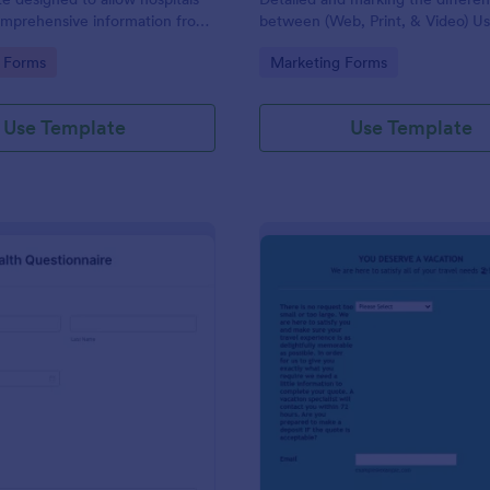
omprehensive information from
between (Web, Print, & Video) Us
 the purpose of diagnosing and
outsourced graphic designers.
gory:
Go to Category:
 Forms
Marketing Forms
ir health.
Use Template
Use Template
: Patient Health Questionnaire
: Ev
Preview
Preview