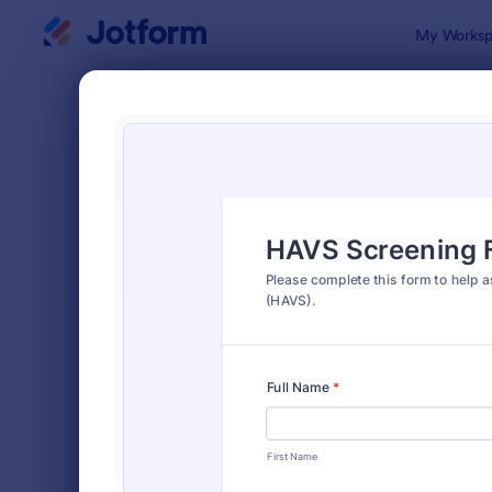
Dialog start
My Worksp
Form Temp
4900
SORT BY
Popular
4,914 Temp
FORM LAYOUT
Classic
TYPES
Order Forms
7,156
Registration Forms
6,974