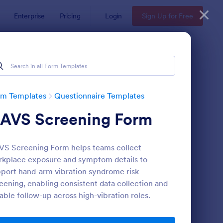
Enterprise
Pricing
Login
Sign Up for Free
Examples
rm Templates
Questionnaire Templates
AVS Screening Form
S Screening Form helps teams collect
kplace exposure and symptom details to
port hand-arm vibration syndrome risk
eening, enabling consistent data collection and
bsite Questionnaire Form
: Online Interview Qu
Preview
iable follow-up across high-vibration roles.