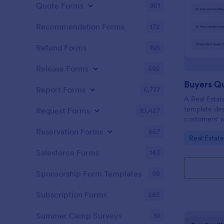
Quote Forms
951
Recommendation Forms
172
Refund Forms
198
Release Forms
592
Buyers Q
Report Forms
6,777
A Real Estat
template de
Request Forms
10,427
customers' n
criteria.
Reservation Forms
657
Go to Cate
Real Estat
Salesforce Forms
143
Sponsorship Form Templates
98
Subscription Forms
285
Summer Camp Surveys
19