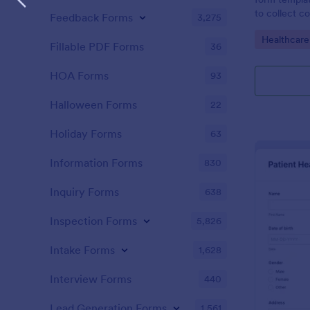
to collect c
Feedback Forms
3,275
patients for
Go to Cate
Healthcare
assessing the
Fillable PDF Forms
36
HOA Forms
93
Halloween Forms
22
Holiday Forms
63
Information Forms
830
Inquiry Forms
638
Inspection Forms
5,826
Intake Forms
1,628
Interview Forms
440
Lead Generation Forms
1,561