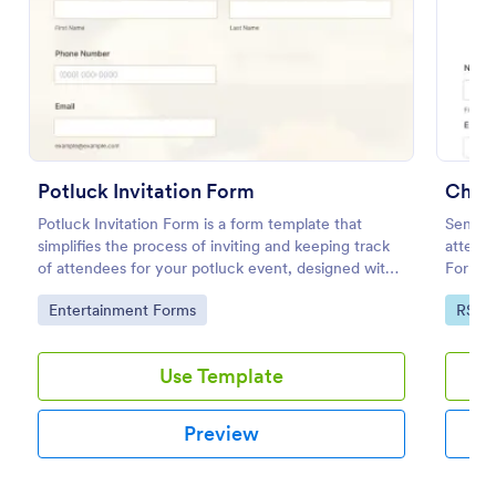
Preview
Potluck Invitation Form
Chri
Potluck Invitation Form is a form template that
Send in
simplifies the process of inviting and keeping track
attend 
of attendees for your potluck event, designed with
Form. T
Jotform's intuitive interface for seamless
necessa
Go to Category:
Go to
Entertainment Forms
RSVP
organization.
Use Template
Preview