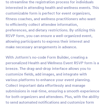
to streamline the registration process for individuals
Preview
interested in attending health and wellness events. This
customizable form is perfect for event organizers,
fitness coaches, and wellness practitioners who want
to efficiently collect attendee information,
preferences, and dietary restrictions. By utilizing this
RSVP form, you can ensure a well-organized event,
allowing participants to express their interest and
make necessary arrangements in advance.
With Jotform’s no-code Form Builder, creating a
personalized Health and Wellness Event RSVP form is a
breeze. The drag-and-drop interface allows you to
customize fields, add images, and integrate with
various platforms to enhance your event planning.
Collect important data effortlessly and manage
submissions in real-time, ensuring a smooth experience
for both organizers and attendees. Plus, with the ability
to send automated notifications and customize form