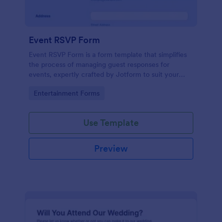
Event RSVP Form
Event RSVP Form is a form template that simplifies
the process of managing guest responses for
events, expertly crafted by Jotform to suit your
specific event planning needs.
Go to Category:
Entertainment Forms
Use Template
Preview