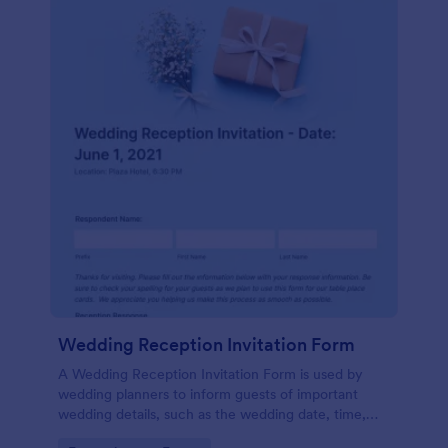
Wedding Reception Invitation Form
A Wedding Reception Invitation Form is used by
wedding planners to inform guests of important
wedding details, such as the wedding date, time,
and location.