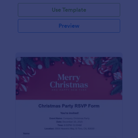
Use Template
Preview