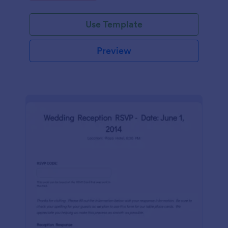
Use Template
Preview