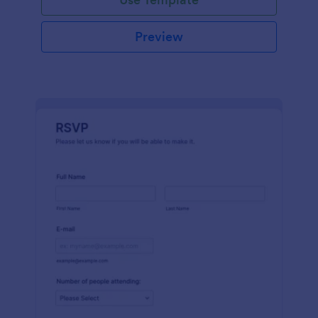
Preview