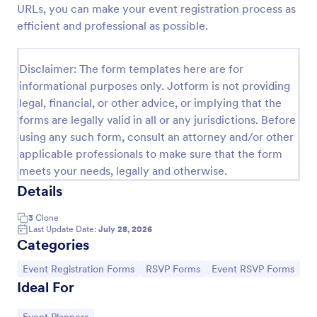
URLs, you can make your event registration process as
Online Party RSVP Form
efficient and professional as possible.
Online Party RSVP Form is a form template that
simplifies the process of managing party invite
Disclaimer: The form templates here are for
responses, providing an easily customizable layout
informational purposes only. Jotform is not providing
for gathering attendee details and preferences,
Go to Category:
Entertainment Forms
powered by Jotform.
legal, financial, or other advice, or implying that the
forms are legally valid in all or any jurisdictions. Before
using any such form, consult an attorney and/or other
Use Template
applicable professionals to make sure that the form
meets your needs, legally and otherwise.
Preview
Details
3
Clone
Last Update Date:
July 28, 2026
Categories
Go to Category:
Go to Category:
Go to Category:
Event Registration Forms
RSVP Forms
Event RSVP Forms
Ideal For
Go to Category: