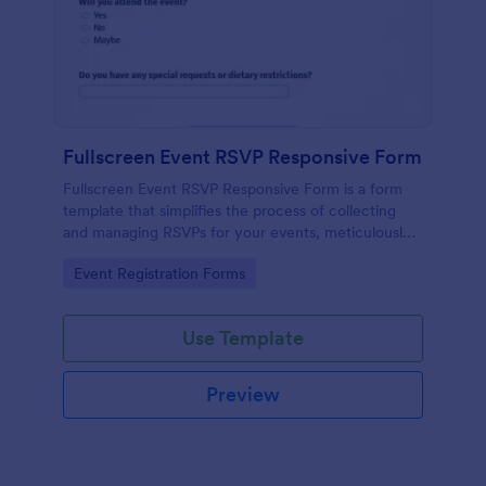
Fullscreen Event RSVP Responsive Form
Fullscreen Event RSVP Responsive Form is a form
template that simplifies the process of collecting
and managing RSVPs for your events, meticulously
designed by Jotform for seamless online interaction.
Go to Category:
Event Registration Forms
Use Template
Preview