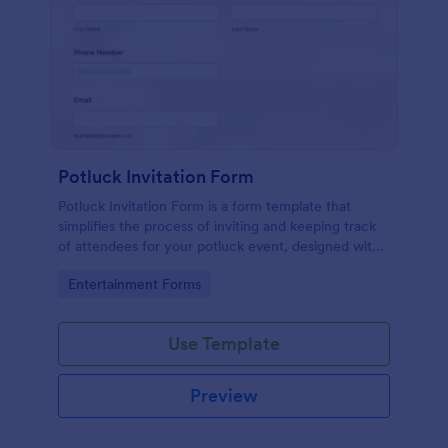
Potluck Invitation Form
Potluck Invitation Form is a form template that
simplifies the process of inviting and keeping track
of attendees for your potluck event, designed with
Jotform's intuitive interface for seamless
Go to Category:
Entertainment Forms
organization.
Use Template
Preview