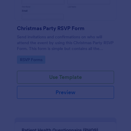
Christmas Party RSVP Form
Send invitations and confirmations on who will
attend the event by using this Christmas Party RSVP
Form. This form is simple but contains all the
necessary questions in an invitation form.
Go to Category:
RSVP Forms
Use Template
Preview