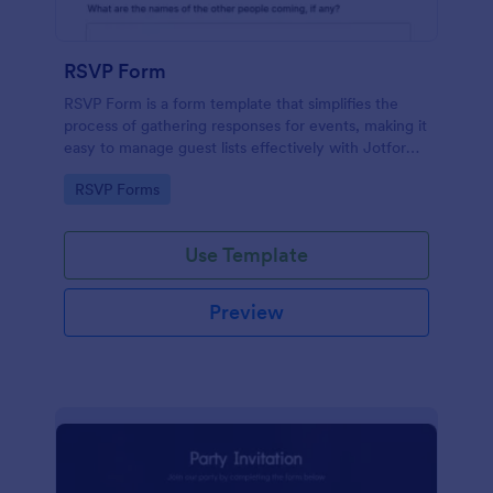
RSVP Form
RSVP Form is a form template that simplifies the
process of gathering responses for events, making it
easy to manage guest lists effectively with Jotform's
user-friendly platform.
Go to Category:
RSVP Forms
Use Template
Preview