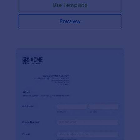
Use Template
Preview