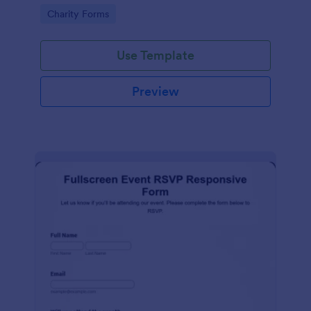
organized.
Go to Category:
Charity Forms
Use Template
Preview