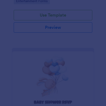
Go to Category:
Entertainment Forms
Use Template
Preview