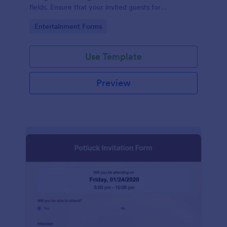
fields. Ensure that your invited guests for
thanksgiving day can RSVP using this form.
Go to Category:
Entertainment Forms
Use Template
Preview