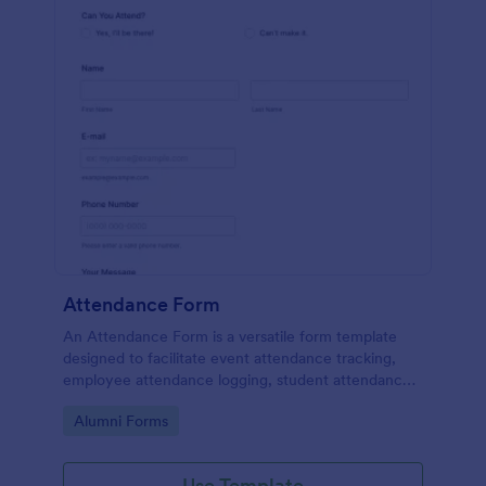
Attendance Form
An Attendance Form is a versatile form template
designed to facilitate event attendance tracking,
employee attendance logging, student attendance
records, training and onboarding tracking, volunteer
Go to Category:
Alumni Forms
attendance management, and fitness and sports
attendance
Use Template