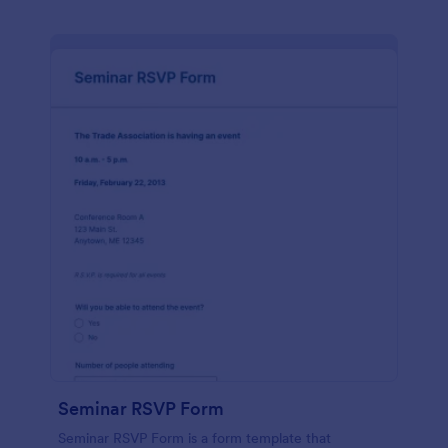
Seminar RSVP Form
Seminar RSVP Form is a form template that