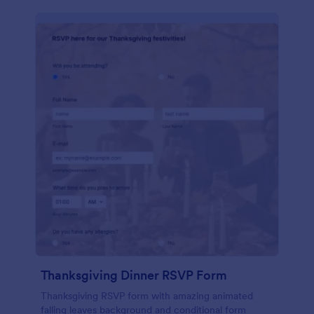
Thanksgiving Dinner RSVP Form
Thanksgiving RSVP form with amazing animated
falling leaves background and conditional form