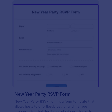
New Year Party RSVP Form
New Year Party RSVP Form is a form template that
allows hosts to effortlessly gather and manage
responses for their festive celebrations, thanks to