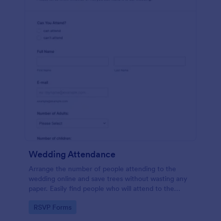
Wedding Attendance
Arrange the number of people attending to the
wedding online and save trees without wasting any
paper. Easily find people who will attend to the
wedding.
Go to Category:
RSVP Forms