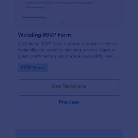
Wedding RSVP Form
A Wedding RSVP Form is a form template designed
to simplify the wedding planning process. Capture
guest confirmations and preferences swiftly. Avoid
last-minute chaos and stay organized.
Go to Category:
RSVP Forms
Use Template
Preview