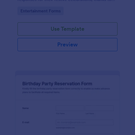
the intuitiveness and convenience offered by
Go to Category:
Entertainment Forms
Jotform.
Use Template
Preview