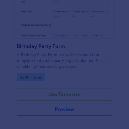
Birthday Party Form
A Birthday Party Form is a well-designed form
template that assists party organization facilities in
simplifying their booking process.
Go to Category:
RSVP Forms
Use Template
Preview