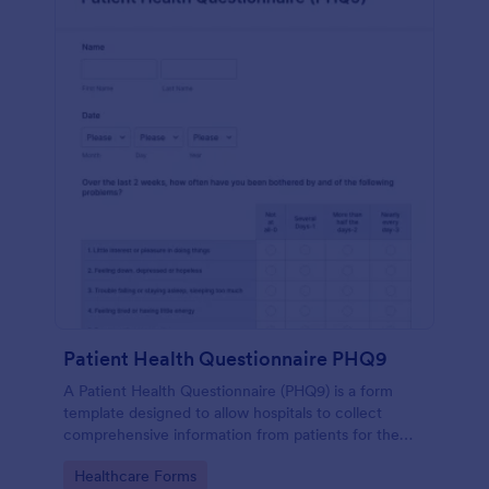
Patient Health Questionnaire PHQ9
A Patient Health Questionnaire (PHQ9) is a form
template designed to allow hospitals to collect
comprehensive information from patients for the
purpose of diagnosing and assessing their health.
Go to Category:
Healthcare Forms