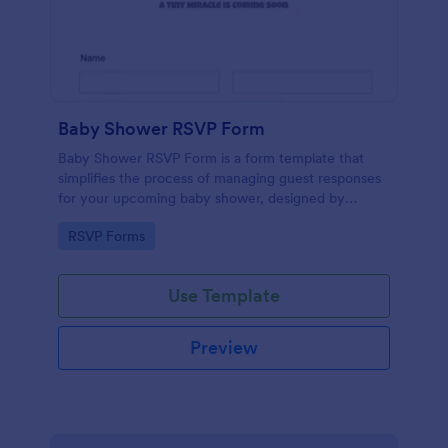
Baby Shower RSVP Form
Baby Shower RSVP Form is a form template that
simplifies the process of managing guest responses
for your upcoming baby shower, designed by
Jotform to offer a seamless experience for both
Go to Category:
RSVP Forms
hosts and attendees.
Use Template
Preview