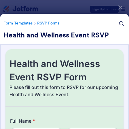
Dialog start
Sign Up for Free
Form Templates
RSVP Forms
Health and Wellness Event RSVP
Form Templates Categories
Form Templates
RSVP Forms
RSVP Forms
806 Templates