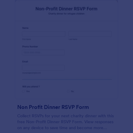
Non Profit Dinner RSVP Form
Collect RSVPs for your next charity dinner with this
free Non-Profit Dinner RSVP Form. View responses
on any device to save time and become more