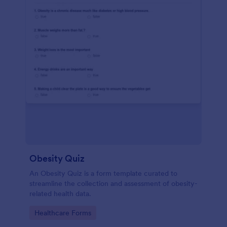
Obesity Quiz
An Obesity Quiz is a form template curated to
streamline the collection and assessment of obesity-
related health data.
Go to Category:
Healthcare Forms