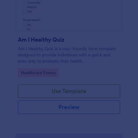
Am I Healthy Quiz
Am I Healthy Quiz is a user-friendly form template
designed to provide individuals with a quick and
easy way to evaluate their health.
Go to Category:
Healthcare Forms
Use Template
Preview