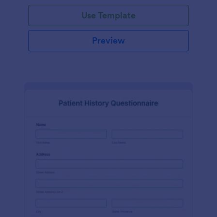
Use Template
Preview