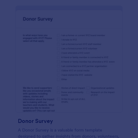
Donor Survey
A Donor Survey is a valuable form template
designed to gather insights from donors, volunteers,