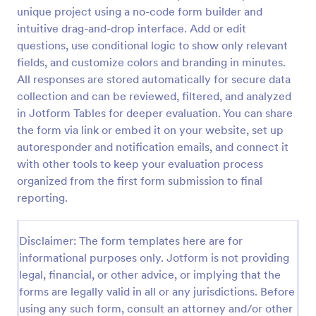
unique project using a no-code form builder and
Patient Health Questionnaire PHQ9
intuitive drag-and-drop interface. Add or edit
A Patient Health Questionnaire (PHQ9) is a form
questions, use conditional logic to show only relevant
template designed to allow hospitals to collect
fields, and customize colors and branding in minutes.
comprehensive information from patients for the
All responses are stored automatically for secure data
purpose of diagnosing and assessing their health.
collection and can be reviewed, filtered, and analyzed
Go to Category:
Healthcare Forms
in Jotform Tables for deeper evaluation. You can share
the form via link or embed it on your website, set up
Use Template
autoresponder and notification emails, and connect it
with other tools to keep your evaluation process
Preview
organized from the first form submission to final
reporting.
Disclaimer: The form templates here are for
informational purposes only. Jotform is not providing
legal, financial, or other advice, or implying that the
forms are legally valid in all or any jurisdictions. Before
using any such form, consult an attorney and/or other