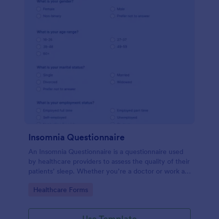
Insomnia Questionnaire
An Insomnia Questionnaire is a questionnaire used
by healthcare providers to assess the quality of their
patients’ sleep. Whether you’re a doctor or work at
a sleep clinic, an Insomnia Questionnaire template.
Go to Category:
Healthcare Forms
Use Template