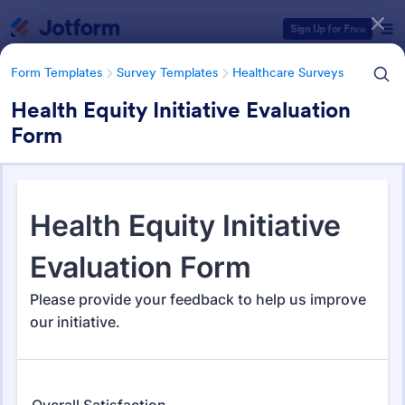
Dialog start
Sign Up for Free
Form Templates
Survey Templates
Healthcare Surveys
Health Equity Initiative Evaluation
Form
Form Templates Categories
Form Templates
Survey Templates
Healthcare Surveys
Healthcare Surveys
692 Templates