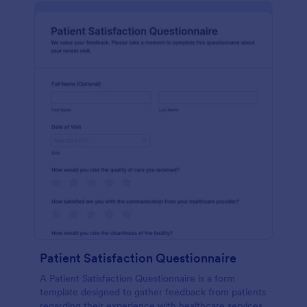
Patient Satisfaction Questionnaire
A Patient Satisfaction Questionnaire is a form
template designed to gather feedback from patients
regarding their experience with healthcare services.