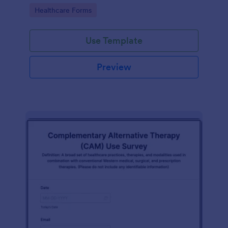
Go to Category:
Healthcare Forms
Use Template
Preview