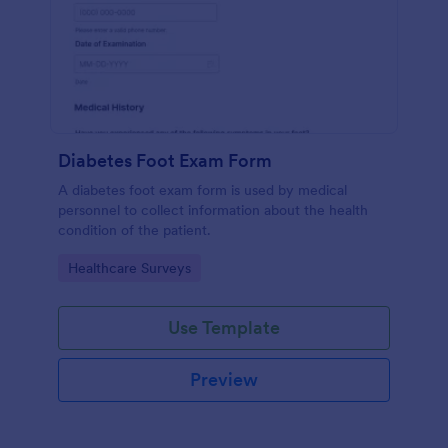
Diabetes Foot Exam Form
A diabetes foot exam form is used by medical
personnel to collect information about the health
condition of the patient.
Go to Category:
Healthcare Surveys
Use Template
Preview