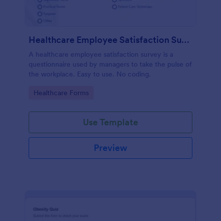
Healthcare Employee Satisfaction Survey
A healthcare employee satisfaction survey is a
questionnaire used by managers to take the pulse of
the workplace. Easy to use. No coding.
Go to Category:
Healthcare Forms
Use Template
Preview