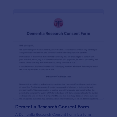
Dementia Research Consent Form
A Dementia Research Consent Form is a form