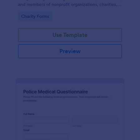
and members of nonprofit organizations, charities,
and fundraising campaigns.
Go to Category:
Charity Forms
Use Template
Preview