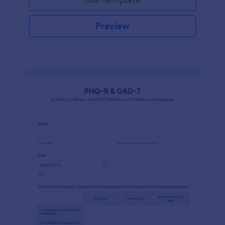
Preview