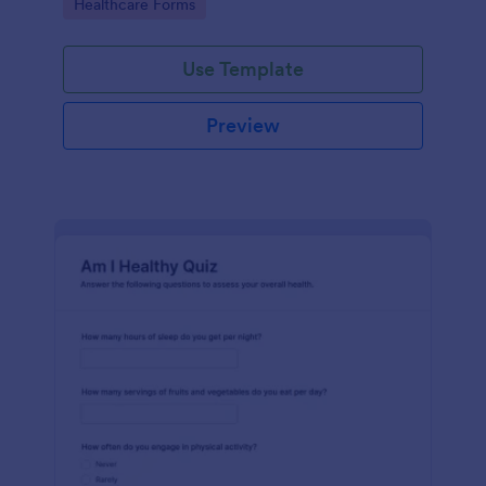
Go to Category:
Healthcare Forms
Use Template
Preview