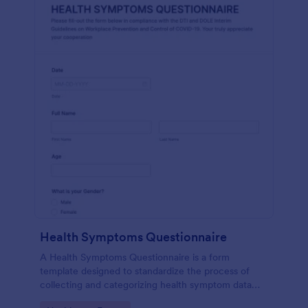
Health Symptoms Questionnaire
A Health Symptoms Questionnaire is a form
template designed to standardize the process of
collecting and categorizing health symptom data
from individuals.