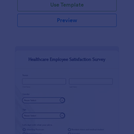
Use Template
Preview