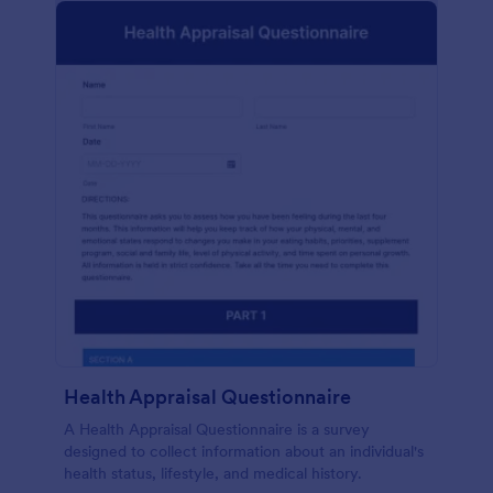
Health Appraisal Questionnaire
A Health Appraisal Questionnaire is a survey
designed to collect information about an individual's
health status, lifestyle, and medical history.