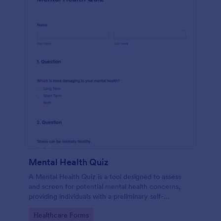
Mental Health Quiz
A Mental Health Quiz is a tool designed to assess
and screen for potential mental health concerns,
providing individuals with a preliminary self-
evaluation of their mental well-being.
Go to Category:
Healthcare Forms