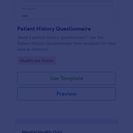
Patient History Questionnaire
Need a patient history questionnaire? Use this
Patient History Questionnaire form template for free
here in Jotform!
Go to Category:
Healthcare Forms
Use Template
Preview