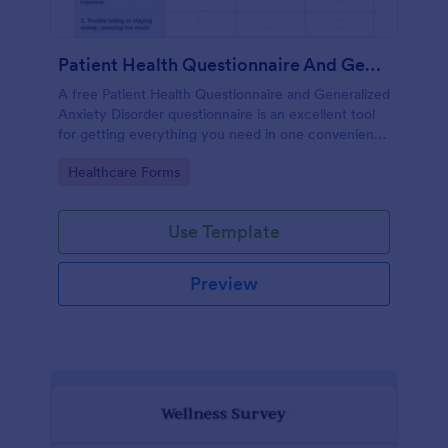
Patient Health Questionnaire And Generalized Anxiety Disorder Questionnaire
A free Patient Health Questionnaire and Generalized
Anxiety Disorder questionnaire is an excellent tool
for getting everything you need in one convenient
place! Accessible through any mobilde device. Fully
Go to Category:
Healthcare Forms
customizable.
Use Template
Preview