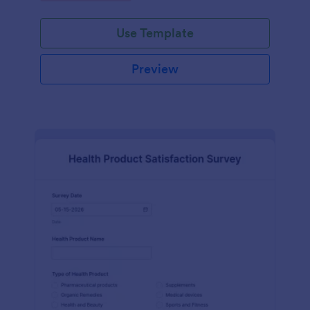
Use Template
Preview