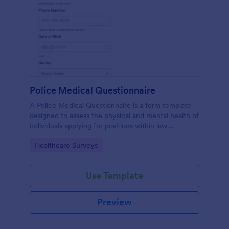
Police Medical Questionnaire
A Police Medical Questionnaire is a form template
designed to assess the physical and mental health of
individuals applying for positions within law
enforcement agencies.
Go to Category:
Healthcare Surveys
Use Template
Preview