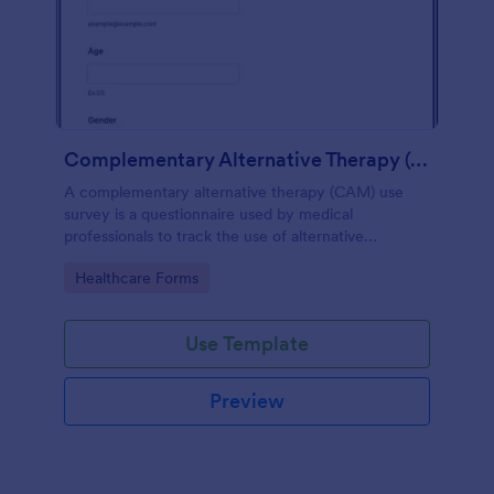
Complementary Alternative Therapy (CAM) Use Survey
A complementary alternative therapy (CAM) use
survey is a questionnaire used by medical
professionals to track the use of alternative
therapies. Use Jotform to collect survey results
Go to Category:
Healthcare Forms
easily!
Use Template
Preview