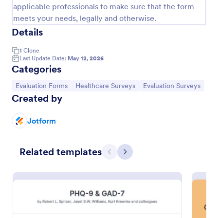
applicable professionals to make sure that the form
meets your needs, legally and otherwise.
Details
1
Clone
Last Update Date:
May 12, 2026
Categories
Go to Category:
Go to Category:
Go to Category:
Evaluation Forms
Healthcare Surveys
Evaluation Surveys
Created by
Jotform
Health Survey
A Health Survey is a form template designed to
Related templates
collect medical information from patients and log
Previous
Next
their anamnesis
Go to Category:
Healthcare Forms
Use Template