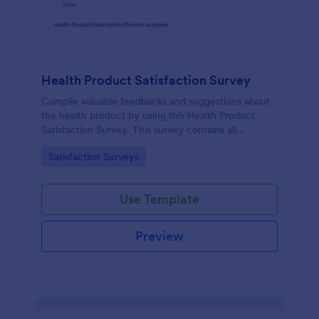
Health Product Satisfaction Survey
Compile valuable feedbacks and suggestions about
the health product by using this Health Product
Satisfaction Survey. This survey contains all
necessary questions in gathering essential data from
Go to Category:
Satisfaction Surveys
the users.
Use Template
Preview