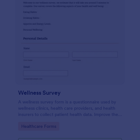
Wellness Survey
A wellness survey form is a questionnaire used by
wellness clinics, health care providers, and health
insurers to collect patient health data. Improve the
wellness and overall health with Jotform.
Go to Category:
Healthcare Forms