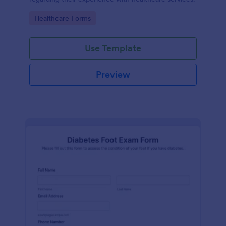
Go to Category:
Healthcare Forms
Use Template
Preview