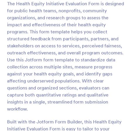
The Health Equity Initiative Evaluation Form is designed
Preview
for public health teams, nonprofits, community
organizations, and research groups to assess the
impact and effectiveness of their health equity
programs. This form template helps you collect
structured feedback from participants, partners, and
stakeholders on access to services, perceived fairness,
outreach effectiveness, and overall program outcomes.
Use this Jotform form template to standardize data
collection across multiple sites, measure progress
against your health equity goals, and identify gaps
affecting underserved populations. With clear
questions and organized sections, evaluators can
capture both quantitative ratings and qualitative
insights in a single, streamlined form submission
workflow.
Built with the Jotform Form Builder, this Health Equity
Initiative Evaluation Form is easy to tailor to your