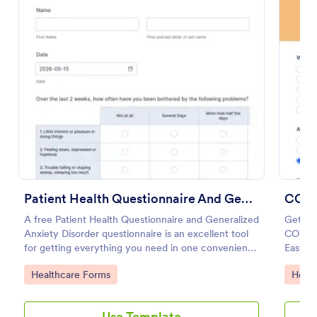
Preview
Patient Health Questionnaire And Generalized Anxiety Disorder Questionnaire
COVI
A free Patient Health Questionnaire and Generalized
Get to
Anxiety Disorder questionnaire is an excellent tool
COVID-
for getting everything you need in one convenient
Easy to
place! Accessible through any mobilde device. Fully
HIPAA 
Go to Category:
Go to
Healthcare Forms
Healt
customizable.
Use Template