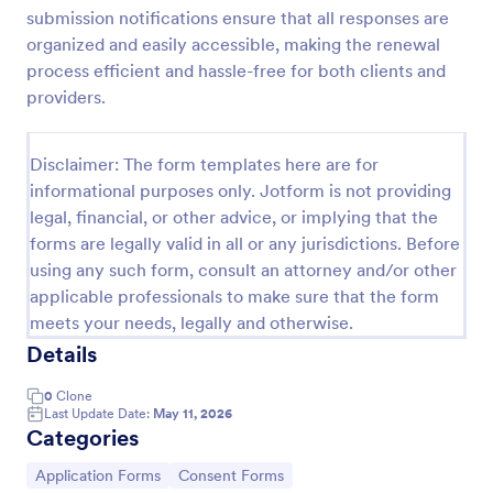
submission notifications ensure that all responses are
Field Trip Permission Form
organized and easily accessible, making the renewal
This field trip permission form allows schools and
process efficient and hassle-free for both clients and
teachers to collect information about field trips. For
providers.
free, re-usable form templates, download a free
Field Trip Form today!
Go to Category:
Consent Forms
Disclaimer: The form templates here are for
informational purposes only. Jotform is not providing
legal, financial, or other advice, or implying that the
Use Template
forms are legally valid in all or any jurisdictions. Before
using any such form, consult an attorney and/or other
Preview
applicable professionals to make sure that the form
meets your needs, legally and otherwise.
Details
0
Clone
Last Update Date:
May 11, 2026
Categories
Go to Category:
Go to Category:
Application Forms
Consent Forms