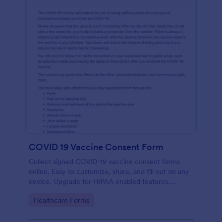
COVID 19 Vaccine Consent Form
Collect signed COVID-19 vaccine consent forms
online. Easy to customize, share, and fill out on any
device. Upgrade for HIPAA enabled features.
Convert to PDFs instantly.
Go to Category:
Healthcare Forms