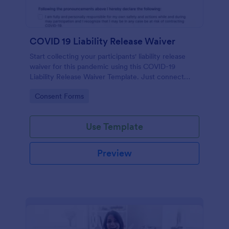
COVID 19 Liability Release Waiver
Start collecting your participants' liability release
waiver for this pandemic using this COVID-19
Liability Release Waiver Template. Just connect
your device to the internet and load your form and
Go to Category:
Consent Forms
start collecting your liability release waiver. Get this
here in Jotform!
Use Template
Preview