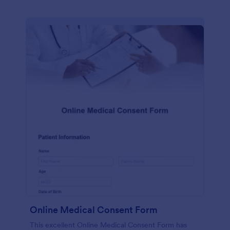
Online Medical Consent Form
This excellent Online Medical Consent Form has