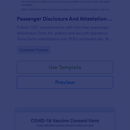
Passenger Disclosure And Attestation To The United States Of America
Follow CDC requirements with this free passenger
attestment form for airlines and aircraft operators.
Turns form submissions into PDFs automatically. No
coding.
Go to Category:
Consent Forms
Use Template
Preview