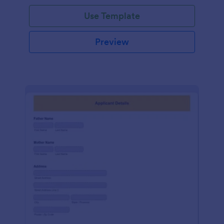
Use Template
Preview