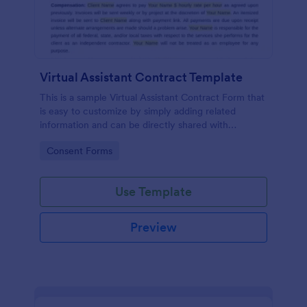
Virtual Assistant Contract Template
This is a sample Virtual Assistant Contract Form that
is easy to customize by simply adding related
information and can be directly shared with
customers.
Go to Category:
Consent Forms
Use Template
Preview