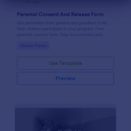
Dialog end
Parental Consent And Release Form
Get permission from parents and guardians to let
their children participate in your program. Free
parental consent form. Easy to customize and
embed. No coding required.
Go to Category:
Church Forms
Use Template
Preview