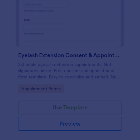
Eyelash Extension Consent & Appointment Form
Schedule eyelash extension appointments. Get
signatures online. Free consent and appointment
form template. Easy to customize and embed. No
coding.
Go to Category:
Appointment Forms
Use Template
Preview