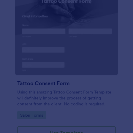
Tattoo Consent Form
Using this amazing Tattoo Consent Form Template
will definitely improve the process of getting
consent from the client. No coding is required.
Go to Category:
Salon Forms
Use Template