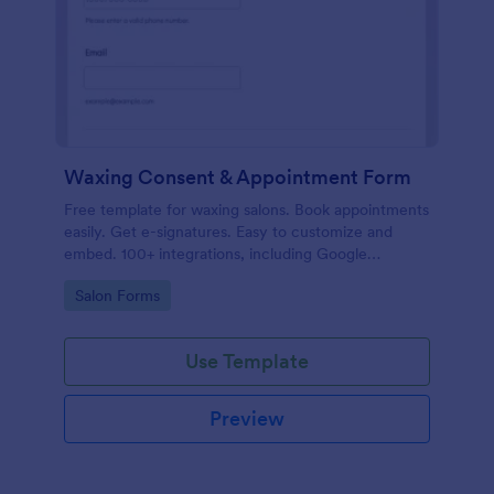
Waxing Consent & Appointment Form
Free template for waxing salons. Book appointments
easily. Get e-signatures. Easy to customize and
embed. 100+ integrations, including Google
Calendar. No coding.
Go to Category:
Salon Forms
Use Template
Preview