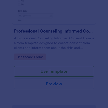
Professional Counseling Informed Consent Form
A Professional Counseling Informed Consent Form is
a form template designed to collect consent from
clients and inform them about the risks and
limitations involved in professional counseling
Go to Category:
Healthcare Forms
services
Use Template
Preview