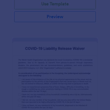
Use Template
Preview