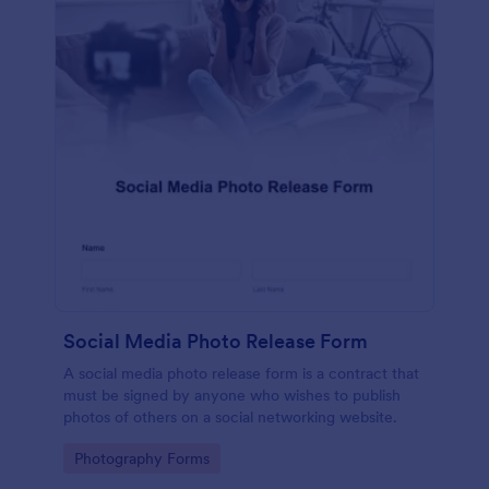
Social Media Photo Release Form
A social media photo release form is a contract that
must be signed by anyone who wishes to publish
photos of others on a social networking website.
Go to Category:
Photography Forms