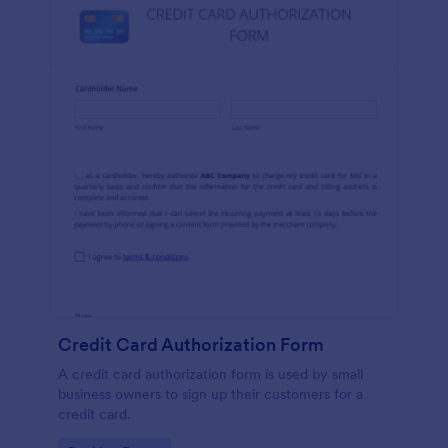
Credit Card Authorization Form
A credit card authorization form is used by small
business owners to sign up their customers for a
credit card.