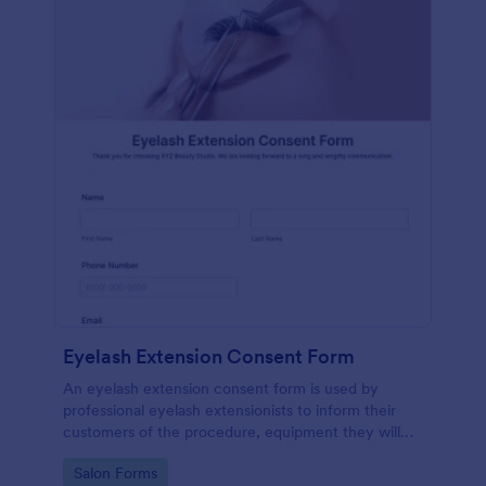
Eyelash Extension Consent Form
An eyelash extension consent form is used by
professional eyelash extensionists to inform their
customers of the procedure, equipment they will
use, potential risks, and benefits of eyelash
Go to Category:
Salon Forms
extensions.