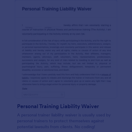
Personal Training Liability Waiver
A personal trainer liability waiver is usually used by
personal trainers to protect themselves against
potential lawsuits from clients. No coding!