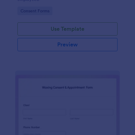
Go to Category:
Consent Forms
Use Template
Preview