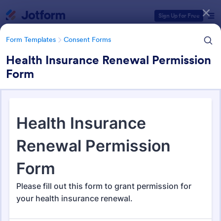
Dialog start
Sign Up for Free
Form Templates
Consent Forms
Health Insurance Renewal Permission
Form
Form Templates Categories
Form Templates
Consent Forms
Consent Forms
5,349 Templates