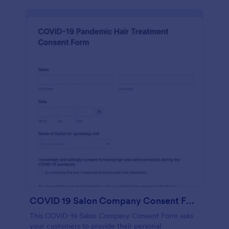
COVID 19 Salon Company Consent Form
This COVID-19 Salon Company Consent Form asks
your customers to provide their personal