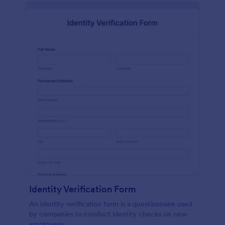
Identity Verification Form
An identity verification form is a questionnaire used
by companies to conduct identity checks on new
employees.