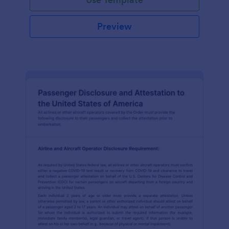
Preview