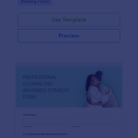
Go to Category:
Banking Forms
Use Template
Preview