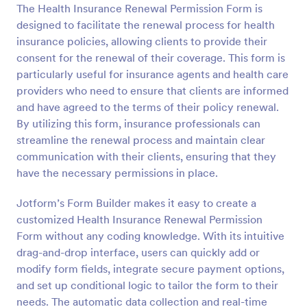
The Health Insurance Renewal Permission Form is
Preview
designed to facilitate the renewal process for health
insurance policies, allowing clients to provide their
consent for the renewal of their coverage. This form is
particularly useful for insurance agents and health care
providers who need to ensure that clients are informed
and have agreed to the terms of their policy renewal.
By utilizing this form, insurance professionals can
streamline the renewal process and maintain clear
communication with their clients, ensuring that they
have the necessary permissions in place.
Jotform’s Form Builder makes it easy to create a
customized Health Insurance Renewal Permission
Form without any coding knowledge. With its intuitive
drag-and-drop interface, users can quickly add or
modify form fields, integrate secure payment options,
and set up conditional logic to tailor the form to their
needs. The automatic data collection and real-time