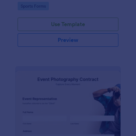
Go to Category:
Sports Forms
Use Template
Preview