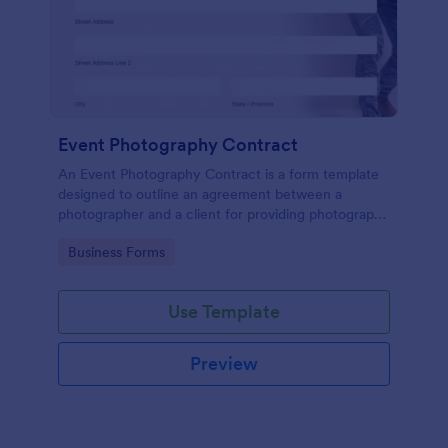
Event Photography Contract
An Event Photography Contract is a form template
designed to outline an agreement between a
photographer and a client for providing photography
services at an event.
Go to Category:
Business Forms
Use Template
Preview