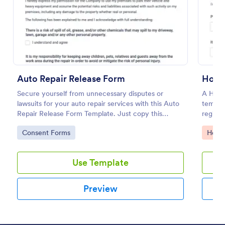
Preview
Auto Repair Release Form
Hospi
Secure yourself from unnecessary disputes or
A Hosp
lawsuits for your auto repair services with this Auto
templat
Repair Release Form Template. Just copy this
registr
template to your Jotform account and you have
informa
Go to Category:
Go to
Consent Forms
Healt
your form ready for your customers.
Use Template
Preview