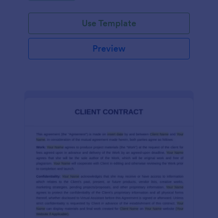
Use Template
Preview