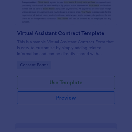
Virtual Assistant Contract Template
This is a sample Virtual Assistant Contract Form that
is easy to customize by simply adding related
information and can be directly shared with
customers.
Go to Category:
Consent Forms
Use Template
Preview