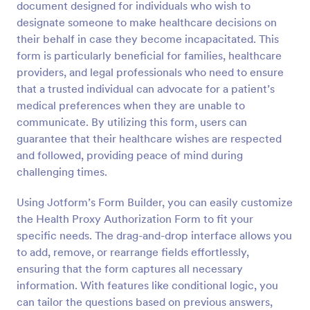
document designed for individuals who wish to
Preview
designate someone to make healthcare decisions on
their behalf in case they become incapacitated. This
form is particularly beneficial for families, healthcare
providers, and legal professionals who need to ensure
that a trusted individual can advocate for a patient’s
medical preferences when they are unable to
communicate. By utilizing this form, users can
guarantee that their healthcare wishes are respected
and followed, providing peace of mind during
challenging times.
Using Jotform’s Form Builder, you can easily customize
the Health Proxy Authorization Form to fit your
specific needs. The drag-and-drop interface allows you
to add, remove, or rearrange fields effortlessly,
ensuring that the form captures all necessary
information. With features like conditional logic, you
can tailor the questions based on previous answers,