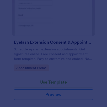
Eyelash Extension Consent & Appointment Form
Schedule eyelash extension appointments. Get
signatures online. Free consent and appointment
form template. Easy to customize and embed. No
coding.
Go to Category:
Appointment Forms
Use Template
Preview