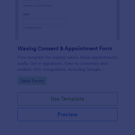
Waxing Consent & Appointment Form
Free template for waxing salons. Book appointments
easily. Get e-signatures. Easy to customize and
embed. 100+ integrations, including Google
Calendar. No coding.
Go to Category:
Salon Forms
Use Template
Preview