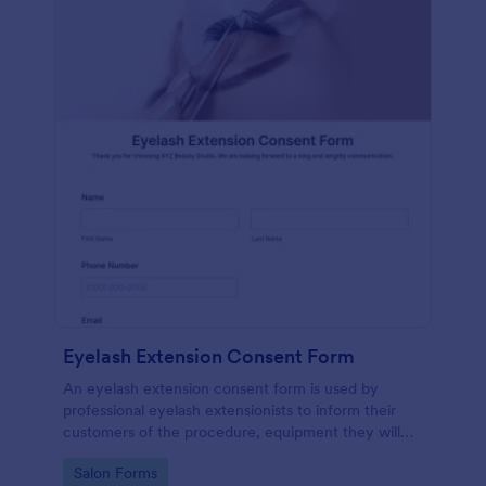
Eyelash Extension Consent Form
An eyelash extension consent form is used by
professional eyelash extensionists to inform their
customers of the procedure, equipment they will
use, potential risks, and benefits of eyelash
Go to Category:
Salon Forms
extensions.