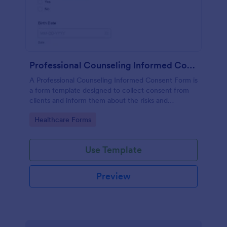
Professional Counseling Informed Consent Form
A Professional Counseling Informed Consent Form is
a form template designed to collect consent from
clients and inform them about the risks and
limitations involved in professional counseling
Go to Category:
Healthcare Forms
services
Use Template
Preview