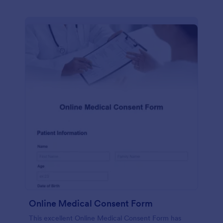
Online Medical Consent Form
This excellent Online Medical Consent Form has