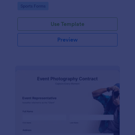
Go to Category:
Sports Forms
Use Template
Preview