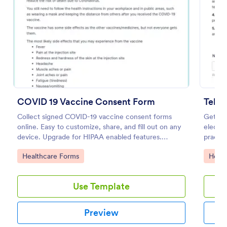
Preview
COVID 19 Vaccine Consent Form
Teleh
Collect signed COVID-19 vaccine consent forms
Get inf
online. Easy to customize, share, and fill out on any
electro
device. Upgrade for HIPAA enabled features.
practic
Convert to PDFs instantly.
Go to Category:
Go to
Healthcare Forms
Healt
Use Template
Preview