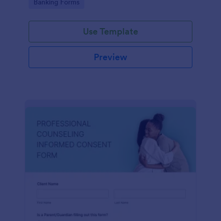
Go to Category:
Banking Forms
Use Template
Preview