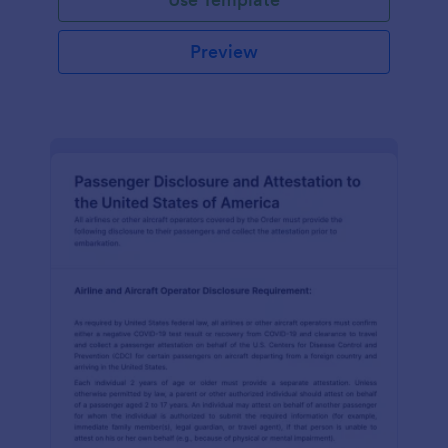
Preview