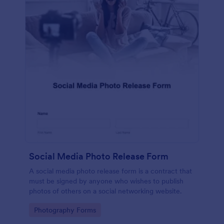
Social Media Photo Release Form
A social media photo release form is a contract that
must be signed by anyone who wishes to publish
photos of others on a social networking website.
Go to Category:
Photography Forms