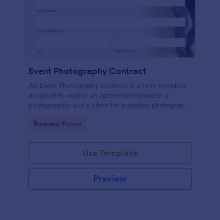
Event Photography Contract
An Event Photography Contract is a form template
designed to outline an agreement between a
photographer and a client for providing photography
services at an event.
Go to Category:
Business Forms
Use Template
Preview