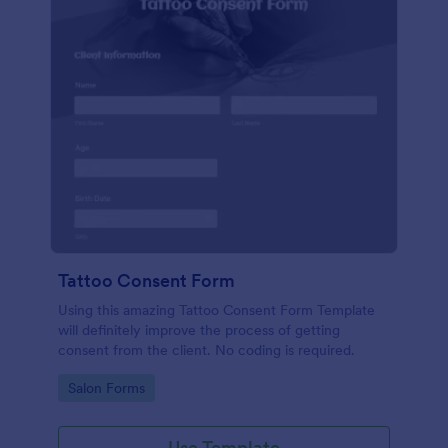
Tattoo Consent Form
Using this amazing Tattoo Consent Form Template
will definitely improve the process of getting
consent from the client. No coding is required.
Go to Category:
Salon Forms
Use Template