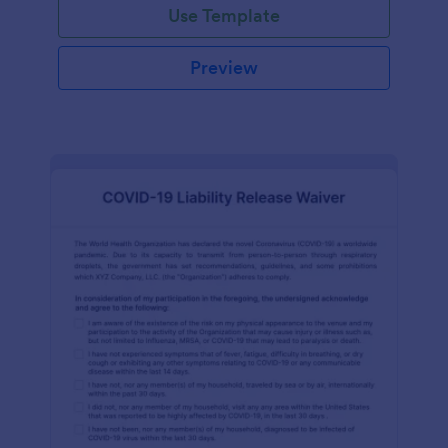
Use Template
Preview