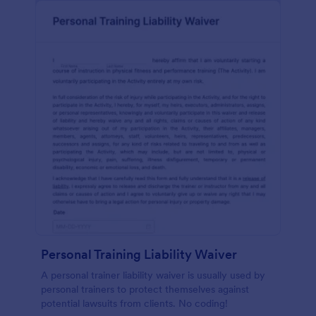
Personal Training Liability Waiver
A personal trainer liability waiver is usually used by
personal trainers to protect themselves against
potential lawsuits from clients. No coding!