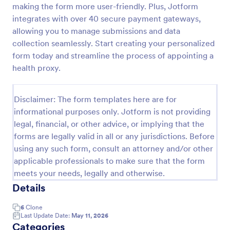
making the form more user-friendly. Plus, Jotform
Field Trip Permission Form
integrates with over 40 secure payment gateways,
allowing you to manage submissions and data
This field trip permission form allows schools and
teachers to collect information about field trips. For
collection seamlessly. Start creating your personalized
free, re-usable form templates, download a free
form today and streamline the process of appointing a
Field Trip Form today!
health proxy.
Go to Category:
Consent Forms
Disclaimer: The form templates here are for
Use Template
informational purposes only. Jotform is not providing
legal, financial, or other advice, or implying that the
Preview
forms are legally valid in all or any jurisdictions. Before
using any such form, consult an attorney and/or other
applicable professionals to make sure that the form
meets your needs, legally and otherwise.
Details
6
Clone
Last Update Date:
May 11, 2026
Categories