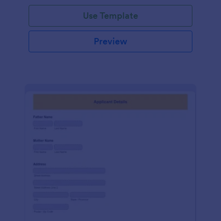
Use Template
Preview