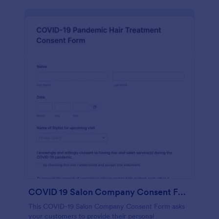
COVID 19 Salon Company Consent Form
This COVID-19 Salon Company Consent Form asks
your customers to provide their personal