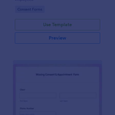
Go to Category:
Consent Forms
Use Template
Preview