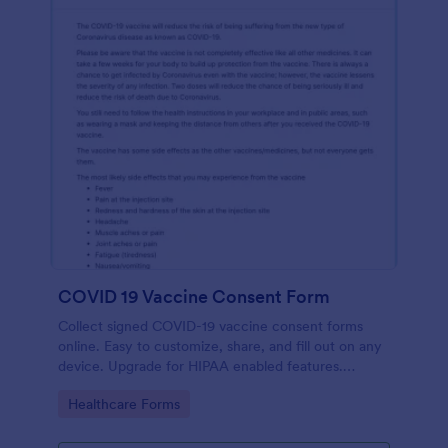
COVID 19 Vaccine Consent Form
Collect signed COVID-19 vaccine consent forms
online. Easy to customize, share, and fill out on any
device. Upgrade for HIPAA enabled features.
Convert to PDFs instantly.
Go to Category:
Healthcare Forms