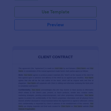
Use Template
Preview