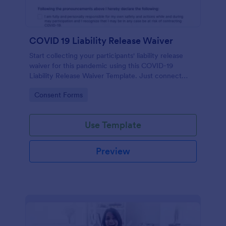
COVID 19 Liability Release Waiver
Start collecting your participants' liability release
waiver for this pandemic using this COVID-19
Liability Release Waiver Template. Just connect
your device to the internet and load your form and
Go to Category:
Consent Forms
start collecting your liability release waiver. Get this
here in Jotform!
Use Template
Preview