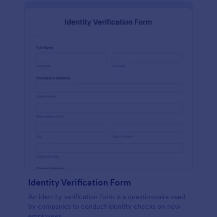
Identity Verification Form
An identity verification form is a questionnaire used
by companies to conduct identity checks on new
employees.