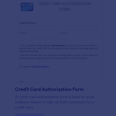
Credit Card Authorization Form
A credit card authorization form is used by small
business owners to sign up their customers for a
credit card.