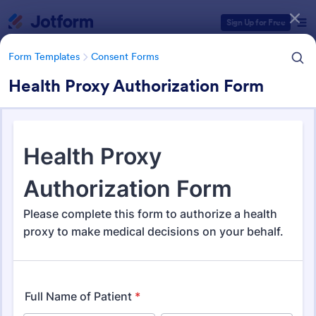
Dialog start
Sign Up for Free
Form Templates
Consent Forms
Health Proxy Authorization Form
Form Templates Categories
Form Templates
Consent Forms
Consent Forms
5,344 Templates