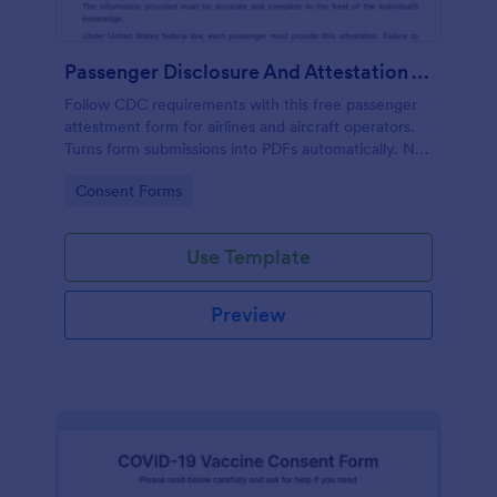
Passenger Disclosure And Attestation To The United States Of America
Follow CDC requirements with this free passenger
attestment form for airlines and aircraft operators.
Turns form submissions into PDFs automatically. No
coding.
Go to Category:
Consent Forms
Use Template
Preview