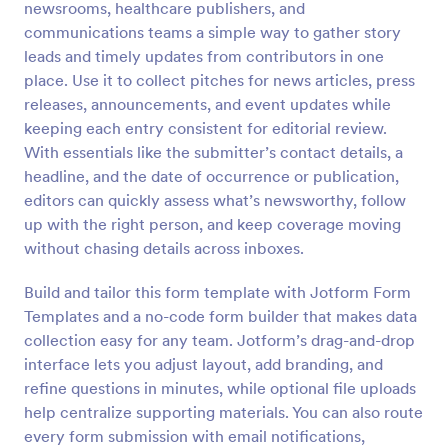
newsrooms, healthcare publishers, and
Preview
communications teams a simple way to gather story
leads and timely updates from contributors in one
place. Use it to collect pitches for news articles, press
releases, announcements, and event updates while
keeping each entry consistent for editorial review.
With essentials like the submitter’s contact details, a
headline, and the date of occurrence or publication,
editors can quickly assess what’s newsworthy, follow
up with the right person, and keep coverage moving
without chasing details across inboxes.
Build and tailor this form template with Jotform Form
Templates and a no-code form builder that makes data
collection easy for any team. Jotform’s drag-and-drop
interface lets you adjust layout, add branding, and
refine questions in minutes, while optional file uploads
help centralize supporting materials. You can also route
every form submission with email notifications,