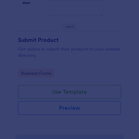
Submit Product
Get visitors to submit their products to your website
directory.
Go to Category:
Business Forms
Use Template
Preview