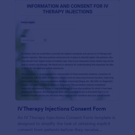
IV Therapy Injections Consent Form
An IV Therapy Injections Consent Form template is
designed to simplify the task of obtaining explicit
consent from patients before they receive