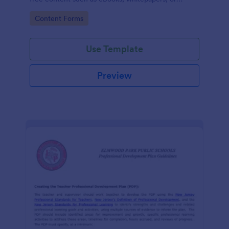
guides.
Go to Category:
Content Forms
Use Template
Preview