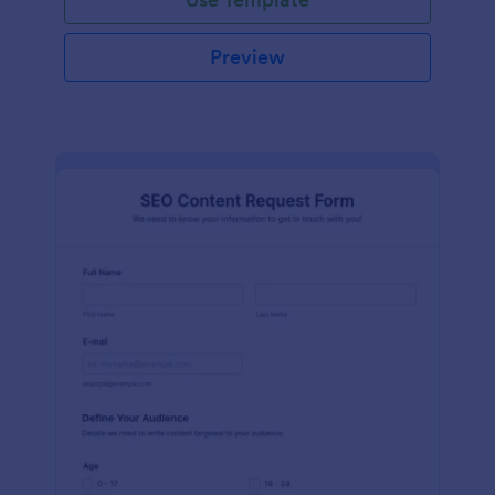
Preview