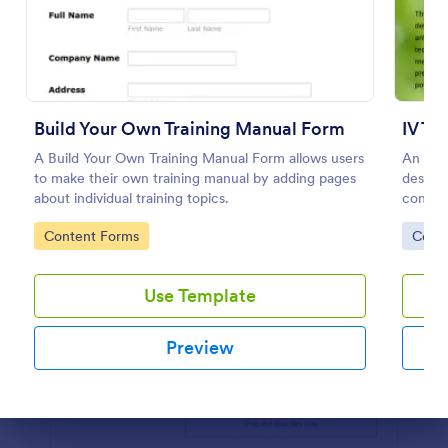
Preview
Build Your Own Training Manual Form
IV Th
A Build Your Own Training Manual Form allows users
An IV 
to make their own training manual by adding pages
designe
about individual training topics.
consent
intrave
Go to Category:
Go to
Content Forms
Cons
Use Template
Preview
Dialog end