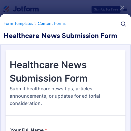
Dialog start
Sign Up for Free
Form Templates
Content Forms
Healthcare News Submission Form
Form Templates Categories
Form Templates
Content Forms
Content Forms
728 Templates