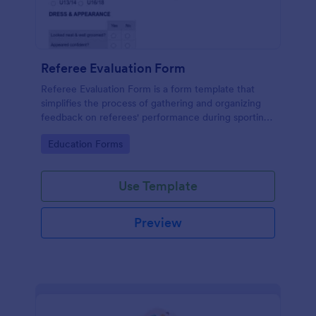
Referee Evaluation Form
Referee Evaluation Form is a form template that
simplifies the process of gathering and organizing
feedback on referees' performance during sporting
events, brought to you by Jotform.
Go to Category:
Education Forms
Use Template
Preview