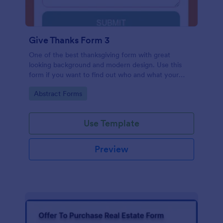
Give Thanks Form 3
One of the best thanksgiving form with great
looking background and modern design. Use this
form if you want to find out who and what your
friends, employees or colleagues are thankful for.
Go to Category:
Abstract Forms
Use Template
Preview