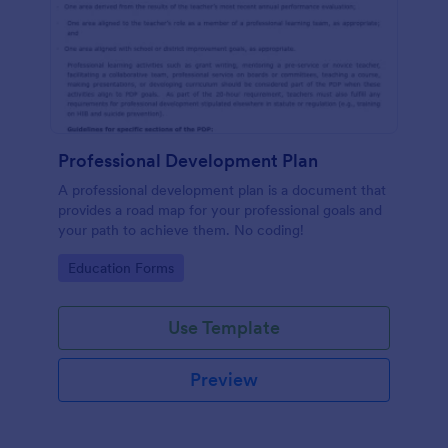
Professional Development Plan
A professional development plan is a document that
provides a road map for your professional goals and
your path to achieve them. No coding!
Go to Category:
Education Forms
Use Template
Preview