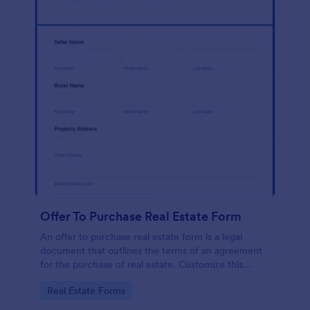
Offer To Purchase Real Estate Form
An offer to purchase real estate form is a legal
document that outlines the terms of an agreement
for the purchase of real estate. Customize this
template without coding!
Go to Category:
Real Estate Forms