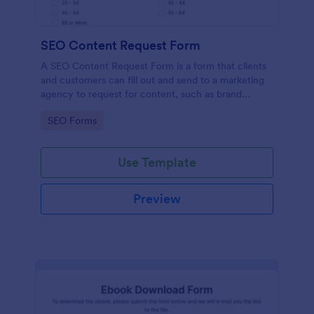
SEO Content Request Form
A SEO Content Request Form is a form that clients
and customers can fill out and send to a marketing
agency to request for content, such as brand
articles and blog posts, that they want to be written
Go to Category:
SEO Forms
and posted online.
Use Template
Preview