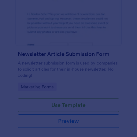
Newsletter Article Submission Form
A newsletter submission form is used by companies
to solicit articles for their in-house newsletter. No
coding!
Go to Category:
Marketing Forms
Use Template
Preview