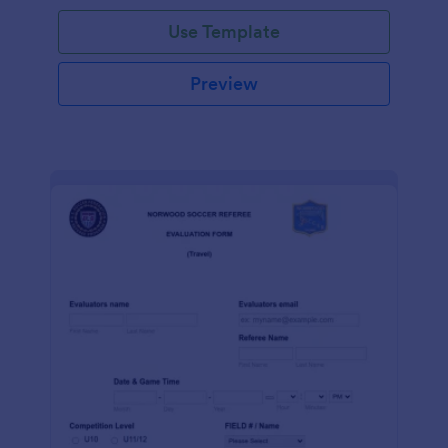
Use Template
Preview