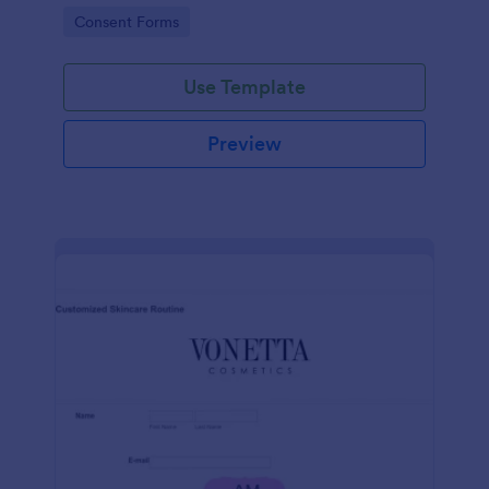
intravenous therapy injections.
Go to Category:
Consent Forms
Use Template
Preview