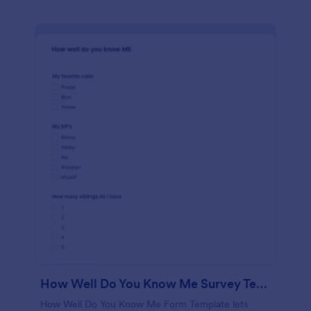
How Well Do You Know Me Survey Template
How Well Do You Know Me Form Template lets