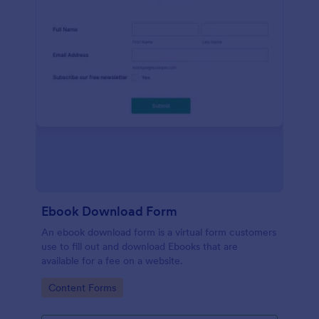
Ebook Download Form
An ebook download form is a virtual form customers
use to fill out and download Ebooks that are
available for a fee on a website.
Go to Category:
Content Forms