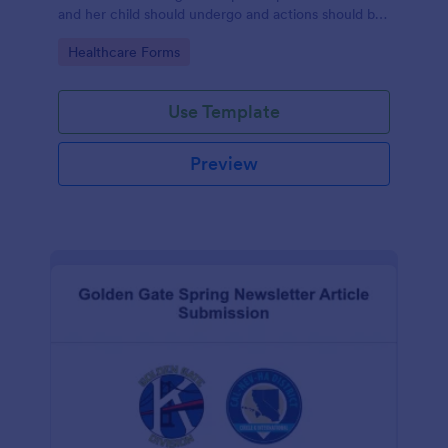
and her child should undergo and actions should be
taken during and after childbirth.
Go to Category:
Healthcare Forms
Use Template
Preview