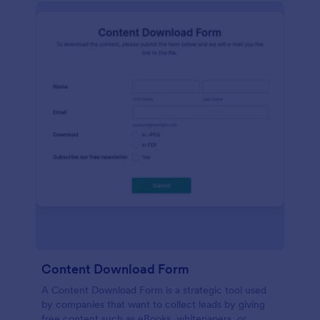
Content Download Form
A Content Download Form is a strategic tool used
by companies that want to collect leads by giving
free content such as eBooks, whitepapers, or