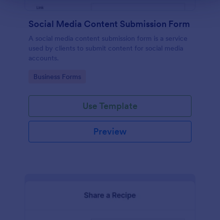
Social Media Content Submission Form
A social media content submission form is a service
used by clients to submit content for social media
accounts.
Go to Category:
Business Forms
Use Template
Preview