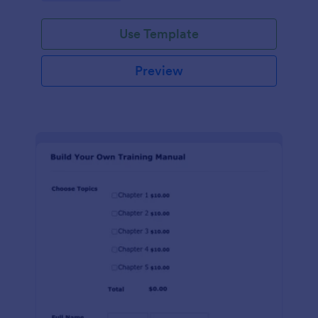
Use Template
Preview