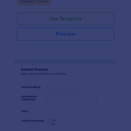
Go to Category:
Content Forms
Use Template
Preview