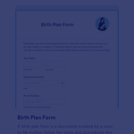
Birth Plan Form
A birth plan form is a document created by a soon-
to-be mother listing the steps and procedures she