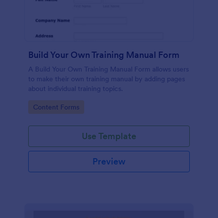
Build Your Own Training Manual Form
A Build Your Own Training Manual Form allows users
to make their own training manual by adding pages
about individual training topics.
Go to Category:
Content Forms
Use Template
Preview