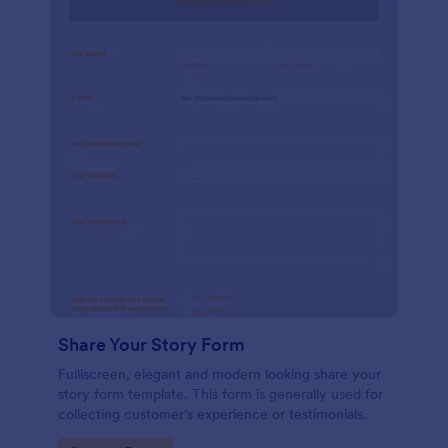
Share Your Story Form
Fulllscreen, elegant and modern looking share your
story form template. This form is generally used for
collecting customer's experience or testimonials.