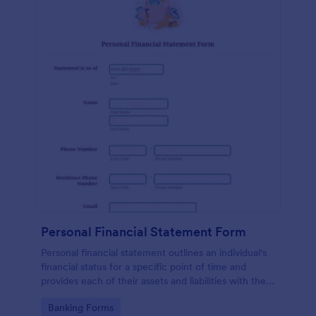
Personal Financial Statement Form
Personal financial statement outlines an individual's
financial status for a specific point of time and
provides each of their assets and liabilities with their
total value.
Go to Category:
Banking Forms