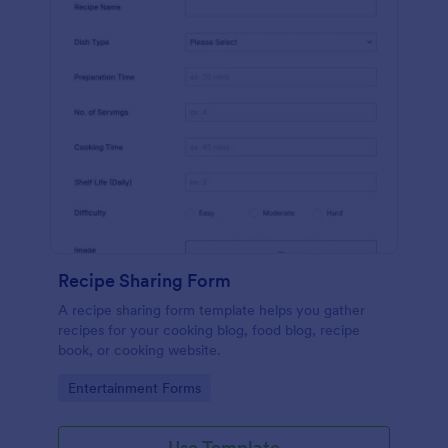
Recipe Sharing Form
A recipe sharing form template helps you gather
recipes for your cooking blog, food blog, recipe
book, or cooking website.
Go to Category:
Entertainment Forms
Use Template