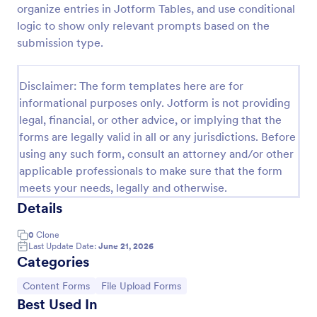
organize entries in Jotform Tables, and use conditional
Player Profile Template
logic to show only relevant prompts based on the
submission type.
Player Profile Form is a form template that collects
essential information about individual team members
for sports clubs or esports organizations, securely
Disclaimer: The form templates here are for
held and managed through Jotform's intuitive
Go to Category:
Sports Forms
platform.
informational purposes only. Jotform is not providing
legal, financial, or other advice, or implying that the
forms are legally valid in all or any jurisdictions. Before
Use Template
using any such form, consult an attorney and/or other
applicable professionals to make sure that the form
Preview
meets your needs, legally and otherwise.
Details
0
Clone
Last Update Date:
June 21, 2026
Categories
Go to Category:
Go to Category:
Content Forms
File Upload Forms
Best Used In