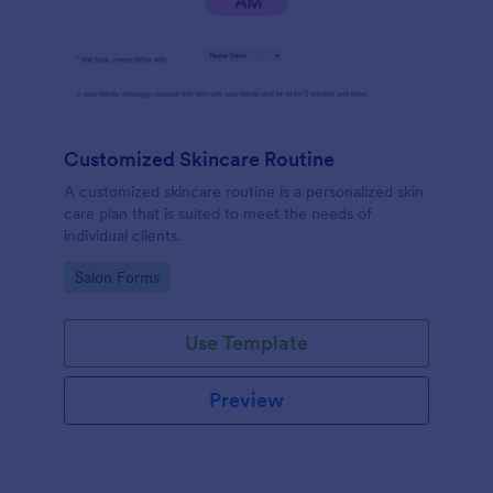
Customized Skincare Routine
A customized skincare routine is a personalized skin
care plan that is suited to meet the needs of
individual clients.
Go to Category:
Salon Forms
Use Template
Preview