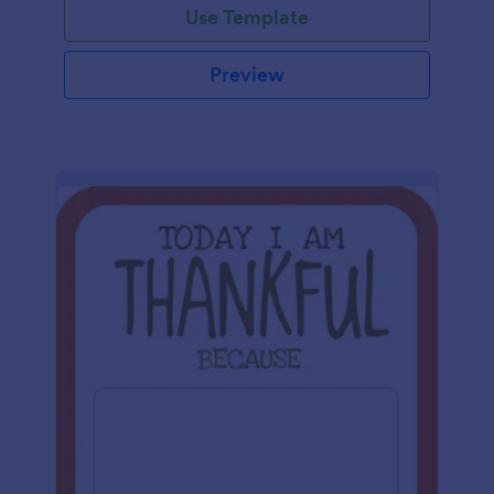
Use Template
Preview