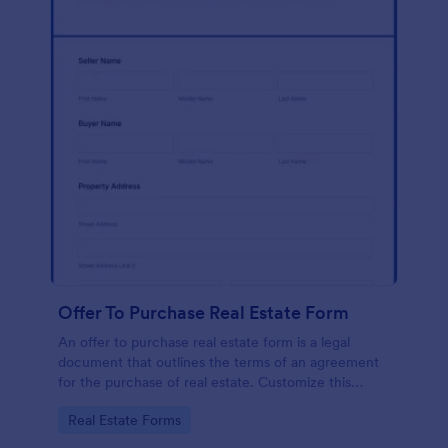
Offer To Purchase Real Estate Form
An offer to purchase real estate form is a legal
document that outlines the terms of an agreement
for the purchase of real estate. Customize this
template without coding!
Go to Category:
Real Estate Forms