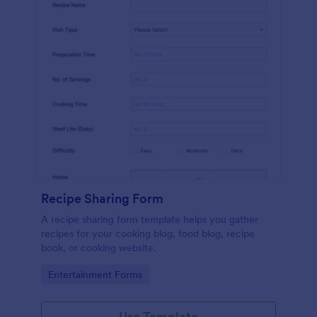
Recipe Sharing Form
A recipe sharing form template helps you gather
recipes for your cooking blog, food blog, recipe
book, or cooking website.
Go to Category:
Entertainment Forms
Use Template