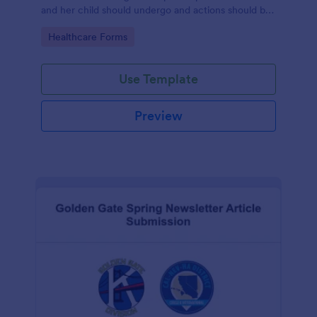
and her child should undergo and actions should be
taken during and after childbirth.
Go to Category:
Healthcare Forms
Use Template
Preview