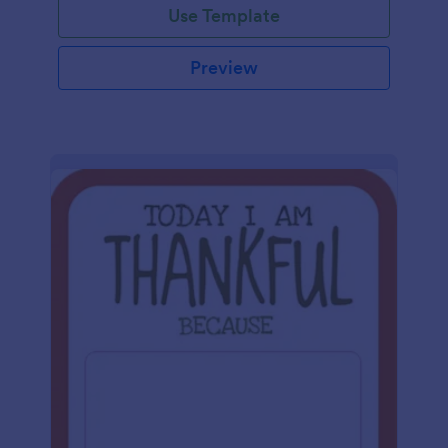
Use Template
Preview