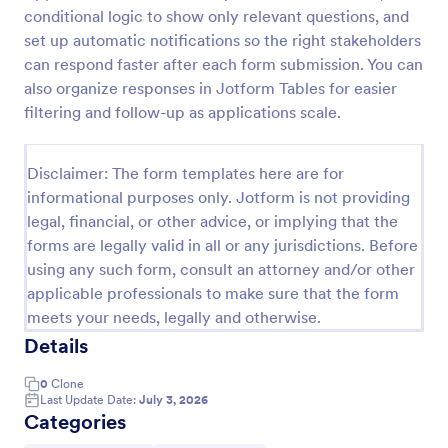
conditional logic to show only relevant questions, and
Player Profile Template
set up automatic notifications so the right stakeholders
Player Profile Form is a form template that collects
can respond faster after each form submission. You can
essential information about individual team members
also organize responses in Jotform Tables for easier
for sports clubs or esports organizations, securely
filtering and follow-up as applications scale.
held and managed through Jotform's intuitive
Go to Category:
Sports Forms
platform.
Disclaimer: The form templates here are for
informational purposes only. Jotform is not providing
Use Template
legal, financial, or other advice, or implying that the
forms are legally valid in all or any jurisdictions. Before
Preview
using any such form, consult an attorney and/or other
applicable professionals to make sure that the form
meets your needs, legally and otherwise.
Details
0
Clone
Last Update Date:
July 3, 2026
Categories