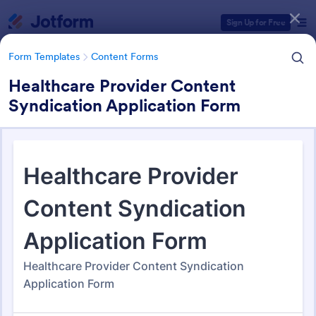
Dialog start
Sign Up for Free
Form Templates
Content Forms
Healthcare Provider Content
Syndication Application Form
Form Templates Categories
Form Templates
Content Forms
Content Forms
728 Templates