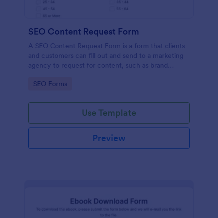
SEO Content Request Form
A SEO Content Request Form is a form that clients
and customers can fill out and send to a marketing
agency to request for content, such as brand
articles and blog posts, that they want to be written
Go to Category:
SEO Forms
and posted online.
Use Template
Preview