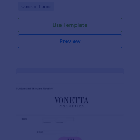
intravenous therapy injections.
Go to Category:
Consent Forms
Use Template
Preview