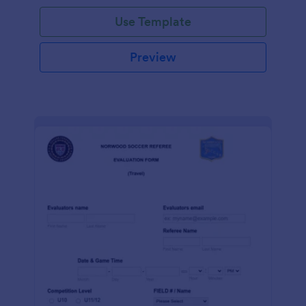
Use Template
Preview