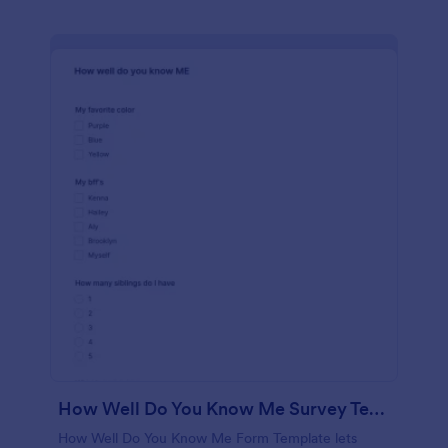
How Well Do You Know Me Survey Template
How Well Do You Know Me Form Template lets