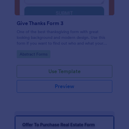
Give Thanks Form 3
One of the best thanksgiving form with great
looking background and modern design. Use this
form if you want to find out who and what your
friends, employees or colleagues are thankful for.
Go to Category:
Abstract Forms
Use Template
Preview