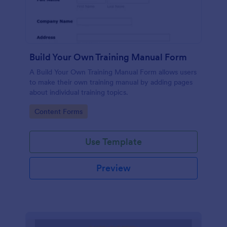
Build Your Own Training Manual Form
A Build Your Own Training Manual Form allows users
to make their own training manual by adding pages
about individual training topics.
Go to Category:
Content Forms
Use Template
Preview