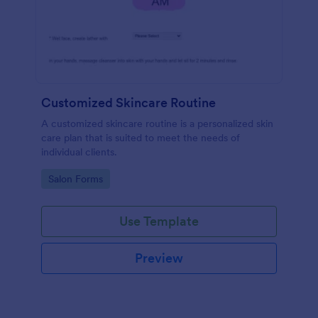
Customized Skincare Routine
A customized skincare routine is a personalized skin
care plan that is suited to meet the needs of
individual clients.
Go to Category:
Salon Forms
Use Template
Preview