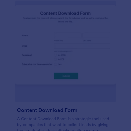
Content Download Form
A Content Download Form is a strategic tool used
by companies that want to collect leads by giving
free content such as eBooks, whitepapers, or