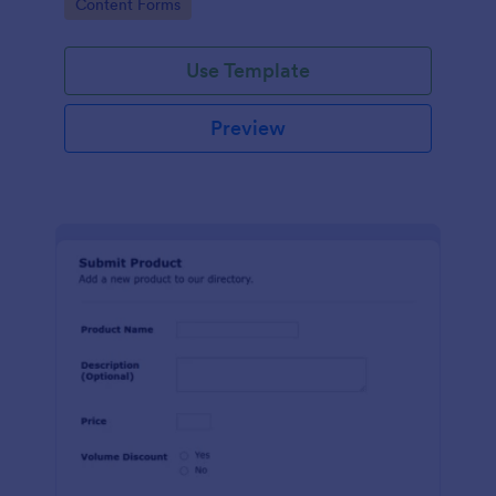
Go to Category:
Content Forms
Use Template
Preview