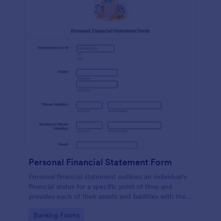
Personal Financial Statement Form
Personal financial statement outlines an individual's
financial status for a specific point of time and
provides each of their assets and liabilities with their
total value.
Go to Category:
Banking Forms