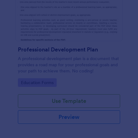
Professional Development Plan
A professional development plan is a document that
provides a road map for your professional goals and
your path to achieve them. No coding!
Go to Category:
Education Forms
Use Template
Preview