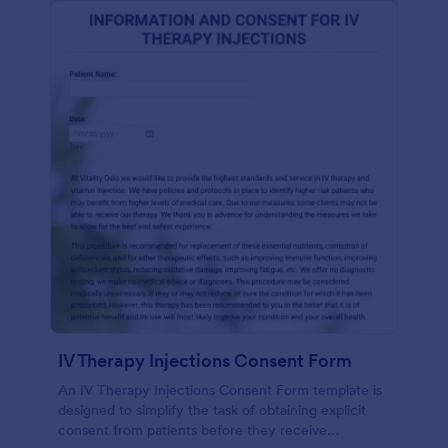
IV Therapy Injections Consent Form
An IV Therapy Injections Consent Form template is
designed to simplify the task of obtaining explicit
consent from patients before they receive