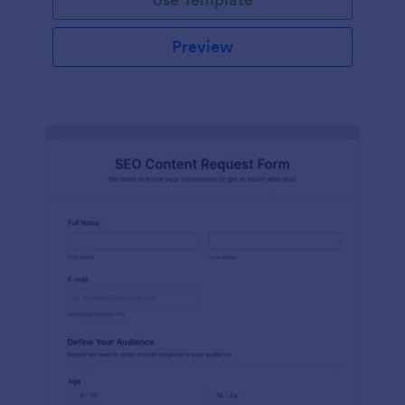
Preview