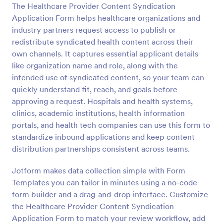
The Healthcare Provider Content Syndication
Preview
Application Form helps healthcare organizations and
industry partners request access to publish or
redistribute syndicated health content across their
own channels. It captures essential applicant details
like organization name and role, along with the
intended use of syndicated content, so your team can
quickly understand fit, reach, and goals before
approving a request. Hospitals and health systems,
clinics, academic institutions, health information
portals, and health tech companies can use this form to
standardize inbound applications and keep content
distribution partnerships consistent across teams.
Jotform makes data collection simple with Form
Templates you can tailor in minutes using a no-code
form builder and a drag-and-drop interface. Customize
the Healthcare Provider Content Syndication
Application Form to match your review workflow, add