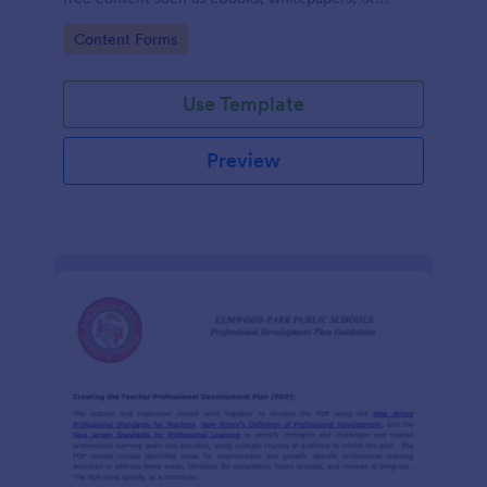
guides.
Go to Category:
Content Forms
Use Template
Preview