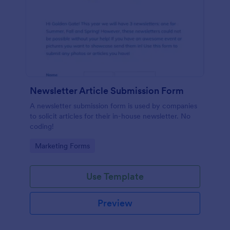
Newsletter Article Submission Form
A newsletter submission form is used by companies
to solicit articles for their in-house newsletter. No
coding!
Go to Category:
Marketing Forms
Use Template
Preview