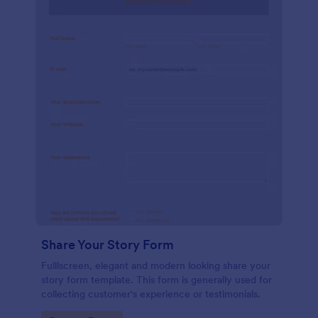
Share Your Story Form
Fulllscreen, elegant and modern looking share your
story form template. This form is generally used for
collecting customer's experience or testimonials.