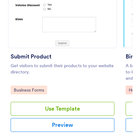
Preview
Submit Product
Birth
Get visitors to submit their products to your website
A birth
directory.
to-be m
and her
taken d
Go to Category:
Go to
Business Forms
Healt
Use Template
Preview