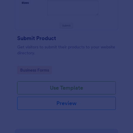
Submit Product
Get visitors to submit their products to your website
directory.
Go to Category:
Business Forms
Use Template
Preview