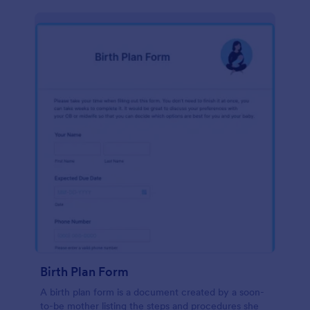
Birth Plan Form
A birth plan form is a document created by a soon-
to-be mother listing the steps and procedures she