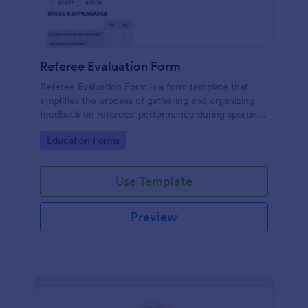
Referee Evaluation Form
Referee Evaluation Form is a form template that
simplifies the process of gathering and organizing
feedback on referees' performance during sporting
events, brought to you by Jotform.
Go to Category:
Education Forms
Use Template
Preview