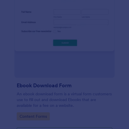
Ebook Download Form
An ebook download form is a virtual form customers
use to fill out and download Ebooks that are
available for a fee on a website.
Go to Category:
Content Forms