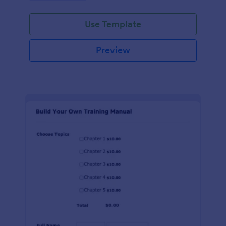
Use Template
Preview