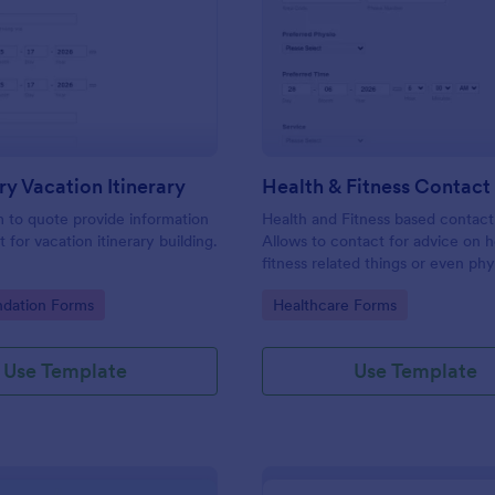
: Preliminary Vacation Itinerary
: He
Preview
Preview
ry Vacation Itinerary
Health & Fitness Contac
m to quote provide information
Health and Fitness based contact
t for vacation itinerary building.
Allows to contact for advice on h
fitness related things or even phy
issues. Type in key information, p
gory:
Go to Category:
ation Forms
Healthcare Forms
pick an advisor and include a pro
area you need assistance with. D
problem! add them up and you are
Use Template
Use Template