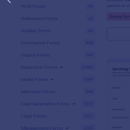
parents or s
HOA Forms
93
providing va
Go to Cate
School Sur
educational 
Halloween Forms
23
with Jotform
Holiday Forms
63
Information Forms
836
Inquiry Forms
641
Inspection Forms
5,850
Intake Forms
1,641
Interview Forms
446
Lead Generation Forms
1,572
Legal Forms
1,527
Management Forms
1,893