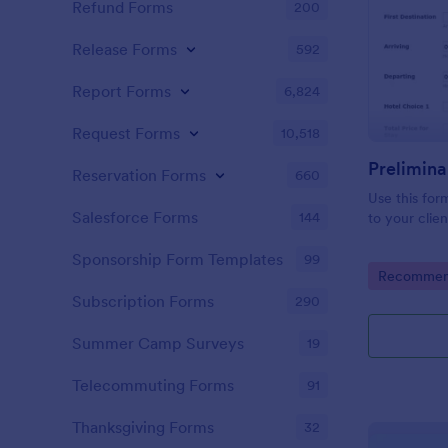
Refund Forms
200
Release Forms
592
Report Forms
6,824
Request Forms
10,518
Prelimina
Reservation Forms
660
Use this for
Salesforce Forms
144
to your clien
Sponsorship Form Templates
99
Go to Cate
Recommend
Subscription Forms
290
Summer Camp Surveys
19
Telecommuting Forms
91
Thanksgiving Forms
32