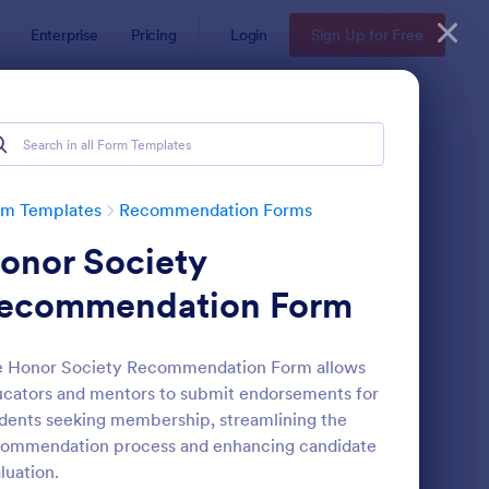
Enterprise
Pricing
Login
Sign Up for Free
rm Templates
Recommendation Forms
onor Society
ecommendation Form
e Honor Society Recommendation Form allows
cators and mentors to submit endorsements for
ferral Form
: Awards Nomination 
Preview
dents seeking membership, streamlining the
commendation process and enhancing candidate
luation.