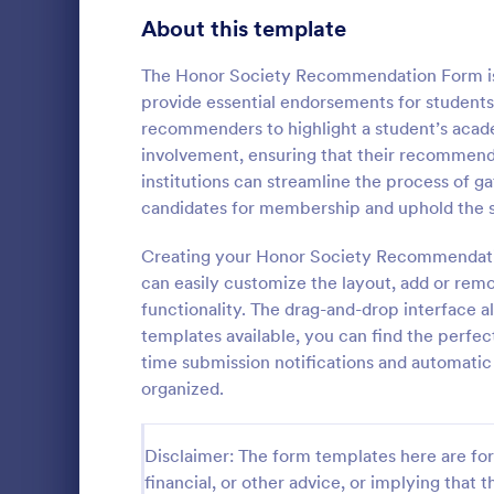
Signup Forms
816
About this template
Voting
402
The Honor Society Recommendation Form is 
provide essential endorsements for students
Abstract Forms
93
recommenders to highlight a student’s acad
involvement, ensuring that their recommenda
Approval Forms
912
institutions can streamline the process of g
Referral
candidates for membership and uphold the st
Assessment Forms
4,020
Referral Pro
that allows 
Attendance Forms
Creating your Honor Society Recommendatio
266
and track cus
can easily customize the layout, add or remov
simplifying 
Audit
1,855
functionality. The drag-and-drop interface a
Go to Cate
Business F
friendly inte
templates available, you can find the perfect 
Authorization Forms
902
time submission notifications and automati
organized.
Award Forms
223
Black Friday Forms
24
Disclaimer: The form templates here are for 
financial, or other advice, or implying that th
Calculation Forms
252