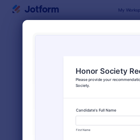
Dialog start
My Worksp
Form Temp
Reco
SORT BY
Popular
173 Templa
FORM LAYOUT
Classic
TYPES
Order Forms
7,205
Registration Forms
7,022