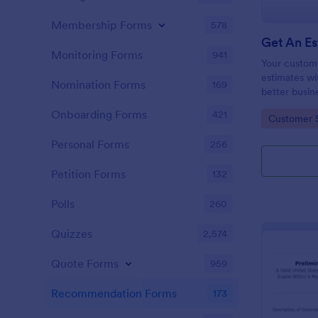
Membership Forms
578
Monitoring Forms
941
Your custom
estimates wi
Nomination Forms
169
better busin
customer rel
Onboarding Forms
421
Go to Cate
Customer 
Personal Forms
256
Petition Forms
132
Polls
260
Quizzes
2,574
Quote Forms
959
Recommendation Forms
173