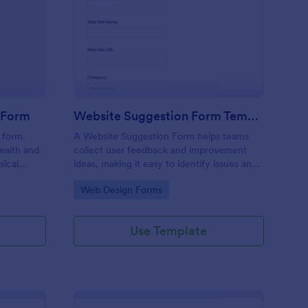
alth & Fitness Contact Form
: Website Suggestion
Preview
t Form
Website Suggestion Form Template
 form.
A Website Suggestion Form helps teams
ealth and
collect user feedback and improvement
sical
ideas, making it easy to identify issues and
ick a date,
enhance overall website experience.
Go to Category:
Web Design Forms
blematic
etails? No
 all set!
Use Template