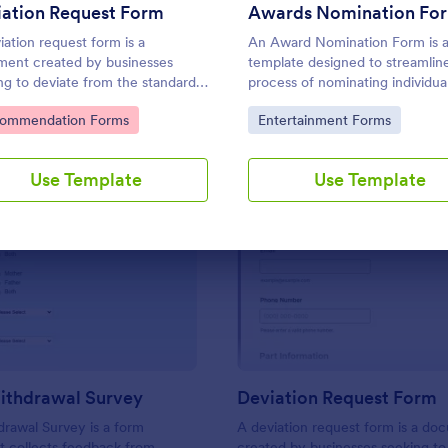
Use Template
Use Template
iation Request Form
Awards Nomination Fo
iation request form is a
An Award Nomination Form is 
ent created by businesses
template designed to streamlin
ng to deviate from the standard
process of nominating individual
fications of a product or service
awards.
to Category:
Go to Category:
ommendation Forms
Entertainment Forms
reed upon in a contract.
Use Template
Use Template
: School Withdrawal Survey
: De
Preview
Preview
ithdrawal Survey
Deviation Request Form
rawal Survey is a form
A deviation request form is a do
t collects feedback from
created by businesses seeking to