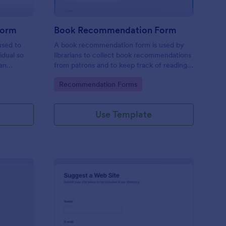
Form
Book Recommendation Form
used to
A book recommendation form is used by
idual so
librarians to collect book recommendations
an
from patrons and to keep track of reading
be
preferences. Customize this template
Go to Category:
Recommendation Forms
according to your needs. No coding!
Use Template