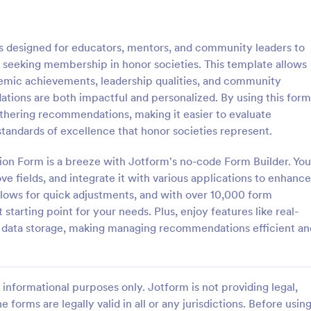
: Referral Program Form
: Bu
Preview
Preview
designed for educators, mentors, and community leaders to
 seeking membership in honor societies. This template allows
emic achievements, leadership qualities, and community
tions are both impactful and personalized. By using this form
athering recommendations, making it easier to evaluate
 Program Form
Business Promotion For
andards of excellence that honor societies represent.
gram Form is a form template
Business Promotion Form is a fo
businesses to collect, manage,
template that facilitates the stre
n Form is a breeze with Jotform's no-code Form Builder. You
tomer referrals digitally,
gathering of crucial data for pro
e fields, and integrate it with various applications to enhance
the process with Jotform's user-
campaigns, made easy with Jotf
llows for quick adjustments, and with over 10,000 form
gory:
Go to Category:
orms
Advertising Forms
rface.
intuitive and user-friendly interfa
starting point for your needs. Plus, enjoy features like real-
c data storage, making managing recommendations efficient an
Use Template
Use Template
informational purposes only. Jotform is not providing legal,
e forms are legally valid in all or any jurisdictions. Before usin