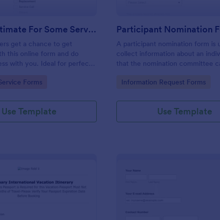
Get An Estimate For Some Service Form
Participant Nomination 
ers get a chance to get
A participant nomination form is 
th this online form and do
collect information about an indiv
ess with you. Ideal for perfect
that the nomination committee c
ationships.
determine whether they should 
gory:
Go to Category:
Service Forms
Information Request Forms
nominated for an award or other
achievement.
Use Template
Use Template