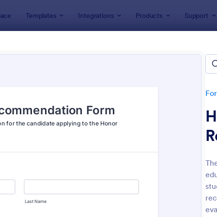
ace
Templates
Integrations
Products
Support
lates
Recommendation Forms
mmendation Forms
tes
Fo
H
R
Th
edu
: Employee Reference Form
: Re
Preview
Preview
stu
re
eva