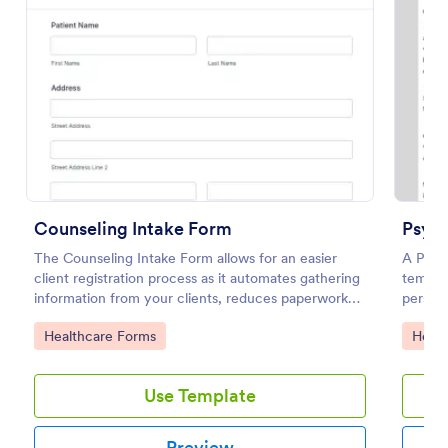
Preview
Counseling Intake Form
Psyc
The Counseling Intake Form allows for an easier
A Psyc
client registration process as it automates gathering
templat
information from your clients, reduces paperwork
person 
and helps to keep patient records in a systematic
study o
Go to Category:
Go to
Healthcare Forms
Healt
way.
Use Template
Preview