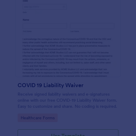
COVID 19 Liability Waiver
Receive signed liability waivers and e-signatures
online with our free COVID-19 Liability Waiver form.
Easy to customize and share. No coding is required.
Go to Category:
Healthcare Forms
Use Template