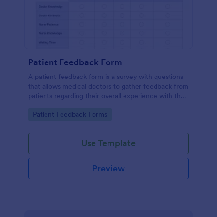
Patient Feedback Form
A patient feedback form is a survey with questions
that allows medical doctors to gather feedback from
patients regarding their overall experience with the
clinic.
Go to Category:
Patient Feedback Forms
Use Template
Preview