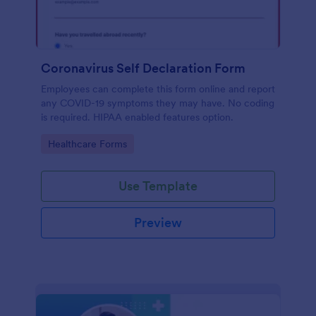
Coronavirus Self Declaration Form
Employees can complete this form online and report
any COVID-19 symptoms they may have. No coding
is required. HIPAA enabled features option.
Go to Category:
Healthcare Forms
Use Template
Preview