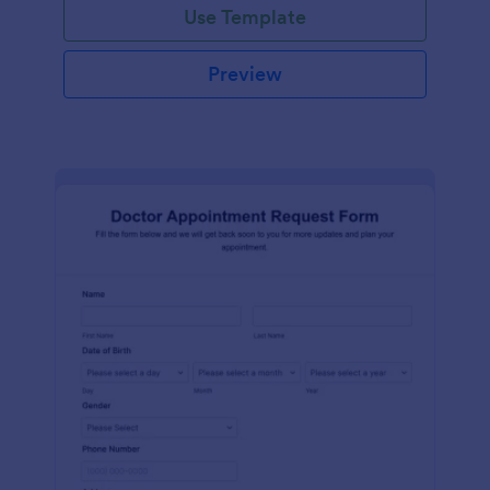
Use Template
Preview