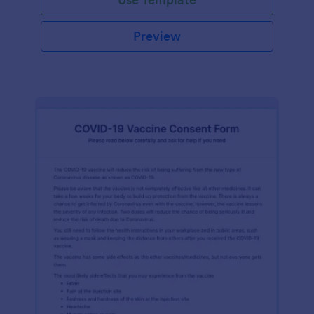
Preview