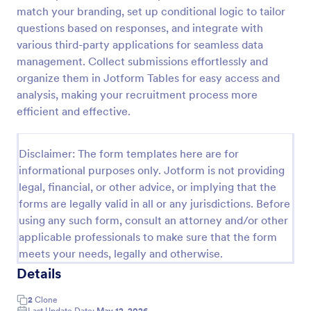
match your branding, set up conditional logic to tailor
Release And Waiver Of Liability
questions based on responses, and integrate with
Release and Waiver of Liability
various third-party applications for seamless data
management. Collect submissions effortlessly and
organize them in Jotform Tables for easy access and
analysis, making your recruitment process more
Go to Category:
Healthcare Forms
efficient and effective.
Use Template
Disclaimer: The form templates here are for
informational purposes only. Jotform is not providing
Preview
legal, financial, or other advice, or implying that the
forms are legally valid in all or any jurisdictions. Before
using any such form, consult an attorney and/or other
applicable professionals to make sure that the form
meets your needs, legally and otherwise.
Details
2
Clone
Last Update Date:
May 12, 2026