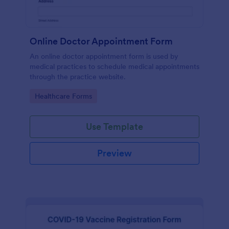
Online Doctor Appointment Form
An online doctor appointment form is used by
medical practices to schedule medical appointments
through the practice website.
Go to Category:
Healthcare Forms
Use Template
Preview