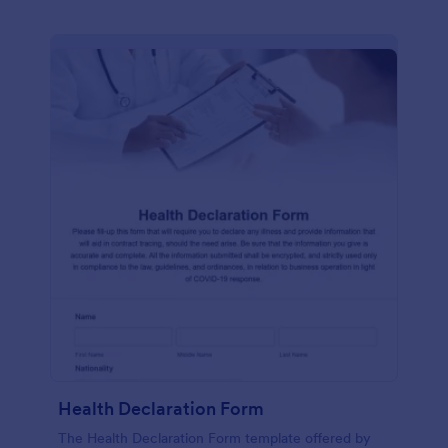
Health Declaration Form
The Health Declaration Form template offered by