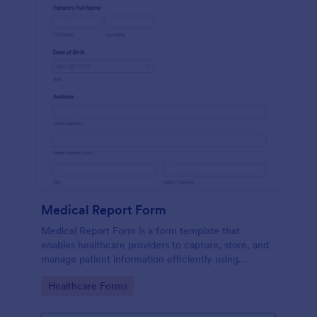
Medical Report Form
Medical Report Form is a form template that
enables healthcare providers to capture, store, and
manage patient information efficiently using
Jotform's intuitive interface, promoting seamless
Go to Category:
Healthcare Forms
health records management.