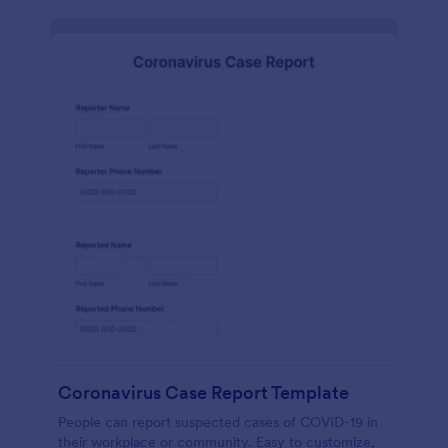
Coronavirus Case Report Template
People can report suspected cases of COVID-19 in
their workplace or community. Easy to customize,