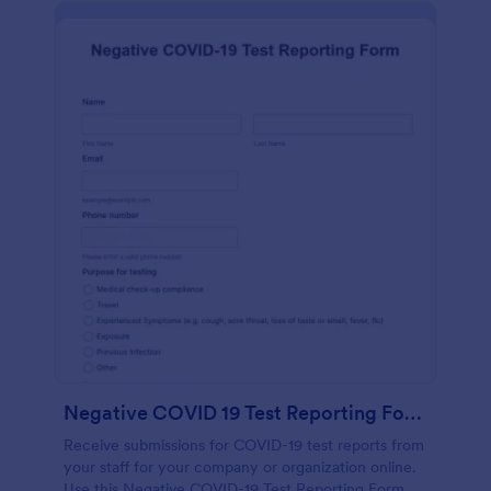
Negative COVID 19 Test Reporting Form
Receive submissions for COVID-19 test reports from
your staff for your company or organization online.
Use this Negative COVID-19 Test Reporting Form