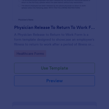
Physician Release To Return To Work Form
A Physician Release to Return to Work Form is a
form template designed to showcase an employee's
fitness to return to work after a period of illness or
injury
Go to Category:
Healthcare Forms
Use Template
Preview