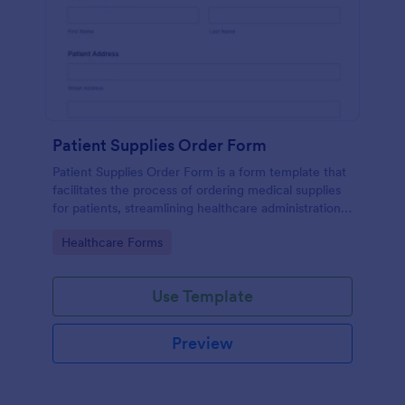
Patient Supplies Order Form
Patient Supplies Order Form is a form template that
facilitates the process of ordering medical supplies
for patients, streamlining healthcare administration
with Jotform's user-friendly interface and versatile
Go to Category:
Healthcare Forms
customization options.
Use Template
Preview