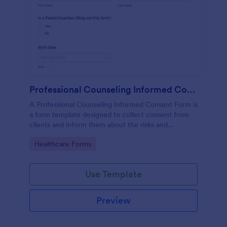
Professional Counseling Informed Consent Form
A Professional Counseling Informed Consent Form is
a form template designed to collect consent from
clients and inform them about the risks and
limitations involved in professional counseling
Go to Category:
Healthcare Forms
services
Use Template
Preview