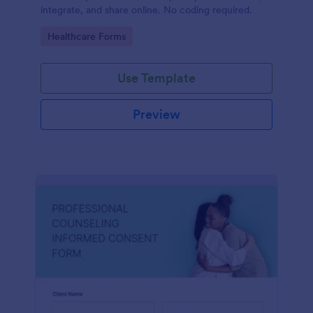
integrate, and share online. No coding required.
Go to Category:
Healthcare Forms
Use Template
Preview