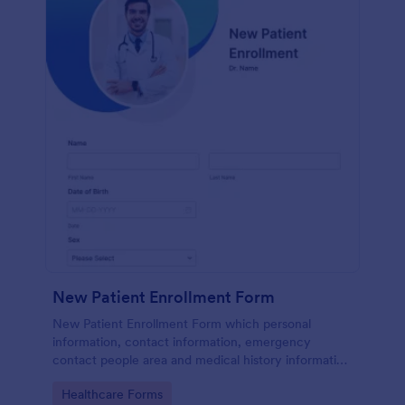
New Patient Enrollment Form
New Patient Enrollment Form which personal
information, contact information, emergency
contact people area and medical history information
are provided; allowing you to have an easier and
Go to Category:
Healthcare Forms
faster registration process.