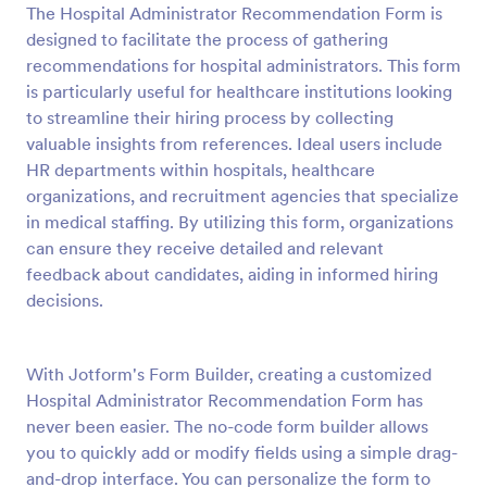
The Hospital Administrator Recommendation Form is
Preview
designed to facilitate the process of gathering
recommendations for hospital administrators. This form
is particularly useful for healthcare institutions looking
to streamline their hiring process by collecting
valuable insights from references. Ideal users include
HR departments within hospitals, healthcare
organizations, and recruitment agencies that specialize
in medical staffing. By utilizing this form, organizations
can ensure they receive detailed and relevant
feedback about candidates, aiding in informed hiring
decisions.
With Jotform's Form Builder, creating a customized
Hospital Administrator Recommendation Form has
never been easier. The no-code form builder allows
you to quickly add or modify fields using a simple drag-
and-drop interface. You can personalize the form to