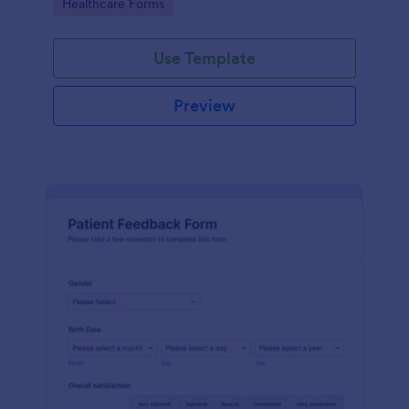
Go to Category:
Healthcare Forms
Use Template
Preview