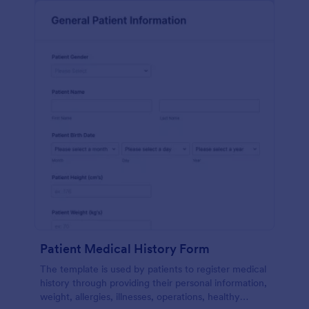
Patient Medical History Form
The template is used by patients to register medical
history through providing their personal information,
weight, allergies, illnesses, operations, healthy