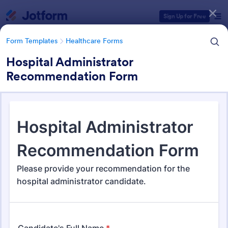
Dialog start
Sign Up for Free
Form Templates
Healthcare Forms
Hospital Administrator
Recommendation Form
Form Templates Categories
Form Templates
Healthcare Forms
Healthcare Forms
11,267 Templates