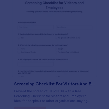
Screening Checklist For Visitors And Employees
Prevent the spread of COVID-19 with a free
Screening Checklist for Visitors and Employees.
Ideal for hospitals or other organizations staying
open during the crisis.