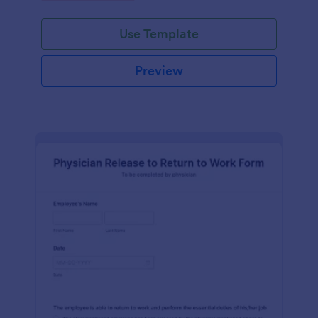
Use Template
Preview