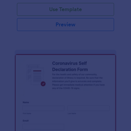
Use Template
Preview