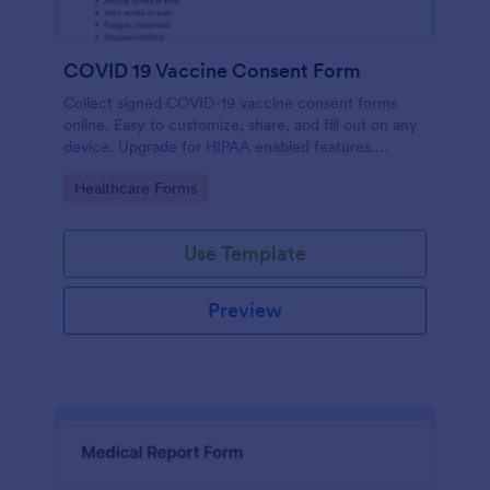
COVID 19 Vaccine Consent Form
Collect signed COVID-19 vaccine consent forms
online. Easy to customize, share, and fill out on any
device. Upgrade for HIPAA enabled features.
Convert to PDFs instantly.
Go to Category:
Healthcare Forms
Use Template
Preview