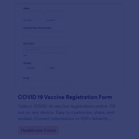
COVID 19 Vaccine Registration Form
Collect COVID-19 vaccine registrations online. Fill
out on any device. Easy to customize, share, and
embed. Convert submissions to PDFs instantly.
HIPAA enabled features option.
Go to Category:
Healthcare Forms