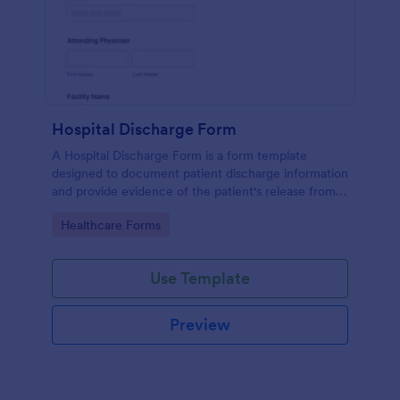
Hospital Discharge Form
A Hospital Discharge Form is a form template
designed to document patient discharge information
and provide evidence of the patient's release from a
medical facility
Go to Category:
Healthcare Forms
Use Template
Preview