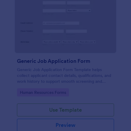
Generic Job Application Form
Generic Job Application Form Template helps
collect applicant contact details, qualifications, and
work history to support smooth screening and
hiring.
Go to Category:
Human Resources Forms
Use Template
Preview