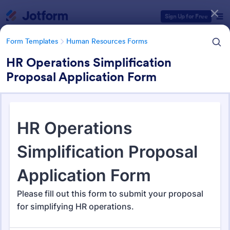
Dialog start
Sign Up for Free
Form Templates
Human Resources Forms
HR Operations Simplification
Proposal Application Form
Form Templates Categories
Form Templates
Human Resources Forms
Human Resources (HR) Form
Templates
7,369 Templates