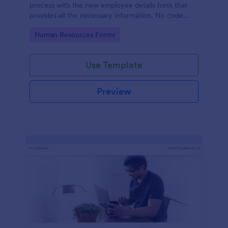
process with the new employee details form that
provides all the necessary information. No code
required!
Go to Category:
Human Resources Forms
Use Template
Preview