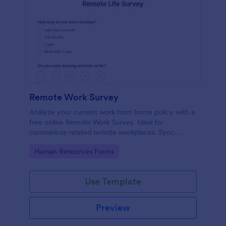
Remote Work Survey
Analyze your current work from home policy with a
free online Remote Work Survey. Ideal for
coronavirus-related remote workplaces. Sync
responses to 100+ apps.
Go to Category:
Human Resources Forms
Use Template
Preview