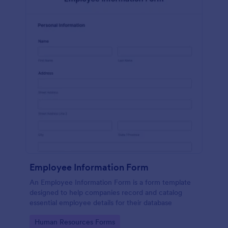
Employee Information Form
An Employee Information Form is a form template
designed to help companies record and catalog
essential employee details for their database
Go to Category:
Human Resources Forms