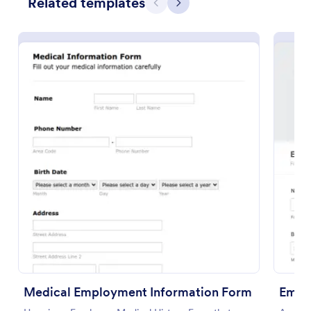
Related templates
Previous
Next
Use Template
Preview
Medical Employment Information Form
Empl