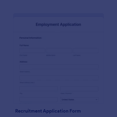
Recruitment Application Form