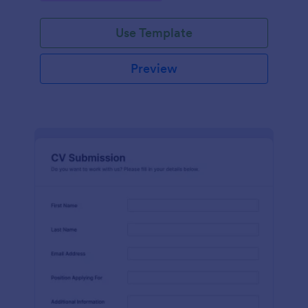
Use Template
Preview