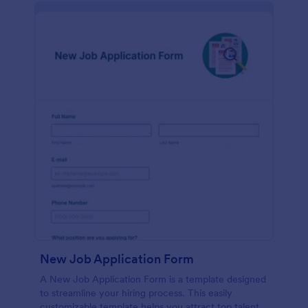
New Job Application Form
A New Job Application Form is a template designed
to streamline your hiring process. This easily
customizable template helps you attract top talent,