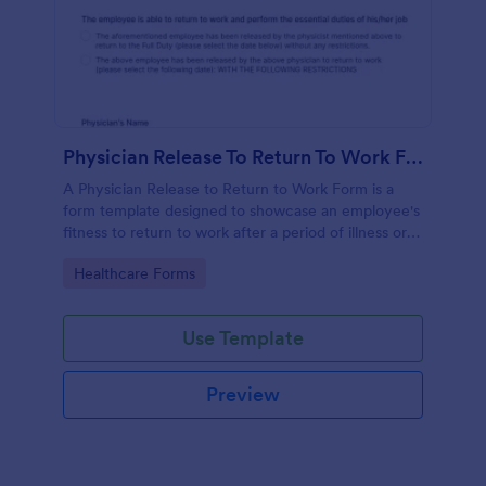
Physician Release To Return To Work Form
A Physician Release to Return to Work Form is a
form template designed to showcase an employee's
fitness to return to work after a period of illness or
injury
Go to Category:
Healthcare Forms
Use Template
Preview