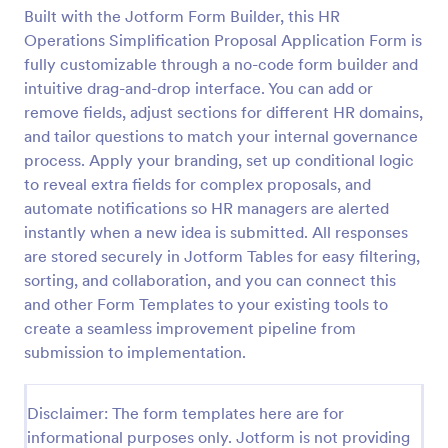
Built with the Jotform Form Builder, this HR
Operations Simplification Proposal Application Form is
Online Job Application Form
fully customizable through a no-code form builder and
intuitive drag-and-drop interface. You can add or
Online Job Application Form is a form template that
remove fields, adjust sections for different HR domains,
simplifies the recruitment process by collecting
potential employees' details, qualifications, and
and tailor questions to match your internal governance
experiences in a structured manner, provided by
process. Apply your branding, set up conditional logic
Go to Category:
Human Resources Forms
Jotform for seamless hiring operations.
to reveal extra fields for complex proposals, and
automate notifications so HR managers are alerted
Use Template
instantly when a new idea is submitted. All responses
are stored securely in Jotform Tables for easy filtering,
sorting, and collaboration, and you can connect this
Preview
and other Form Templates to your existing tools to
create a seamless improvement pipeline from
submission to implementation.
Disclaimer: The form templates here are for
informational purposes only. Jotform is not providing