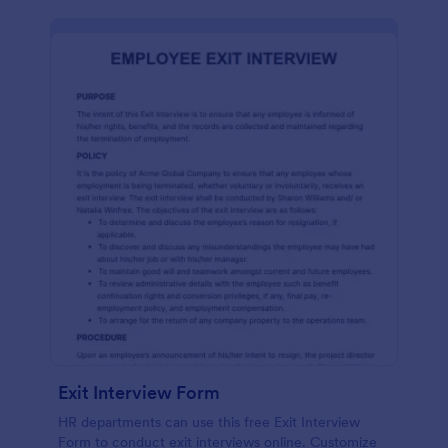
Exit Interview Form
HR departments can use this free Exit Interview
Form to conduct exit interviews online. Customize