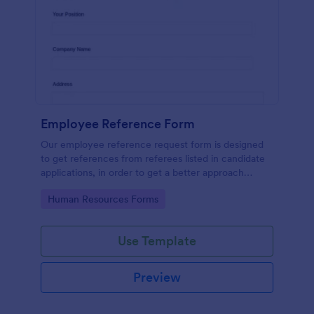
Employee Reference Form
Our employee reference request form is designed
to get references from referees listed in candidate
applications, in order to get a better approach
during the hiring process. Make the most of your
Go to Category:
Human Resources Forms
references with Jotform!
Use Template
Preview