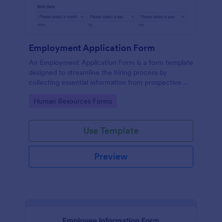
Employment Application Form
An Employment Application Form is a form template
designed to streamline the hiring process by
collecting essential information from prospective
employees.
Go to Category:
Human Resources Forms
Use Template
Preview