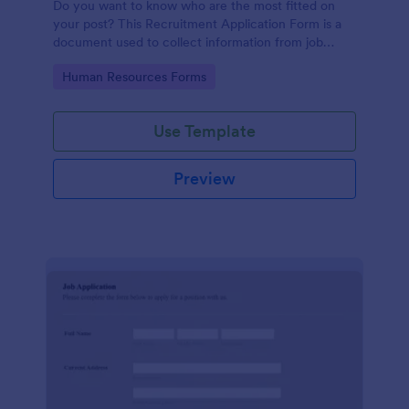
Do you want to know who are the most fitted on
your post? This Recruitment Application Form is a
document used to collect information from job
applicants.
Go to Category:
Human Resources Forms
Use Template
Preview