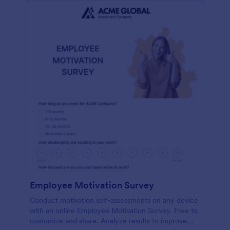
Employee Motivation Survey
Conduct motivation self-assessments on any device
with an online Employee Motivation Survey. Free to
customize and share. Analyze results to improve