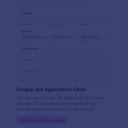
Simple Job Application Form
You can use this basic job application form when
you need it. It's a simple one-page form that
includes personal information, educational
background, reference info, and more. The
Go to Category:
Human Resources Forms
applicant can fill out the form easily.