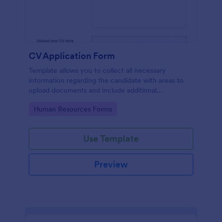
CV Application Form
Template allows you to collect all necessary
information regarding the candidate with areas to
upload documents and include additional
information thus allows an easy CV application
Go to Category:
Human Resources Forms
procedure.
Use Template
Preview