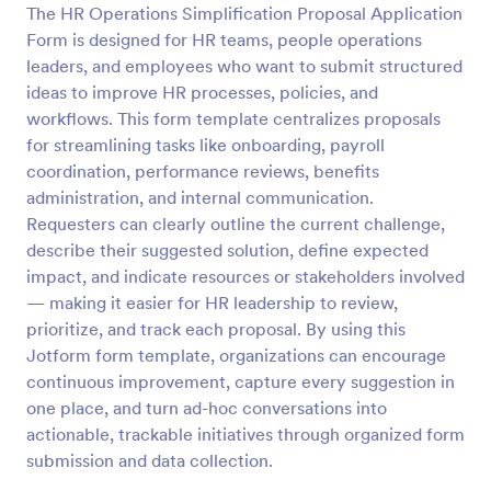
The HR Operations Simplification Proposal Application
Form is designed for HR teams, people operations
Preview
leaders, and employees who want to submit structured
ideas to improve HR processes, policies, and
workflows. This form template centralizes proposals
for streamlining tasks like onboarding, payroll
coordination, performance reviews, benefits
administration, and internal communication.
Requesters can clearly outline the current challenge,
describe their suggested solution, define expected
impact, and indicate resources or stakeholders involved
— making it easier for HR leadership to review,
prioritize, and track each proposal. By using this
Jotform form template, organizations can encourage
continuous improvement, capture every suggestion in
one place, and turn ad-hoc conversations into
actionable, trackable initiatives through organized form
submission and data collection.