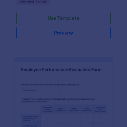
Go to Category:
Business Forms
Use Template
Preview