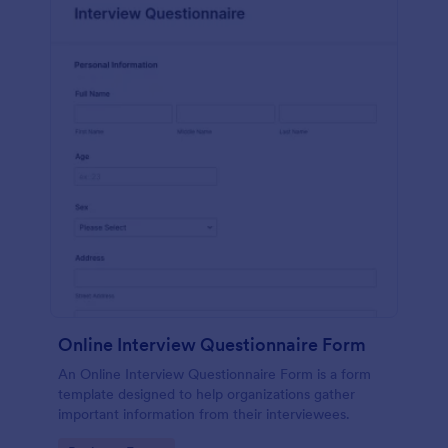
Online Interview Questionnaire Form
An Online Interview Questionnaire Form is a form
template designed to help organizations gather
important information from their interviewees.