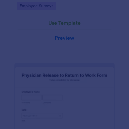
your business.
Go to Category:
Employee Surveys
Use Template
Preview