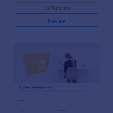
Use Template
Preview