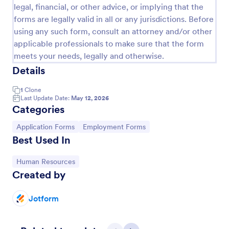
legal, financial, or other advice, or implying that the
forms are legally valid in all or any jurisdictions. Before
using any such form, consult an attorney and/or other
applicable professionals to make sure that the form
meets your needs, legally and otherwise.
Details
1
Clone
Last Update Date:
May 12, 2026
Categories
Go to Category:
Go to Category:
Application Forms
Employment Forms
Best Used In
Leave Request Form
Go to Category:
Human Resources
The template allows getting instant leave requests
Created by
from employees with all relevant information that is
needed. You can add more customized fields with
Jotform.
Jotform
Go to Category:
Human Resources Forms