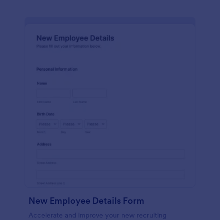
New Employee Details Form
Accelerate and improve your new recruiting