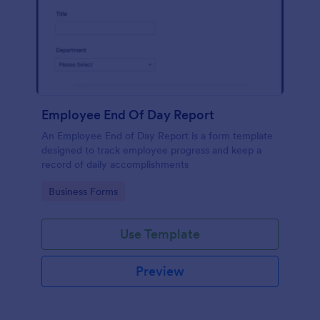
Employee End Of Day Report
An Employee End of Day Report is a form template
designed to track employee progress and keep a
record of daily accomplishments
Go to Category:
Business Forms
Use Template
Preview