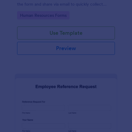
the form and share via email to quickly collect
employee feedback.
Go to Category:
Human Resources Forms
Use Template
Preview