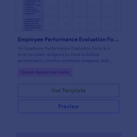
Employee Performance Evaluation Form
An Employee Performance Evaluation Form is a
form template designed to track individual
performance, monitor employee progress, and
provide detailed feedback to employees.
Go to Category:
Human Resources Forms
Use Template
Preview