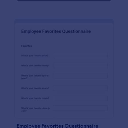
Employee Favorites Questionnaire