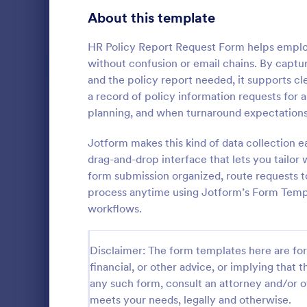
Gaming Forms
379
About this template
Healthcare Forms
11,244
HR Policy Report Request Form helps emplo
without confusion or email chains. By captu
Human Resources Forms
7,383
and the policy report needed, it supports cl
a record of policy information requests for 
Information Request Forms
1,034
planning, and when turnaround expectations
Employee Evaluation Forms
554
Jotform makes this kind of data collection e
An Employee
Employee Information Forms
504
designed to
drag-and-drop interface that lets you tailor
use and resp
form submission organized, route requests to
Job Application Forms
470
process anytime using Jotform’s Form Templa
Go to Cate
Human Res
workflows.
Performance Tracking Forms
386
Satisfaction Surveys
316
Disclaimer: The form templates here are for 
financial, or other advice, or implying that th
Human Resources Surveys
306
any such form, consult an attorney and/or o
Leave of Absence Forms
184
meets your needs, legally and otherwise.