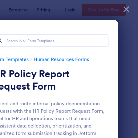
Enterprise
Pricing
Login
Sign Up for Free
ates
rm Templates
Human Resources Forms
R Policy Report
equest Form
lect and route internal policy documentation
uests with the HR Policy Report Request Form,
line Job Application Form
: Leave Request Form
Preview
al for HR and operations teams that need
sistent data collection, prioritization, and
anized form submission tracking in Jotform.