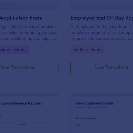
Application Form
Employee End Of Day Re
pplication Form is a template
An Employee End of Day Report i
streamline your hiring process.
template designed to track empl
customizable template helps you
progress and keep a record of dai
talent, save time, and enhance
accomplishments
gory:
Go to Category:
ources Forms
Business Forms
. Perfect for HR teams in any
 this template simplify applicant
 management activities.
Use Template
Use Template