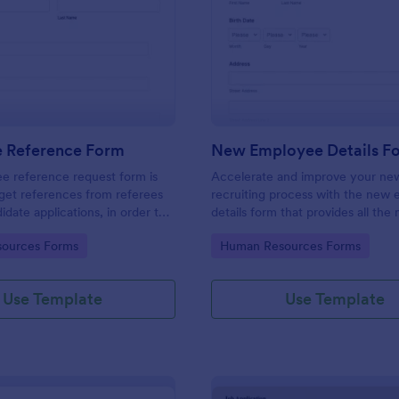
: Employee Reference Form
: Ne
Preview
Preview
 Reference Form
New Employee Details F
e reference request form is
Accelerate and improve your ne
get references from referees
recruiting process with the new
didate applications, in order to
details form that provides all the
 approach during the hiring
information. No code required!
gory:
Go to Category:
ources Forms
Human Resources Forms
ke the most of your references
!
Use Template
Use Template