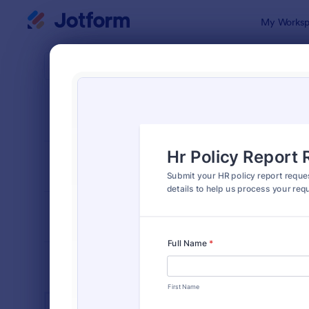
Dialog start
My Worksp
Form Temp
Huma
SORT BY
Popular
7,369 Temp
FORM LAYOUT
Classic
TYPES
INDUSTRIES
Advertising Forms
249