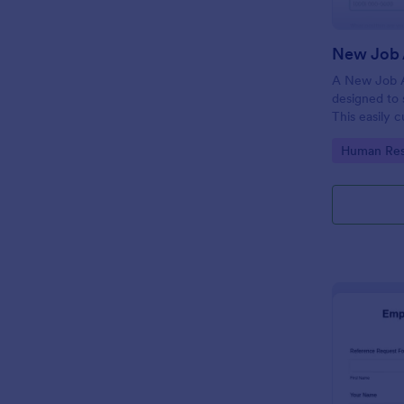
New Job 
A New Job A
designed to 
This easily 
attract top 
Go to Cate
Human Res
productivity
industry, let
tracking and