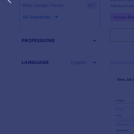
Web Design Forms
207
individual 
progress, an
All Industries
Go to Cate
Human Res
employees.
PROFESSIONS
LANGUAGE
English