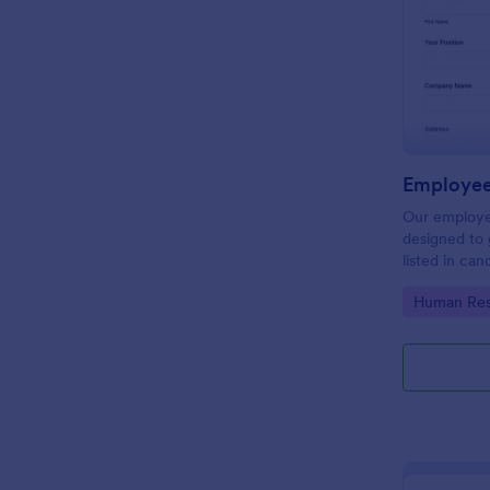
Employee
Our employe
designed to 
listed in can
get a better
Go to Cate
Human Res
process. Ma
with Jotform