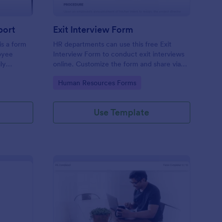
port
Exit Interview Form
s a form
HR departments can use this free Exit
oyee
Interview Form to conduct exit interviews
ly
online. Customize the form and share via
email to quickly collect employee
Go to Category:
Human Resources Forms
feedback.
Use Template