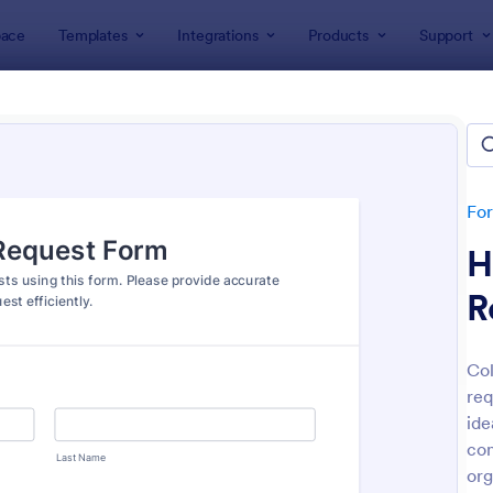
ace
Templates
Integrations
Products
Support
lates
Human Resources Forms
n Resources (HR) Form Templ
lates
Fo
H
R
Col
req
: New Hire Onboarding Form
: On
Preview
Preview
ide
con
org