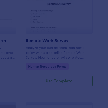
w Employee Details Form
: Remote Work Survey
Preview
orm
Remote Work Survey
w
Analyze your current work from home
 employee
policy with a free online Remote Work
 necessary
Survey. Ideal for coronavirus-related
remote workplaces. Sync responses to
Go to Category:
Human Resources Forms
100+ apps.
Use Template