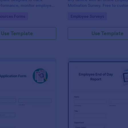
performance, monitor employee
Motivation Survey. Free to cust
d provide detailed feedback to
share. Analyze results to improv
gory:
Go to Category:
ources Forms
Employee Surveys
business.
Use Template
Use Template
: New Job Application Form
: Em
Preview
Preview