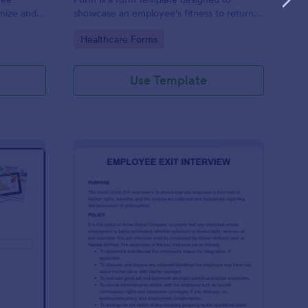
omize and
showcase an employee's fitness to return
e your
to work after a period of illness or injury
Go to Category:
Healthcare Forms
Use Template
ployee End Of Day Report
: Exit Interview Form
Preview