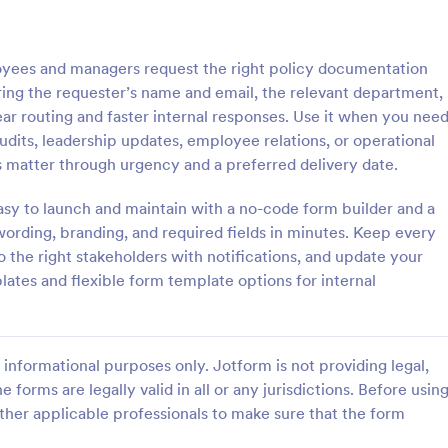
: Employee Laptop Agreement Form
: Si
Preview
Preview
yees and managers request the right policy documentation
ring the requester’s name and email, the relevant department,
ear routing and faster internal responses. Use it when you nee
audits, leadership updates, employee relations, or operational
 matter through urgency and a preferred delivery date.
Employee Laptop Agreement Form
Simple Job Application 
asy to launch and maintain with a no-code form builder and a
 Laptop Agreement Form is
You can use this basic job applic
 document the terms of laptop
when you need it. It's a simple 
 wording, branding, and required fields in minutes. Keep every
onsibility within an organization
form that includes personal infor
 the right stakeholders with notifications, and update your
educational background, referenc
tes and flexible form template options for internal
gory:
Go to Category:
ources Forms
Human Resources Forms
and more. The applicant can fill 
form easily.
Use Template
Use Template
informational purposes only. Jotform is not providing legal,
e forms are legally valid in all or any jurisdictions. Before usin
ther applicable professionals to make sure that the form