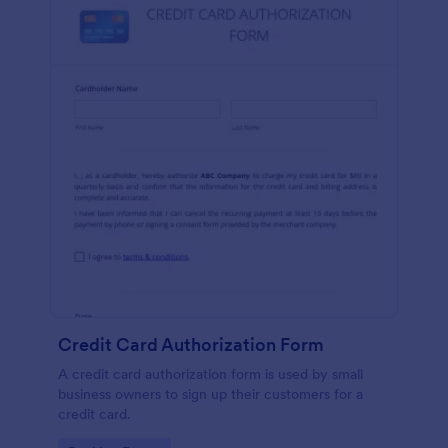
Credit Card Authorization Form
A credit card authorization form is used by small
business owners to sign up their customers for a
credit card.