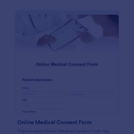
Online Medical Consent Form
This excellent Online Medical Consent Form has