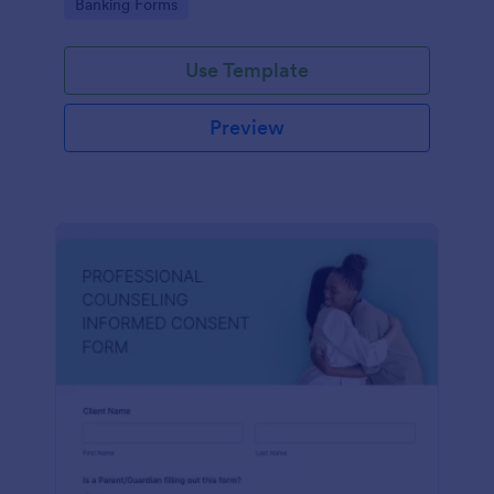
Go to Category:
Banking Forms
Use Template
Preview