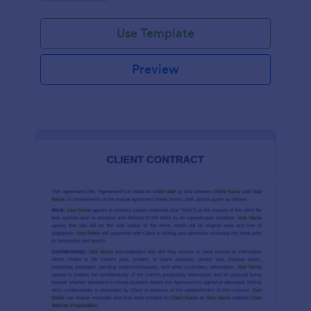
Use Template
Preview