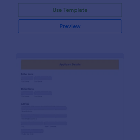
Use Template
Preview