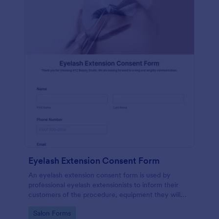
Eyelash Extension Consent Form
An eyelash extension consent form is used by
professional eyelash extensionists to inform their
customers of the procedure, equipment they will
use, potential risks, and benefits of eyelash
Go to Category:
Salon Forms
extensions.