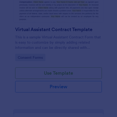
Virtual Assistant Contract Template
This is a sample Virtual Assistant Contract Form that
is easy to customize by simply adding related
information and can be directly shared with
customers.
Go to Category:
Consent Forms
Use Template
Preview