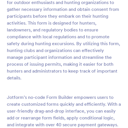
for outdoor enthusiasts and hunting organizations to
Preview
gather necessary information and obtain consent from
participants before they embark on their hunting
activities. This form is designed for hunters,
landowners, and regulatory bodies to ensure
compliance with local regulations and to promote
safety during hunting excursions. By utilizing this form,
hunting clubs and organizations can effectively
manage participant information and streamline the
process of issuing permits, making it easier for both
hunters and administrators to keep track of important
details.
Jotform’s no-code Form Builder empowers users to
create customized forms quickly and efficiently. With a
user-friendly drag-and-drop interface, you can easily
add or rearrange form fields, apply conditional logic,
and integrate with over 40 secure payment gateways.