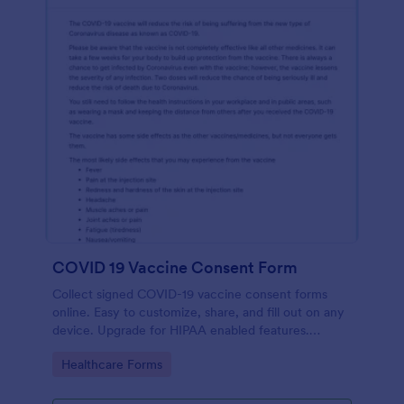
COVID 19 Vaccine Consent Form
Collect signed COVID-19 vaccine consent forms
online. Easy to customize, share, and fill out on any
device. Upgrade for HIPAA enabled features.
Convert to PDFs instantly.
Go to Category:
Healthcare Forms