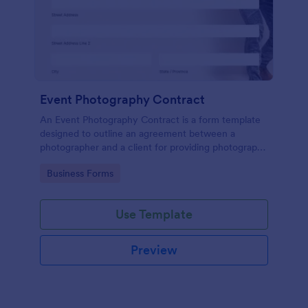
Event Photography Contract
An Event Photography Contract is a form template
designed to outline an agreement between a
photographer and a client for providing photography
services at an event.
Go to Category:
Business Forms
Use Template
Preview