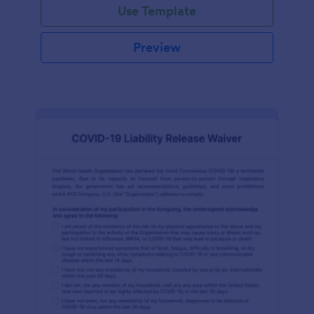
Use Template
Preview