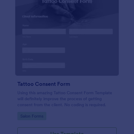
Tattoo Consent Form
Using this amazing Tattoo Consent Form Template
will definitely improve the process of getting
consent from the client. No coding is required.
Go to Category:
Salon Forms
Use Template