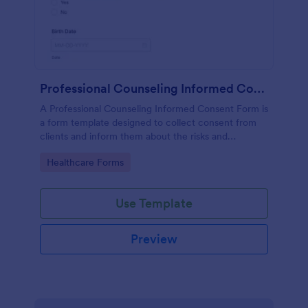
Professional Counseling Informed Consent Form
A Professional Counseling Informed Consent Form is
a form template designed to collect consent from
clients and inform them about the risks and
limitations involved in professional counseling
Go to Category:
Healthcare Forms
services
Use Template
Preview