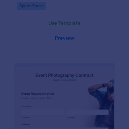
Go to Category:
Sports Forms
Use Template
Preview