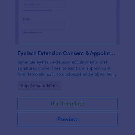
Eyelash Extension Consent & Appointment Form
Schedule eyelash extension appointments. Get
signatures online. Free consent and appointment
form template. Easy to customize and embed. No
coding.
Go to Category:
Appointment Forms
Use Template
Preview