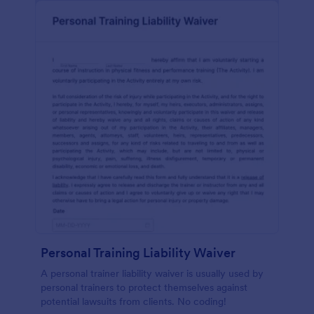
Personal Training Liability Waiver
A personal trainer liability waiver is usually used by
personal trainers to protect themselves against
potential lawsuits from clients. No coding!