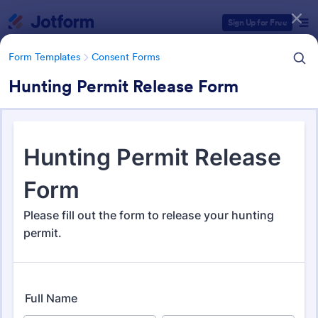
Dialog start
Sign Up for Free
Form Templates
Consent Forms
Hunting Permit Release Form
Form Templates Categories
Form Templates
Consent Forms
Consent Forms
5,332 Templates