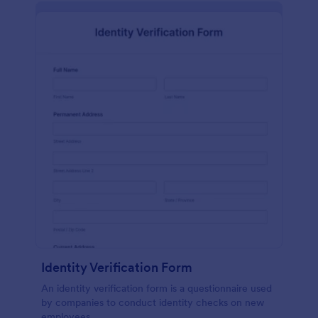
Identity Verification Form
An identity verification form is a questionnaire used
by companies to conduct identity checks on new
employees.