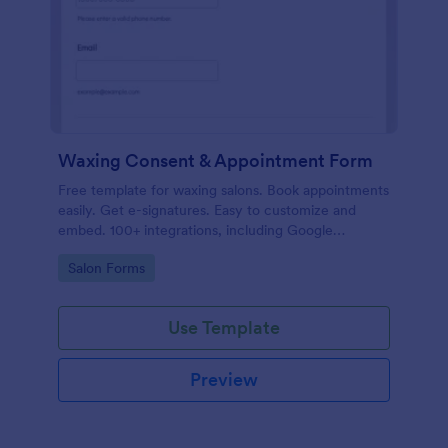
Waxing Consent & Appointment Form
Free template for waxing salons. Book appointments
easily. Get e-signatures. Easy to customize and
embed. 100+ integrations, including Google
Calendar. No coding.
Go to Category:
Salon Forms
Use Template
Preview