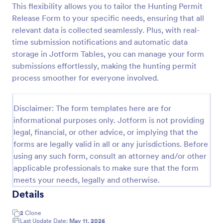
This flexibility allows you to tailor the Hunting Permit
Field Trip Permission Form
Release Form to your specific needs, ensuring that all
relevant data is collected seamlessly. Plus, with real-
This field trip permission form allows schools and
teachers to collect information about field trips. For
time submission notifications and automatic data
free, re-usable form templates, download a free
storage in Jotform Tables, you can manage your form
Field Trip Form today!
submissions effortlessly, making the hunting permit
Go to Category:
Consent Forms
process smoother for everyone involved.
Use Template
Disclaimer: The form templates here are for
informational purposes only. Jotform is not providing
Preview
legal, financial, or other advice, or implying that the
forms are legally valid in all or any jurisdictions. Before
using any such form, consult an attorney and/or other
applicable professionals to make sure that the form
meets your needs, legally and otherwise.
Details
2
Clone
Last Update Date:
May 11, 2026