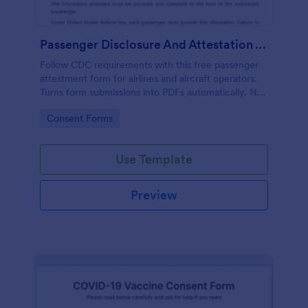
Passenger Disclosure And Attestation To The United States Of America
Follow CDC requirements with this free passenger
attestment form for airlines and aircraft operators.
Turns form submissions into PDFs automatically. No
coding.
Go to Category:
Consent Forms
Use Template
Preview