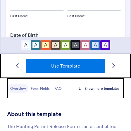
Use Template
Bounce House Permission Slip Form
A bounce house permission slip is a document that
parents or guardians must fill out before giving their
Overview
Form Fields
FAQ
Show more templates
child permission to a bouncer.
Go to Category:
Consent Forms
About this template
Use Template
The Hunting Permit Release Form is an essential tool