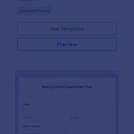
Go to Category:
Consent Forms
Use Template
Preview