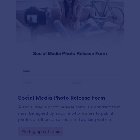
Social Media Photo Release Form
A social media photo release form is a contract that
must be signed by anyone who wishes to publish
photos of others on a social networking website.
Go to Category:
Photography Forms