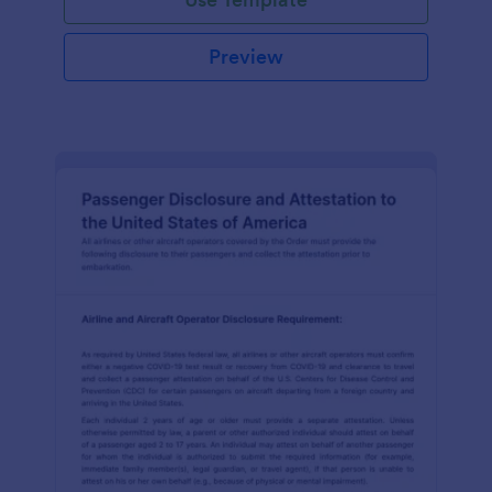
Preview