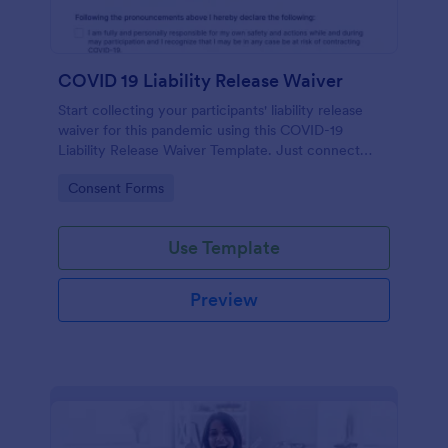
COVID 19 Liability Release Waiver
Start collecting your participants' liability release
waiver for this pandemic using this COVID-19
Liability Release Waiver Template. Just connect
your device to the internet and load your form and
Go to Category:
Consent Forms
start collecting your liability release waiver. Get this
here in Jotform!
Use Template
Preview