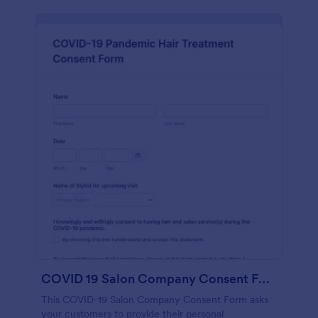
COVID 19 Salon Company Consent Form
This COVID-19 Salon Company Consent Form asks
your customers to provide their personal