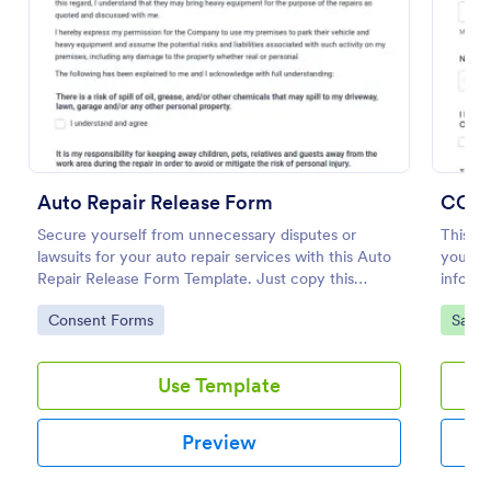
Preview
Auto Repair Release Form
Secure yourself from unnecessary disputes or
This C
lawsuits for your auto repair services with this Auto
your cu
Repair Release Form Template. Just copy this
informa
template to your Jotform account and you have
acknow
Go to Category:
Go to
Consent Forms
Salon
your form ready for your customers.
consent
Use Template
Preview