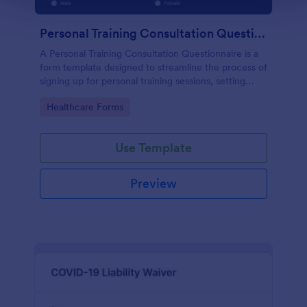
Personal Training Consultation Questionnaire
A Personal Training Consultation Questionnaire is a
form template designed to streamline the process of
signing up for personal training sessions, setting
exercise goals, and mitigating exercise-related
Go to Category:
Healthcare Forms
injuries
Use Template
Preview