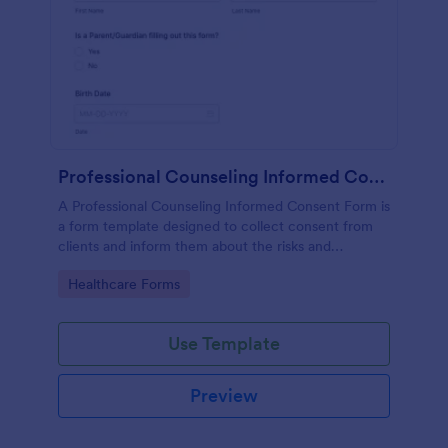
Professional Counseling Informed Consent Form
A Professional Counseling Informed Consent Form is
a form template designed to collect consent from
clients and inform them about the risks and
limitations involved in professional counseling
Go to Category:
Healthcare Forms
services
Use Template
Preview