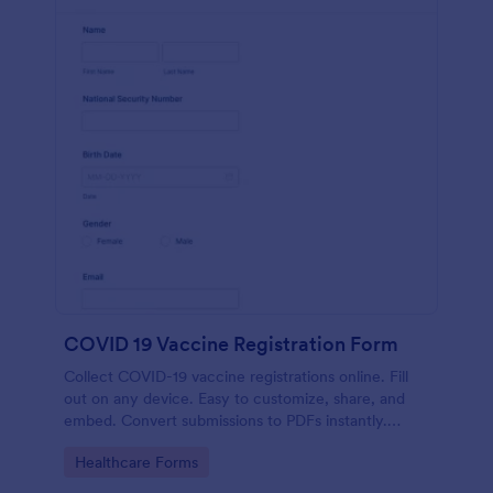
COVID 19 Vaccine Registration Form
Collect COVID-19 vaccine registrations online. Fill
out on any device. Easy to customize, share, and
embed. Convert submissions to PDFs instantly.
HIPAA enabled features option.
Go to Category:
Healthcare Forms