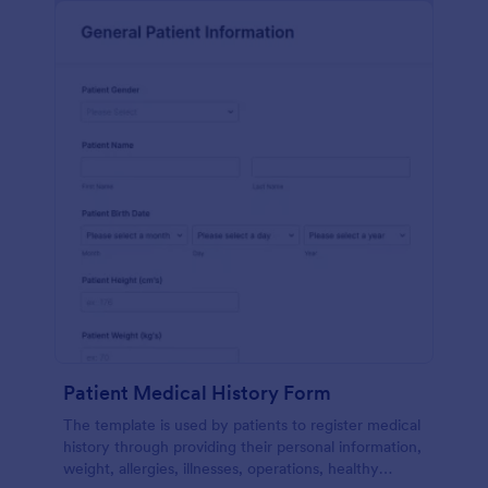
Patient Medical History Form
The template is used by patients to register medical
history through providing their personal information,
weight, allergies, illnesses, operations, healthy