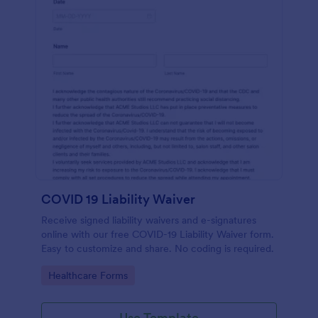
COVID 19 Liability Waiver
Receive signed liability waivers and e-signatures
online with our free COVID-19 Liability Waiver form.
Easy to customize and share. No coding is required.
Go to Category:
Healthcare Forms
Use Template