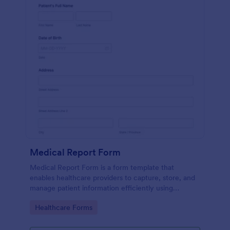
Medical Report Form
Medical Report Form is a form template that
enables healthcare providers to capture, store, and
manage patient information efficiently using
Jotform's intuitive interface, promoting seamless
Go to Category:
Healthcare Forms
health records management.