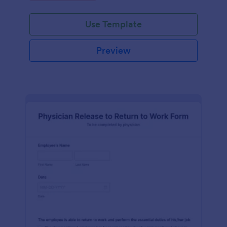
Use Template
Preview