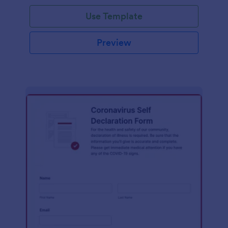
Use Template
Preview