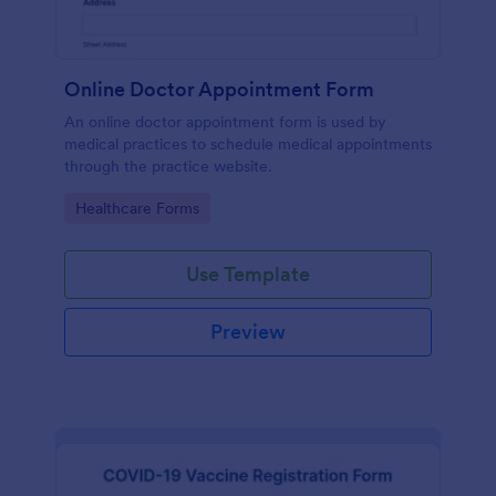
Online Doctor Appointment Form
An online doctor appointment form is used by
medical practices to schedule medical appointments
through the practice website.
Go to Category:
Healthcare Forms
Use Template
Preview