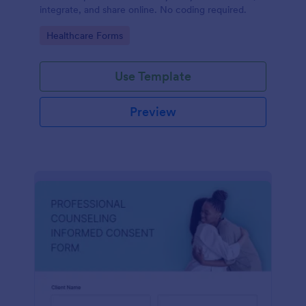
integrate, and share online. No coding required.
Go to Category:
Healthcare Forms
Use Template
Preview