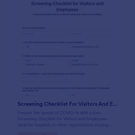
Screening Checklist For Visitors And Employees
Prevent the spread of COVID-19 with a free
Screening Checklist for Visitors and Employees.
Ideal for hospitals or other organizations staying
open during the crisis.