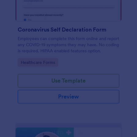
Coronavirus Self Declaration Form
Employees can complete this form online and report
any COVID-19 symptoms they may have. No coding
is required. HIPAA enabled features option.
Go to Category:
Healthcare Forms
Use Template
Preview