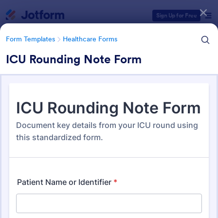
Dialog start
Sign Up for Free
Form Templates
Healthcare Forms
ICU Rounding Note Form
Form Templates Categories
Form Templates
Healthcare Forms
Healthcare Forms
11,248 Templates