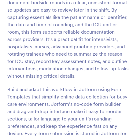
document bedside rounds in a clear, consistent format
Preview
so updates are easy to review later in the shift. By
capturing essentials like the patient name or identifier,
the date and time of rounding, and the ICU unit or
room, this form supports reliable documentation
across providers. It’s a practical fit for intensivists,
hospitalists, nurses, advanced practice providers, and
rotating trainees who need to summarize the reason
for ICU stay, record key assessment notes, and outline
interventions, medication changes, and follow-up tasks
without missing critical details.
Build and adapt this workflow in Jotform using Form
Templates that simplify online data collection for busy
care environments. Jotform’s no-code form builder
and drag-and-drop interface make it easy to reorder
sections, tailor language to your unit’s rounding
preferences, and keep the experience fast on any
device. Every form submission is stored in Jotform for