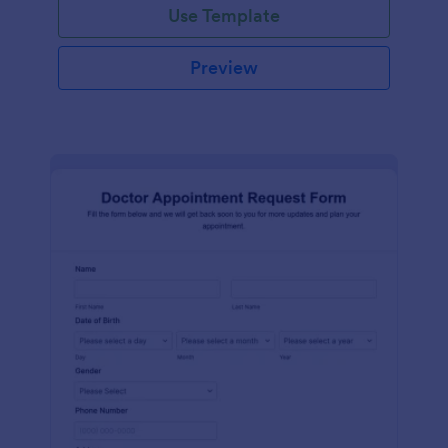
Use Template
Preview