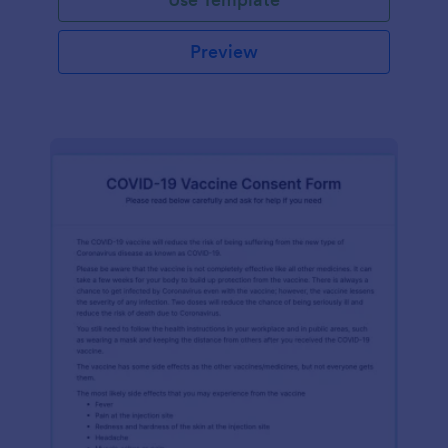
Preview