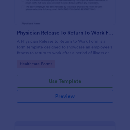
Physician Release To Return To Work Form
A Physician Release to Return to Work Form is a
form template designed to showcase an employee's
fitness to return to work after a period of illness or
injury
Go to Category:
Healthcare Forms
Use Template
Preview