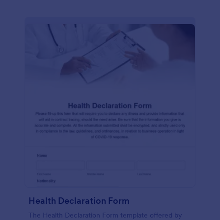
Health Declaration Form
The Health Declaration Form template offered by