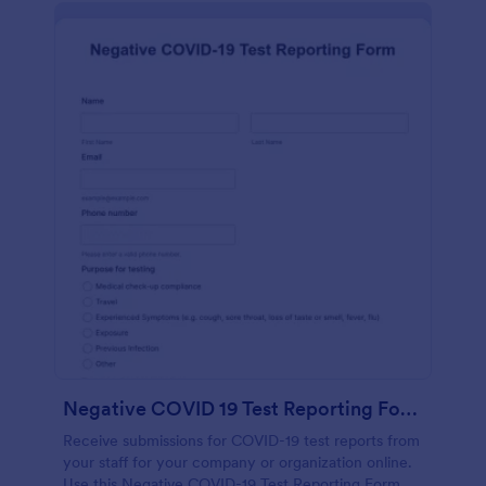
Negative COVID 19 Test Reporting Form
Receive submissions for COVID-19 test reports from
your staff for your company or organization online.
Use this Negative COVID-19 Test Reporting Form