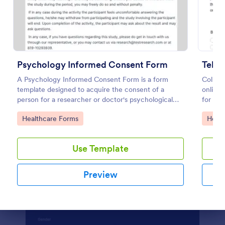
Preview
Psychology Informed Consent Form
Tele
A Psychology Informed Consent Form is a form
Collect
template designed to acquire the consent of a
online 
person for a researcher or doctor's psychological
for re
study or treatment purposes.
feature
Go to Category:
Go to
Healthcare Forms
Healt
Use Template
Preview
Dialog end