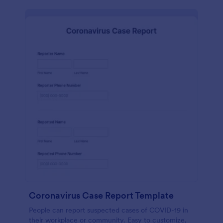
Coronavirus Case Report Template
People can report suspected cases of COVID-19 in
their workplace or community. Easy to customize,