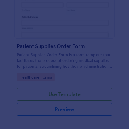
Patient Supplies Order Form
Patient Supplies Order Form is a form template that
facilitates the process of ordering medical supplies
for patients, streamlining healthcare administration
with Jotform's user-friendly interface and versatile
Go to Category:
Healthcare Forms
customization options.
Use Template
Preview