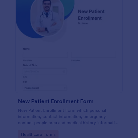
New Patient Enrollment Form
New Patient Enrollment Form which personal
information, contact information, emergency
contact people area and medical history information
are provided; allowing you to have an easier and
Go to Category:
Healthcare Forms
faster registration process.