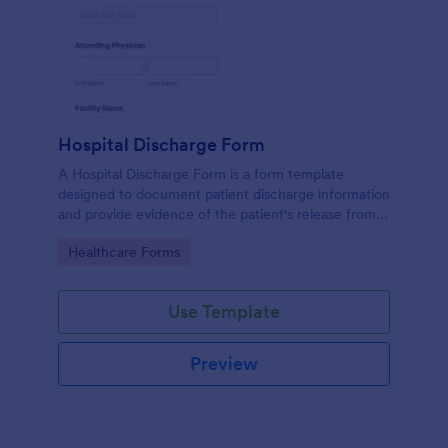
Hospital Discharge Form
A Hospital Discharge Form is a form template
designed to document patient discharge information
and provide evidence of the patient's release from a
medical facility
Go to Category:
Healthcare Forms
Use Template
Preview