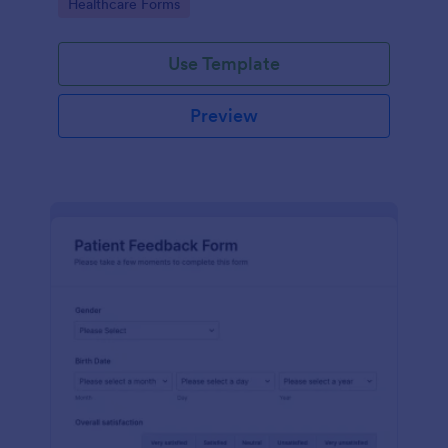
Go to Category:
Healthcare Forms
Use Template
Preview