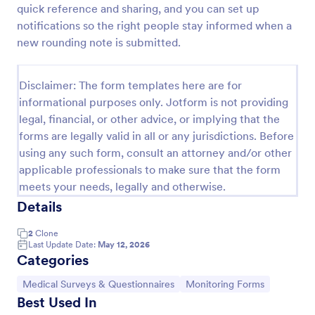
quick reference and sharing, and you can set up
Release And Waiver Of Liability
notifications so the right people stay informed when a
new rounding note is submitted.
Release and Waiver of Liability
Disclaimer: The form templates here are for
Go to Category:
Healthcare Forms
informational purposes only. Jotform is not providing
legal, financial, or other advice, or implying that the
forms are legally valid in all or any jurisdictions. Before
Use Template
using any such form, consult an attorney and/or other
applicable professionals to make sure that the form
Preview
meets your needs, legally and otherwise.
Details
2
Clone
Last Update Date:
May 12, 2026
Categories
Go to Category:
Go to Category:
Medical Surveys & Questionnaires
Monitoring Forms
Best Used In