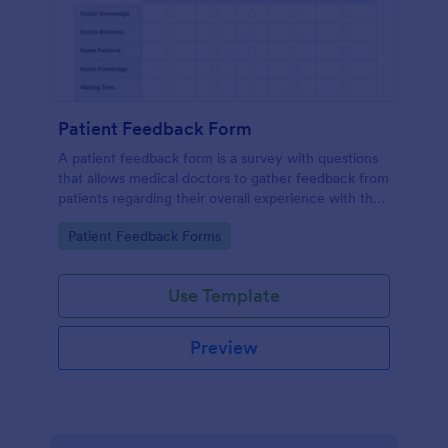
Patient Feedback Form
A patient feedback form is a survey with questions
that allows medical doctors to gather feedback from
patients regarding their overall experience with the
clinic.
Go to Category:
Patient Feedback Forms
Use Template
Preview