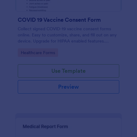
COVID 19 Vaccine Consent Form
Collect signed COVID-19 vaccine consent forms
online. Easy to customize, share, and fill out on any
device. Upgrade for HIPAA enabled features.
Convert to PDFs instantly.
Go to Category:
Healthcare Forms
Use Template
Preview